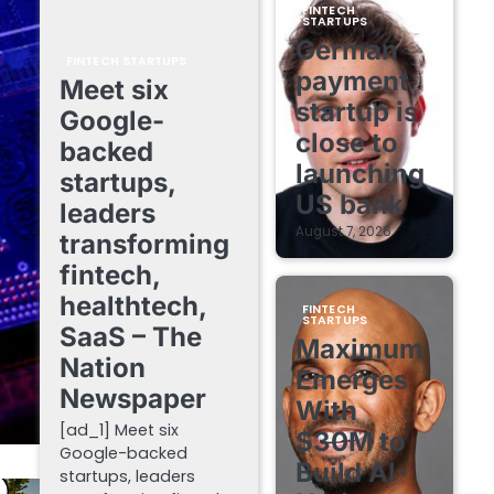
FINTECH
STARTUPS
German
FINTECH STARTUPS
payment
Meet six
startup is
Google-
close to
backed
launching
startups,
US bank
leaders
August 7, 2026
transforming
fintech,
healthtech,
FINTECH
STARTUPS
SaaS – The
Maximum
Nation
Emerges
Newspaper
With
[ad_1] Meet six
$30M to
Google-backed
Build AI-
startups, leaders