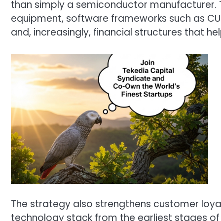
than simply a semiconductor manufacturer. 
equipment, software frameworks such as CUD
and, increasingly, financial structures that
The strategy also strengthens customer loyal
technology stack from the earliest stages o