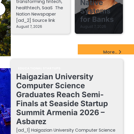
Native
transforming fintech,
healthtech, SaaS The
Systems
Nation Newspaper
for Banks
[ad_2] Source link
August 7, 2026
August 7, 2026
EdTech Startups Update
More...
EDUCATIONAL STARTUPS
Haigazian University
Computer Science
Graduates Reach Semi-
Finals at Seaside Startup
Summit Armenia 2026 –
Asbarez
[ad_1] Haigazian University Computer Science