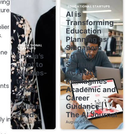
wing
EDUCATIONAL STARTUPS
ure.
AI is
Transforming
lier
Education
.
Planning as
EDUCATIONAL
Singapore
STARTUPS
one
Enrola’s
EdTech
pivot to
Startup
AI sales-
ACANAV
tech
Reimagines
ents
lands
Academic and
$2.1
Career
million
Guidance |
Seed
The AI Journal
y in
August 7, 2026
August 6, 2026