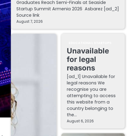
Graduates Reach Semi-Finals at Seaside
Startup Summit Armenia 2026 Asbarez [ad_2]
Source link
August 7, 2026
EDUCATIONAL STARTUPS
Unavailable
for legal
reasons
[ad_1] Unavailable for
legal reasons We
recognise you are
attempting to access
this website from a
country belonging to
the…
August 6, 2026