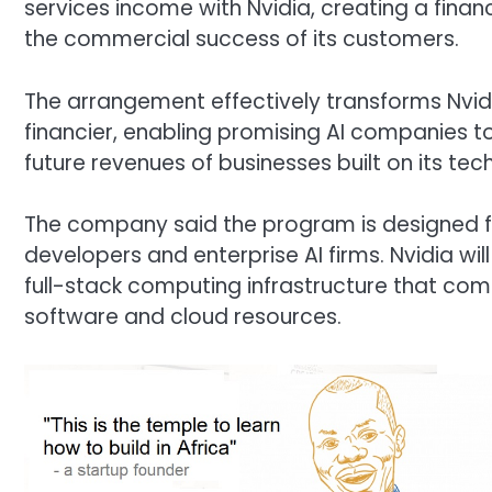
services income with Nvidia, creating a finan
the commercial success of its customers.
The arrangement effectively transforms Nvidi
financier, enabling promising AI companies to
future revenues of businesses built on its tec
The company said the program is designed f
developers and enterprise AI firms. Nvidia wil
full-stack computing infrastructure that com
software and cloud resources.