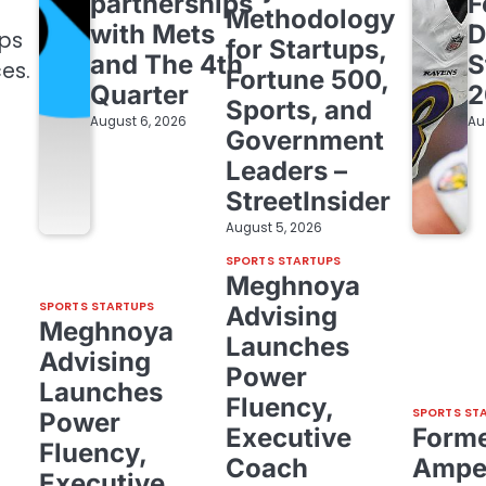
partnerships
F
Methodology
with Mets
D
ips
for Startups,
and The 4th
S
es.
Fortune 500,
Quarter
2
Sports, and
August 6, 2026
Au
Government
Leaders –
StreetInsider
August 5, 2026
SPORTS STARTUPS
Meghnoya
SPORTS STARTUPS
Advising
Meghnoya
Launches
Advising
Power
Launches
Fluency,
SPORTS ST
Power
Executive
Form
Fluency,
Coach
Amper
Executive