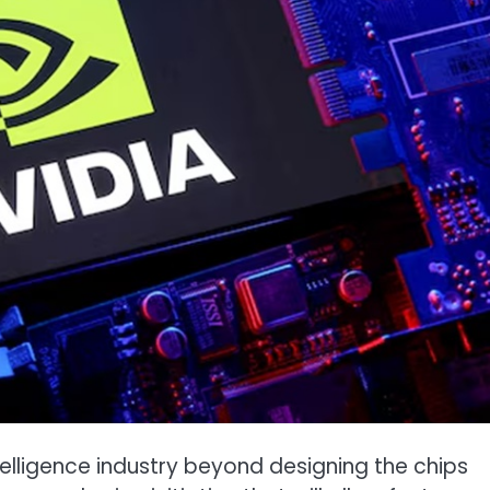
 intelligence industry beyond designing the chips