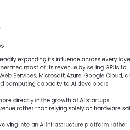
ps
steadily expanding its influence across every laye
enerated most of its revenue by selling GPUs to
Web Services, Microsoft Azure, Google Cloud, a
ted computing capacity to AI developers.
re directly in the growth of AI startups
evenue rather than relying solely on hardware sal
olving into an AI infrastructure platform rather