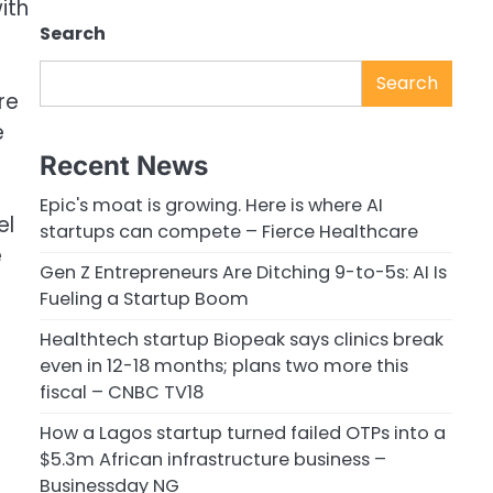
ith
Search
Search
re
e
Recent News
Epic's moat is growing. Here is where AI
el
startups can compete – Fierce Healthcare
e
Gen Z Entrepreneurs Are Ditching 9-to-5s: AI Is
Fueling a Startup Boom
Healthtech startup Biopeak says clinics break
even in 12-18 months; plans two more this
fiscal – CNBC TV18
How a Lagos startup turned failed OTPs into a
$5.3m African infrastructure business –
Businessday NG