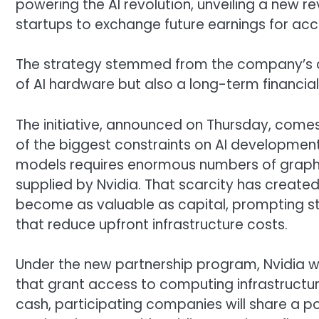
powering the AI revolution, unveiling a new re
startups to exchange future earnings for ac
The strategy stemmed from the company’s a
of AI hardware but also a long-term financia
The initiative, announced on Thursday, co
of the biggest constraints on AI development
models requires enormous numbers of graphi
supplied by Nvidia. That scarcity has crea
become as valuable as capital, prompting st
that reduce upfront infrastructure costs.
Under the new partnership program, Nvidia will
that grant access to computing infrastructure
cash, participating companies will share a p