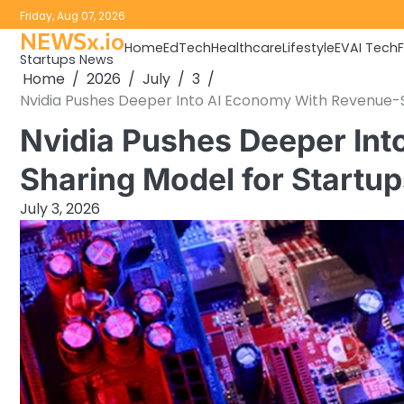
Skip
Friday, Aug 07, 2026
to
NEWSx.io
Home
EdTech
Healthcare
Lifestyle
EV
AI Tech
content
Startups News
Home
2026
July
3
Nvidia Pushes Deeper Into AI Economy With Revenue-S
Nvidia Pushes Deeper In
Sharing Model for Startup
July 3, 2026