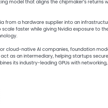
cing model that aligns the chipmaker’s returns w
a from a hardware supplier into an infrastructu
 scale faster while giving Nvidia exposure to th
hnology.
or cloud-native AI companies, foundation mod
l act as an intermediary, helping startups secur
bines its industry-leading GPUs with networking,