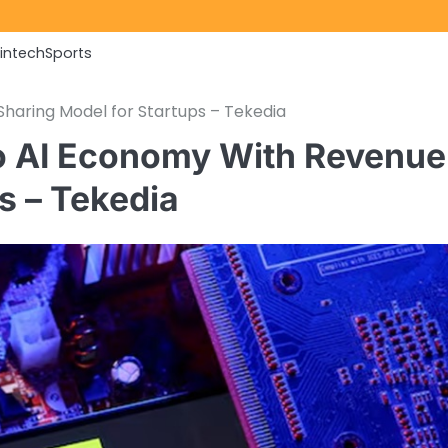
Fintech
Sports
haring Model for Startups – Tekedia
to AI Economy With Revenue
s – Tekedia