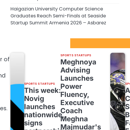
Haigazian University Computer Science
Graduates Reach Semi-Finals at Seaside
Startup Summit Armenia 2026 – Asbarez
Sport Startups Update
SPORTS STARTUPS
r of
Meghnoya
Advising
nd
Launches
SPORTS STARTUPS
SP
Power
This week:
Fluency,
Novig
C
Executive
launches
S
es.
Coach
nationwide,
B
Meghna
signs
F
Majmudar's