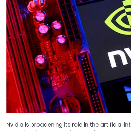
Nvidia is broadening its role in the artificial