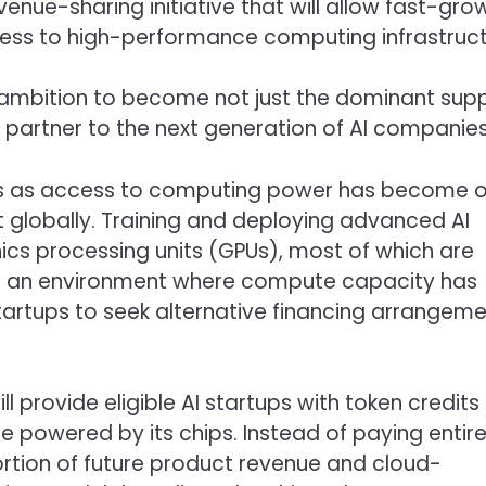
venue-sharing initiative that will allow fast-gro
cess to high-performance computing infrastruct
mbition to become not just the dominant supp
l partner to the next generation of AI companies
mes as access to computing power has become 
 globally. Training and deploying advanced AI
cs processing units (GPUs), most of which are
ted an environment where compute capacity has
artups to seek alternative financing arrangem
 provide eligible AI startups with token credits
 powered by its chips. Instead of paying entirel
ortion of future product revenue and cloud-