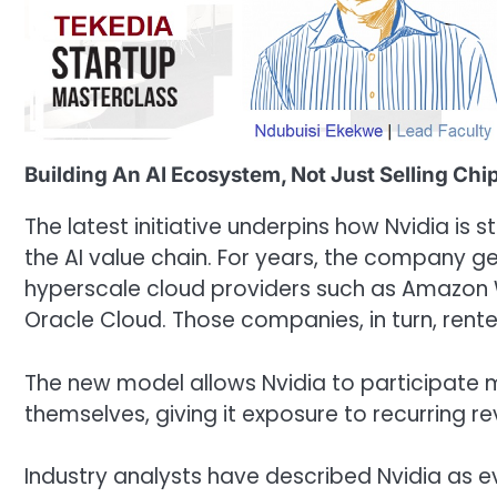
Building An AI Ecosystem, Not Just Selling Chi
The latest initiative underpins how Nvidia is 
the AI value chain. For years, the company g
hyperscale cloud providers such as Amazon 
Oracle Cloud. Those companies, in turn, ren
The new model allows Nvidia to participate mo
themselves, giving it exposure to recurring r
Industry analysts have described Nvidia as ev