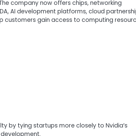
The company now offers chips, networking
A, AI development platforms, cloud partnersh
 help customers gain access to computing resourc
ty by tying startups more closely to Nvidia’s
f development.