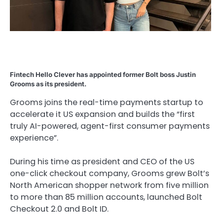
Fintech Hello Clever has appointed former Bolt boss Justin
Grooms as its president.
Grooms joins the real-time payments startup to
accelerate it US expansion and builds the “first
truly AI-powered, agent-first consumer payments
experience”.
During his time as president and CEO of the US
one-click checkout company, Grooms grew Bolt’s
North American shopper network from five million
to more than 85 million accounts, launched Bolt
Checkout 2.0 and Bolt ID.