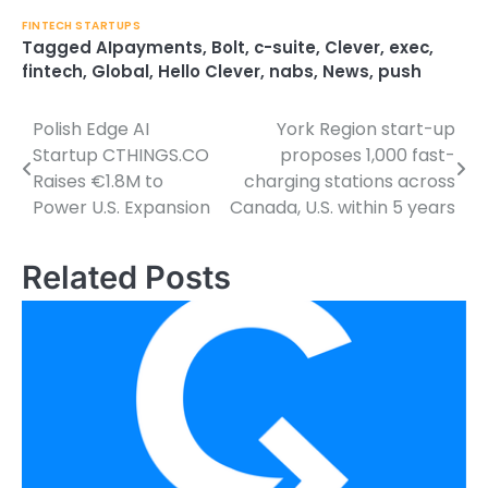
FINTECH STARTUPS
Tagged
AIpayments
,
Bolt
,
c-suite
,
Clever
,
exec
,
fintech
,
Global
,
Hello Clever
,
nabs
,
News
,
push
Polish Edge AI
York Region start-up
Post
Startup CTHINGS.CO
proposes 1,000 fast-
navigation
Raises €1.8M to
charging stations across
Power U.S. Expansion
Canada, U.S. within 5 years
Related Posts