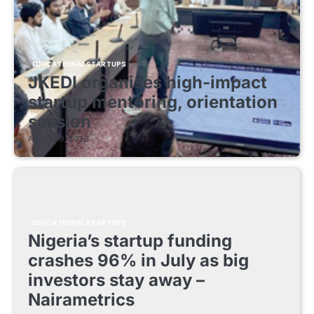
EDUCATIONAL STARTUPS
JKEDI organises high-impact
startup mentoring, orientation
session
August 8, 2026
EDUCATIONAL STARTUPS
Nigeria’s startup funding
crashes 96% in July as big
investors stay away –
Nairametrics