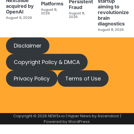
NextSlide
startup
Persistent
Platforms
acquired by
aiming to
Fraud
August 8,
OpenAI
revolutionize
2026
August 8,
2026
brain
August 9, 2026
diagnostics
August 8, 2026
Disclaimer
Copyright Policy & DMCA
Privacy Policy
Terms of Use
Copyright © 2026
NEWSx.io
| Hyper News by
Ascendoor
|
Powered by
WordPress
.