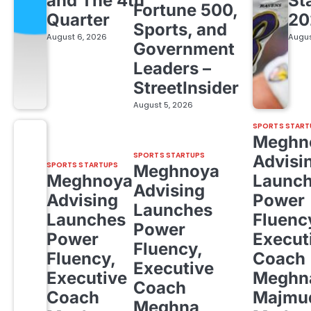
and The 4th
St
Fortune 500,
Quarter
20
Sports, and
August 6, 2026
Augus
Government
Leaders –
StreetInsider
August 5, 2026
SPORTS START
Meghn
SPORTS STARTUPS
Advisi
SPORTS STARTUPS
Meghnoya
Meghnoya
Launc
Advising
Advising
Power
Launches
Launches
Fluenc
Power
Power
Execut
Fluency,
Fluency,
Coach
Executive
Executive
Meghn
Coach
Coach
Majmud
Meghna