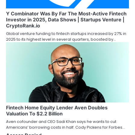
Y Combinator Was By Far The Most-Active Fintech
Investor in 2025, Data Shows | Startups Venture |
CryptoRank.io
Global venture funding to fintech startups increased by 27% in
2025 to its highest level in several quarters, boosted by…
Fintech Home Equity Lender Aven Doubles
Valuation To $2.2 Billion
Aven cofounder and CEO Sadi Khan says he wants to cut
Americans’ borrowing costs in half. Cody Pickens for Forbes…