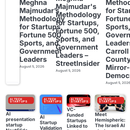
Meghna
Metho
Majmudar's
Majmudar’s
for Sta
Methodology
Methodology
Fortun
for Startups,
for Startups,
Sports
Fortune 500,
Fortune 500,
Gover
Sports, and
Sports, and
Leader
Government
Government
Carroll
Leaders –
Leaders
Count
StreetInsider
Mirror-
August 5, 2026
August 5, 2026
Democ
August 5, 202
AI TECH
AI TECH
AI TECH
AI TECH
STARTUPS
STARTUPS
STARTUPS
STARTUPS
VC-
AI
Meet
Funded
AI
presentation
Hemispheric:
Startups
Startup
startup
The Israeli AI
Linked to
Validation