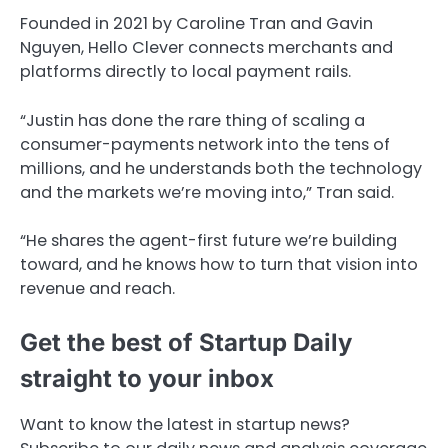
Founded in 2021 by Caroline Tran and Gavin
Nguyen, Hello Clever connects merchants and
platforms directly to local payment rails.
“Justin has done the rare thing of scaling a
consumer-payments network into the tens of
millions, and he understands both the technology
and the markets we’re moving into,” Tran said.
“He shares the agent-first future we’re building
toward, and he knows how to turn that vision into
revenue and reach.
Get the best of Startup Daily
straight to your inbox
Want to know the latest in startup news?