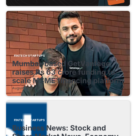
FINTECH STARTUPS
Mumbai-based GetVantage
raises Rs 63 crore funding to
scale MSME financing platform
August 8, 2026
FINTECH STARTUPS
Business News: Stock and