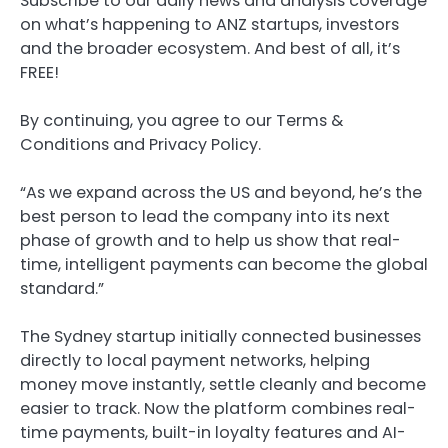
Subscribe to our daily news and analysis coverage
on what’s happening to ANZ startups, investors
and the broader ecosystem. And best of all, it’s
FREE!
By continuing, you agree to our Terms &
Conditions and Privacy Policy.
“As we expand across the US and beyond, he’s the
best person to lead the company into its next
phase of growth and to help us show that real-
time, intelligent payments can become the global
standard.”
The Sydney startup initially connected businesses
directly to local payment networks, helping
money move instantly, settle cleanly and become
easier to track. Now the platform combines real-
time payments, built-in loyalty features and AI-