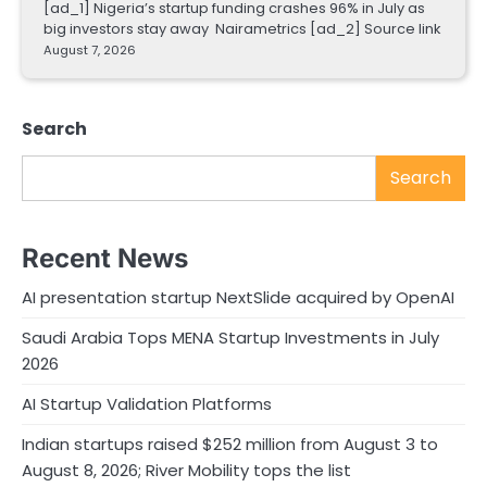
[ad_1] Nigeria’s startup funding crashes 96% in July as
big investors stay away Nairametrics [ad_2] Source link
August 7, 2026
Search
Search
Recent News
AI presentation startup NextSlide acquired by OpenAI
Saudi Arabia Tops MENA Startup Investments in July
2026
AI Startup Validation Platforms
Indian startups raised $252 million from August 3 to
August 8, 2026; River Mobility tops the list