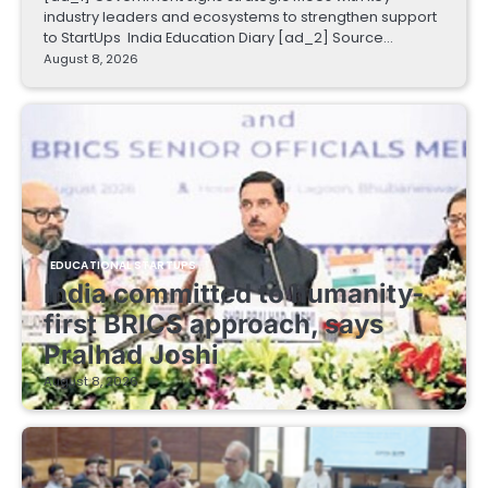
industry leaders and ecosystems to strengthen support
to StartUps India Education Diary [ad_2] Source…
August 8, 2026
EDUCATIONAL STARTUPS
India committed to humanity-
first BRICS approach, says
Pralhad Joshi
August 8, 2026