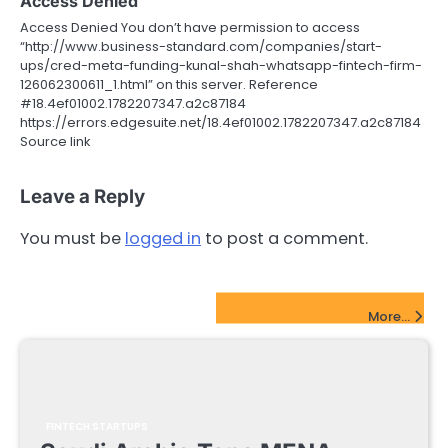
Access Denied
Access Denied You don’t have permission to access
“http://www.business-standard.com/companies/start-
ups/cred-meta-funding-kunal-shah-whatsapp-fintech-firm-
126062300611_1.html” on this server. Reference
#18.4ef01002.1782207347.a2c87184
https://errors.edgesuite.net/18.4ef01002.1782207347.a2c87184
Source link
Leave a Reply
You must be
logged in
to post a comment.
FinTech Startups Update
More...
FINTECH STARTUPS