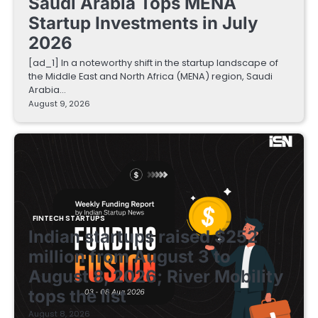
Saudi Arabia Tops MENA
Startup Investments in July
2026
[ad_1] In a noteworthy shift in the startup landscape of
the Middle East and North Africa (MENA) region, Saudi
Arabia…
August 9, 2026
FINTECH STARTUPS
Indian startups raised $252
million from August 3 to
August 8, 2026; River Mobility
tops the list
August 8, 2026