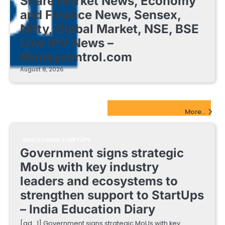
Share Market News, Economy
and Finance News, Sensex,
Nifty, Global Market, NSE, BSE
Live IPO News –
Moneycontrol.com
August 8, 2026
EdTech Startups Update
More...
EDUCATIONAL STARTUPS
Government signs strategic
MoUs with key industry
leaders and ecosystems to
strengthen support to StartUps
– India Education Diary
[ad_1] Government signs strategic MoUs with key