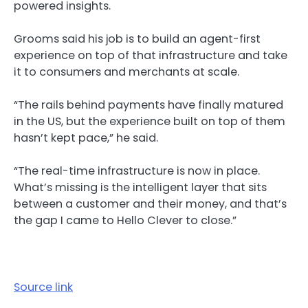
powered insights.
Grooms said his job is to build an agent-first
experience on top of that infrastructure and take
it to consumers and merchants at scale.
“The rails behind payments have finally matured
in the US, but the experience built on top of them
hasn’t kept pace,” he said.
“The real-time infrastructure is now in place.
What’s missing is the intelligent layer that sits
between a customer and their money, and that’s
the gap I came to Hello Clever to close.”
Source link