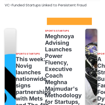
VC-Funded Startups Linked to Persistent Fraud
Sport Startups Update
SPORTS STARTUPS
Meghnoya
Advising
Launches
SPORTS STARTUPS
SPOR
Power
This week:
A
Fluency,
Novig
Ch
Executive
launches
St
Coach
nationwide,
Bu
Meghna
signs
Fa
Majmudar's
partnerships
Fo
Methodology
with Mets
Dy
for Startups,