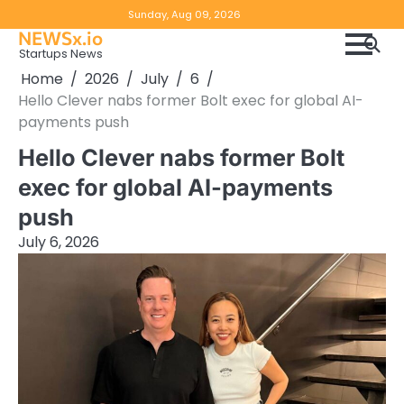
Skip
Copyright
Disclaimer
Sunday, Aug 09, 2026
to
NEWSx.io
Policy
content
Startups News
&
Home
2026
July
6
DMCA
Hello Clever nabs former Bolt exec for global AI-
Notice
payments push
Hello Clever nabs former Bolt
exec for global AI-payments
push
July 6, 2026