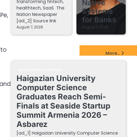
Native
transforming fintech,
healthtech, SaaS The
Systems
Pe,
Nation Newspaper
for Banks
[ad_2] Source link
August 7, 2026
August 7, 2026
 to
EdTech Startups Update
More...
EDUCATIONAL STARTUPS
Haigazian University
 and
Computer Science
Graduates Reach Semi-
Finals at Seaside Startup
Summit Armenia 2026 –
Asbarez
[ad_1] Haigazian University Computer Science