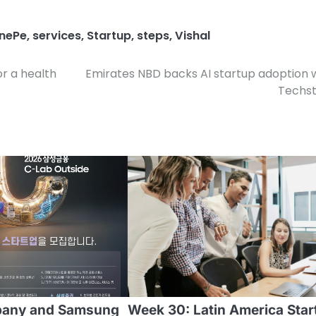
nePe
,
services
,
Startup
,
steps
,
Vishal
or a health
Emirates NBD backs AI startup adoption 
Techst
pany and Samsung
Week 30: Latin America Star