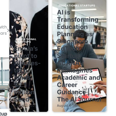
EDUCATIONAL STARTUPS
AI is
Transforming
Education
with
Planning as
ars
EDUCATIONAL
Singapore
STARTUPS
Enrola’s
EdTech
pivot to
Startup
AI sales-
ACANAV
tech
Reimagines
lands
Academic and
$2.1
Career
million
Guidance |
Seed
The AI Journal
August 7, 2026
August 6, 2026
tup