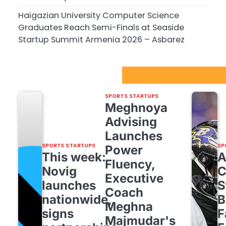
Haigazian University Computer Science
Graduates Reach Semi-Finals at Seaside
Startup Summit Armenia 2026 – Asbarez
Sport Startups Update
SPORTS STARTUPS
Meghnoya
Advising
Launches
SPORTS STARTUPS
SP
Power
This week:
Fluency,
Novig
C
Executive
launches
S
Coach
nationwide,
B
Meghna
signs
F
Majmudar's