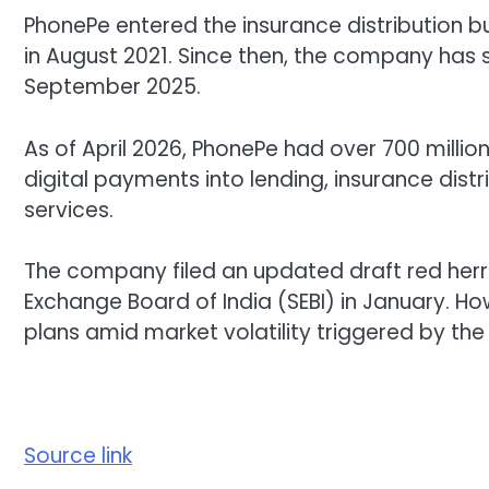
PhonePe entered the insurance distribution bu
in August 2021. Since then, the company has s
September 2025.
As of April 2026, PhonePe had over 700 milli
digital payments into lending, insurance dis
services.
The company filed an updated draft red herr
Exchange Board of India (SEBI) in January. Howev
plans amid market volatility triggered by the I
Source link