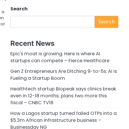
Search
 a
on
Search
tor
Recent News
Epic's moat is growing. Here is where AI
startups can compete – Fierce Healthcare
Gen Z Entrepreneurs Are Ditching 9-to-5s: AI Is
Fueling a Startup Boom
Healthtech startup Biopeak says clinics break
even in 12-18 months; plans two more this
fiscal – CNBC TV18
How a Lagos startup turned failed OTPs into a
$5.3m African infrastructure business –
Businessday NG