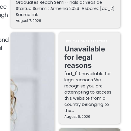
Graduates Reach Semi-Finals at Seaside
nce
Startup Summit Armenia 2026 Asbarez [ad_2]
ugh
Source link
August 7, 2026
yond
EDUCATIONAL STARTUPS
l
Unavailable
for legal
reasons
[ad_1] Unavailable for
legal reasons We
recognise you are
attempting to access
this website from a
country belonging to
the…
August 6, 2026