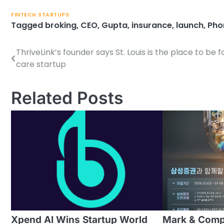
FINTECH STARTUPS
Tagged
broking
,
CEO
,
Gupta
,
insurance
,
launch
,
Pho
ThriveLink’s founder says St. Louis is the place to be f
Post
care startup
navigation
Related Posts
Xpend AI Wins Startup World
Mark & Com