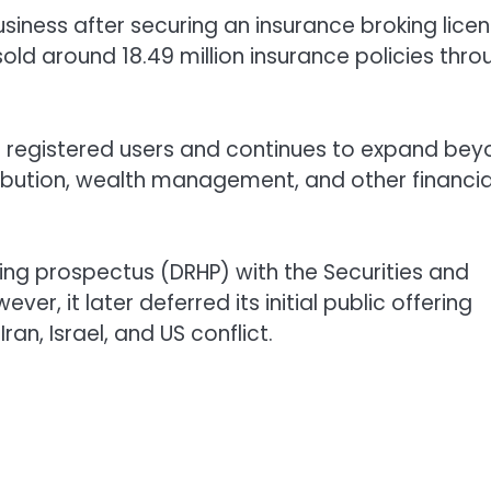
siness after securing an insurance broking lice
old around 18.49 million insurance policies thro
on registered users and continues to expand be
tribution, wealth management, and other financia
ing prospectus (DRHP) with the Securities and
er, it later deferred its initial public offering
ran, Israel, and US conflict.