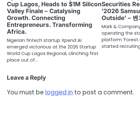
Cup Lagos, Heads to $1M Silicon
Securities Re
Valley Finale – Catalysing
‘2026 Samsu
Growth. Connecting
Outside’ –
Entrepreneurs. Transforming
Mark & Company,
Africa.
operating the st
platform ‘Forest 
Nigerian fintech startup Xpend AI
started recruitin
emerged victorious at the 2026 Startup
World Cup Lagos Regional, clinching first
place out of…
Leave a Reply
You must be
logged in
to post a comment.