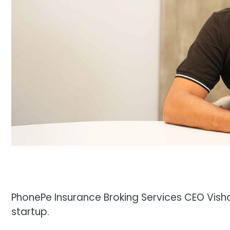
PhonePe Insurance Broking Services CEO Vish
startup.