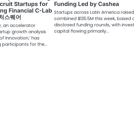
cruit Startups for
Funding Led by Cashea
ng Financial C-Lab
Startups across Latin America raised
 벤처스퀘어
combined $135.5M this week, based 
disclosed funding rounds, with inves
 an accelerator
capital flowing primarily…
artup growth analysis
of Innovation,’ has
g participants for the…