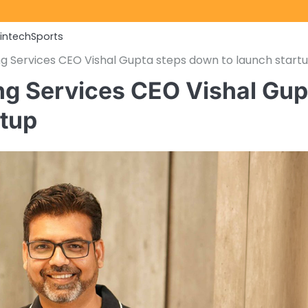
Fintech
Sports
g Services CEO Vishal Gupta steps down to launch start
ng Services CEO Vishal Gup
rtup