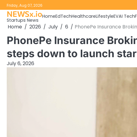
Skip
Friday, Aug 07, 2026
to
NEWSx.io
Home
EdTech
Healthcare
Lifestyle
EV
AI Tech
content
Startups News
Home
2026
July
6
PhonePe Insurance Brokin
PhonePe Insurance Broki
steps down to launch sta
July 6, 2026