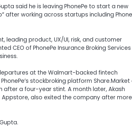
Gupta said he is leaving PhonePe to start a new
ep” after working across startups including Phone
t, leading product, UX/UI, risk, and customer
ted CEO of PhonePe Insurance Broking Services
siness.
ip departures at the Walmart-backed fintech
f PhonePe’s stockbroking platform Share.Market
fter a four-year stint. A month later,
Akash
 Appstore, also exited the company after more
 Gupta.