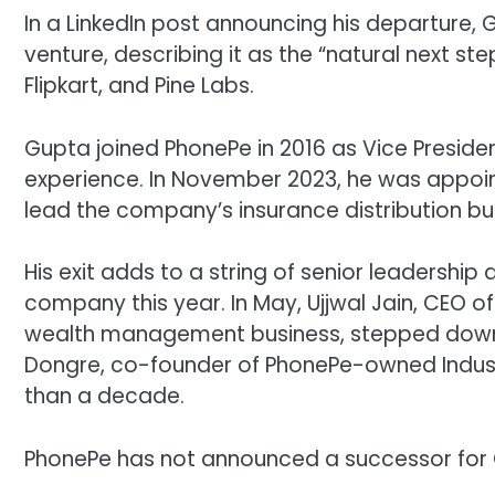
In a LinkedIn post announcing his departure, 
venture, describing it as the “natural next st
Flipkart, and Pine Labs.
Gupta joined PhonePe in 2016 as Vice Presiden
experience. In November 2023, he was appoin
lead the company’s insurance distribution bu
His exit adds to a string of senior leadersh
company this year. In May,
Ujjwal Jain
, CEO o
wealth management business, stepped down a
Dongre
, co-founder of PhonePe-owned Indus
than a decade.
PhonePe has not announced a successor for