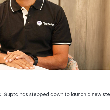
al Gupta has stepped down to launch a new ste