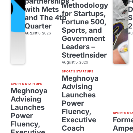
partnerships
F
Methodology
with Mets
D
for Startups,
and The 4th
S
Fortune 500,
Quarter
2
Sports, and
August 6, 2026
Au
Government
Leaders –
StreetInsider
August 5, 2026
SPORTS STARTUPS
Meghnoya
SPORTS STARTUPS
Advising
Meghnoya
Launches
Advising
Power
Launches
Fluency,
SPORTS ST
Power
Executive
Form
Fluency,
Coach
Amper
Executive