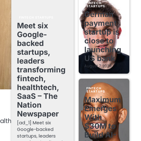
FINTECH
STARTUPS
German
FINTECH STARTUPS
payment
Meet six
startup is
Google-
close to
backed
launching
startups,
US bank
leaders
August 7, 2026
transforming
fintech,
healthtech,
FINTECH
STARTUPS
SaaS – The
Maximum
Nation
Emerges
Newspaper
With
alth
[ad_1] Meet six
$30M to
Google-backed
Build AI-
startups, leaders