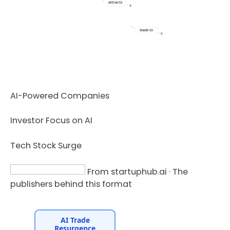
attracts
leads to
AI-Powered Companies
Investor Focus on AI
Tech Stock Surge
From startuphub.ai · The
publishers behind this format
AI Trade
Resurgence