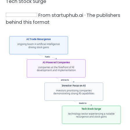
Tech Stock Surge
From startuphub.ai · The publishers
behind this format
AI Trade Resurgence
ongoing boom in artificial intelligence
driving stock gains
fuels
AI-Powered Companies
companies at the forefront of AI
development and implementation
attracts
Investor Focus on AI
investors prioritizing companies
demonstrating strong AI capabilities
leads to
Tech Stock Surge
technology sector experiencing a notable
resurgence and stock gains