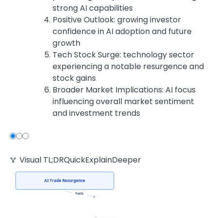
strong AI capabilities
Positive Outlook: growing investor
confidence in AI adoption and future
growth
Tech Stock Surge: technology sector
experiencing a notable resurgence and
stock gains
Broader Market Implications: AI focus
influencing overall market sentiment
and investment trends
Visual TL;DR
Quick
Explain
Deeper
AI Trade Resurgence
fuels