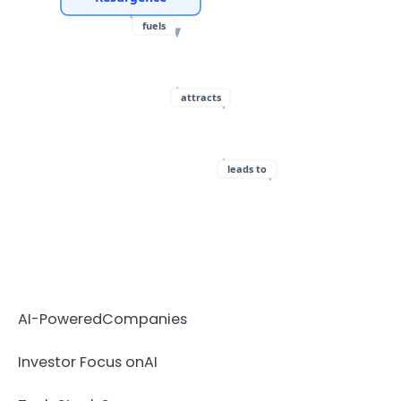
fuels
attracts
leads to
AI-Powered
Companies
Investor Focus on
AI