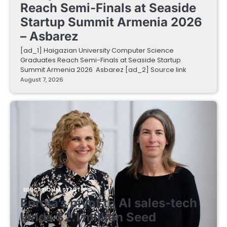
Reach Semi-Finals at Seaside
Startup Summit Armenia 2026
– Asbarez
[ad_1] Haigazian University Computer Science
Graduates Reach Semi-Finals at Seaside Startup
Summit Armenia 2026 Asbarez [ad_2] Source link
August 7, 2026
EDUCATIONAL STARTUPS
Enrola’s pivot to AI sales-tech
lands $2.1 million Seed