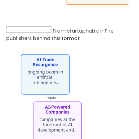
From startuphub.ai · The
publishers behind this format
AI Trade
Resurgence
ongoing boom in
artificial
intelligence…
fuels
AI-Powered
Companies
companies at the
forefront of AI
development and…