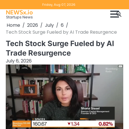
Skip
Copyright
Disclaimer
Friday, Aug 07, 2026
to
NEWSx.io
Policy
content
Startups News
&
Home
2026
July
6
DMCA
Tech Stock Surge Fueled by AI Trade Resurgence
Notice
Tech Stock Surge Fueled by AI
Trade Resurgence
July 6, 2026