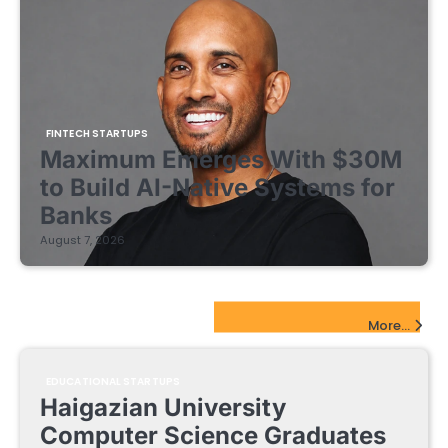
FINTECH STARTUPS
Maximum Emerges With $30M
to Build AI-Native Systems for
Banks
August 7, 2026
EdTech Startups Update
More...
EDUCATIONAL STARTUPS
Haigazian University
Computer Science Graduates