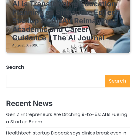
AI is Transforming Education
Planning as Singapore EdTech
Startup ACANAV Reimagines
Academic and Career
Guidance | The AI Journal
August 6, 2026
Search
Search
Recent News
Gen Z Entrepreneurs Are Ditching 9-to-5s: AI Is Fueling
a Startup Boom
Healthtech startup Biopeak says clinics break even in