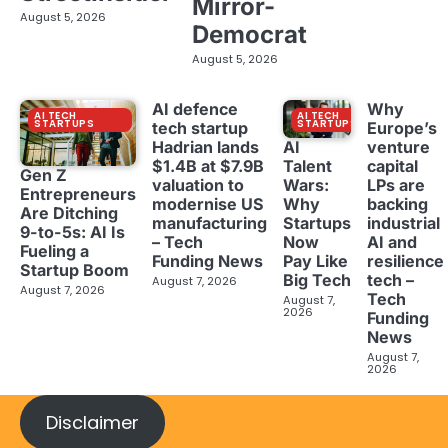
Mirror-
August 5, 2026
Democrat
August 5, 2026
AI defence
Why
AI TECH
AI TECH
STARTUPS
STARTUPS
tech startup
Europe’s
Hadrian lands
venture
AI
$1.4B at $7.9B
capital
Talent
Gen Z
valuation to
LPs are
Wars:
Entrepreneurs
modernise US
backing
Why
Are Ditching
manufacturing
industrial
Startups
9-to-5s: AI Is
– Tech
AI and
Now
Fueling a
Funding News
resilience
Pay Like
Startup Boom
tech –
Big Tech
August 7, 2026
August 7, 2026
Tech
August 7,
2026
Funding
News
August 7,
2026
Disclaimer