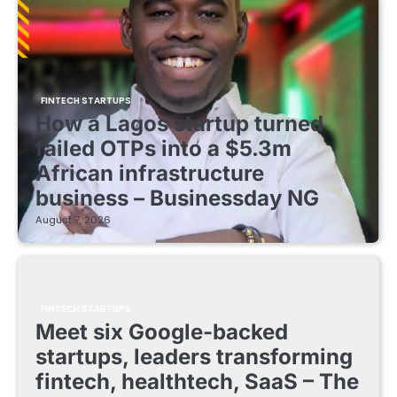
FINTECH STARTUPS
How a Lagos startup turned
failed OTPs into a $5.3m
African infrastructure
business – Businessday NG
August 7, 2026
FINTECH STARTUPS
Meet six Google-backed
startups, leaders transforming
fintech, healthtech, SaaS – The