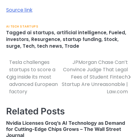
Source link
AI TECH STARTUPS
Tagged
ai startups
,
artificial intelligence
,
Fueled
,
investors
,
Resurgence
,
startup funding
,
Stock
,
surge
,
Tech
,
tech news
,
Trade
Tesla challenges
JPMorgan Chase Can’t
Post
startups to score a
Convince Judge That Legal
navigation
gig inside its most
Fees of Student Fintech
advanced European
Startup Are Unreasonable |
factory
Law.com
Related Posts
Nvidia Licenses Groq’s AI Technology as Demand
for Cutting-Edge Chips Grows – The Wall Street
Journal