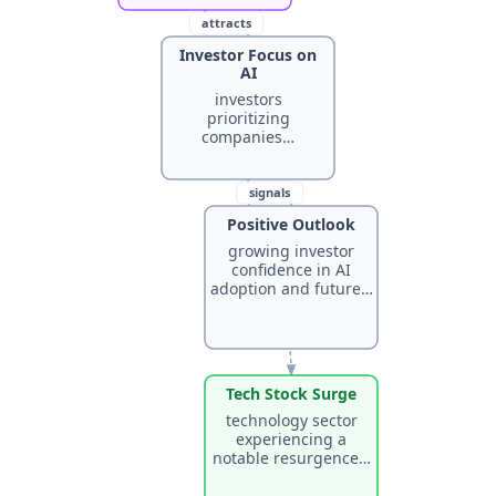
attracts
Investor Focus on
AI
investors
prioritizing
companies…
signals
Positive Outlook
growing investor
confidence in AI
leads to
adoption and future…
Tech Stock Surge
technology sector
experiencing a
notable resurgence…