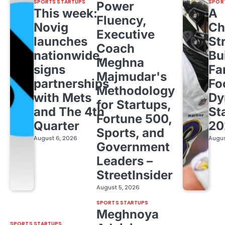
SPORTS STARTUPS
SPOR
Power
This week:
A
Fluency,
Novig
Ch
Executive
launches
St
Coach
nationwide,
Bu
Meghna
signs
Fa
Majmudar's
partnerships
Fo
Methodology
with Mets
Dy
for Startups,
and The 4th
St
Fortune 500,
Quarter
20
Sports, and
August 6, 2026
Augus
Government
Leaders –
StreetInsider
August 5, 2026
SPORTS STARTUPS
Meghnoya
SPORTS STARTUPS