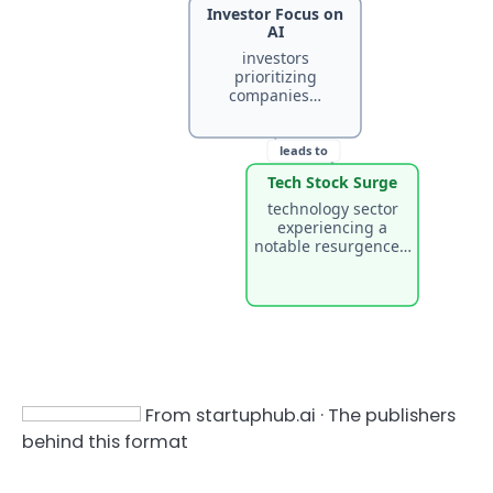
Investor Focus on
AI
investors
prioritizing
companies…
leads to
Tech Stock Surge
technology sector
experiencing a
notable resurgence…
From startuphub.ai · The publishers
behind this format