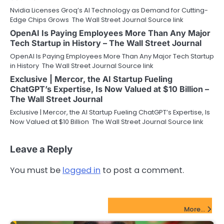
Nvidia Licenses Groq’s AI Technology as Demand for Cutting-
Edge Chips Grows The Wall Street Journal Source link
OpenAI Is Paying Employees More Than Any Major
Tech Startup in History – The Wall Street Journal
OpenAI Is Paying Employees More Than Any Major Tech Startup
in History The Wall Street Journal Source link
Exclusive | Mercor, the AI Startup Fueling
ChatGPT’s Expertise, Is Now Valued at $10 Billion –
The Wall Street Journal
Exclusive | Mercor, the AI Startup Fueling ChatGPT’s Expertise, Is
Now Valued at $10 Billion The Wall Street Journal Source link
Leave a Reply
You must be
logged in
to post a comment.
FinTech Startups Update
More...