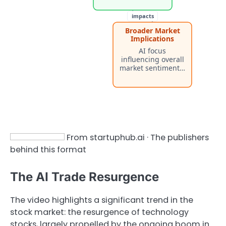
impacts
Broader Market
Implications
AI focus
influencing overall
market sentiment…
From startuphub.ai · The publishers
behind this format
The AI Trade Resurgence
The video highlights a significant trend in the
stock market: the resurgence of technology
stocks, largely propelled by the ongoing boom in