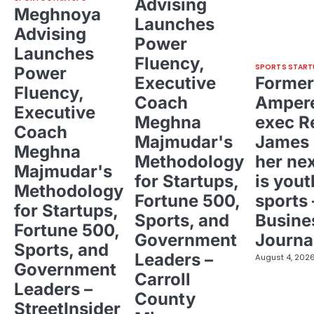
Advising
Meghnoya
Launches
Advising
Power
Launches
Fluency,
SPORTS START
Power
Executive
Former
Fluency,
Coach
Ampere
Executive
Meghna
exec R
Coach
Majmudar's
James 
Meghna
Methodology
her ne
Majmudar's
for Startups,
is yout
Methodology
Fortune 500,
sports 
for Startups,
Sports, and
Busine
Fortune 500,
Government
Journa
Sports, and
Leaders –
August 4, 202
Government
Carroll
Leaders –
County
StreetInsider