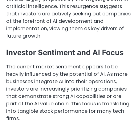
artificial intelligence. This resurgence suggests
that investors are actively seeking out companies
at the forefront of AI development and
implementation, viewing them as key drivers of
future growth.
Investor Sentiment and AI Focus
The current market sentiment appears to be
heavily influenced by the potential of AI. As more
businesses integrate AI into their operations,
investors are increasingly prioritizing companies
that demonstrate strong AI capabilities or are
part of the AI value chain. This focus is translating
into tangible stock performance for many tech
firms.