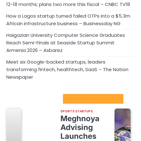
12-18 months; plans two more this fiscal – CNBC TV18
How a Lagos startup turned failed OTPs into a $5.3m
African infrastructure business – Businessday NG
Haigazian University Computer Science Graduates
Reach Semi-Finals at Seaside Startup Summit
Armenia 2026 – Asbarez
Meet six Google-backed startups, leaders
transforming fintech, healthtech, SaaS – The Nation
Newspaper
Sport Startups Update
SPORTS STARTUPS
Meghnoya
Advising
Launches