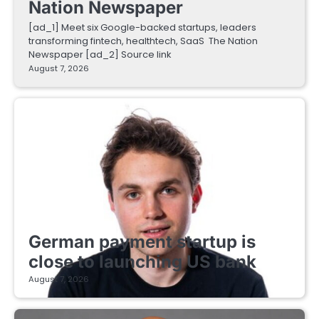
Nation Newspaper
[ad_1] Meet six Google-backed startups, leaders
transforming fintech, healthtech, SaaS The Nation
Newspaper [ad_2] Source link
August 7, 2026
FINTECH STARTUPS
German payment startup is
close to launching US bank
August 7, 2026