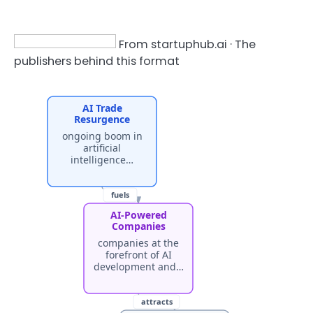
From startuphub.ai · The
publishers behind this format
AI Trade
Resurgence
ongoing boom in
artificial
intelligence…
fuels
AI-Powered
Companies
companies at the
forefront of AI
development and…
attracts