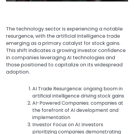
The technology sector is experiencing a notable
resurgence, with the artificial intelligence trade
emerging as a primary catalyst for stock gains.
This shift indicates a growing investor confidence
in companies leveraging AI technologies and
those positioned to capitalize on its widespread
adoption.
AI Trade Resurgence: ongoing boom in
Visual TL;DR. AI Trade Resurgence fuels AI-Powered C
artificial intelligence driving stock gains
AI-Powered Companies: companies at
the forefront of AI development and
implementation
Investor Focus on AI: investors
prioritizing companies demonstrating