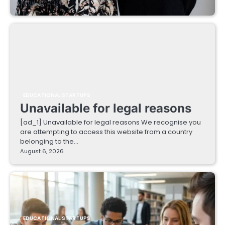
August 7, 2026
EDUCATIONAL STARTUPS
Unavailable for legal reasons
[ad_1] Unavailable for legal reasons We recognise you
are attempting to access this website from a country
belonging to the…
August 6, 2026
EDUCATIONAL STARTUPS