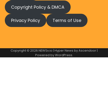
Copyright Policy & DMCA
Privacy Policy
Terms of Use
Copyright © 2026
NEWSx.io
| Hyper News by
Ascendoor
|
Powered by
WordPress
.