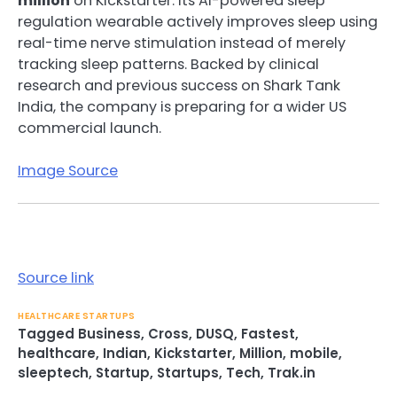
million
on Kickstarter. Its AI-powered sleep
regulation wearable actively improves sleep using
real-time nerve stimulation instead of merely
tracking sleep patterns. Backed by clinical
research and previous success on Shark Tank
India, the company is preparing for a wider US
commercial launch.
Image Source
Source link
HEALTHCARE STARTUPS
Tagged
Business
,
Cross
,
DUSQ
,
Fastest
,
healthcare
,
Indian
,
Kickstarter
,
Million
,
mobile
,
sleeptech
,
Startup
,
Startups
,
Tech
,
Trak.in