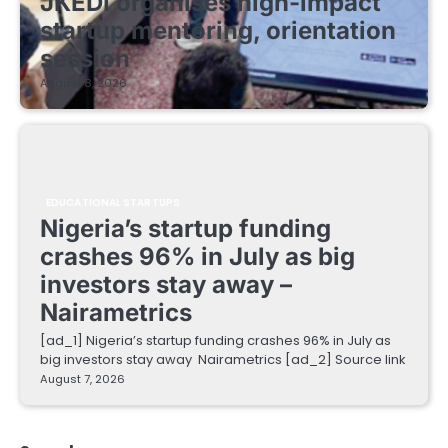
JKEDI organises high-impact
startup mentoring, orientation
session
August 8, 2026
EDUCATIONAL STARTUPS
Nigeria’s startup funding
crashes 96% in July as big
investors stay away –
Nairametrics
[ad_1] Nigeria’s startup funding crashes 96% in July as
big investors stay away Nairametrics [ad_2] Source link
August 7, 2026