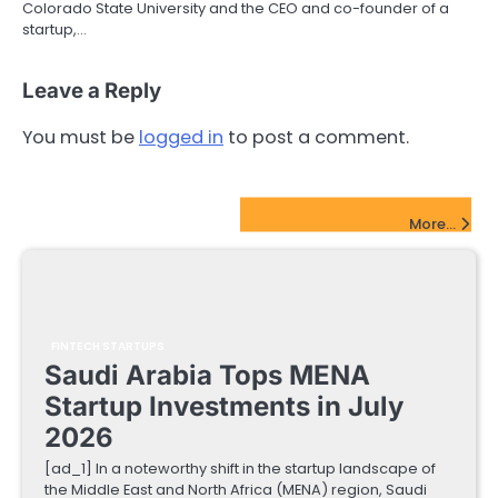
Colorado State University and the CEO and co-founder of a
startup,…
Leave a Reply
You must be
logged in
to post a comment.
FinTech Startups Update
More...
FINTECH STARTUPS
Saudi Arabia Tops MENA
Startup Investments in July
2026
[ad_1] In a noteworthy shift in the startup landscape of
the Middle East and North Africa (MENA) region, Saudi