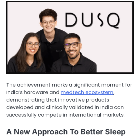
The achievement marks a significant moment for
India’s hardware and
medtech ecosystem
,
demonstrating that innovative products
developed and clinically validated in India can
successfully compete in international markets.
A New Approach To Better Sleep