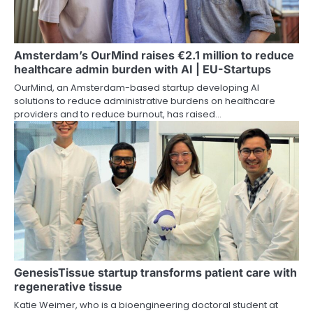
Amsterdam’s OurMind raises €2.1 million to reduce
healthcare admin burden with AI | EU-Startups
OurMind, an Amsterdam-based startup developing AI
solutions to reduce administrative burdens on healthcare
providers and to reduce burnout, has raised…
GenesisTissue startup transforms patient care with
regenerative tissue
Katie Weimer, who is a bioengineering doctoral student at