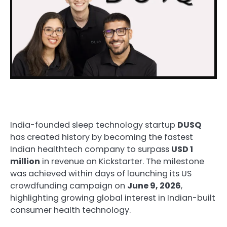
India-founded sleep technology startup
DUSQ
has created history by becoming the fastest
Indian healthtech company to surpass
USD 1
million
in revenue on Kickstarter. The milestone
was achieved within days of launching its US
crowdfunding campaign on
June 9, 2026
,
highlighting growing global interest in Indian-built
consumer health technology.