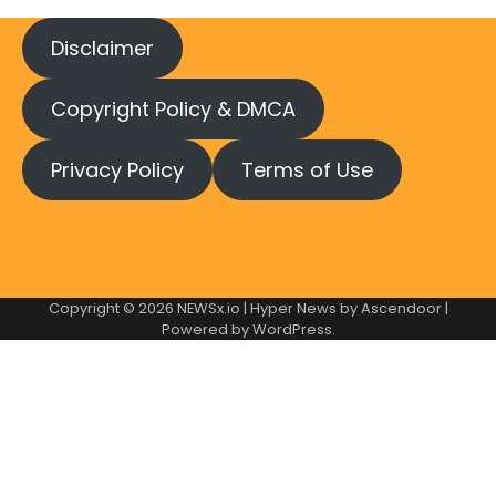
Disclaimer
Copyright Policy & DMCA
Privacy Policy
Terms of Use
Copyright © 2026
NEWSx.io
| Hyper News by
Ascendoor
|
Powered by
WordPress
.