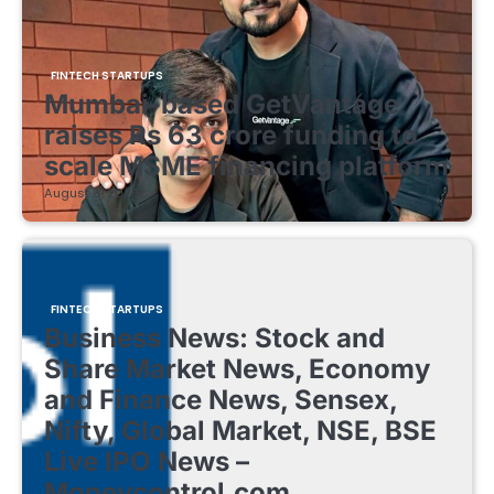
FINTECH STARTUPS
Mumbai-based GetVantage
raises Rs 63 crore funding to
scale MSME financing platform
August 8, 2026
FINTECH STARTUPS
Business News: Stock and
Share Market News, Economy
and Finance News, Sensex,
Nifty, Global Market, NSE, BSE
Live IPO News –
Moneycontrol.com