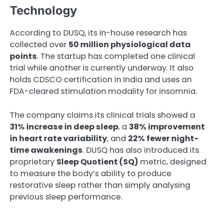
Technology
According to DUSQ, its in-house research has
collected over
50 million physiological data
points
. The startup has completed one clinical
trial while another is currently underway. It also
holds CDSCO certification in India and uses an
FDA-cleared stimulation modality for insomnia.
The company claims its clinical trials showed a
31% increase in deep sleep
, a
38% improvement
in heart rate variability
, and
22% fewer night-
time awakenings
. DUSQ has also introduced its
proprietary
Sleep Quotient (SQ)
metric, designed
to measure the body’s ability to produce
restorative sleep rather than simply analysing
previous sleep performance.