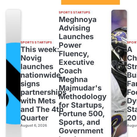
Sport Startups Update
SPORTS STARTUPS
Meghnoya
Advising
Launches
SPORTS STARTUPS
SPOR
Power
This week:
A
Fluency,
Novig
Ch
Executive
launches
St
Coach
nationwide,
Bu
Meghna
signs
Fa
Majmudar's
partnerships
Fo
Methodology
with Mets
Dy
for Startups,
and The 4th
St
Fortune 500,
Quarter
20
Sports, and
August 6, 2026
Augus
Government