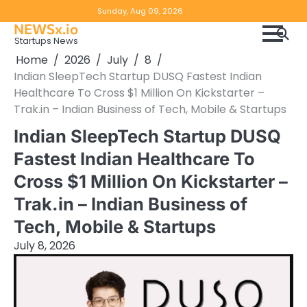
Skip
Copyright
Disclaimer
Sunday, Aug 09, 2026
to
NEWSx.io
Policy
content
Startups News
&
Home
2026
July
8
DMCA
Indian SleepTech Startup DUSQ Fastest Indian
Notice
Healthcare To Cross $1 Million On Kickstarter –
Trak.in – Indian Business of Tech, Mobile & Startups
Indian SleepTech Startup DUSQ
Fastest Indian Healthcare To
Cross $1 Million On Kickstarter –
Trak.in – Indian Business of
Tech, Mobile & Startups
July 8, 2026