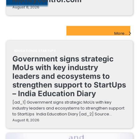
August 8, 2026
EdTech Startups Update
More...
EDUCATIONAL STARTUPS
Government signs strategic
MoUs with key industry
leaders and ecosystems to
strengthen support to StartUps
– India Education Diary
[ad_1] Government signs strategic MoUs with key
industry leaders and ecosystems to strengthen support
to StartUps India Education Diary [ad_2] Source…
August 8, 2026