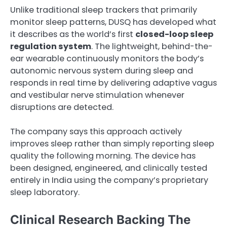
Unlike traditional sleep trackers that primarily
monitor sleep patterns, DUSQ has developed what
it describes as the world’s first
closed-loop sleep
regulation system
. The lightweight, behind-the-
ear wearable continuously monitors the body’s
autonomic nervous system during sleep and
responds in real time by delivering adaptive vagus
and vestibular nerve stimulation whenever
disruptions are detected.
The company says this approach actively
improves sleep rather than simply reporting sleep
quality the following morning. The device has
been designed, engineered, and clinically tested
entirely in India using the company’s proprietary
sleep laboratory.
Clinical Research Backing The