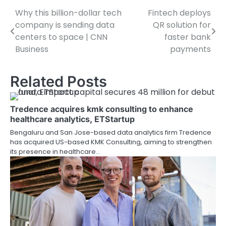
Why this billion-dollar tech
Fintech deploys
Post
company is sending data
QR solution for
navigation
centers to space | CNN
faster bank
Business
payments
Related Posts
Tredence acquires kmk consulting to enhance
healthcare analytics, ETStartup
Bengaluru and San Jose-based data analytics firm Tredence
has acquired US-based KMK Consulting, aiming to strengthen
its presence in healthcare…