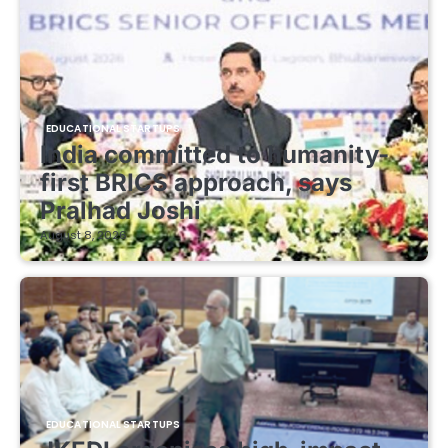
EDUCATIONAL STARTUPS
India committed to humanity-
first BRICS approach, says
Pralhad Joshi
August 8, 2026
EDUCATIONAL STARTUPS