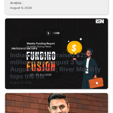
Arabia…
August 9, 2026
FINTECH STARTUPS
Indian startups raised $252
million from August 3 to
August 8, 2026; River Mobility
tops the list
August 8, 2026