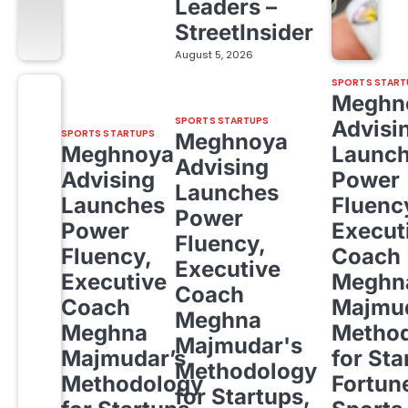
Leaders –
StreetInsider
August 5, 2026
SPORTS START
Meghn
SPORTS STARTUPS
Advisi
SPORTS STARTUPS
Meghnoya
Meghnoya
Launc
Advising
Advising
Power
Launches
Launches
Fluenc
Power
Power
Execut
Fluency,
Fluency,
Coach
Executive
Executive
Meghn
Coach
Coach
Majmud
Meghna
Meghna
Metho
Majmudar's
Majmudar’s
for Sta
Methodology
Methodology
Fortun
for Startups,