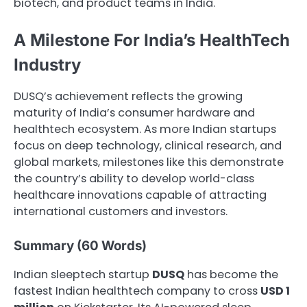
biotech, and product teams in India.
A Milestone For India’s HealthTech
Industry
DUSQ’s achievement reflects the growing
maturity of India’s consumer hardware and
healthtech ecosystem. As more Indian startups
focus on deep technology, clinical research, and
global markets, milestones like this demonstrate
the country’s ability to develop world-class
healthcare innovations capable of attracting
international customers and investors.
Summary (60 Words)
Indian sleeptech startup
DUSQ
has become the
fastest Indian healthtech company to cross
USD 1