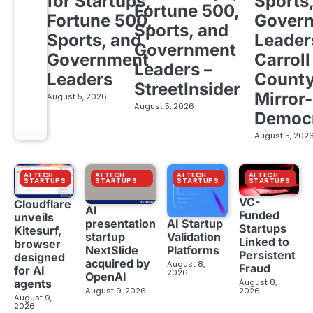
for Startups,
Sports
Fortune 500,
Fortune 500,
Gover
Sports, and
Sports, and
Leader
Government
Government
Carroll
Leaders –
Leaders
Count
StreetInsider
Mirror-
August 5, 2026
August 5, 2026
Democ
August 5, 202
AI TECH
AI TECH
AI TECH
AI TECH
STARTUPS
STARTUPS
STARTUPS
STARTUPS
VC-
Cloudflare
AI
Funded
unveils
presentation
AI Startup
Startups
Kitesurf,
startup
Validation
Linked to
browser
NextSlide
Platforms
Persistent
designed
acquired by
August 8,
Fraud
for AI
2026
OpenAI
August 8,
agents
August 9, 2026
2026
August 9,
2026