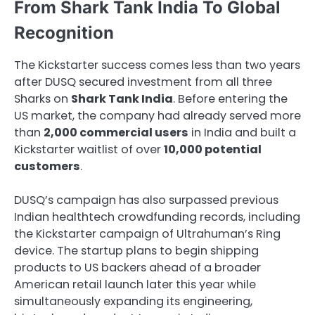
From Shark Tank India To Global
Recognition
The Kickstarter success comes less than two years
after DUSQ secured investment from all three
Sharks on
Shark Tank India
. Before entering the
US market, the company had already served more
than
2,000 commercial users
in India and built a
Kickstarter waitlist of over
10,000 potential
customers
.
DUSQ’s campaign has also surpassed previous
Indian healthtech crowdfunding records, including
the Kickstarter campaign of Ultrahuman’s Ring
device. The startup plans to begin shipping
products to US backers ahead of a broader
American retail launch later this year while
simultaneously expanding its engineering,