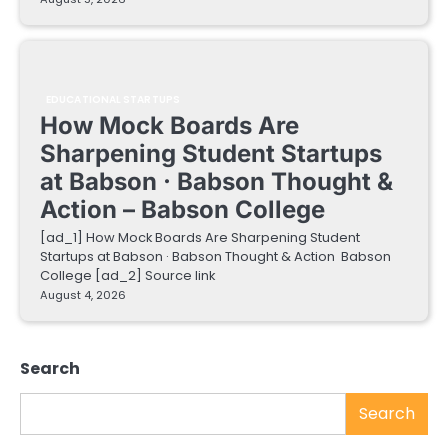
EDUCATIONAL STARTUPS
How Mock Boards Are
Sharpening Student Startups
at Babson · Babson Thought &
Action – Babson College
[ad_1] How Mock Boards Are Sharpening Student
Startups at Babson · Babson Thought & Action Babson
College [ad_2] Source link
August 4, 2026
Search
Search