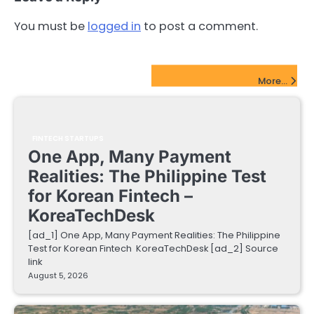
You must be
logged in
to post a comment.
FinTech Startups Update
More...
FINTECH STARTUPS
One App, Many Payment
Realities: The Philippine Test
for Korean Fintech –
KoreaTechDesk
[ad_1] One App, Many Payment Realities: The Philippine
Test for Korean Fintech KoreaTechDesk [ad_2] Source
link
August 5, 2026