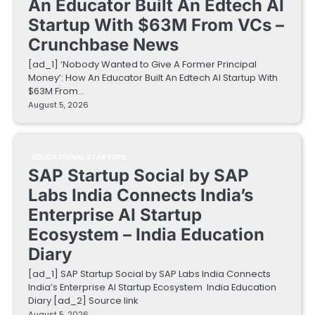
An Educator Built An Edtech AI
Startup With $63M From VCs –
Crunchbase News
[ad_1] ‘Nobody Wanted to Give A Former Principal
Money’: How An Educator Built An Edtech AI Startup With
$63M From…
August 5, 2026
EDUCATIONAL STARTUPS
SAP Startup Social by SAP
Labs India Connects India’s
Enterprise AI Startup
Ecosystem – India Education
Diary
[ad_1] SAP Startup Social by SAP Labs India Connects
India’s Enterprise AI Startup Ecosystem India Education
Diary [ad_2] Source link
August 5, 2026