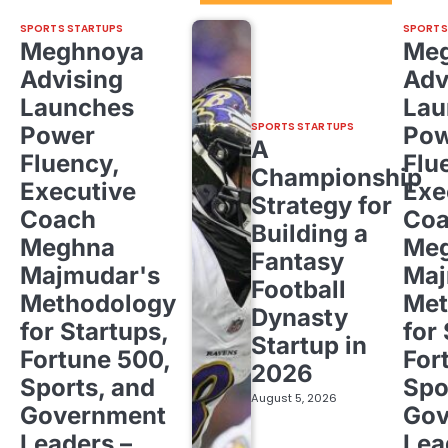
SPORTS STARTUPS
SPORTS
Meghnoya
Me
Advising
Adv
Launches
Lau
SPORTS STARTUPS
Power
Pow
A
Fluency,
Flu
Championship
Executive
Exe
Strategy for
Coach
Co
Building a
Meghna
Me
Fantasy
Majmudar's
Maj
Football
Methodology
Met
Dynasty
for Startups,
for
Startup in
Fortune 500,
For
2026
Sports, and
Spo
August 5, 2026
Government
Gov
Leaders –
Lea