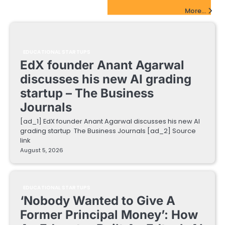
EdTech Startups Update
More...
EDUCATIONAL STARTUPS
EdX founder Anant Agarwal
discusses his new AI grading
startup – The Business
Journals
[ad_1] EdX founder Anant Agarwal discusses his new AI
grading startup The Business Journals [ad_2] Source
link
August 5, 2026
EDUCATIONAL STARTUPS
‘Nobody Wanted to Give A
Former Principal Money’: How