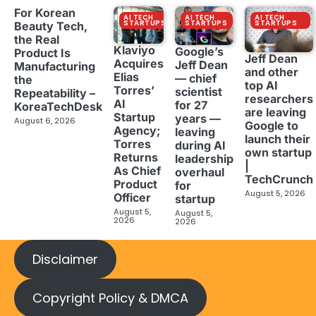
For Korean
AI TECH
AI TECH
AI TECH
STARTUPS
STARTUPS
STARTUPS
Beauty Tech,
the Real
Klaviyo
Google’s
Product Is
Jeff Dean
Acquires
Jeff Dean
Manufacturing
and other
Elias
— chief
the
top AI
Torres’
scientist
Repeatability –
researchers
AI
for 27
KoreaTechDesk
are leaving
Startup
years —
August 6, 2026
Google to
Agency;
leaving
launch their
Torres
during AI
own startup
Returns
leadership
|
As Chief
overhaul
TechCrunch
Product
for
August 5, 2026
Officer
startup
August 5,
August 5,
2026
2026
Disclaimer
Copyright Policy & DMCA