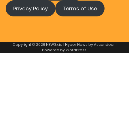
Privacy Policy
Terms of Use
Copyright © 2026
NEWSx.io
| Hyper News by
Ascendoor
|
Powered by
WordPress
.