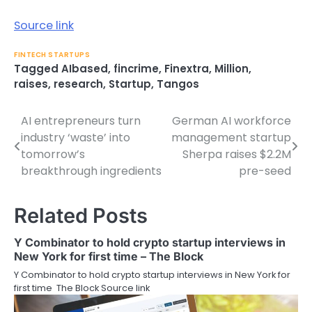
Source link
FINTECH STARTUPS
Tagged
AIbased
,
fincrime
,
Finextra
,
Million
,
raises
,
research
,
Startup
,
Tangos
AI entrepreneurs turn
German AI workforce
Post
industry ‘waste’ into
management startup
navigation
tomorrow’s
Sherpa raises $2.2M
breakthrough ingredients
pre-seed
Related Posts
Y Combinator to hold crypto startup interviews in
New York for first time – The Block
Y Combinator to hold crypto startup interviews in New York for
first time The Block Source link