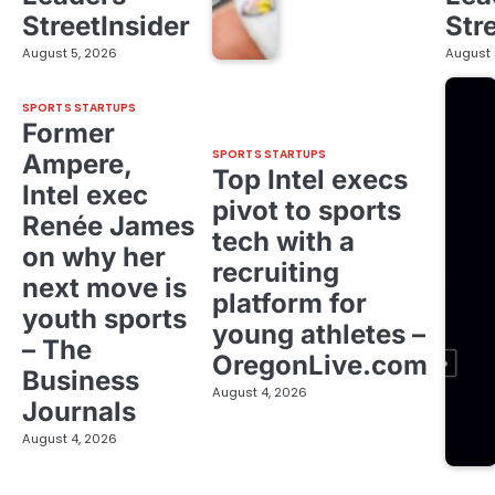
StreetInsider
Str
August 5, 2026
August 
SPORTS STARTUPS
Former
SPORTS STARTUPS
Ampere,
Top Intel execs
Intel exec
pivot to sports
Renée James
tech with a
on why her
recruiting
next move is
platform for
youth sports
young athletes –
– The
OregonLive.com
Business
August 4, 2026
Journals
August 4, 2026