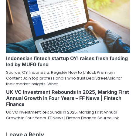
Indonesian fintech startup OY! raises fresh funding
led by MUFG fund
Source: OY! Indonesia. Register Now to Unlock Premium
Content Join top professionals who trust DealStreetAsia for
their market insights. What…
UK VC Investment Rebounds in 2025, Marking First
Annual Growth in Four Years – FF News | Fintech
Finance
UK VC Investment Rebounds in 2025, Marking First Annual
Growth in Four Years FF News | Fintech Finance Source link
Leave a Reply