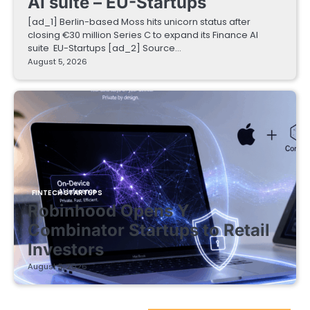
AI suite – EU-Startups
[ad_1] Berlin-based Moss hits unicorn status after
closing €30 million Series C to expand its Finance AI
suite EU-Startups [ad_2] Source…
August 5, 2026
FINTECH STARTUPS
Robinhood Opens Y
Combinator Startups to Retail
Investors
August 5, 2026