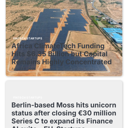
FINTECH STARTUPS
Africa ClimateTech Funding
Hits $6.35 Billion but Capital
Remains Highly Concentrated
August 5, 2026
FINTECH STARTUPS
Berlin-based Moss hits unicorn
status after closing €30 million
Series C to expand its Finance