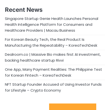
Recent News
Singapore Startup Genie Health Launches Personal
Health Intelligence Platform for Consumers and
Healthcare Providers | Macau Business
For Korean Beauty Tech, the Real Product Is
Manufacturing the Repeatability – KoreaTechDesk
Dealroom.co | Massive Bio makes first AI investment,
backing healthcare startup Rivvi
One App, Many Payment Realities: The Philippine Test
for Korean Fintech – KoreaTechDesk
NFT Startup Founder Accused of Using Investor Funds
for Lifestyle – Crypto Economy
Sport Startups Update