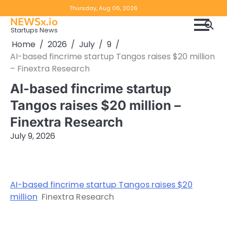
Skip
Copyright
Disclaimer
Thursday, Aug 06, 2026
to
NEWSx.io
Policy
content
Startups News
&
Home
2026
July
9
DMCA
AI-based fincrime startup Tangos raises $20 million
Notice
– Finextra Research
AI-based fincrime startup
Tangos raises $20 million –
Finextra Research
July 9, 2026
AI-based fincrime startup Tangos raises $20
million
Finextra Research