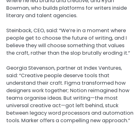
where he led brand and creative, and Ryan
Bowman, who builds platforms for writers inside
literary and talent agencies.
Steinback, CEO, said: “We’re in a moment where
people get to choose the future of writing, and I
believe they will choose something that values
the craft, rather than the slop brutally eroding it.”
Georgia Stevenson, partner at Index Ventures,
said: “Creative people deserve tools that
understand their craft. Figma transformed how
designers work together; Notion reimagined how
teams organise ideas. But writing—the most
universal creative act—got left behind, stuck
between legacy word processors and automation
tools. Marker offers a compelling new approach.”