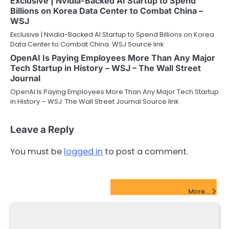
Exclusive | Nvidia-Backed AI Startup to Spend
Billions on Korea Data Center to Combat China –
WSJ
Exclusive | Nvidia-Backed AI Startup to Spend Billions on Korea
Data Center to Combat China WSJ Source link
OpenAI Is Paying Employees More Than Any Major
Tech Startup in History – WSJ – The Wall Street
Journal
OpenAI Is Paying Employees More Than Any Major Tech Startup
in History – WSJ The Wall Street Journal Source link
Leave a Reply
You must be
logged in
to post a comment.
FinTech Startups Update
More...