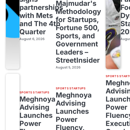
Majmudar's
partnerships
Fo
Methodology
with Mets
Dy
for Startups,
and The 4th
St
Fortune 500,
Quarter
20
Sports, and
August 6, 2026
Augus
Government
Leaders –
StreetInsider
August 5, 2026
SPORTS START
Meghn
SPORTS STARTUPS
Advisi
SPORTS STARTUPS
Meghnoya
Meghnoya
Launc
Advising
Advising
Power
Launches
Launches
Fluenc
Power
Power
Execut
Fluency,