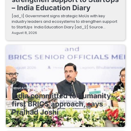
– India Education Diary
[ad_1] Government signs strategic MoUs with key
industry leaders and ecosystems to strengthen support
to StartUps India Education Diary [ad_2] Source…
August 8, 2026
EDUCATIONAL STARTUPS
India committed to humanity-
first BRICS approach, says
Pralhad Joshi
August 8, 2026