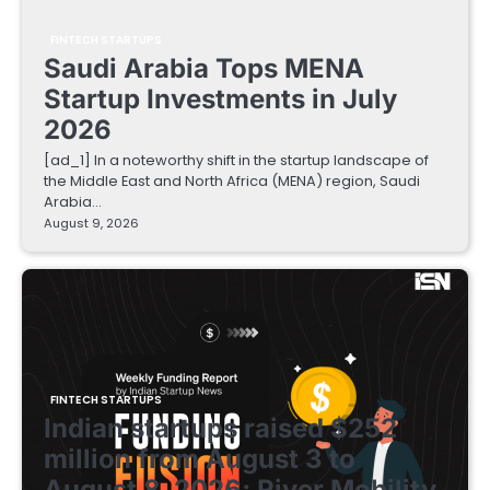
FINTECH STARTUPS
Saudi Arabia Tops MENA
Startup Investments in July
2026
[ad_1] In a noteworthy shift in the startup landscape of
the Middle East and North Africa (MENA) region, Saudi
Arabia…
August 9, 2026
FINTECH STARTUPS
Indian startups raised $252
million from August 3 to
August 8, 2026; River Mobility