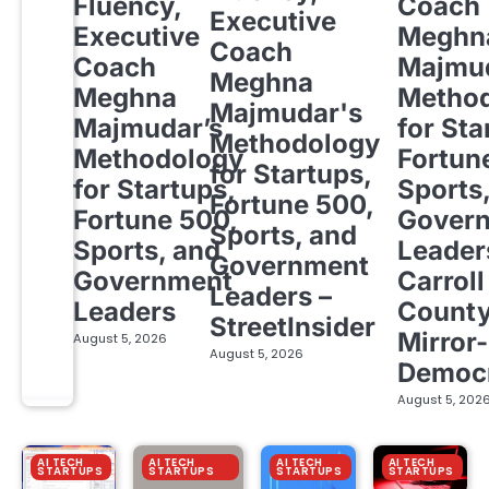
Fluency,
Coach
Executive
Executive
Meghn
Coach
Coach
Majmud
Meghna
Meghna
Metho
Majmudar's
Majmudar’s
for Sta
Methodology
Methodology
Fortun
for Startups,
for Startups,
Sports
Fortune 500,
Fortune 500,
Gover
Sports, and
Sports, and
Leader
Government
Government
Carroll
Leaders –
Leaders
Count
StreetInsider
Mirror-
August 5, 2026
August 5, 2026
Democ
August 5, 202
AI TECH
AI TECH
AI TECH
AI TECH
STARTUPS
STARTUPS
STARTUPS
STARTUPS