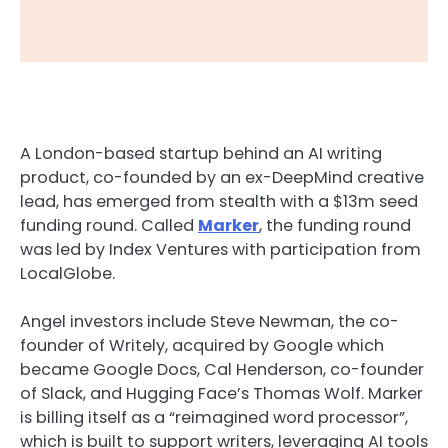
A London-based startup behind an AI writing
product, co-founded by an ex-DeepMind creative
lead, has emerged from stealth with a $13m seed
funding round. Called
Marker
, the funding round
was led by Index Ventures with participation from
LocalGlobe.
Angel investors include Steve Newman, the co-
founder of Writely, acquired by Google which
became Google Docs, Cal Henderson, co-founder
of Slack, and Hugging Face’s Thomas Wolf. Marker
is billing itself as a “reimagined word processor”,
which is built to support writers, leveraging AI tools