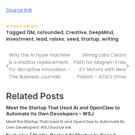
Source link
AI TECH STARTUPS
Tagged
13M
,
cofounded
,
Creative
,
DeepMind
,
Investment
,
lead
,
raises
,
seed
,
Startup
,
writing
Why the AI hype machine
Vimag Labs Clears
Post
is a shallow replacement
Path for Magnet-Free
navigation
for disruptive innovation –
EV Motors with New
The Business Journals
Patent – ACKO Drive
Related Posts
Meet the Startup That Used AI and OpenClaw to
Automate Its Own Developers – WSJ
Meet the Startup That Used AI and OpenClaw to Automate Its
Own Developers WSJ Source link