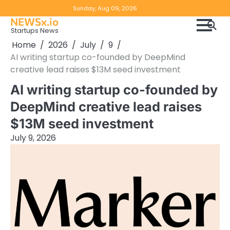
Skip
Copyright
Disclaimer
Sunday, Aug 09, 2026
to
NEWSx.io
Policy
content
Startups News
&
Home
2026
July
9
DMCA
AI writing startup co-founded by DeepMind
Notice
creative lead raises $13M seed investment
AI writing startup co-founded by
DeepMind creative lead raises
$13M seed investment
July 9, 2026