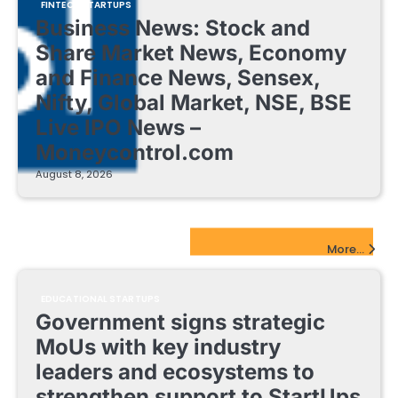
FINTECH STARTUPS
Business News: Stock and
Share Market News, Economy
and Finance News, Sensex,
Nifty, Global Market, NSE, BSE
Live IPO News –
Moneycontrol.com
August 8, 2026
EdTech Startups Update
More...
EDUCATIONAL STARTUPS
Government signs strategic
MoUs with key industry
leaders and ecosystems to
strengthen support to StartUps