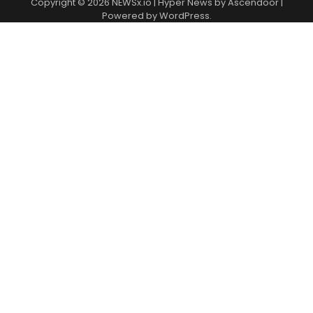
Copyright © 2026
NEWSx.io
| Hyper News by
Ascendoor
|
Powered by
WordPress
.