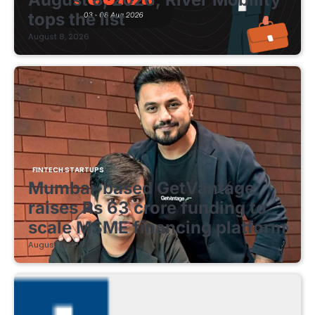
tops the list
August 8, 2026
FINTECH STARTUPS
Mumbai-based GetVantage
raises Rs 63 crore funding to
scale MSME financing platform
August 8, 2026