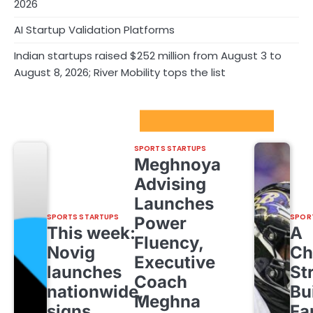
2026
AI Startup Validation Platforms
Indian startups raised $252 million from August 3 to
August 8, 2026; River Mobility tops the list
Sport Startups Update
SPORTS STARTUPS
Meghnoya
Advising
Launches
SPORTS STARTUPS
SPOR
Power
This week:
A
Fluency,
Novig
Ch
Executive
launches
St
Coach
nationwide,
Bu
Meghna
signs
Fa