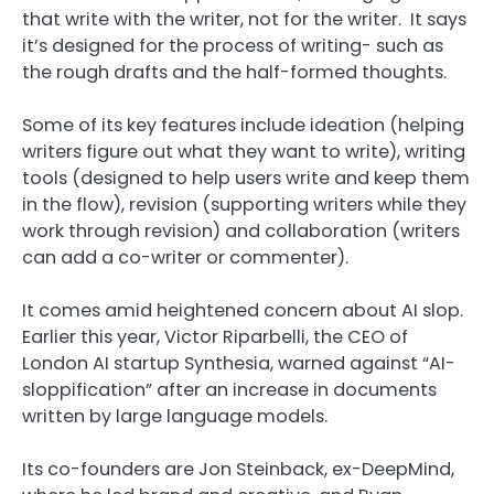
that write with the writer, not for the writer. It says
it’s designed for the process of writing- such as
the rough drafts and the half-formed thoughts.
Some of its key features include ideation (helping
writers figure out what they want to write), writing
tools (designed to help users write and keep them
in the flow), revision (supporting writers while they
work through revision) and collaboration (writers
can add a co-writer or commenter).
It comes amid heightened concern about AI slop.
Earlier this year, Victor Riparbelli, the CEO of
London AI startup Synthesia, warned against “AI-
sloppification” after an increase in documents
written by large language models.
Its co-founders are Jon Steinback, ex-DeepMind,