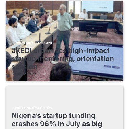
EDUCATIONAL STARTUPS
JKEDI organises high-impact
startup mentoring, orientation
session
August 8, 2026
EDUCATIONAL STARTUPS
Nigeria’s startup funding
crashes 96% in July as big