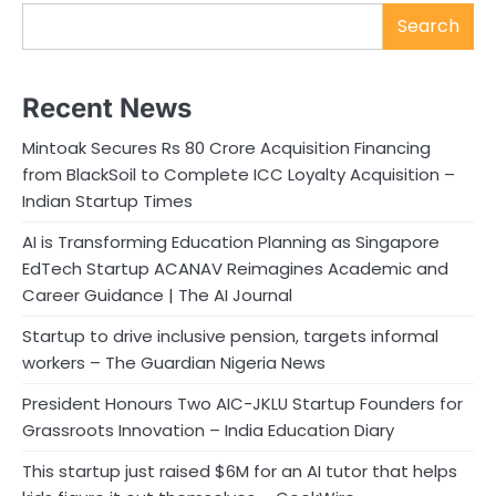
Search
Recent News
Mintoak Secures Rs 80 Crore Acquisition Financing
from BlackSoil to Complete ICC Loyalty Acquisition –
Indian Startup Times
AI is Transforming Education Planning as Singapore
EdTech Startup ACANAV Reimagines Academic and
Career Guidance | The AI Journal
Startup to drive inclusive pension, targets informal
workers – The Guardian Nigeria News
President Honours Two AIC-JKLU Startup Founders for
Grassroots Innovation – India Education Diary
This startup just raised $6M for an AI tutor that helps