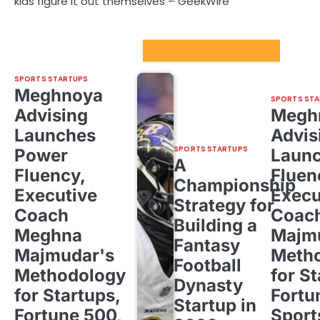
kids figure it out themselves – GeekWire
Sport Startups Update
SPORTS STARTUPS
Meghnoya
SPORTS STA
Advising
Megh
Launches
Advis
SPORTS STARTUPS
Power
Laun
A
Fluency,
Fluen
Championship
Executive
Execu
Strategy for
Coach
Coac
Building a
Meghna
Majm
Fantasy
Majmudar's
Meth
Football
Methodology
for St
Dynasty
for Startups,
Fortu
Startup in
Fortune 500,
Sport