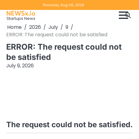
Skip
Copyright
Disclaimer
Thursday, Aug 06, 2026
to
NEWSx.io
Policy
content
Startups News
&
Home
2026
July
9
DMCA
ERROR: The request could not be satisfied
Notice
ERROR: The request could not
be satisfied
July 9, 2026
The request could not be satisfied.