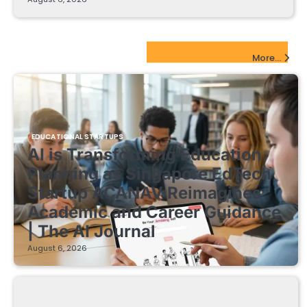
EdTech Startups Update
More...
EDUCATIONAL STARTUPS
AI is Transforming Education
Planning as Singapore EdTech
Startup ACANAV Reimagines
Academic and Career Guidance
| The AI Journal
August 6, 2026