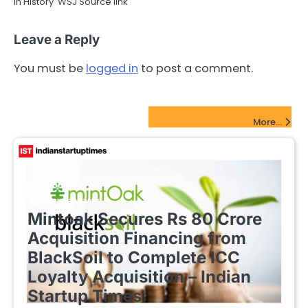
in History WSJ Source link
Leave a Reply
You must be
logged in
to post a comment.
FinTech Startups Update
More...
FINTECH STARTUPS
Mintoak Secures Rs 80 Crore
Acquisition Financing from
BlackSoil to Complete ICC
Loyalty Acquisition – Indian
Startup Times