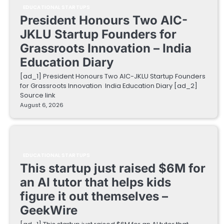
EDUCATIONAL STARTUPS
President Honours Two AIC-
JKLU Startup Founders for
Grassroots Innovation – India
Education Diary
[ad_1] President Honours Two AIC-JKLU Startup Founders
for Grassroots Innovation India Education Diary [ad_2]
Source link
August 6, 2026
EDUCATIONAL STARTUPS
This startup just raised $6M for
an AI tutor that helps kids
figure it out themselves –
GeekWire