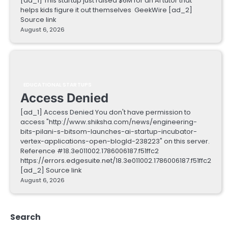
[ad_1] This startup just raised $6M for an AI tutor that
helps kids figure it out themselves GeekWire [ad_2]
Source link
August 6, 2026
EDUCATIONAL STARTUPS
Access Denied
[ad_1] Access Denied You don't have permission to
access "http://www.shiksha.com/news/engineering-
bits-pilani-s-bitsom-launches-ai-startup-incubator-
vertex-applications-open-blogId-238223" on this server.
Reference #18.3e011002.1786006187.f51ffc2
https://errors.edgesuite.net/18.3e011002.1786006187.f51ffc2
[ad_2] Source link
August 6, 2026
Search