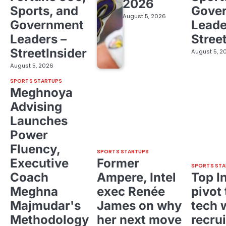
2026
Sports, and
Gove
August 5, 2026
Government
Leade
Leaders –
Stree
StreetInsider
August 5, 2
August 5, 2026
SPORTS STARTUPS
Meghnoya
Advising
Launches
Power
Fluency,
SPORTS STARTUPS
Executive
Former
SPORTS STA
Coach
Ampere, Intel
Top I
Meghna
exec Renée
pivot 
Majmudar's
James on why
tech 
Methodology
her next move
recrui