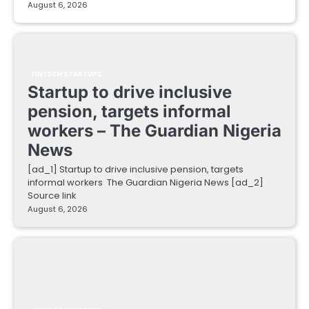
August 6, 2026
FINTECH STARTUPS
Startup to drive inclusive
pension, targets informal
workers – The Guardian Nigeria
News
[ad_1] Startup to drive inclusive pension, targets
informal workers The Guardian Nigeria News [ad_2]
Source link
August 6, 2026