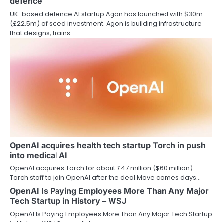
defence
UK-based defence AI startup Agon has launched with $30m
(£22.5m) of seed investment. Agon is building infrastructure
that designs, trains…
OpenAI acquires health tech startup Torch in push
into medical AI
OpenAI acquires Torch for about £47 million ($60 million)
Torch staff to join OpenAI after the deal Move comes days…
OpenAI Is Paying Employees More Than Any Major
Tech Startup in History – WSJ
OpenAI Is Paying Employees More Than Any Major Tech Startup