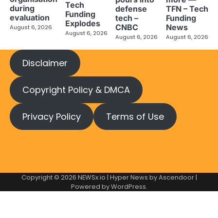
Tech
during
defense
TFN – Tech
Funding
evaluation
tech –
Funding
Explodes
CNBC
News
August 6, 2026
August 6, 2026
August 6, 2026
August 6, 2026
Disclaimer
Copyright Policy & DMCA
Privacy Policy
Terms of Use
Copyright © 2026
NEWSx.io
| Hyper News by
Ascendoor
|
Powered by
WordPress
.