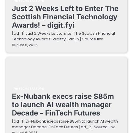
FINTECH STARTUPS
Just 2 Weeks Left to Enter The
Scottish Financial Technology
Awards! – digit.fyi
[ad_1] Just 2 Weeks Left to Enter The Scottish Financial
Technology Awards! digit.fyi [ad_2] Source link
August 6, 2026
FINTECH STARTUPS
Ex-Nubank execs raise $85m
to launch AI wealth manager
Decade – FinTech Futures
[ad_1] Ex-Nubank execs raise $85m to launch AI wealth
manager Decade FinTech Futures [ad_2] Source link
August 6, 2026