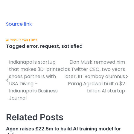
Source link
AI TECH STARTUPS
Tagged
error
,
request
,
satisfied
Indianapolis startup
Elon Musk removed him
Post
that makes 3D-printed
as Twitter CEO, two years
navigation
shoes partners with
later, IIT Bombay alumnus
USA Diving –
Parag Agrawal built a $2
Indianapolis Business
billion AI startup
Journal
Related Posts
Agon raises £22.5m to build AI training model for