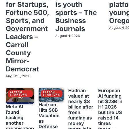
for Startups,
is youth
platf
Fortune 500,
sports – The
young
Sports, and
Business
Oreg
Government
Journals
August 4, 2
Leaders –
August 4, 2026
Carroll
County
Mirror-
Democrat
August 5, 2026
Hadrian
European
AI TECH
AI TECH
STARTUPS
STARTUPS
valued at
AI funding
nearly $8
hit $23B in
Hadrian
Meta AI
billion after
H1 2026
Hits $8B
found
fresh
but the US
Valuation
hacking
funding as
raised 14
as
another
money
times
Defense
organisation
pours into
more —