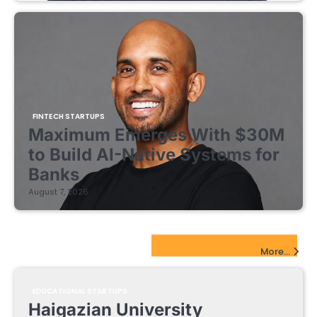
FINTECH STARTUPS
Maximum Emerges With $30M
to Build AI-Native Systems for
Banks
August 7, 2026
EdTech Startups Update
More...
EDUCATIONAL STARTUPS
Haigazian University