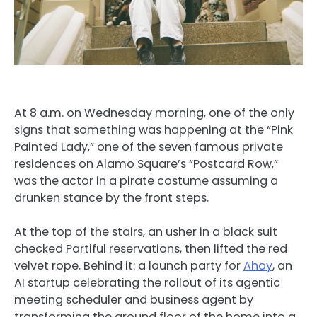
At 8 a.m. on Wednesday morning, one of the only
signs that something was happening at the “Pink
Painted Lady,” one of the seven famous private
residences on Alamo Square’s “Postcard Row,”
was the actor in a pirate costume assuming a
drunken stance by the front steps.
At the top of the stairs, an usher in a black suit
checked Partiful reservations, then lifted the red
velvet rope. Behind it: a launch party for
Ahoy
, an
AI startup celebrating the rollout of its agentic
meeting scheduler and business agent by
transforming the ground floor of the home into a