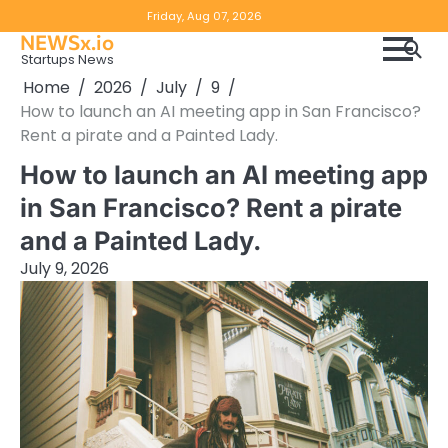
Skip
Copyright
Disclaimer
Friday, Aug 07, 2026
to
NEWSx.io
Policy
content
Startups News
&
Home
2026
July
9
DMCA
How to launch an AI meeting app in San Francisco?
Notice
Rent a pirate and a Painted Lady.
How to launch an AI meeting app
in San Francisco? Rent a pirate
and a Painted Lady.
July 9, 2026