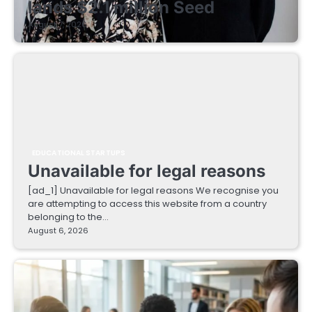
lands $2.1 million Seed
August 7, 2026
EDUCATIONAL STARTUPS
Unavailable for legal reasons
[ad_1] Unavailable for legal reasons We recognise you
are attempting to access this website from a country
belonging to the…
August 6, 2026