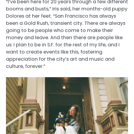
“I’ve been here for 20 years through a few different
booms and busts,” Iris said, her months-old puppy
Dolores at her feet. “San Francisco has always
been a Gold Rush, transient city. There are always
going to be people who come to make their
money and leave. And then there are people like
us: I plan to be in S.F. for the rest of my life, and I
want to create events like this, fostering
appreciation for the city’s art and music and
culture, forever.”