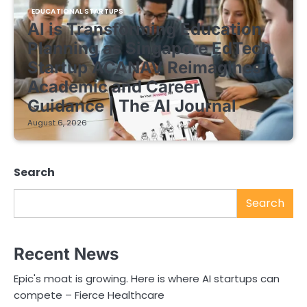
EDUCATIONAL STARTUPS
AI is Transforming Education
Planning as Singapore EdTech
Startup ACANAV Reimagines
Academic and Career
Guidance | The AI Journal
August 6, 2026
Search
Search
Recent News
Epic's moat is growing. Here is where AI startups can
compete – Fierce Healthcare