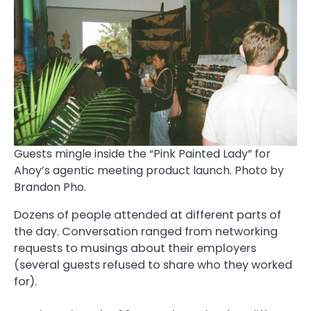
Guests mingle inside the “Pink Painted Lady” for
Ahoy’s agentic meeting product launch. Photo by
Brandon Pho.
Dozens of people attended at different parts of
the day. Conversation ranged from networking
requests to musings about their employers
(several guests refused to share who they worked
for).