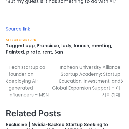
“But my guess is it has something to do with AI.”
Source link
AI TECH STARTUPS
Tagged
app
,
Francisco
,
lady
,
launch
,
meeting
,
Painted
,
pirate
,
rent
,
San
Tech startup co-
Incheon University Alliance
Post
founder on
Startup Academy: Startup
navigation
deploying AI-
Education, Investment, and
generated
Global Expansion Support – 아
influencers – MSN
시아경제
Related Posts
Exclusive | Nvidia-Backed Startup Seeking to