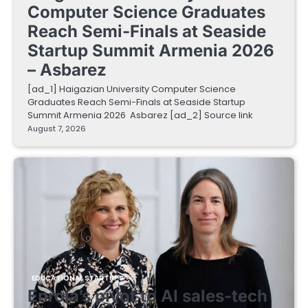
Computer Science Graduates
Reach Semi-Finals at Seaside
Startup Summit Armenia 2026
– Asbarez
[ad_1] Haigazian University Computer Science
Graduates Reach Semi-Finals at Seaside Startup
Summit Armenia 2026 Asbarez [ad_2] Source link
August 7, 2026
EDUCATIONAL STARTUPS
Enrola’s pivot to AI sales-tech