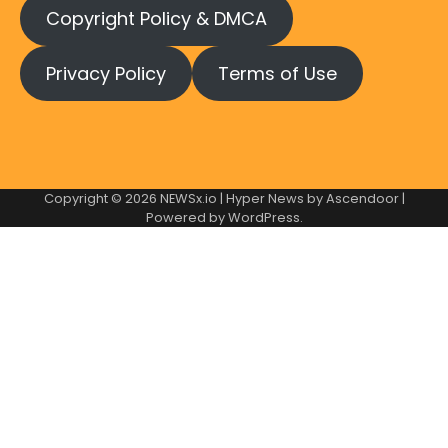
Copyright Policy & DMCA
Privacy Policy
Terms of Use
Copyright © 2026
NEWSx.io
| Hyper News by
Ascendoor
|
Powered by
WordPress
.