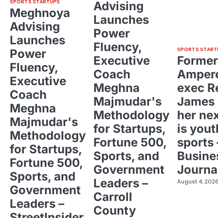
SPORTS STARTUPS
Advising
Meghnoya
Launches
Advising
Power
Launches
Fluency,
SPORTS START
Power
Executive
Former
Fluency,
Coach
Ampere
Executive
Meghna
exec R
Coach
Majmudar's
James 
Meghna
Methodology
her ne
Majmudar's
for Startups,
is yout
Methodology
Fortune 500,
sports 
for Startups,
Sports, and
Busine
Fortune 500,
Government
Journa
Sports, and
Leaders –
August 4, 202
Government
Carroll
Leaders –
County
StreetInsider