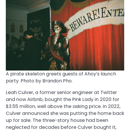
A pirate skeleton greets guests of Ahoy’s launch
party. Photo by Brandon Pho.
Leah Culver, a former senior engineer at Twitter
and now Airbnb, bought the Pink Lady in 2020 for
$3.55 million, well above the asking price. In 2022,
Culver announced she was putting the home back
up for sale. The three-story house had been
neglected for decades before Culver bought it,