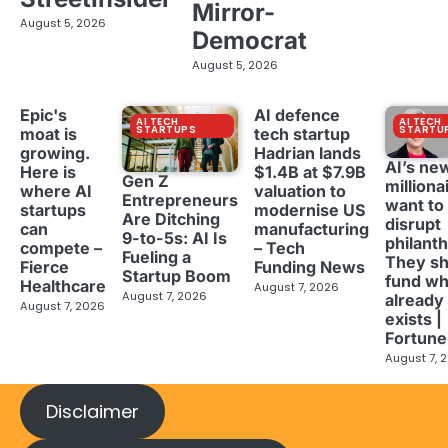
Mirror-
August 5, 2026
Democrat
August 5, 2026
Epic's
AI defence
AI TECH
AI TECH
STARTUPS
STARTU
moat is
tech startup
growing.
Hadrian lands
AI’s ne
Here is
$1.4B at $7.9B
Gen Z
milliona
where AI
valuation to
Entrepreneurs
want to
startups
modernise US
Are Ditching
disrupt
can
manufacturing
9-to-5s: AI Is
philant
compete –
– Tech
Fueling a
They sh
Fierce
Funding News
Startup Boom
fund wh
Healthcare
August 7, 2026
August 7, 2026
already
August 7, 2026
exists |
Fortune
August 7, 
Disclaimer