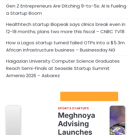
Gen Z Entrepreneurs Are Ditching 9-to-5s: AI Is Fueling
a Startup Boom
Healthtech startup Biopeak says clinics break even in
12-18 months; plans two more this fiscal – CNBC TV18
How a Lagos startup turned failed OTPs into a $5.3m
African infrastructure business – Businessday NG
Haigazian University Computer Science Graduates
Reach Semi-Finals at Seaside Startup Summit
Armenia 2026 – Asbarez
Sport Startups Update
SPORTS STARTUPS
Meghnoya
Advising
Launches