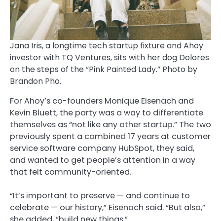
Jana Iris, a longtime tech startup fixture and Ahoy
investor with TQ Ventures, sits with her dog Dolores
on the steps of the “Pink Painted Lady.” Photo by
Brandon Pho.
For Ahoy’s co-founders Monique Eisenach and
Kevin Bluett, the party was a way to differentiate
themselves as “not like any other startup.” The two
previously spent a combined 17 years at customer
service software company HubSpot, they said,
and wanted to get people’s attention in a way
that felt community-oriented.
“It’s important to preserve — and continue to
celebrate — our history,” Eisenach said. “But also,”
she added, “build new things.”