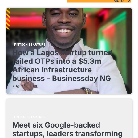
More...
FINTECH STARTUPS
How a Lagos startup turned
failed OTPs into a $5.3m
African infrastructure
business – Businessday NG
August 7, 2026
FINTECH STARTUPS
Meet six Google-backed
startups, leaders transforming