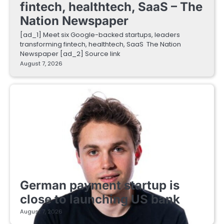
fintech, healthtech, SaaS – The
Nation Newspaper
[ad_1] Meet six Google-backed startups, leaders
transforming fintech, healthtech, SaaS The Nation
Newspaper [ad_2] Source link
August 7, 2026
FINTECH STARTUPS
German payment startup is
close to launching US bank
August 7, 2026