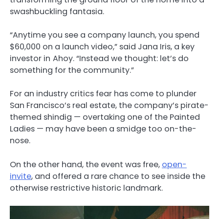
swashbuckling fantasia.
“Anytime you see a company launch, you spend
$60,000 on a launch video,” said Jana Iris, a key
investor in
Ahoy. “Instead we thought: let’s do
something for the community.”
For an industry critics fear has come to plunder
San Francisco’s real estate, the company’s pirate-
themed shindig — overtaking one of the Painted
Ladies — may have been a smidge too on-the-
nose.
On the other hand, the event was free,
open-
invite
, and offered a rare chance to see inside the
otherwise restrictive historic landmark.