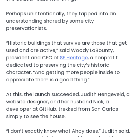
Perhaps unintentionally, they tapped into an
understanding shared by some city
preservationists.
“Historic buildings that survive are those that get
used and are active,” said Woody LaBounty,
president and CEO of
SF Heritage
, a nonprofit
dedicated to preserving the city’s historic
character. “And getting more people inside to
appreciate them is a good thing.”
At this, the launch succeeded. Judith Hengeveld, a
website designer, and her husband Nick, a
developer at GitHub, trekked from San Carlos
simply to see the house.
“I don’t exactly know what Ahoy does,” Judith said.