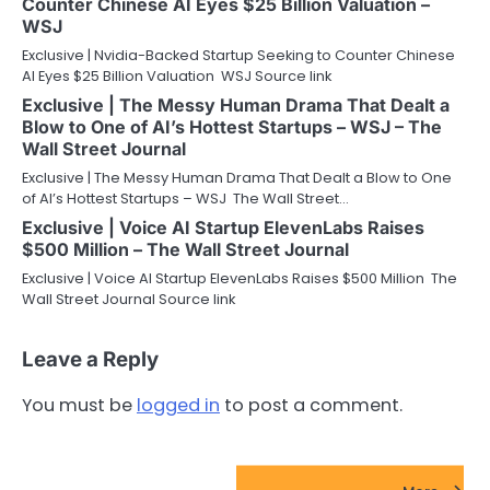
Counter Chinese AI Eyes $25 Billion Valuation –
WSJ
Exclusive | Nvidia-Backed Startup Seeking to Counter Chinese
AI Eyes $25 Billion Valuation WSJ Source link
Exclusive | The Messy Human Drama That Dealt a
Blow to One of AI’s Hottest Startups – WSJ – The
Wall Street Journal
Exclusive | The Messy Human Drama That Dealt a Blow to One
of AI’s Hottest Startups – WSJ The Wall Street…
Exclusive | Voice AI Startup ElevenLabs Raises
$500 Million – The Wall Street Journal
Exclusive | Voice AI Startup ElevenLabs Raises $500 Million The
Wall Street Journal Source link
Leave a Reply
You must be
logged in
to post a comment.
FinTech Startups Update