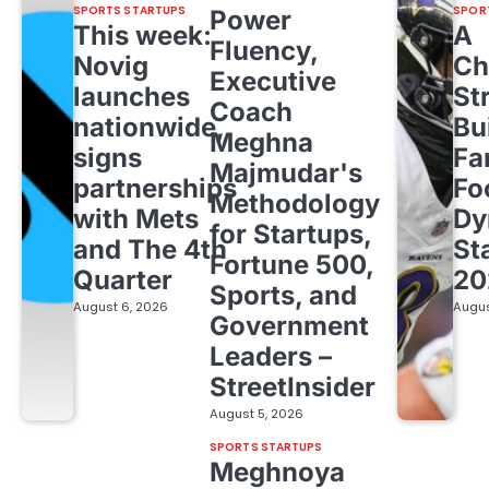
SPORTS STARTUPS
SPOR
Power
This week:
A
Fluency,
Novig
Ch
Executive
launches
St
Coach
nationwide,
Bu
Meghna
signs
Fa
Majmudar's
partnerships
Fo
Methodology
with Mets
Dy
for Startups,
and The 4th
St
Fortune 500,
Quarter
20
Sports, and
August 6, 2026
Augus
Government
Leaders –
StreetInsider
August 5, 2026
SPORTS STARTUPS
Meghnoya