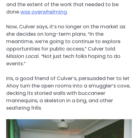
and the extent of the work that needed to be
done
was overwhelming
.
Now, Culver says, it’s no longer on the market as
she decides on long-term plans. “In the
meantime, we’re going to continue to explore
opportunities for public access,” Culver told
Mission Local. “
Not just tech folks hoping to do
events.”
Iris, a good friend of Culver’s, persuaded her to let
Ahoy turn the open rooms into a smuggler’s cove,
decking its storied walls with buccaneer
mannequins, a skeleton in a brig, and other
seafaring frills.