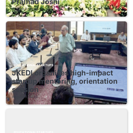
Pralhad Joshi
August 8, 2026
EDUCATIONAL STARTUPS
JKEDI organises high-impact
startup mentoring, orientation
session
August 8, 2026
EDUCATIONAL STARTUPS