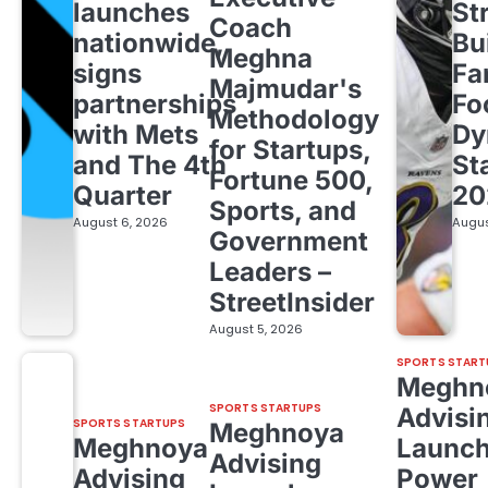
launches
St
Coach
nationwide,
Bu
Meghna
signs
Fa
Majmudar's
partnerships
Fo
Methodology
with Mets
Dy
for Startups,
and The 4th
St
Fortune 500,
Quarter
20
Sports, and
August 6, 2026
Augus
Government
Leaders –
StreetInsider
August 5, 2026
SPORTS START
Meghn
SPORTS STARTUPS
Advisi
SPORTS STARTUPS
Meghnoya
Meghnoya
Launc
Advising
Advising
Power