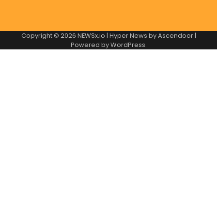
Copyright © 2026
NEWSx.io
| Hyper News by
Ascendoor
|
Powered by
WordPress
.