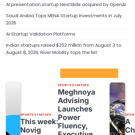
AI presentation startup NextSlide acquired by OpenAI
Saudi Arabia Tops MENA Startup Investments in July
2026
AI Startup Validation Platforms
Indian startups raised $252 million from August 3 to
August 8, 2026; River Mobility tops the list
Sport Startups Update
SPORTS STARTUPS
Meghnoya
Advising
Launches
SPORTS STARTUPS
SPOR
Power
This week:
A
Fluency,
Novig
Ch
Executive