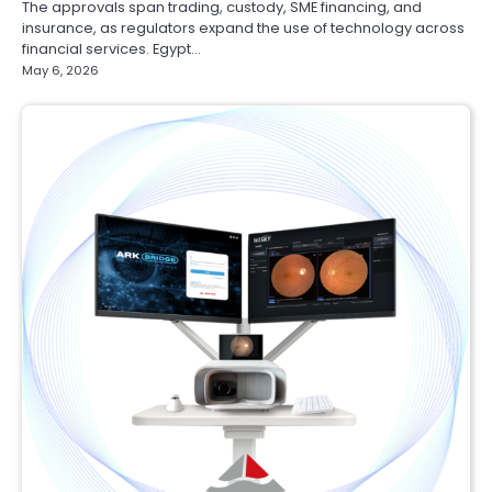
The approvals span trading, custody, SME financing, and
insurance, as regulators expand the use of technology across
financial services. Egypt…
May 6, 2026