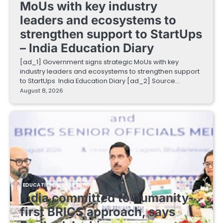
MoUs with key industry
leaders and ecosystems to
strengthen support to StartUps
– India Education Diary
[ad_1] Government signs strategic MoUs with key
industry leaders and ecosystems to strengthen support
to StartUps India Education Diary [ad_2] Source…
August 8, 2026
EDUCATIONAL STARTUPS
India committed to humanity-
first BRICS approach, says