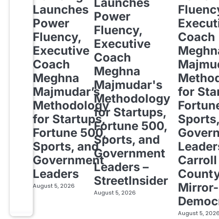
Launches
Launches
Fluenc
Power
Power
Execut
Fluency,
Fluency,
Coach
Executive
Executive
Meghn
Coach
Coach
Majmud
Meghna
Meghna
Metho
Majmudar's
Majmudar’s
for Sta
Methodology
Methodology
Fortun
for Startups,
for Startups,
Sports
Fortune 500,
Fortune 500,
Gover
Sports, and
Sports, and
Leader
Government
Government
Carroll
Leaders –
Leaders
Count
StreetInsider
Mirror-
August 5, 2026
August 5, 2026
Democ
August 5, 202