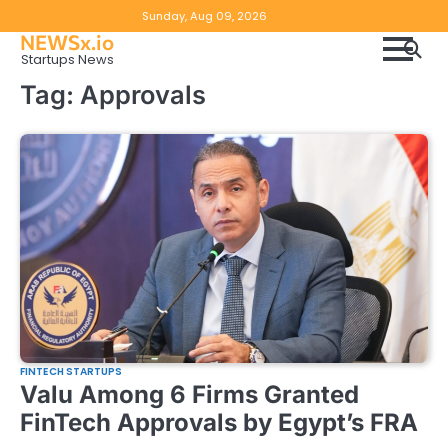
Skip
Copyright
Disclaimer
Sunday, Aug 09, 2026
to
NEWSx.io
Policy
content
Startups News
&
Tag:
Approvals
DMCA
Notice
FINTECH STARTUPS
Valu Among 6 Firms Granted
FinTech Approvals by Egypt’s FRA