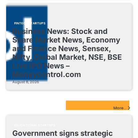
FINTECH STARTUPS
Business News: Stock and
Share Market News, Economy
and Finance News, Sensex,
Nifty, Global Market, NSE, BSE
Live IPO News –
Moneycontrol.com
August 8, 2026
EdTech Startups Update
More...
EDUCATIONAL STARTUPS
Government signs strategic