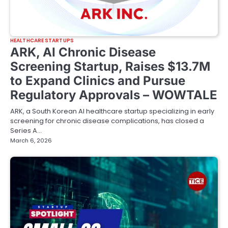
HEALTHCARE STARTUPS
ARK, AI Chronic Disease
Screening Startup, Raises $13.7M
to Expand Clinics and Pursue
Regulatory Approvals – WOWTALE
ARK, a South Korean AI healthcare startup specializing in early
screening for chronic disease complications, has closed a
Series A…
March 6, 2026