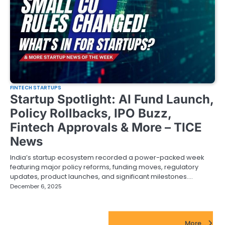
FINTECH STARTUPS
Startup Spotlight: AI Fund Launch,
Policy Rollbacks, IPO Buzz,
Fintech Approvals & More – TICE
News
India’s startup ecosystem recorded a power-packed week
featuring major policy reforms, funding moves, regulatory
updates, product launches, and significant milestones.…
December 6, 2025
FinTech Startups Update
More...