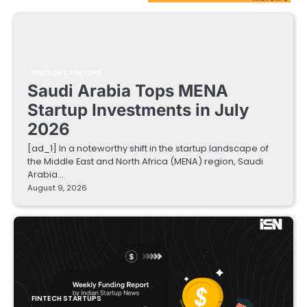
FINTECH STARTUPS
Saudi Arabia Tops MENA
Startup Investments in July
2026
[ad_1] In a noteworthy shift in the startup landscape of
the Middle East and North Africa (MENA) region, Saudi
Arabia…
August 9, 2026
FINTECH STARTUPS