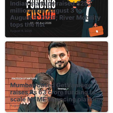
Indian startups raised $252
million from August 3 to
August 8, 2026; River Mobility
tops the list
August 8, 2026
FINTECH STARTUPS
Mumbai-based GetVantage
raises Rs 63 crore funding to
scale MSME financing platform
August 8, 2026