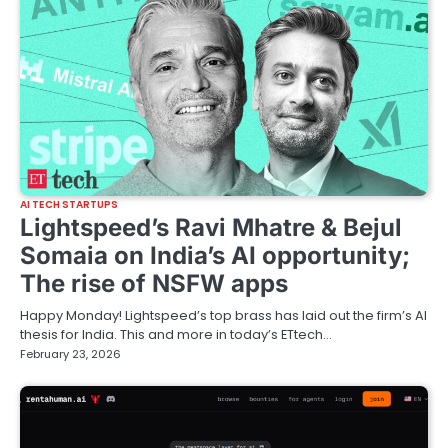
AI TECH STARTUPS
Lightspeed’s Ravi Mhatre & Bejul
Somaia on India’s AI opportunity;
The rise of NSFW apps
Happy Monday! Lightspeed’s top brass has laid out the firm’s AI
thesis for India. This and more in today’s ETtech…
February 23, 2026