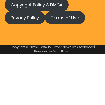
Copyright Policy & DMCA
Privacy Policy
Terms of Use
Copyright © 2026
NEWSx.io
| Hyper News by
Ascendoor
|
Powered by
WordPress
.