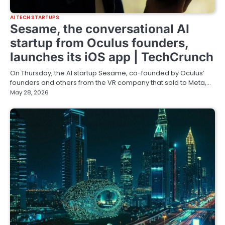
AI TECH STARTUPS
Sesame, the conversational AI
startup from Oculus founders,
launches its iOS app | TechCrunch
On Thursday, the AI startup Sesame, co-founded by Oculus’
founders and others from the VR company that sold to Meta,…
May 28, 2026