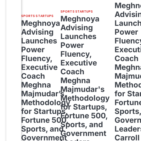
Meghn
SPORTS STARTUPS
Advisi
SPORTS STARTUPS
Meghnoya
Meghnoya
Launc
Advising
Advising
Power
Launches
Launches
Fluenc
Power
Power
Execut
Fluency,
Fluency,
Coach
Executive
Executive
Meghn
Coach
Coach
Majmud
Meghna
Meghna
Metho
Majmudar's
Majmudar’s
for Sta
Methodology
Methodology
Fortun
for Startups,
for Startups,
Sports
Fortune 500,
Fortune 500,
Gover
Sports, and
Sports, and
Leader
Government
Government
Carroll