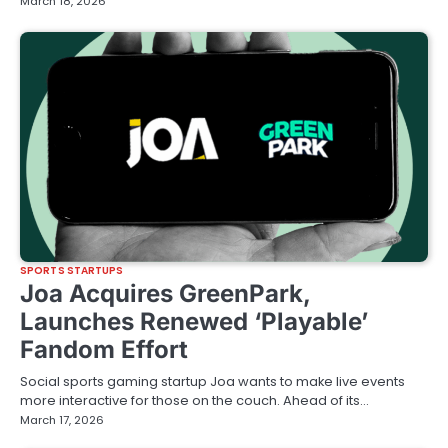
March 18, 2026
SPORTS STARTUPS
Joa Acquires GreenPark,
Launches Renewed ‘Playable’
Fandom Effort
Social sports gaming startup Joa wants to make live events
more interactive for those on the couch. Ahead of its…
March 17, 2026