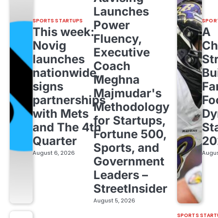
Launches
SPORTS STARTUPS
SPOR
Power
This week:
A
Fluency,
Novig
Ch
Executive
launches
St
Coach
nationwide,
Bu
Meghna
signs
Fa
Majmudar's
partnerships
Fo
Methodology
with Mets
Dy
for Startups,
and The 4th
St
Fortune 500,
Quarter
20
Sports, and
August 6, 2026
Augus
Government
Leaders –
StreetInsider
August 5, 2026
SPORTS START