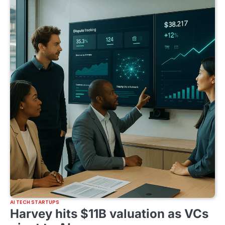
AI TECH STARTUPS
Harvey hits $11B valuation as VCs