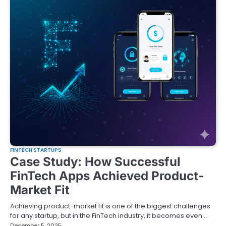
FINTECH STARTUPS
Case Study: How Successful
FinTech Apps Achieved Product-
Market Fit
Achieving product-market fit is one of the biggest challenges
for any startup, but in the FinTech industry, it becomes even…
December 5, 2025