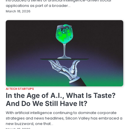
introduced a series of artificial intelligence-driven social
applications as part of a broader…
March 18, 2026
AI TECH STARTUPS
In the Age of A.I., What Is Taste?
And Do We Still Have It?
With artificial intelligence continuing to dominate corporate
strategies and news headlines, Silicon Valley has embraced a
new buzzword, one that…