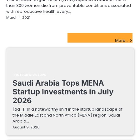
than 800 women die from preventable conditions associated
with reproductive health every…
March 4, 2021
FinTech Startups Update
More...
FINTECH STARTUPS
Saudi Arabia Tops MENA
Startup Investments in July
2026
[ad_1] In a noteworthy shift in the startup landscape of
the Middle East and North Africa (MENA) region, Saudi
Arabia…
August 9, 2026