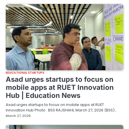
EDUCATIONAL STARTUPS
Asad urges startups to focus on
mobile apps at RUET Innovation
Hub | Education News
Asad urges startups to focus on mobile apps at RUET
Innovation Hub Photo : BSS RAJSHAHI, March 27, 2026 (BSS)…
March 27, 2026