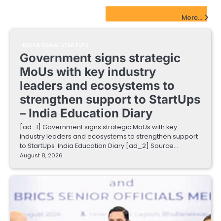
EdTech Startups Update
More...
EDUCATIONAL STARTUPS
Government signs strategic
MoUs with key industry
leaders and ecosystems to
strengthen support to StartUps
– India Education Diary
[ad_1] Government signs strategic MoUs with key
industry leaders and ecosystems to strengthen support
to StartUps India Education Diary [ad_2] Source…
August 8, 2026