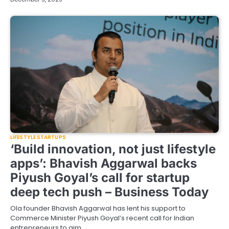
LIFESTYLE STARTUPS
‘Build innovation, not just lifestyle
apps’: Bhavish Aggarwal backs
Piyush Goyal’s call for startup
deep tech push – Business Today
Ola founder Bhavish Aggarwal has lent his support to
Commerce Minister Piyush Goyal’s recent call for Indian
entrepreneurs to aim…