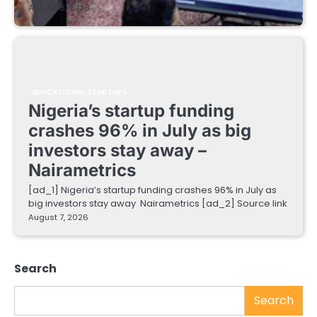
August 8, 2026
EDUCATIONAL STARTUPS
Nigeria’s startup funding
crashes 96% in July as big
investors stay away –
Nairametrics
[ad_1] Nigeria’s startup funding crashes 96% in July as
big investors stay away Nairametrics [ad_2] Source link
August 7, 2026
Search
Search