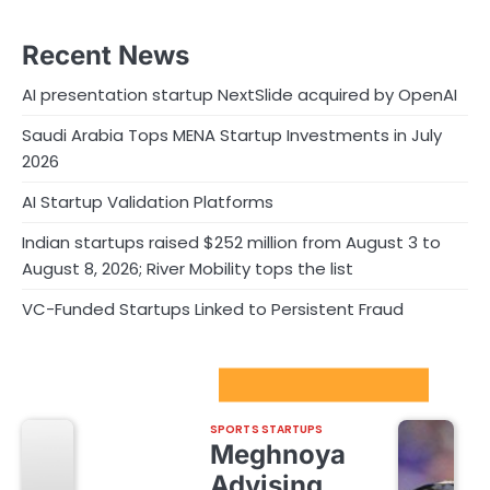
Recent News
AI presentation startup NextSlide acquired by OpenAI
Saudi Arabia Tops MENA Startup Investments in July
2026
AI Startup Validation Platforms
Indian startups raised $252 million from August 3 to
August 8, 2026; River Mobility tops the list
VC-Funded Startups Linked to Persistent Fraud
Sport Startups Update
SPORTS STARTUPS
Meghnoya
Advising