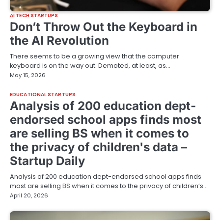
AI TECH STARTUPS
Don’t Throw Out the Keyboard in
the AI Revolution
There seems to be a growing view that the computer
keyboard is on the way out. Demoted, at least, as…
May 15, 2026
EDUCATIONAL STARTUPS
Analysis of 200 education dept-
endorsed school apps finds most
are selling BS when it comes to
the privacy of children's data –
Startup Daily
Analysis of 200 education dept-endorsed school apps finds
most are selling BS when it comes to the privacy of children’s…
April 20, 2026