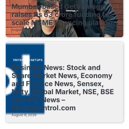
Mumbai-based GetVantage
raises Rs 63 crore funding to
scale MSME financing platform
August 8, 2026
FINTECH STARTUPS
Business News: Stock and
Share Market News, Economy
and Finance News, Sensex,
Nifty, Global Market, NSE, BSE
Live IPO News –
Moneycontrol.com
August 8, 2026