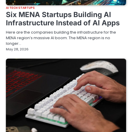
AI TECH STARTUPS
Six MENA Startups Building AI
Infrastructure Instead of AI Apps
Here are the companies building the infrastructure for the
MENA region’s massive AI boom. The MENA region is no
longer…
May 28, 2026