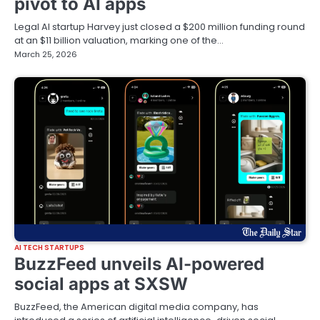
pivot to AI apps
Legal AI startup Harvey just closed a $200 million funding round
at an $11 billion valuation, marking one of the…
March 25, 2026
AI TECH STARTUPS
BuzzFeed unveils AI-powered
social apps at SXSW
BuzzFeed, the American digital media company, has