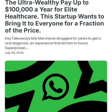
The Ultra-Wealthy Pay Up to
$100,000 a Year for Elite
Healthcare. This Startup Wants to
Bring It to Everyone for a Fraction
of the Price.
Key Takeaways Max Marchione struggled for years to get a
real diagnosis, an experience that led him to found
Superpower,…
July 29, 2026