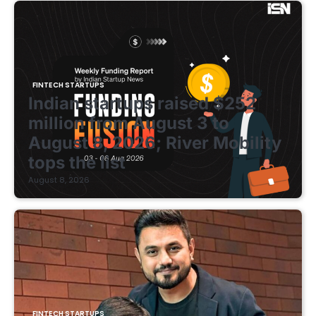
FINTECH STARTUPS
Indian startups raised $252
million from August 3 to
August 8, 2026; River Mobility
tops the list
August 8, 2026
FINTECH STARTUPS