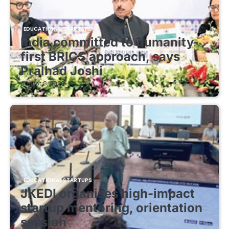
EDUCATIONAL STARTUPS
India committed to humanity-
first BRICS approach, says
Pralhad Joshi
August 8, 2026
EDUCATIONAL STARTUPS
JKEDI organises high-impact
startup mentoring, orientation
session