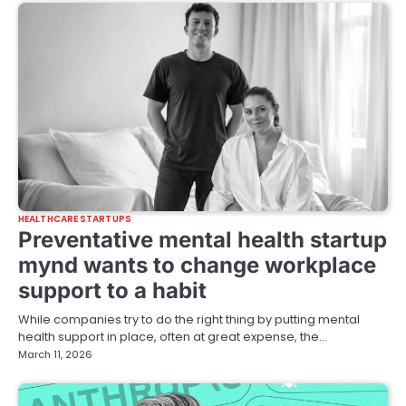
HEALTHCARE STARTUPS
Preventative mental health startup
mynd wants to change workplace
support to a habit
While companies try to do the right thing by putting mental
health support in place, often at great expense, the…
March 11, 2026