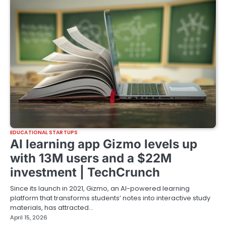
EDUCATIONAL STARTUPS
AI learning app Gizmo levels up
with 13M users and a $22M
investment | TechCrunch
Since its launch in 2021, Gizmo, an AI-powered learning
platform that transforms students’ notes into interactive study
materials, has attracted…
April 15, 2026