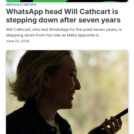
FINTECH STARTUPS
WhatsApp head Will Cathcart is
stepping down after seven years
Will Cathcart, who led WhatsApp for the past seven years, is
stepping down from his role as Meta appoints a…
June 22, 2026