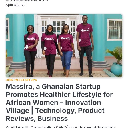
April 6, 2025
LIFESTYLE STARTUPS
Massira, a Ghanaian Startup
Promotes Healthier Lifestyle for
African Women – Innovation
Village | Technology, Product
Reviews, Business
World Health Organization (WHO) reports reveal that more