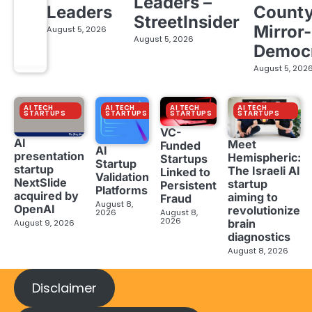
Leaders –
Leaders
Count
StreetInsider
Mirror-
August 5, 2026
August 5, 2026
Democ
August 5, 202
AI TECH
AI TECH
AI TECH
AI TECH
STARTUPS
STARTUPS
STARTUPS
STARTUPS
VC-
AI
Meet
Funded
AI
presentation
Hemispheric:
Startups
Startup
startup
The Israeli AI
Linked to
Validation
NextSlide
startup
Persistent
Platforms
acquired by
aiming to
Fraud
August 8,
OpenAI
revolutionize
2026
August 8,
2026
brain
August 9, 2026
diagnostics
August 8, 2026
Disclaimer