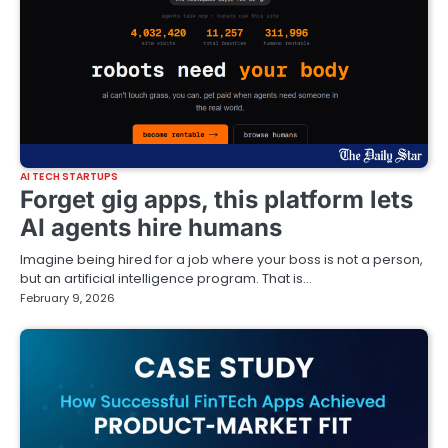
AI TECH STARTUPS
Forget gig apps, this platform lets
AI agents hire humans
Imagine being hired for a job where your boss is not a person,
but an artificial intelligence program. That is…
February 9, 2026