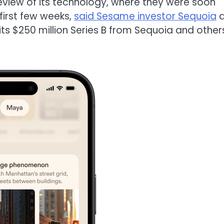
eview of its technology, where they were soon
first few weeks,
said Sesame investor Sequoia
a
ts $250 million Series B from Sequoia and other