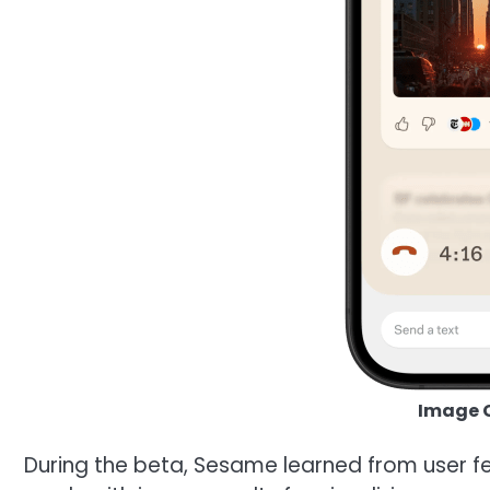
Image C
During the beta, Sesame learned from user f