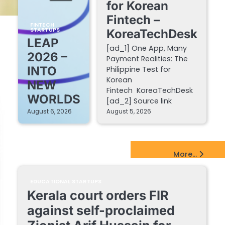
for Korean
Fintech –
FINTECH
STARTUPS
KoreaTechDesk
LEAP
[ad_1] One App, Many
2026 –
Payment Realities: The
INTO
Philippine Test for
Korean
NEW
Fintech KoreaTechDesk
WORLDS
[ad_2] Source link
August 6, 2026
August 5, 2026
EdTech Startups Update
More...
EDUCATIONAL STARTUPS
Kerala court orders FIR
against self-proclaimed