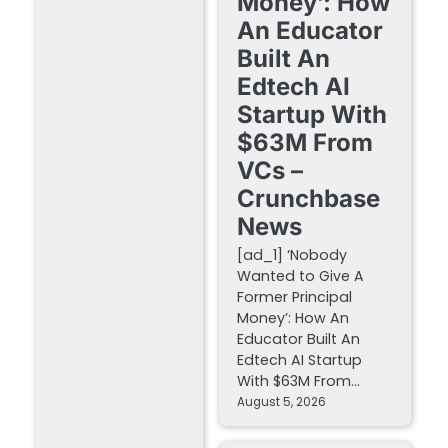
Money’: How
An Educator
Built An
Edtech AI
Startup With
$63M From
VCs –
Crunchbase
News
[ad_1] ‘Nobody
Wanted to Give A
Former Principal
Money’: How An
Educator Built An
Edtech AI Startup
With $63M From…
August 5, 2026