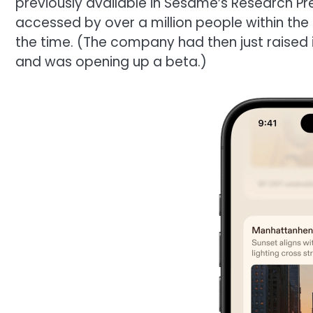
previously available in Sesame’s Research Pr
accessed by over a million people within the 
the time. (The company had then just raised i
and was opening up a beta.)