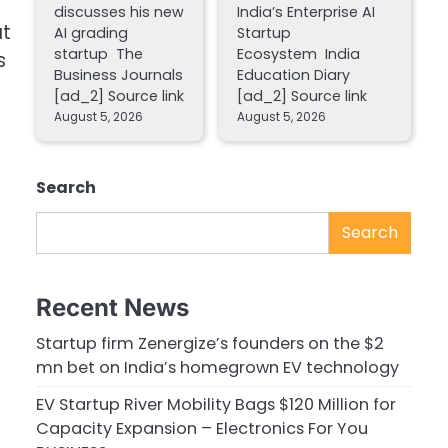
discusses his new
India’s Enterprise AI
t
AI grading
Startup
startup The
Ecosystem India
s
Business Journals
Education Diary
[ad_2] Source link
[ad_2] Source link
August 5, 2026
August 5, 2026
Search
Search
Recent News
Startup firm Zenergize’s founders on the $2
mn bet on India’s homegrown EV technology
EV Startup River Mobility Bags $120 Million for
Capacity Expansion – Electronics For You