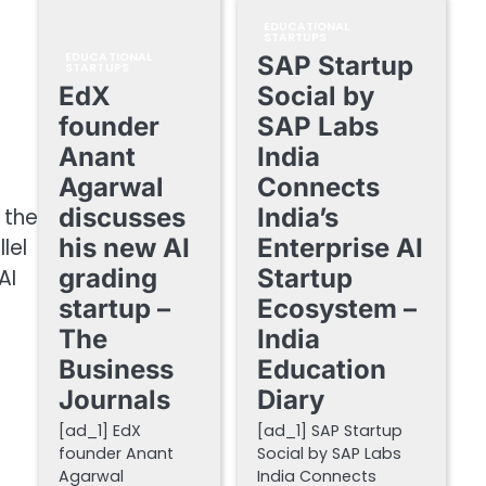
EDUCATIONAL
STARTUPS
EDUCATIONAL
SAP Startup
STARTUPS
EdX
Social by
founder
SAP Labs
Anant
India
Agarwal
Connects
discusses
India’s
 the
his new AI
Enterprise AI
lel
grading
Startup
AI
startup –
Ecosystem –
The
India
Business
Education
Journals
Diary
[ad_1] EdX
[ad_1] SAP Startup
founder Anant
Social by SAP Labs
Agarwal
India Connects