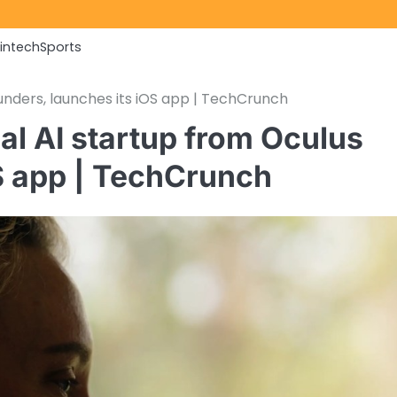
Fintech
Sports
unders, launches its iOS app | TechCrunch
al AI startup from Oculus
OS app | TechCrunch