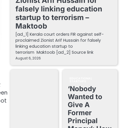
Zionist Arif Hussain for
falsely linking education
startup to terrorism –
Maktoob
[ad_1] Kerala court orders FIR against self-
proclaimed Zionist Arif Hussain for falsely
linking education startup to
terrorism Maktoob [ad_2] Source link
August 6, 2026
EDUCATIONAL
STARTUPS
R
‘Nobody
een
Wanted to
bot
Give A
f
Former
Principal