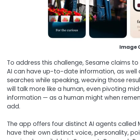
Image C
To address this challenge, Sesame claims to 
AI can have up-to-date information, as well a
searches while speaking, weaving those results
will talk more like a human, even pivoting mid
information — as a human might when rememb
add.
The app offers four distinct AI agents called
have their own distinct voice, personality, 