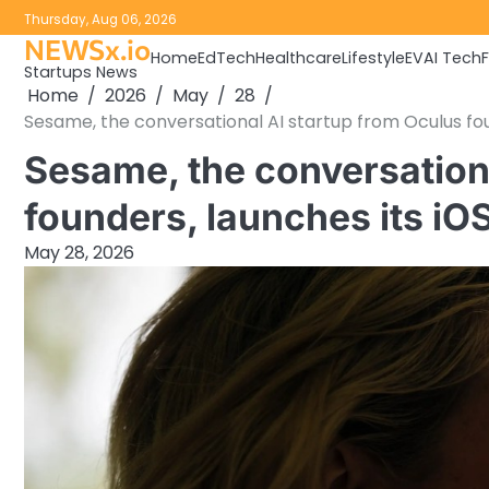
Skip
Thursday, Aug 06, 2026
to
NEWSx.io
Home
EdTech
Healthcare
Lifestyle
EV
AI Tech
content
Startups News
Home
2026
May
28
Sesame, the conversational AI startup from Oculus fo
Sesame, the conversation
founders, launches its i
May 28, 2026