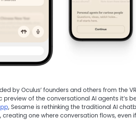
ded by Oculus’ founders and others from the V
 preview of the conversational AI agents it’s b
app
, Sesame is rethinking the traditional AI chat
 creating one where conversation flows, even i