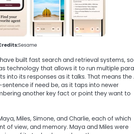
redits:
Sesame
have built fast search and retrieval systems, so
s technology that allows it to run multiple paral
 into its responses as it talks. That means the 
-sentence if need be, as it taps into newer
ering another key fact or point they want to
 Maya, Miles, Simone, and Charlie, each of which
point of view, and memory. Maya and Miles were