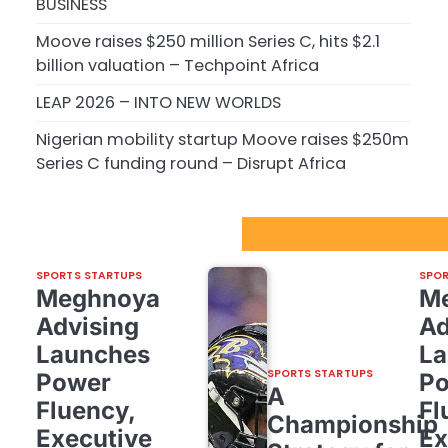
BUSINESS
Moove raises $250 million Series C, hits $2.1
billion valuation – Techpoint Africa
LEAP 2026 – INTO NEW WORLDS
Nigerian mobility startup Moove raises $250m
Series C funding round – Disrupt Africa
Sport Startups Update
SPORTS STARTUPS
SPOR
Meghnoya
M
Advising
Ad
Launches
La
SPORTS STARTUPS
Power
P
A
Fluency,
Fl
Championship
Executive
Ex