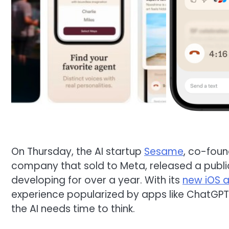
On Thursday, the AI startup
Sesame
, co-foun
company that sold to Meta, released a public
developing for over a year. With its
new iOS 
experience popularized by apps like ChatGPT,
the AI needs time to think.