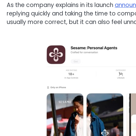
As the company explains in its launch
annou
replying quickly and taking the time to comp
usually more correct, but it can also feel unnat