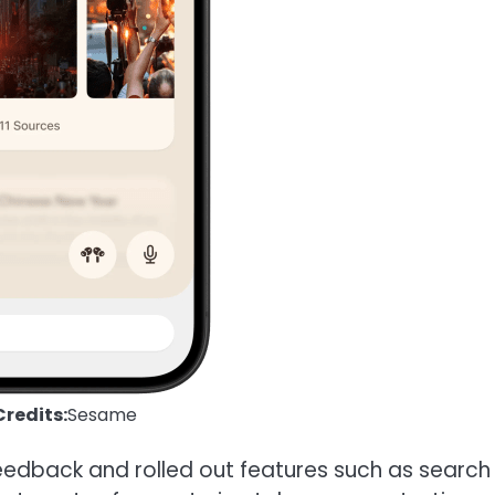
redits:
Sesame
eedback and rolled out features such as search