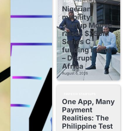
FINTECH STARTUPS
Nigerian
mobility
startup Moove
raises $250m
Series C
funding round
– Disrupt
Africa
August 6, 2026
FINTECH STARTUPS
One App, Many
Payment
Realities: The
Philippine Test