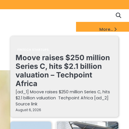
Copyrigh
Discl
Policy
&
FinTech Startups Update
More...
DMCA
Notice
FINTECH STARTUPS
Moove raises $250 million
Series C, hits $2.1 billion
valuation – Techpoint
Africa
[ad_1] Moove raises $250 million Series C, hits
$2.1 billion valuation Techpoint Africa [ad_2]
Source link
August 6, 2026