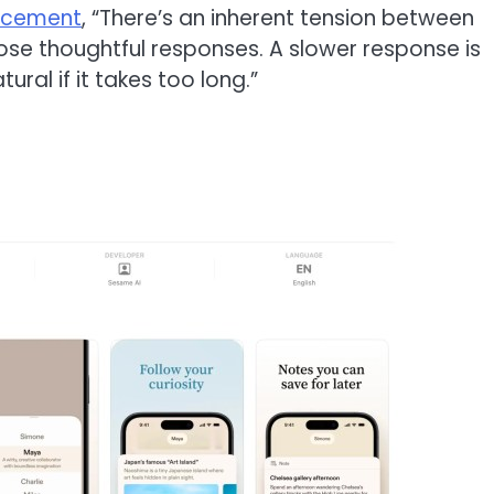
ncement
, “There’s an inherent tension between
ose thoughtful responses. A slower response is
ural if it takes too long.”