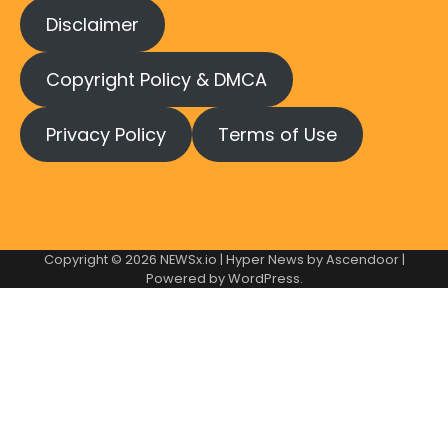
Disclaimer
Copyright Policy & DMCA
Privacy Policy
Terms of Use
Copyright © 2026
NEWSx.io
| Hyper News by
Ascendoor
|
Powered by
WordPress
.