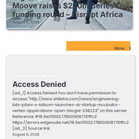
Moove raises $250m Series C
funding round – Disrupt Africa
August 6, 2026
EdTech Startups Update
More...
EDUCATIONAL STARTUPS
Access Denied
[ad_1] Access Denied You don't have permission to
access "http://www.shiksha.com/news/engineering-
bits-pilani-s-bitsom-launches-ai-startup-incubator-
vertex-applications-open-blogId-238223" on this server.
Reference #18.3e011002.1786006187.f51ffc2
https://errors.edgesuite.net/18.3e011002.1786006187.f51ffc2
[ad_2] Source link
August 6, 2026