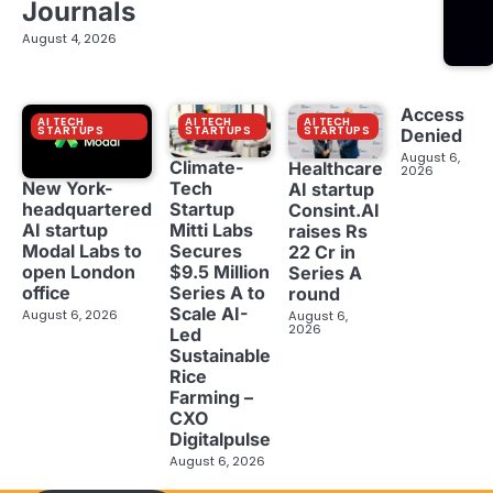
Journals
August 4, 2026
Access
AI TECH
AI TECH
AI TECH
STARTUPS
STARTUPS
STARTUPS
Denied
August 6,
Climate-
Healthcare
2026
New York-
Tech
AI startup
headquartered
Startup
Consint.AI
AI startup
Mitti Labs
raises Rs
Modal Labs to
Secures
22 Cr in
open London
$9.5 Million
Series A
office
Series A to
round
Scale AI-
August 6, 2026
August 6,
2026
Led
Sustainable
Rice
Farming –
CXO
Digitalpulse
August 6, 2026