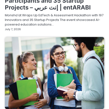
Participants and 35 Startup
Projects – إنت عربي | entARABI
Monsha’at Wraps Up EdTech & Assessment Hackathon with 197
Innovators and 35 Startup Projects The event showcased AI-
powered education solutions…
July 7, 2026