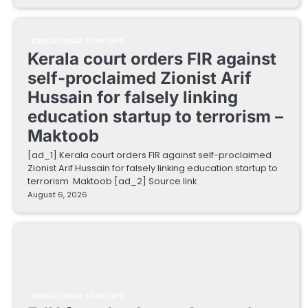
EDUCATIONAL STARTUPS
Kerala court orders FIR against
self-proclaimed Zionist Arif
Hussain for falsely linking
education startup to terrorism –
Maktoob
[ad_1] Kerala court orders FIR against self-proclaimed
Zionist Arif Hussain for falsely linking education startup to
terrorism Maktoob [ad_2] Source link
August 6, 2026
EDUCATIONAL STARTUPS