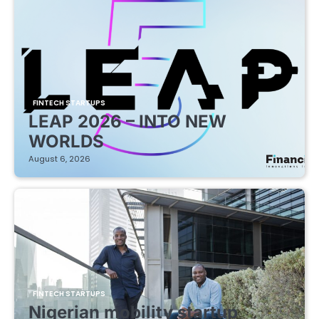
FINTECH STARTUPS
LEAP 2026 – INTO NEW
WORLDS
August 6, 2026
FINTECH STARTUPS
Nigerian mobility startup