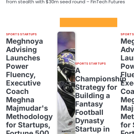
from stealth with $30m seed round – FinTech Futures
Sport Startups Update
SPORTS STARTUPS
SPORTS
Meghnoya
Me
Advising
Adv
Launches
Lau
SPORTS STARTUPS
Power
Pow
A
Fluency,
Flu
Championship
Executive
Exe
Strategy for
Coach
Co
Building a
Meghna
Me
Fantasy
Majmudar's
Maj
Football
Methodology
Met
Dynasty
for Startups,
for
Startup in
Fortune 500,
For