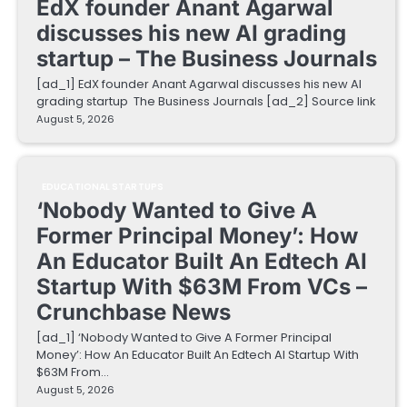
EdX founder Anant Agarwal
discusses his new AI grading
startup – The Business Journals
[ad_1] EdX founder Anant Agarwal discusses his new AI
grading startup The Business Journals [ad_2] Source link
August 5, 2026
EDUCATIONAL STARTUPS
‘Nobody Wanted to Give A
Former Principal Money’: How
An Educator Built An Edtech AI
Startup With $63M From VCs –
Crunchbase News
[ad_1] ‘Nobody Wanted to Give A Former Principal
Money’: How An Educator Built An Edtech AI Startup With
$63M From…
August 5, 2026