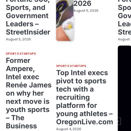
2026
Sports, and
Spo
August 5, 2026
Government
Gov
Leaders –
Lea
StreetInsider
Str
August 5, 2026
August 
SPORTS STARTUPS
Former
SPORTS STARTUPS
Ampere,
Top Intel execs
Intel exec
pivot to sports
Renée James
tech with a
on why her
recruiting
next move is
platform for
youth sports
young athletes –
– The
OregonLive.com
Business
August 4, 2026