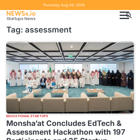
Skip
Copyright
Disclaimer
Thursday, Aug 06, 2026
to
NEWSx.io
Policy
content
Startups News
&
Tag:
assessment
DMCA
Notice
EDUCATIONAL STARTUPS
Monsha’at Concludes EdTech &
Assessment Hackathon with 197