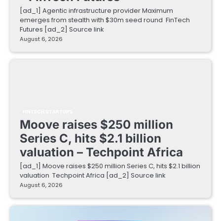
[ad_1] Agentic infrastructure provider Maximum
emerges from stealth with $30m seed round FinTech
Futures [ad_2] Source link
August 6, 2026
FINTECH STARTUPS
Moove raises $250 million
Series C, hits $2.1 billion
valuation – Techpoint Africa
[ad_1] Moove raises $250 million Series C, hits $2.1 billion
valuation Techpoint Africa [ad_2] Source link
August 6, 2026