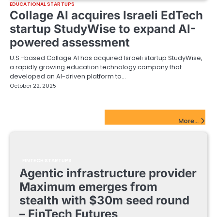
EDUCATIONAL STARTUPS
Collage AI acquires Israeli EdTech
startup StudyWise to expand AI-
powered assessment
U.S.-based Collage AI has acquired Israeli startup StudyWise,
a rapidly growing education technology company that
developed an AI-driven platform to…
October 22, 2025
FinTech Startups Update
More...
FINTECH STARTUPS
Agentic infrastructure provider
Maximum emerges from
stealth with $30m seed round
– FinTech Futures