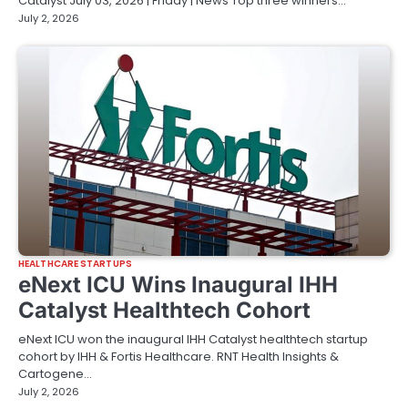
Catalyst July 03, 2026 | Friday | News Top three winners…
July 2, 2026
HEALTHCARE STARTUPS
eNext ICU Wins Inaugural IHH
Catalyst Healthtech Cohort
eNext ICU won the inaugural IHH Catalyst healthtech startup
cohort by IHH & Fortis Healthcare. RNT Health Insights &
Cartogene…
July 2, 2026