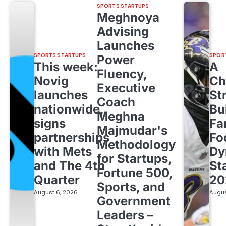
SPORTS STARTUPS
Meghnoya
Advising
Launches
SPORTS STARTUPS
SPOR
Power
This week:
A
Fluency,
Novig
Ch
Executive
launches
St
Coach
nationwide,
Bu
Meghna
signs
Fa
Majmudar's
partnerships
Fo
Methodology
with Mets
Dy
for Startups,
and The 4th
St
Fortune 500,
Quarter
20
Sports, and
August 6, 2026
Augus
Government
Leaders –