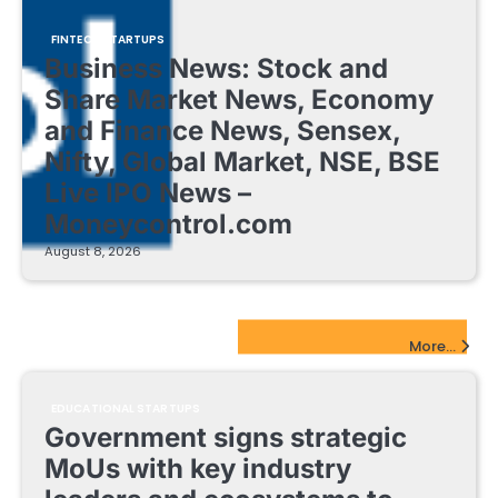
FINTECH STARTUPS
Business News: Stock and
Share Market News, Economy
and Finance News, Sensex,
Nifty, Global Market, NSE, BSE
Live IPO News –
Moneycontrol.com
August 8, 2026
EdTech Startups Update
More...
EDUCATIONAL STARTUPS
Government signs strategic
MoUs with key industry