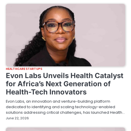
HEALTHCARE STARTUPS
Evon Labs Unveils Health Catalyst
for Africa’s Next Generation of
Health-Tech Innovators
Evon Labs, an innovation and venture-building platform
dedicated to identifying and scaling technology-enabled
solutions addressing critical challenges, has launched Health…
June 22, 2026