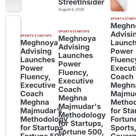
StreetInsider
August 5, 2026
SPORTS START
Meghn
SPORTS STARTUPS
Advisi
SPORTS STARTUPS
Meghnoya
Meghnoya
Launc
Advising
Advising
Power
Launches
Launches
Fluenc
Power
Power
Execut
Fluency,
Fluency,
Coach
Executive
Executive
Meghn
Coach
Coach
Majmud
Meghna
Meghna
Metho
Majmudar's
Majmudar’s
for Sta
Methodology
Methodology
Fortun
for Startups,
for Startups,
Sports
Fortune 500,