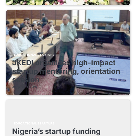
EDUCATIONAL STARTUPS
JKEDI organises high-impact
startup mentoring, orientation
session
August 8, 2026
EDUCATIONAL STARTUPS
Nigeria’s startup funding