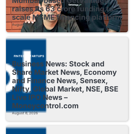
Mumbai-based GetVantage
raises Rs 63 crore funding to
scale MSME financing platform
August 8, 2026
FINTECH STARTUPS
Business News: Stock and
Share Market News, Economy
and Finance News, Sensex,
Nifty, Global Market, NSE, BSE
Live IPO News –
Moneycontrol.com
August 8, 2026