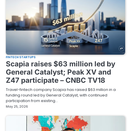
FINTECH STARTUPS
Scapia raises $63 million led by
General Catalyst; Peak XV and
Z47 participate – CNBC TV18
Travel-fintech company Scapia has raised $63 million in a
funding round led by General Catalyst, with continued
participation from existing…
May 25, 2026