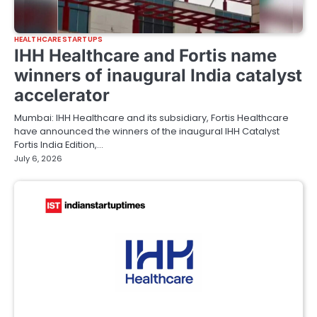
HEALTHCARE STARTUPS
IHH Healthcare and Fortis name
winners of inaugural India catalyst
accelerator
Mumbai: IHH Healthcare and its subsidiary, Fortis Healthcare
have announced the winners of the inaugural IHH Catalyst
Fortis India Edition,…
July 6, 2026