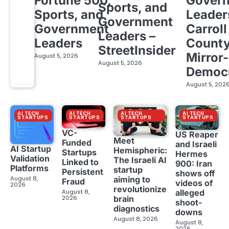
Fortune 500,
Gover
Sports, and
Sports, and
Leader
Government
Government
Carroll
Leaders –
Leaders
Count
StreetInsider
Mirror-
August 5, 2026
August 5, 2026
Democ
August 5, 202
AI TECH
AI TECH
AI TECH
AI TECH
STARTUPS
STARTUPS
STARTUPS
STARTUPS
VC-
US Reaper
Meet
Funded
and Israeli
AI Startup
Hemispheric:
Startups
Hermes
Validation
The Israeli AI
Linked to
900: Iran
Platforms
startup
Persistent
shows off
aiming to
August 8,
Fraud
videos of
2026
revolutionize
August 8,
alleged
brain
2026
shoot-
diagnostics
downs
August 8, 2026
August 8,
2026