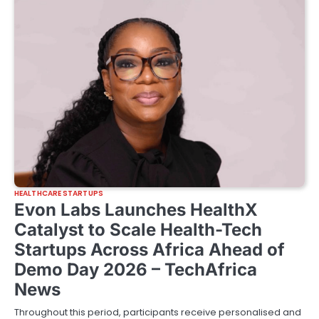
HEALTHCARE STARTUPS
Evon Labs Launches HealthX
Catalyst to Scale Health-Tech
Startups Across Africa Ahead of
Demo Day 2026 – TechAfrica
News
Throughout this period, participants receive personalised and