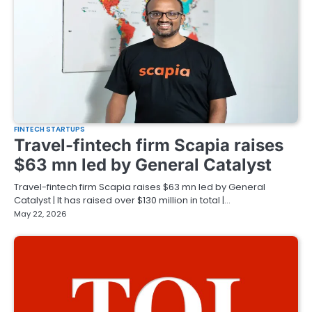
FINTECH STARTUPS
Travel-fintech firm Scapia raises
$63 mn led by General Catalyst
Travel-fintech firm Scapia raises $63 mn led by General
Catalyst | It has raised over $130 million in total |…
May 22, 2026