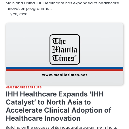
Mainland China. IHH Healthcare has expanded its healthcare
innovation programme…
July 28, 2026
HEALTHCARE STARTUPS
IHH Healthcare Expands ‘IHH
Catalyst’ to North Asia to
Accelerate Clinical Adoption of
Healthcare Innovation
Building on the success of its inaugural programme in India,