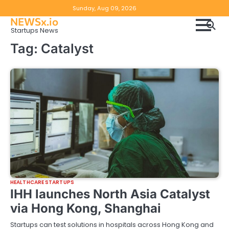
Skip
Copyright
Disclaimer
Sunday, Aug 09, 2026
to
NEWSx.io
Policy
content
Startups News
&
Tag:
Catalyst
DMCA
Notice
HEALTHCARE STARTUPS
IHH launches North Asia Catalyst
via Hong Kong, Shanghai
Startups can test solutions in hospitals across Hong Kong and