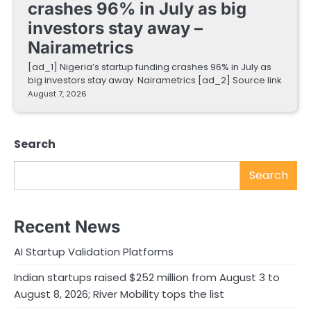
crashes 96% in July as big
investors stay away –
Nairametrics
[ad_1] Nigeria’s startup funding crashes 96% in July as
big investors stay away Nairametrics [ad_2] Source link
August 7, 2026
Search
Search
Recent News
AI Startup Validation Platforms
Indian startups raised $252 million from August 3 to
August 8, 2026; River Mobility tops the list