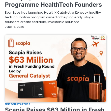
Programme HealthTech Founders
Evon Labs has launched HealthX Catalyst, a 12-week health-
tech incubation program aimed at helping early-stage
founders create scalable, investable solutions…
June 16, 2026
FINTECH STARTUPS
Scapia Raises $63 Million in Fresh