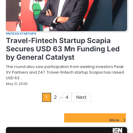
FINTECH STARTUPS
Travel-Fintech Startup Scapia
Secures USD 63 Mn Funding Led
by General Catalyst
The round also saw participation from existing investors Peak
XV Partners and Z47. Travel-fintech startup Scapia has raised
USD 63…
May 21, 2026
…
Posts
1
2
4
Next
pagination
FinTech Startups Update
More...