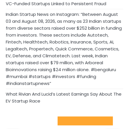
VC-Funded Startups Linked to Persistent Fraud
Indian Startup News on Instagram: “Between August
03 and August 08, 2026, as many as 23 Indian startups
from diverse sectors raised over $252 billion in funding
from investors. These sectors include Autotech,
Fintech, Healthtech, Robotics, Insurance, Sports, AI,
Legaltech, Propertech, Quick Commerce, Cosmetics,
EV, Defense, and Climatetech. Last week, Indian
startups raised over $79 million, with Arboreal
Bioinnovations raising $24 million alone. #bengaluru
#mumbai #startups #investors #funding
#indianstartupnews”
What Rivian And Lucid’s Latest Earnings Say About The
EV Startup Race
Sport Startups Update