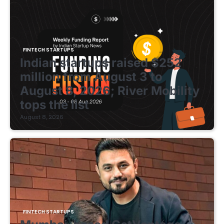
FINTECH STARTUPS
Indian startups raised $252
million from August 3 to
August 8, 2026; River Mobility
tops the list
August 8, 2026
FINTECH STARTUPS