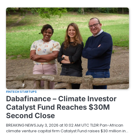
FINTECH STARTUPS
Dabafinance – Climate Investor
Catalyst Fund Reaches $30M
Second Close
BREAKING NEWSJuly 3, 2026 at 10:02 AM UTC TLDR Pan-African
climate venture capital firm Catalyst Fund raises $30 million in…