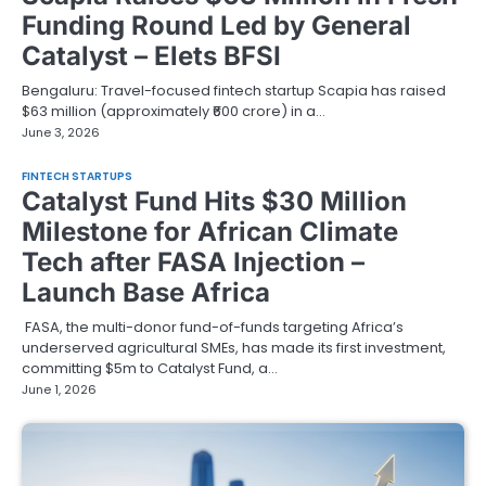
Funding Round Led by General
Catalyst – Elets BFSI
Bengaluru: Travel-focused fintech startup Scapia has raised
$63 million (approximately ₹600 crore) in a…
June 3, 2026
FINTECH STARTUPS
Catalyst Fund Hits $30 Million
Milestone for African Climate
Tech after FASA Injection –
Launch Base Africa
FASA, the multi-donor fund-of-funds targeting Africa’s
underserved agricultural SMEs, has made its first investment,
committing $5m to Catalyst Fund, a…
June 1, 2026