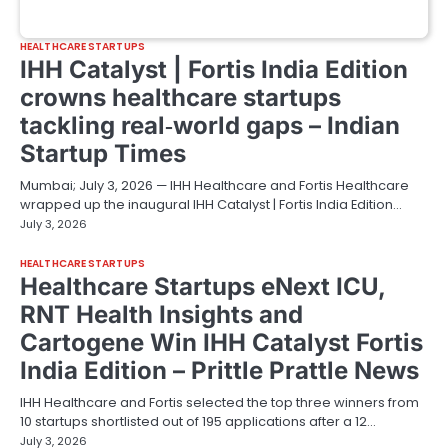
HEALTHCARE STARTUPS
IHH Catalyst | Fortis India Edition
crowns healthcare startups
tackling real‑world gaps – Indian
Startup Times
Mumbai; July 3, 2026 — IHH Healthcare and Fortis Healthcare
wrapped up the inaugural IHH Catalyst | Fortis India Edition…
July 3, 2026
HEALTHCARE STARTUPS
Healthcare Startups eNext ICU,
RNT Health Insights and
Cartogene Win IHH Catalyst Fortis
India Edition – Prittle Prattle News
IHH Healthcare and Fortis selected the top three winners from
10 startups shortlisted out of 195 applications after a 12…
July 3, 2026