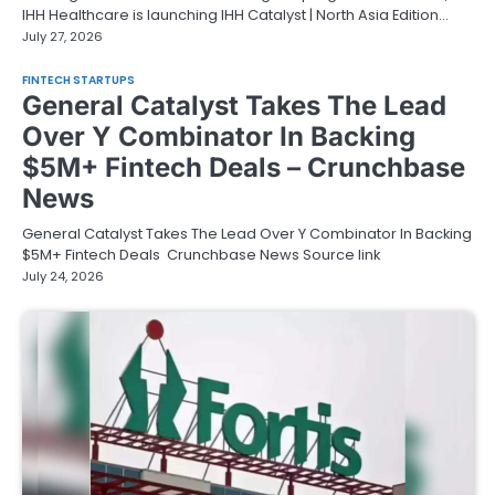
IHH Healthcare is launching IHH Catalyst | North Asia Edition…
July 27, 2026
FINTECH STARTUPS
General Catalyst Takes The Lead
Over Y Combinator In Backing
$5M+ Fintech Deals – Crunchbase
News
General Catalyst Takes The Lead Over Y Combinator In Backing
$5M+ Fintech Deals Crunchbase News Source link
July 24, 2026