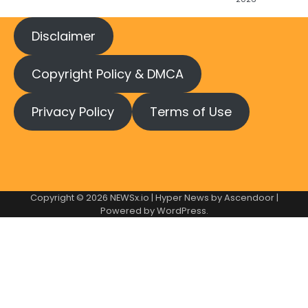
Disclaimer
Copyright Policy & DMCA
Privacy Policy
Terms of Use
Copyright © 2026
NEWSx.io
| Hyper News by
Ascendoor
|
Powered by
WordPress
.