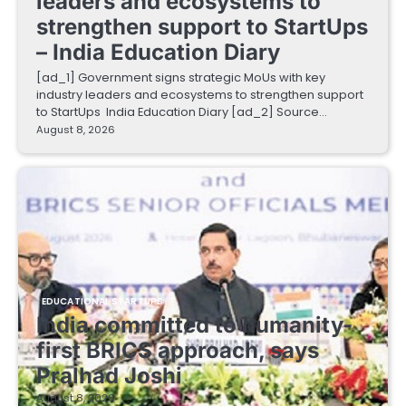
leaders and ecosystems to
strengthen support to StartUps
– India Education Diary
[ad_1] Government signs strategic MoUs with key
industry leaders and ecosystems to strengthen support
to StartUps India Education Diary [ad_2] Source…
August 8, 2026
EDUCATIONAL STARTUPS
India committed to humanity-
first BRICS approach, says
Pralhad Joshi
August 8, 2026