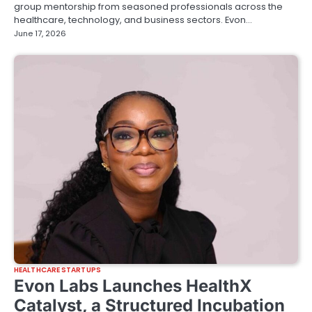
group mentorship from seasoned professionals across the
healthcare, technology, and business sectors. Evon…
June 17, 2026
HEALTHCARE STARTUPS
Evon Labs Launches HealthX
Catalyst, a Structured Incubation