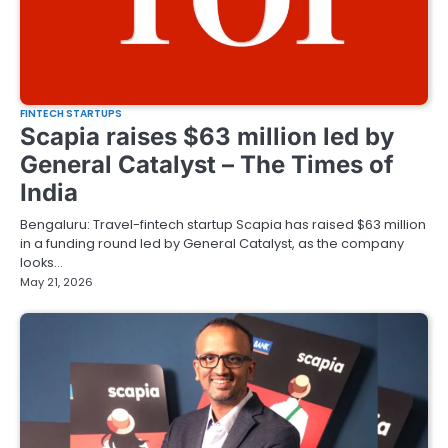
FINTECH STARTUPS
Scapia raises $63 million led by
General Catalyst – The Times of
India
Bengaluru: Travel-fintech startup Scapia has raised $63 million
in a funding round led by General Catalyst, as the company
looks…
May 21, 2026