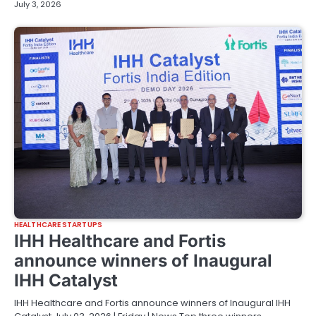
July 3, 2026
HEALTHCARE STARTUPS
IHH Healthcare and Fortis
announce winners of Inaugural
IHH Catalyst
IHH Healthcare and Fortis announce winners of Inaugural IHH