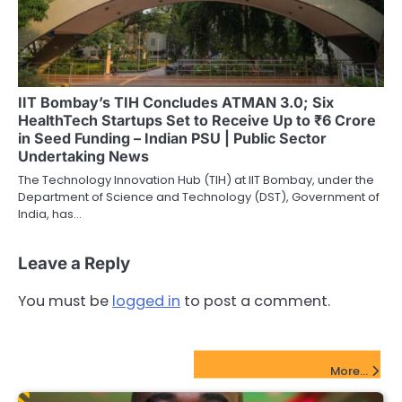
IIT Bombay’s TIH Concludes ATMAN 3.0; Six
HealthTech Startups Set to Receive Up to ₹6 Crore
in Seed Funding – Indian PSU | Public Sector
Undertaking News
The Technology Innovation Hub (TIH) at IIT Bombay, under the
Department of Science and Technology (DST), Government of
India, has…
Leave a Reply
You must be
logged in
to post a comment.
FinTech Startups Update
More...