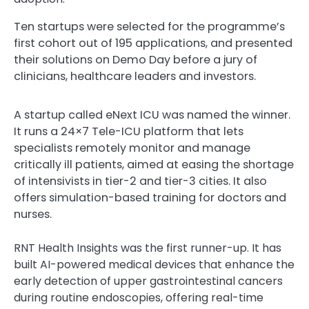
Ten startups were selected for the programme’s
first cohort out of 195 applications, and presented
their solutions on Demo Day before a jury of
clinicians, healthcare leaders and investors.
A startup called eNext ICU was named the winner.
It runs a 24×7 Tele-ICU platform that lets
specialists remotely monitor and manage
critically ill patients, aimed at easing the shortage
of intensivists in tier-2 and tier-3 cities. It also
offers simulation-based training for doctors and
nurses.
RNT Health Insights was the first runner-up. It has
built AI-powered medical devices that enhance the
early detection of upper gastrointestinal cancers
during routine endoscopies, offering real-time