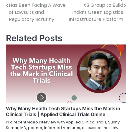
navigation
Has Been Facing A Wave
XB Group to Build
of Lawsuits and
India’s Green Logistics
Regulatory Scrutiny
Infrastructure Platform
Related Posts
Why Many Health Tech Startups Miss the Mark in
Clinical Trials | Applied Clinical Trials Online
In a recent video interview with Applied Clinical Trials, Sunny
Kumar, MD, partner, Informed Ventures, discussed the slow