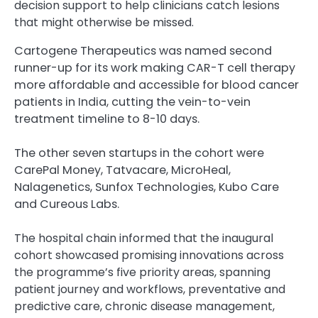
decision support to help clinicians catch lesions
that might otherwise be missed.
Cartogene Therapeutics was named second
runner-up for its work making CAR-T cell therapy
more affordable and accessible for blood cancer
patients in India, cutting the vein-to-vein
treatment timeline to 8-10 days.
The other seven startups in the cohort were
CarePal Money, Tatvacare, MicroHeal,
Nalagenetics, Sunfox Technologies, Kubo Care
and Cureous Labs.
The hospital chain informed that the inaugural
cohort showcased promising innovations across
the programme’s five priority areas, spanning
patient journey and workflows, preventative and
predictive care, chronic disease management,