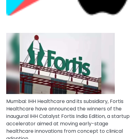
Mumbai: IHH Healthcare and its subsidiary, Fortis
Healthcare have announced the winners of the
inaugural IHH Catalyst Fortis India Edition, a startup
accelerator aimed at moving early-stage
healthcare innovations from concept to clinical
adoption.