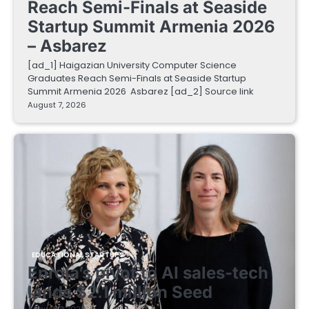
Reach Semi-Finals at Seaside
Startup Summit Armenia 2026
– Asbarez
[ad_1] Haigazian University Computer Science
Graduates Reach Semi-Finals at Seaside Startup
Summit Armenia 2026 Asbarez [ad_2] Source link
August 7, 2026
EDUCATIONAL STARTUPS
Enrola’s pivot to AI sales-tech
lands $2.1 million Seed
August 7, 2026