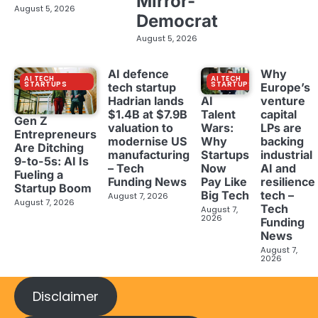
Mirror-
August 5, 2026
Democrat
August 5, 2026
AI defence
Why
AI TECH
AI TECH
STARTUPS
STARTUPS
tech startup
Europe’s
Hadrian lands
venture
AI
$1.4B at $7.9B
capital
Talent
Gen Z
valuation to
LPs are
Wars:
Entrepreneurs
modernise US
backing
Why
Are Ditching
manufacturing
industrial
Startups
9-to-5s: AI Is
– Tech
AI and
Now
Fueling a
Funding News
resilience
Pay Like
Startup Boom
tech –
Big Tech
August 7, 2026
August 7, 2026
Tech
August 7,
2026
Funding
News
August 7,
2026
Disclaimer