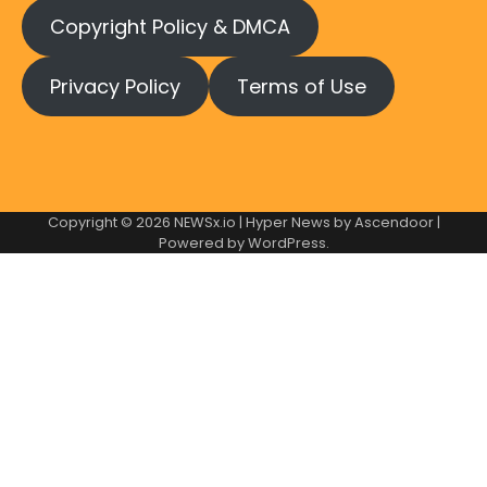
Copyright Policy & DMCA
Privacy Policy
Terms of Use
Copyright © 2026
NEWSx.io
| Hyper News by
Ascendoor
|
Powered by
WordPress
.