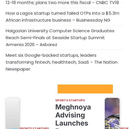
12-18 months; plans two more this fiscal – CNBC TV18
How a Lagos startup turned failed OTPs into a $5.3m
African infrastructure business – Businessday NG
Haigazian University Computer Science Graduates
Reach Semi-Finals at Seaside Startup Summit
Armenia 2026 – Asbarez
Meet six Google-backed startups, leaders
transforming fintech, healthtech, SaaS – The Nation
Newspaper
Sport Startups Update
SPORTS STARTUPS
Meghnoya
Advising
Launches
SPORTS STARTUPS
SPOR