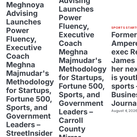
Advising
Meghnoya
Launches
Advising
Power
Launches
Fluency,
SPORTS START
Power
Executive
Former
Fluency,
Coach
Ampere
Executive
Meghna
exec R
Coach
Majmudar's
James 
Meghna
Methodology
her ne
Majmudar's
for Startups,
is yout
Methodology
Fortune 500,
sports 
for Startups,
Sports, and
Busine
Fortune 500,
Government
Journa
Sports, and
Leaders –
August 4, 202
Government
Carroll
Leaders –
County
StreetInsider