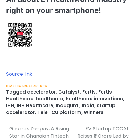
right on your smartphone!
Source link
HEALTHCARE STARTUPS
Tagged
accelerator
,
Catalyst
,
Fortis
,
Fortis
Healthcare
,
healthcare
,
healthcare innovations
,
IHH
,
IHH Healthcare
,
Inaugural
,
India
,
startup
accelerator
,
Tele-ICU platform
,
Winners
Ghana’s Zeepay, A Rising
EV Startup TOCAL
Post
Star in Ghanaian Fintech,
Raises ₹9 Crore Led by