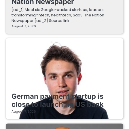
Nation Newspaper
[ad_1] Meet six Google-backed startups, leaders
transforming fintech, healthtech, SaaS The Nation
Newspaper [ad_2] Source link
August 7, 2026
FINTECH STARTUPS
German payment startup is
close to launching US bank
August 7, 2026