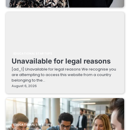
EDUCATIONAL STARTUPS
Unavailable for legal reasons
[ad_1] Unavailable for legal reasons We recognise you
are attempting to access this website from a country
belonging to the…
August 6, 2026
EDUCATIONAL STARTUPS