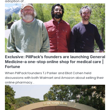
adoption of…
Exclusive: PillPack’s founders are launching General
Medicine–a one-stop online shop for medical care |
Fortune
When PillPack founders TJ Parker and Elliot Cohen held
discussions with both Walmart and Amazon about selling their
online pharmacy…