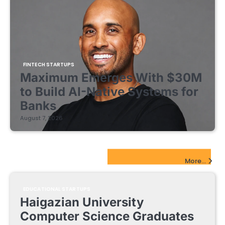
FINTECH STARTUPS
Maximum Emerges With $30M
to Build AI-Native Systems for
Banks
August 7, 2026
EdTech Startups Update
More...
EDUCATIONAL STARTUPS
Haigazian University
Computer Science Graduates