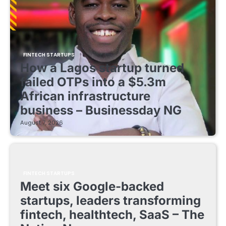
FINTECH STARTUPS
How a Lagos startup turned
failed OTPs into a $5.3m
African infrastructure
business – Businessday NG
August 7, 2026
FINTECH STARTUPS
Meet six Google-backed
startups, leaders transforming
fintech, healthtech, SaaS – The