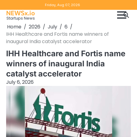
Skip
Copyright
Disclaimer
Friday, Aug 07, 2026
to
NEWSx.io
Policy
content
Startups News
&
Home
2026
July
6
DMCA
IHH Healthcare and Fortis name winners of
Notice
inaugural India catalyst accelerator
IHH Healthcare and Fortis name
winners of inaugural India
catalyst accelerator
July 6, 2026