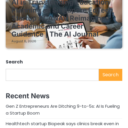
AI is Transforming Education
Planning as Singapore EdTech
Startup ACANAV Reimagines
Academic and Career
Guidance | The AI Journal
August 6, 2026
Search
Search
Recent News
Gen Z Entrepreneurs Are Ditching 9-to-5s: AI Is Fueling
a Startup Boom
Healthtech startup Biopeak says clinics break even in