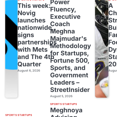
Power
This week:
A
Fluency,
Novig
Ch
Executive
launches
St
Coach
nationwide,
Bu
Meghna
signs
Fa
Majmudar's
partnerships
Fo
Methodology
with Mets
Dy
for Startups,
and The 4th
St
Fortune 500,
Quarter
20
Sports, and
August 6, 2026
Augus
Government
Leaders –
StreetInsider
August 5, 2026
SPORTS STARTUPS
Meghnoya
SPORTS STARTUPS