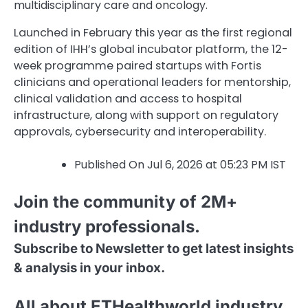
multidisciplinary care and oncology.
Launched in February this year as the first regional
edition of IHH’s global incubator platform, the 12-
week programme paired startups with Fortis
clinicians and operational leaders for mentorship,
clinical validation and access to hospital
infrastructure, along with support on regulatory
approvals, cybersecurity and interoperability.
Published On Jul 6, 2026 at 05:23 PM IST
Join the community of 2M+
industry professionals.
Subscribe to Newsletter to get latest insights
& analysis in your inbox.
All about ETHealthworld industry