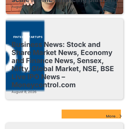
August 8, 2026
FINTECH STARTUPS
Business News: Stock and
Share Market News, Economy
and Finance News, Sensex,
Nifty, Global Market, NSE, BSE
Live IPO News –
Moneycontrol.com
August 8, 2026
EdTech Startups Update
More...