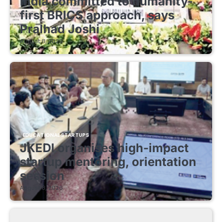
India committed to humanity-
first BRICS approach, says
Pralhad Joshi
August 8, 2026
EDUCATIONAL STARTUPS
JKEDI organises high-impact
startup mentoring, orientation
session
August 8, 2026