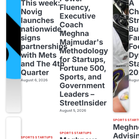
This week:
A
Fluency,
Novig
Ch
Executive
launches
St
Coach
nationwide,
Bu
Meghna
signs
Fa
Majmudar's
partnerships
Fo
Methodology
with Mets
Dy
for Startups,
and The 4th
St
Fortune 500,
Quarter
20
Sports, and
August 6, 2026
Augus
Government
Leaders –
StreetInsider
August 5, 2026
SPORTS START
Meghn
SPORTS STARTUPS
Advisi
SPORTS STARTUPS