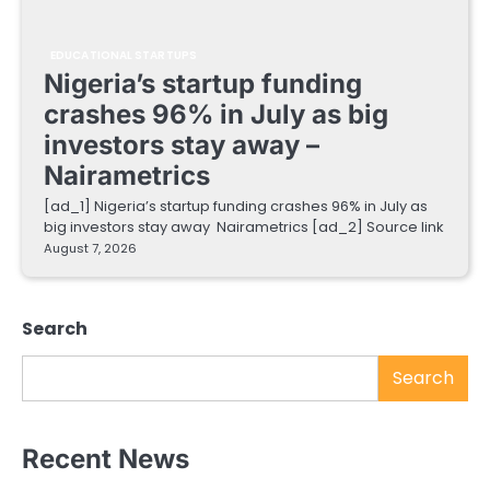
EDUCATIONAL STARTUPS
Nigeria’s startup funding
crashes 96% in July as big
investors stay away –
Nairametrics
[ad_1] Nigeria’s startup funding crashes 96% in July as
big investors stay away Nairametrics [ad_2] Source link
August 7, 2026
Search
Search
Recent News