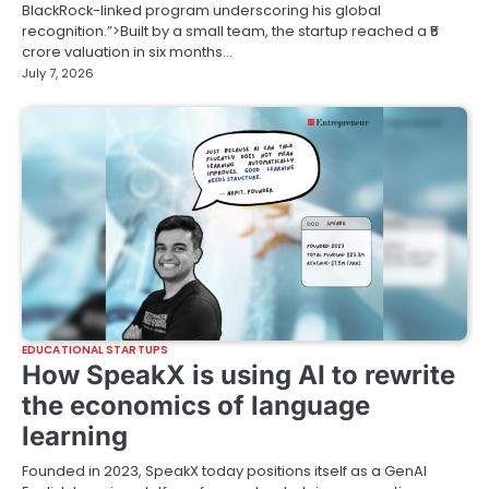
BlackRock-linked program underscoring his global
recognition.”>Built by a small team, the startup reached a ₹5
crore valuation in six months…
July 7, 2026
EDUCATIONAL STARTUPS
How SpeakX is using AI to rewrite
the economics of language
learning
Founded in 2023, SpeakX today positions itself as a GenAI