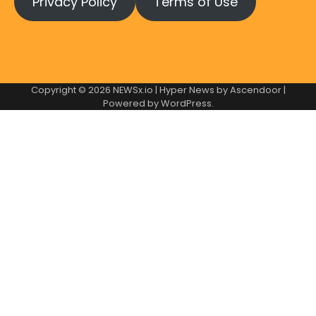
Privacy Policy
Terms of Use
Copyright © 2026
NEWSx.io
| Hyper News by
Ascendoor
|
Powered by
WordPress
.