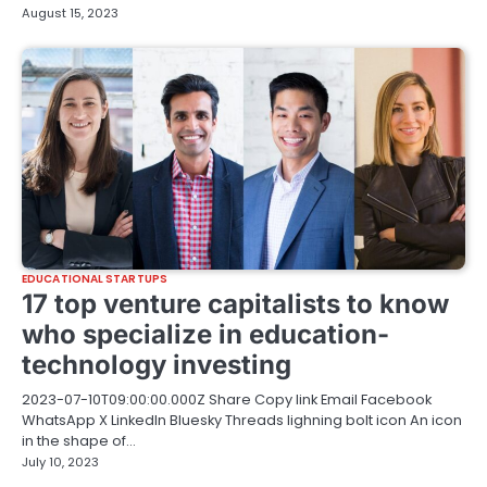
August 15, 2023
EDUCATIONAL STARTUPS
17 top venture capitalists to know
who specialize in education-
technology investing
2023-07-10T09:00:00.000Z Share Copy link Email Facebook
WhatsApp X LinkedIn Bluesky Threads lighning bolt icon An icon
in the shape of…
July 10, 2023