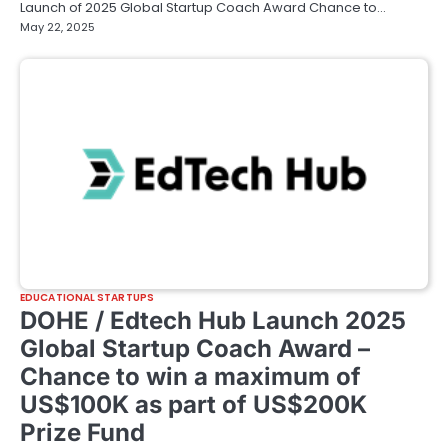
Launch of 2025 Global Startup Coach Award Chance to…
May 22, 2025
EDUCATIONAL STARTUPS
DOHE / Edtech Hub Launch 2025
Global Startup Coach Award –
Chance to win a maximum of
US$100K as part of US$200K
Prize Fund