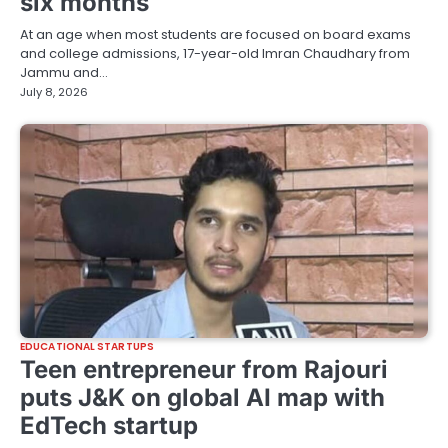
six months
At an age when most students are focused on board exams
and college admissions, 17-year-old Imran Chaudhary from
Jammu and…
July 8, 2026
EDUCATIONAL STARTUPS
Teen entrepreneur from Rajouri
puts J&K on global AI map with
EdTech startup