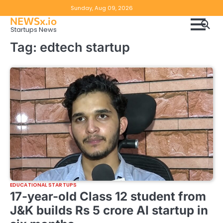
Skip
Copyright
Disclaimer
Sunday, Aug 09, 2026
to
NEWSx.io
Policy
content
Startups News
&
Tag:
edtech startup
DMCA
Notice
EDUCATIONAL STARTUPS
17-year-old Class 12 student from
J&K builds Rs 5 crore AI startup in