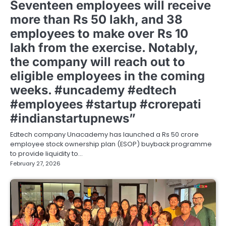
Seventeen employees will receive
more than Rs 50 lakh, and 38
employees to make over Rs 10
lakh from the exercise. Notably,
the company will reach out to
eligible employees in the coming
weeks. #uncademy #edtech
#employees #startup #crorepati
#indianstartupnews”
Edtech company Unacademy has launched a Rs 50 crore
employee stock ownership plan (ESOP) buyback programme
to provide liquidity to…
February 27, 2026