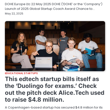
DOHE Europe Ltc 22 May 2025 DOHE (‘DOHE’ or the ‘Company’)
Launch of 2025 Global Startup Coach Award Chance to…
May 22, 2025
EDUCATIONAL STARTUPS
This edtech startup bills itself as
the ‘Duolingo for exams.’ Check
out the pitch deck Alice.Tech used
to raise $4.8 million.
A Copenhagen-based startup has secured $4.8 million for its