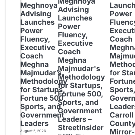
Meghnoya
Meghnoya
Launc
Advising
Advising
Power
Launches
Launches
Fluenc
Power
Power
Execut
Fluency,
Fluency,
Coach
Executive
Executive
Meghn
Coach
Coach
Majmud
Meghna
Meghna
Metho
Majmudar's
Majmudar’s
for Sta
Methodology
Methodology
Fortun
for Startups,
for Startups,
Sports
Fortune 500,
Fortune 500,
Gover
Sports, and
Sports, and
Leader
Government
Government
Carroll
Leaders –
Leaders
Count
StreetInsider
Mirror-
August 5, 2026