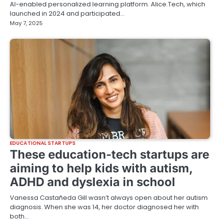
AI-enabled personalized learning platform. Alice.Tech, which
launched in 2024 and participated…
May 7, 2025
EDUCATIONAL STARTUPS
These education-tech startups are
aiming to help kids with autism,
ADHD and dyslexia in school
Vanessa Castañeda Gill wasn’t always open about her autism
diagnosis. When she was 14, her doctor diagnosed her with
both…