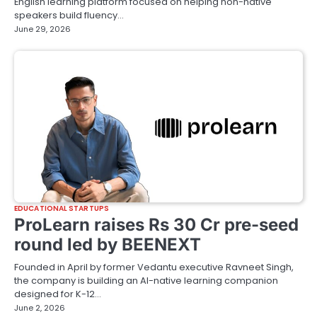
English learning platform focused on helping non-native
speakers build fluency…
June 29, 2026
EDUCATIONAL STARTUPS
ProLearn raises Rs 30 Cr pre-seed
round led by BEENEXT
Founded in April by former Vedantu executive Ravneet Singh,
the company is building an AI-native learning companion
designed for K-12…
June 2, 2026