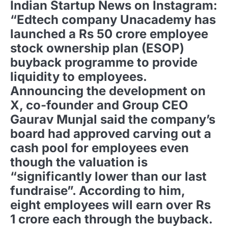
Indian Startup News on Instagram:
“Edtech company Unacademy has
launched a Rs 50 crore employee
stock ownership plan (ESOP)
buyback programme to provide
liquidity to employees.
Announcing the development on
X, co-founder and Group CEO
Gaurav Munjal said the company’s
board had approved carving out a
cash pool for employees even
though the valuation is
“significantly lower than our last
fundraise”. According to him,
eight employees will earn over Rs
1 crore each through the buyback.