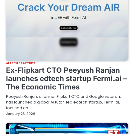
AI TECH STARTUPS
Ex-Flipkart CTO Peeyush Ranjan
launches edtech startup Fermi.ai –
The Economic Times
Peeyush Ranjan, a former Flipkart CTO and Google veteran,
has launched a global AI tutor-led edtech startup, Fermi.ai,
focused on…
January 23, 2026