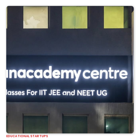
EDUCATIONAL STARTUPS