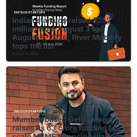
FINTECH STARTUPS
Indian startups raised $252
million from August 3 to
August 8, 2026; River Mobility
tops the list
August 8, 2026
FINTECH STARTUPS
Mumbai-based GetVantage
raises Rs 63 crore funding to
scale MSME financing platform