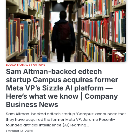
EDUCATIONAL STARTUPS
Sam Altman-backed edtech
startup Campus acquires former
Meta VP’s Sizzle AI platform —
Here’s what we know | Company
Business News
Sam Altman-backed edtech startup ‘Campus’ announced that
they have acquired the former Meta VP, Jerome Pesenti-
founded artificial intelligence (AI) learning…
October 13, 2025