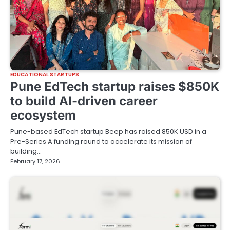
EDUCATIONAL STARTUPS
Pune EdTech startup raises $850K
to build AI-driven career
ecosystem
Pune-based EdTech startup Beep has raised 850K USD in a
Pre-Series A funding round to accelerate its mission of
building…
February 17, 2026