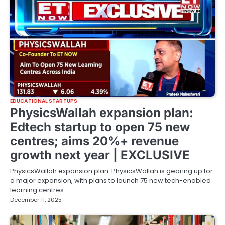
EDUCATIONAL STARTUPS
PhysicsWallah expansion plan:
Edtech startup to open 75 new
centres; aims 20%+ revenue
growth next year | EXCLUSIVE
PhysicsWallah expansion plan: PhysicsWallah is gearing up for
a major expansion, with plans to launch 75 new tech-enabled
learning centres…
December 11, 2025