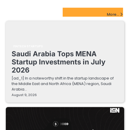
FinTech Startups Update
More...
FINTECH STARTUPS
Saudi Arabia Tops MENA
Startup Investments in July
2026
[ad_1] In a noteworthy shift in the startup landscape of
the Middle East and North Africa (MENA) region, Saudi
Arabia…
August 9, 2026