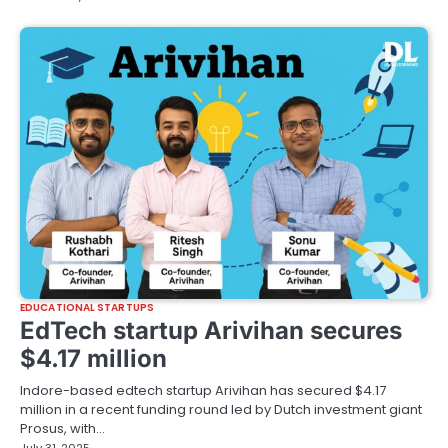
EDUCATIONAL STARTUPS
EdTech startup Arivihan secures
$4.17 million
Indore-based edtech startup Arivihan has secured $4.17
million in a recent funding round led by Dutch investment giant
Prosus, with…