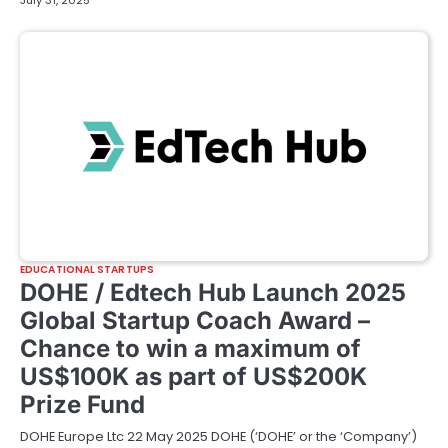
July 31, 2025
EDUCATIONAL STARTUPS
DOHE / Edtech Hub Launch 2025
Global Startup Coach Award –
Chance to win a maximum of
US$100K as part of US$200K
Prize Fund
DOHE Europe Ltc 22 May 2025 DOHE (‘DOHE’ or the ‘Company’)