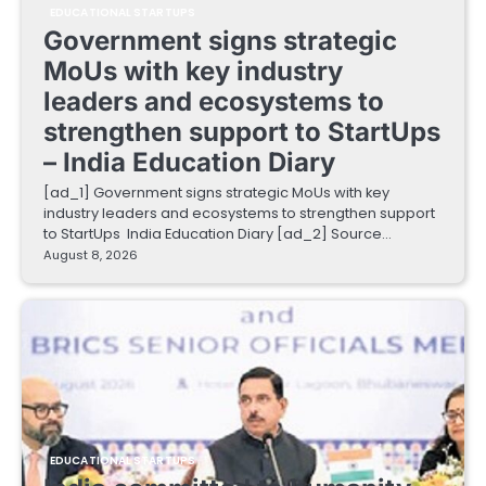
EDUCATIONAL STARTUPS
Government signs strategic
MoUs with key industry
leaders and ecosystems to
strengthen support to StartUps
– India Education Diary
[ad_1] Government signs strategic MoUs with key
industry leaders and ecosystems to strengthen support
to StartUps India Education Diary [ad_2] Source…
August 8, 2026
EDUCATIONAL STARTUPS