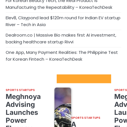
For Korean Beauty Tech, the Real Product Is
Manufacturing the Repeatability – KoreaTechDesk
Elev8, Claypond lead $120m round for Indian EV startup
River – Tech in Asia
Dealroom.co | Massive Bio makes first AI investment,
backing healthcare startup Rivvi
One App, Many Payment Realities: The Philippine Test
for Korean Fintech – KoreaTechDesk
Sport Startups Update
SPORTS STARTUPS
SPORTS
Meghnoya
Me
Advising
Adv
Launches
Lau
SPORTS STARTUPS
Power
Pow
A