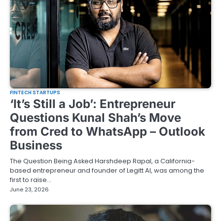
FINTECH STARTUPS
‘It’s Still a Job’: Entrepreneur
Questions Kunal Shah’s Move
from Cred to WhatsApp – Outlook
Business
The Question Being Asked Harshdeep Rapal, a California-
based entrepreneur and founder of Legitt AI, was among the
first to raise…
June 23, 2026