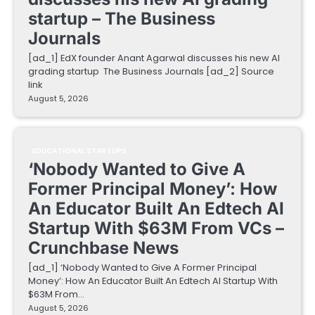
startup – The Business
Journals
[ad_1] EdX founder Anant Agarwal discusses his new AI
grading startup The Business Journals [ad_2] Source
link
August 5, 2026
EDUCATIONAL STARTUPS
‘Nobody Wanted to Give A
Former Principal Money’: How
An Educator Built An Edtech AI
Startup With $63M From VCs –
Crunchbase News
[ad_1] ‘Nobody Wanted to Give A Former Principal
Money’: How An Educator Built An Edtech AI Startup With
$63M From…
August 5, 2026