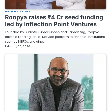
FINTECH STARTUPS
Roopya raises ₹4 Cr seed funding
led by Inflection Point Ventures
Founded by Sudipta Kumar Ghosh and Raman Vig, Roopya
offers a Lending-as-a-Service platform to financial institutions
such as NBFCs, allowing…
February 20, 2026