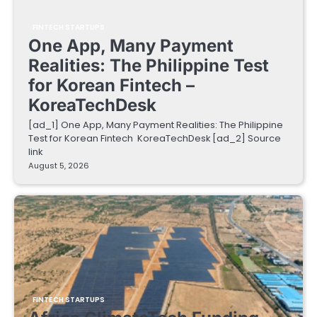
FINTECH STARTUPS
One App, Many Payment
Realities: The Philippine Test
for Korean Fintech –
KoreaTechDesk
[ad_1] One App, Many Payment Realities: The Philippine
Test for Korean Fintech KoreaTechDesk [ad_2] Source
link
August 5, 2026
FINTECH STARTUPS