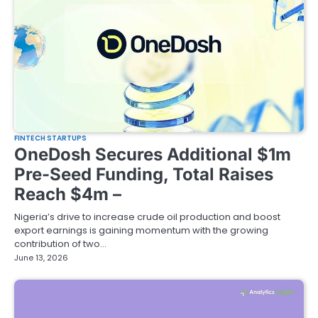
FINTECH STARTUPS
OneDosh Secures Additional $1m
Pre-Seed Funding, Total Raises
Reach $4m –
Nigeria’s drive to increase crude oil production and boost
export earnings is gaining momentum with the growing
contribution of two…
June 13, 2026