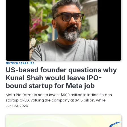
FINTECH STARTUPS
US-based founder questions why
Kunal Shah would leave IPO-
bound startup for Meta job
Meta Platforms is set to invest $900 million in Indian fintech
startup CRED, valuing the company at $4.5 billion, while…
June 23, 2026