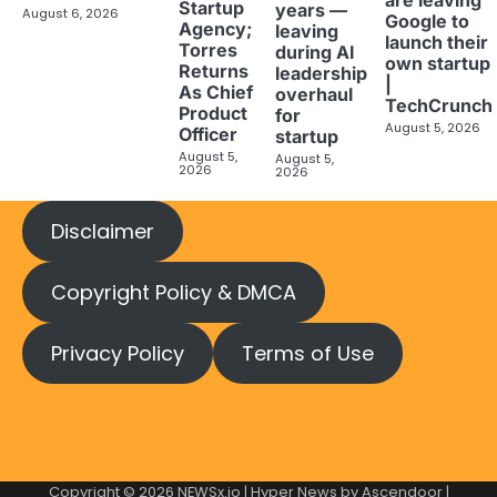
Startup
years —
August 6, 2026
Google to
Agency;
leaving
launch their
Torres
during AI
own startup
Returns
leadership
|
As Chief
overhaul
TechCrunch
Product
for
August 5, 2026
Officer
startup
August 5,
August 5,
2026
2026
Disclaimer
Copyright Policy & DMCA
Privacy Policy
Terms of Use
Copyright © 2026
NEWSx.io
| Hyper News by
Ascendoor
|