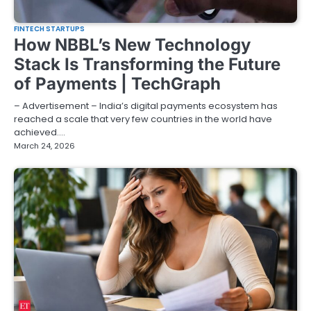
FINTECH STARTUPS
How NBBL’s New Technology
Stack Is Transforming the Future
of Payments | TechGraph
– Advertisement – India’s digital payments ecosystem has
reached a scale that very few countries in the world have
achieved.…
March 24, 2026