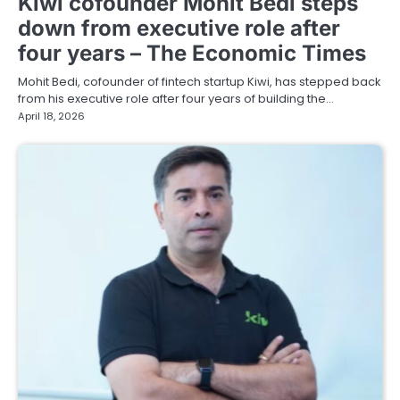
Kiwi cofounder Mohit Bedi steps
down from executive role after
four years – The Economic Times
Mohit Bedi, cofounder of fintech startup Kiwi, has stepped back
from his executive role after four years of building the…
April 18, 2026