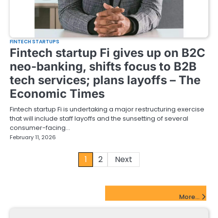
FINTECH STARTUPS
Fintech startup Fi gives up on B2C
neo-banking, shifts focus to B2B
tech services; plans layoffs – The
Economic Times
Fintech startup Fi is undertaking a major restructuring exercise
that will include staff layoffs and the sunsetting of several
consumer-facing…
February 11, 2026
Posts
1
2
Next
pagination
FinTech Startups Update
More...