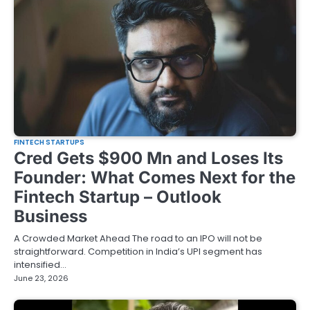
FINTECH STARTUPS
Cred Gets $900 Mn and Loses Its
Founder: What Comes Next for the
Fintech Startup – Outlook
Business
A Crowded Market Ahead The road to an IPO will not be
straightforward. Competition in India’s UPI segment has
intensified…
June 23, 2026