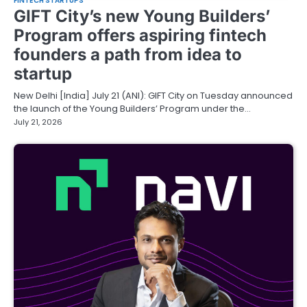
FINTECH STARTUPS
GIFT City’s new Young Builders’
Program offers aspiring fintech
founders a path from idea to
startup
New Delhi [India] July 21 (ANI): GIFT City on Tuesday announced
the launch of the Young Builders’ Program under the…
July 21, 2026