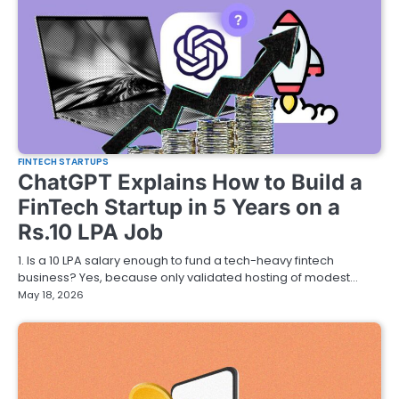
FINTECH STARTUPS
ChatGPT Explains How to Build a
FinTech Startup in 5 Years on a
Rs.10 LPA Job
1. Is a 10 LPA salary enough to fund a tech-heavy fintech
business? Yes, because only validated hosting of modest…
May 18, 2026