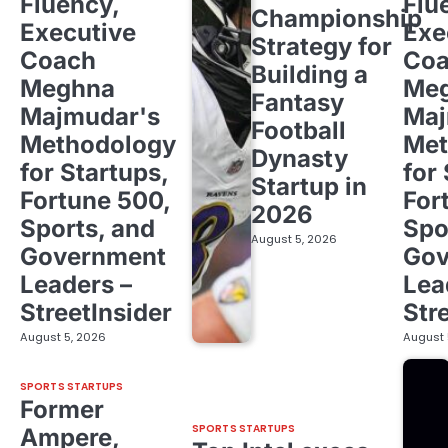
Fluency,
Flu
Championship
Executive
Exe
Strategy for
Coach
Co
Building a
Meghna
Me
Fantasy
Majmudar's
Maj
Football
Methodology
Met
Dynasty
for Startups,
for
Startup in
Fortune 500,
For
2026
Sports, and
Spo
August 5, 2026
Government
Gov
Leaders –
Lea
StreetInsider
Str
August 5, 2026
August 
SPORTS STARTUPS
Former
SPORTS STARTUPS
Ampere,