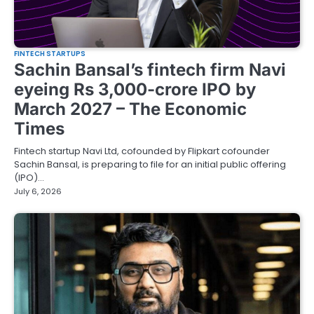
FINTECH STARTUPS
Sachin Bansal’s fintech firm Navi
eyeing Rs 3,000-crore IPO by
March 2027 – The Economic
Times
Fintech startup Navi Ltd, cofounded by Flipkart cofounder
Sachin Bansal, is preparing to file for an initial public offering
(IPO)…
July 6, 2026