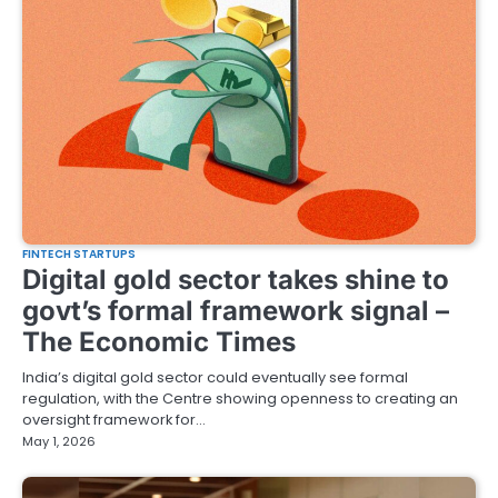
FINTECH STARTUPS
Digital gold sector takes shine to
govt’s formal framework signal –
The Economic Times
India’s digital gold sector could eventually see formal
regulation, with the Centre showing openness to creating an
oversight framework for…
May 1, 2026