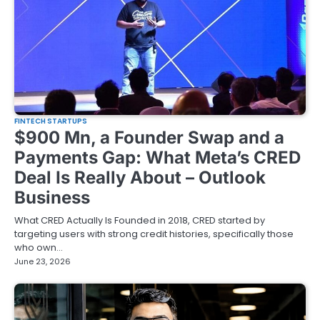
FINTECH STARTUPS
$900 Mn, a Founder Swap and a
Payments Gap: What Meta’s CRED
Deal Is Really About – Outlook
Business
What CRED Actually Is Founded in 2018, CRED started by
targeting users with strong credit histories, specifically those
who own…
June 23, 2026