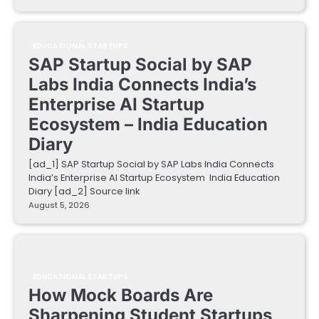
EDUCATIONAL STARTUPS
SAP Startup Social by SAP
Labs India Connects India’s
Enterprise AI Startup
Ecosystem – India Education
Diary
[ad_1] SAP Startup Social by SAP Labs India Connects
India’s Enterprise AI Startup Ecosystem India Education
Diary [ad_2] Source link
August 5, 2026
EDUCATIONAL STARTUPS
How Mock Boards Are
Sharpening Student Startups