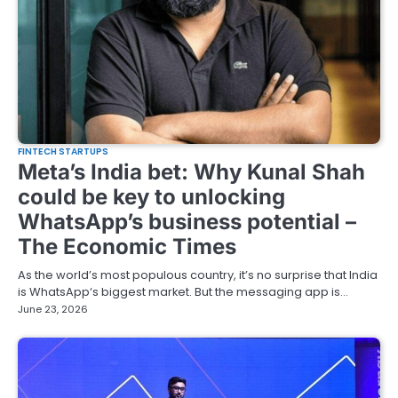
FINTECH STARTUPS
Meta’s India bet: Why Kunal Shah
could be key to unlocking
WhatsApp’s business potential –
The Economic Times
As the world’s most populous country, it’s no surprise that India
is WhatsApp‘s biggest market. But the messaging app is…
June 23, 2026