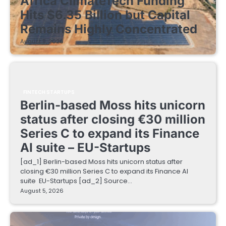
Africa ClimateTech Funding
Hits $6.35 Billion but Capital
Remains Highly Concentrated
August 5, 2026
FINTECH STARTUPS
Berlin-based Moss hits unicorn
status after closing €30 million
Series C to expand its Finance
AI suite – EU-Startups
[ad_1] Berlin-based Moss hits unicorn status after
closing €30 million Series C to expand its Finance AI
suite EU-Startups [ad_2] Source…
August 5, 2026