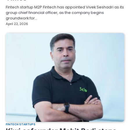
Fintech startup M2P Fintech has appointed Vivek Seshadri as its
group chief financial officer, as the company begins
groundwork for…
April 22, 2026
FINTECH STARTUPS