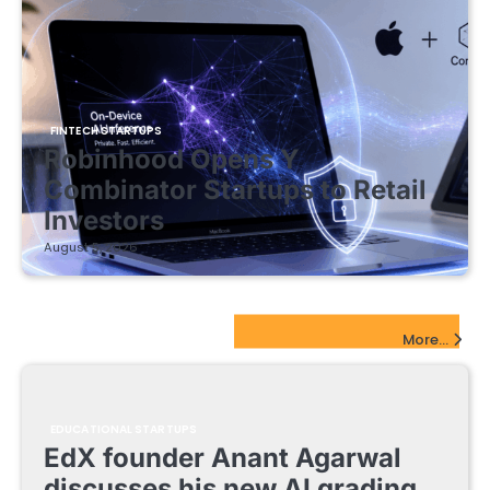
FINTECH STARTUPS
Robinhood Opens Y
Combinator Startups to Retail
Investors
August 5, 2026
EdTech Startups Update
More...
EDUCATIONAL STARTUPS
EdX founder Anant Agarwal
discusses his new AI grading