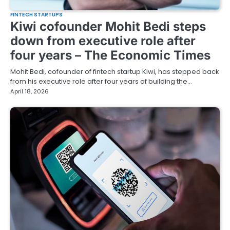
FINTECH STARTUPS
Kiwi cofounder Mohit Bedi steps
down from executive role after
four years – The Economic Times
Mohit Bedi, cofounder of fintech startup Kiwi, has stepped back
from his executive role after four years of building the…
April 18, 2026