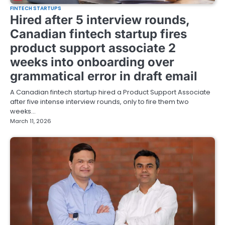
FINTECH STARTUPS
Hired after 5 interview rounds,
Canadian fintech startup fires
product support associate 2
weeks into onboarding over
grammatical error in draft email
A Canadian fintech startup hired a Product Support Associate
after five intense interview rounds, only to fire them two
weeks…
March 11, 2026