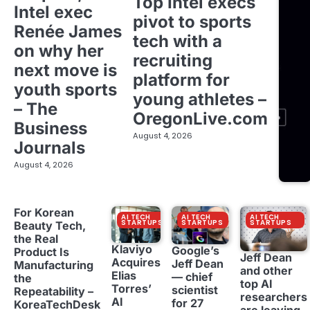
Top Intel execs
Intel exec
pivot to sports
Renée James
tech with a
on why her
recruiting
next move is
platform for
youth sports
young athletes –
– The
OregonLive.com
Business
August 4, 2026
Journals
August 4, 2026
For Korean
AI TECH
AI TECH
AI TECH
STARTUPS
STARTUPS
STARTUPS
Beauty Tech,
the Real
Klaviyo
Google’s
Product Is
Jeff Dean
Acquires
Jeff Dean
Manufacturing
and other
Elias
— chief
the
top AI
Torres’
scientist
Repeatability –
researchers
AI
for 27
KoreaTechDesk
are leaving