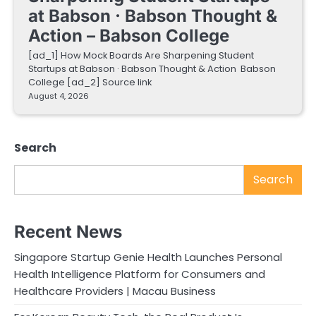
at Babson · Babson Thought &
Action – Babson College
[ad_1] How Mock Boards Are Sharpening Student
Startups at Babson · Babson Thought & Action Babson
College [ad_2] Source link
August 4, 2026
Search
Search
Recent News
Singapore Startup Genie Health Launches Personal
Health Intelligence Platform for Consumers and
Healthcare Providers | Macau Business