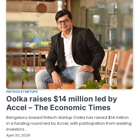
FINTECH STARTUPS
Oolka raises $14 million led by
Accel – The Economic Times
Bengaluru-based fintech startup Oolka has raised $14 million
in a funding round led by Accel, with participation from existing
investors…
April 30, 2026