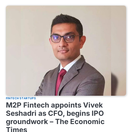
FINTECH STARTUPS
M2P Fintech appoints Vivek
Seshadri as CFO, begins IPO
groundwork – The Economic
Times