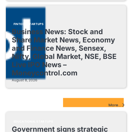
FINTECH STARTUPS
Business News: Stock and
Share Market News, Economy
and Finance News, Sensex,
Nifty, Global Market, NSE, BSE
Live IPO News –
Moneycontrol.com
August 8, 2026
EdTech Startups Update
More...
EDUCATIONAL STARTUPS
Government signs strategic