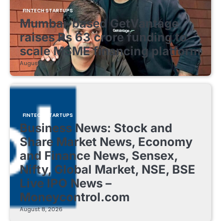
FINTECH STARTUPS
Mumbai-based GetVantage
raises Rs 63 crore funding to
scale MSME financing platform
August 8, 2026
FINTECH STARTUPS
Business News: Stock and
Share Market News, Economy
and Finance News, Sensex,
Nifty, Global Market, NSE, BSE
Live IPO News –
Moneycontrol.com
August 8, 2026