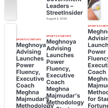
Leaders –
StreetInsider
August 5, 2026
SPORTS START
Meghn
SPORTS STARTUPS
Advisi
SPORTS STARTUPS
Meghnoya
Meghnoya
Launc
Advising
Advising
Power
Launches
Launches
Fluenc
Power
Power
Execut
Fluency,
Fluency,
Coach
Executive
Executive
Meghn
Coach
Coach
Majmud
Meghna
Meghna
Metho
Majmudar's
Majmudar’s
for Sta
Methodology
Methodology
Fortun