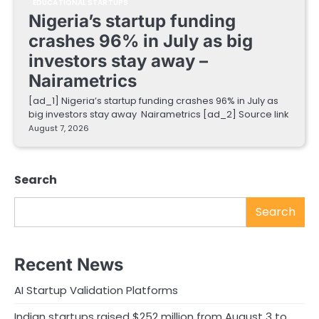
EDUCATIONAL STARTUPS
Nigeria’s startup funding
crashes 96% in July as big
investors stay away –
Nairametrics
[ad_1] Nigeria’s startup funding crashes 96% in July as
big investors stay away Nairametrics [ad_2] Source link
August 7, 2026
Search
Search
Recent News
AI Startup Validation Platforms
Indian startups raised $252 million from August 3 to