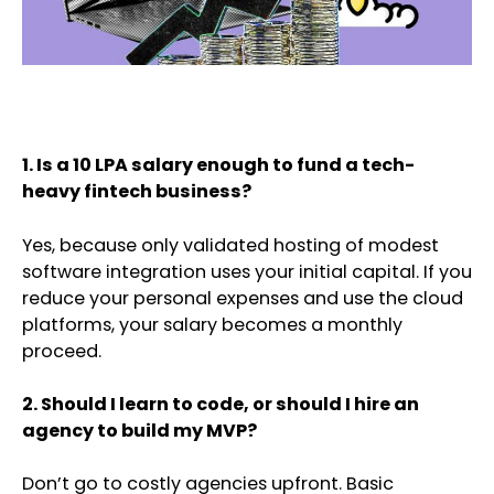
1. Is a 10 LPA salary enough to fund a tech-
heavy fintech business?
Yes, because only validated hosting of modest
software integration uses your initial capital. If you
reduce your personal expenses and use the cloud
platforms, your salary becomes a monthly
proceed.
2. Should I learn to code, or should I hire an
agency to build my MVP?
Don’t go to costly agencies upfront. Basic