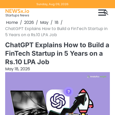
Skip
Copyright
Disclaimer
Sunday, Aug 09, 2026
to
NEWSx.io
Policy
content
Startups News
&
Home
2026
May
18
DMCA
ChatGPT Explains How to Build a FinTech Startup in
Notice
5 Years on a Rs.10 LPA Job
ChatGPT Explains How to Build a
FinTech Startup in 5 Years on a
Rs.10 LPA Job
May 18, 2026