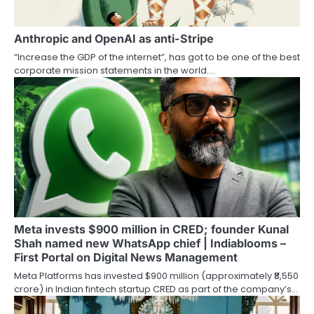
Anthropic and OpenAI as anti-Stripe
“Increase the GDP of the internet”, has got to be one of the best
corporate mission statements in the world.…
Meta invests $900 million in CRED; founder Kunal
Shah named new WhatsApp chief | Indiablooms –
First Portal on Digital News Management
Meta Platforms has invested $900 million (approximately ₹8,550
crore) in Indian fintech startup CRED as part of the company’s…