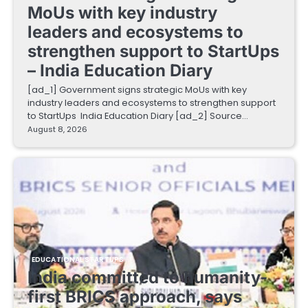
MoUs with key industry
leaders and ecosystems to
strengthen support to StartUps
– India Education Diary
[ad_1] Government signs strategic MoUs with key
industry leaders and ecosystems to strengthen support
to StartUps India Education Diary [ad_2] Source…
August 8, 2026
EDUCATIONAL STARTUPS
India committed to humanity-
first BRICS approach, says