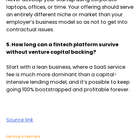
laptops, offices, or time. Your offering should serve
an entirely different niche or market than your
employer’s business model so as not to get into
contractual issues.
5. How long can a fintech platform survive
without venture capital backing?
Start with a lean business, where a SaaS service
fee is much more dominant than a capital-
intensive lending model, and it’s possible to keep
going 100% bootstrapped and profitable forever.
Source link
FINTECH STARTUPS