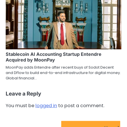
Stablecoin AI Accounting Startup Entendre
Acquired by MoonPay
MoonPay adds Entendre after recent buys of Sodot Decent
and DFlow to build end-to-end infrastructure for digital money.
Global financial…
Leave a Reply
You must be
logged in
to post a comment.
FinTech Startups Update