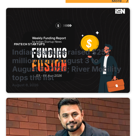
More...
FINTECH STARTUPS
Indian startups raised $252
million from August 3 to
August 8, 2026; River Mobility
tops the list
August 8, 2026