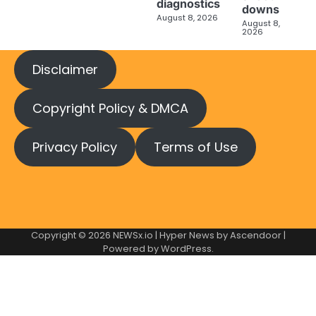
diagnostics
downs
August 8, 2026
August 8,
2026
Disclaimer
Copyright Policy & DMCA
Privacy Policy
Terms of Use
Copyright © 2026
NEWSx.io
| Hyper News by
Ascendoor
|
Powered by
WordPress
.