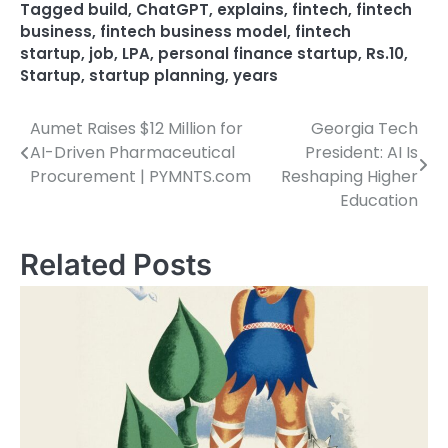
Tagged
build
,
ChatGPT
,
explains
,
fintech
,
fintech
business
,
fintech business model
,
fintech
startup
,
job
,
LPA
,
personal finance startup
,
Rs.10
,
Startup
,
startup planning
,
years
Aumet Raises $12 Million for
Georgia Tech
Post
AI-Driven Pharmaceutical
President: AI Is
navigation
Procurement | PYMNTS.com
Reshaping Higher
Education
Related Posts