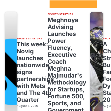
Sport Startups Update
SPORTS STARTUPS
Meghnoya
Advising
Launches
SPORTS STARTUPS
SPOR
Power
This week:
A
Fluency,
Novig
Ch
Executive
launches
St
Coach
nationwide,
Bu
Meghna
signs
Fa
Majmudar's
partnerships
Fo
Methodology
with Mets
Dy
for Startups,
and The 4th
St
Fortune 500,
Quarter
20
Sports, and
August 6, 2026
Augus
Government