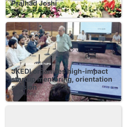
Pralhad Joshi
August 8, 2026
EDUCATIONAL STARTUPS
JKEDI organises high-impact
startup mentoring, orientation
session
August 8, 2026