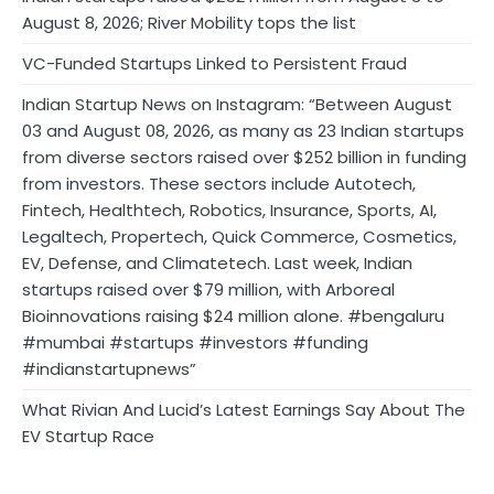
August 8, 2026; River Mobility tops the list
VC-Funded Startups Linked to Persistent Fraud
Indian Startup News on Instagram: “Between August
03 and August 08, 2026, as many as 23 Indian startups
from diverse sectors raised over $252 billion in funding
from investors. These sectors include Autotech,
Fintech, Healthtech, Robotics, Insurance, Sports, AI,
Legaltech, Propertech, Quick Commerce, Cosmetics,
EV, Defense, and Climatetech. Last week, Indian
startups raised over $79 million, with Arboreal
Bioinnovations raising $24 million alone. #bengaluru
#mumbai #startups #investors #funding
#indianstartupnews”
What Rivian And Lucid’s Latest Earnings Say About The
EV Startup Race