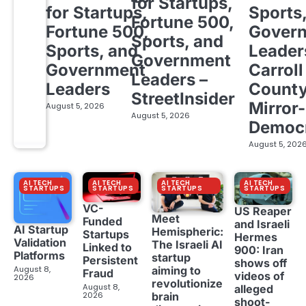
for Startups,
for Startups,
Sports
Fortune 500,
Fortune 500,
Gover
Sports, and
Sports, and
Leader
Government
Government
Carroll
Leaders –
Leaders
Count
StreetInsider
Mirror-
August 5, 2026
August 5, 2026
Democ
August 5, 202
AI TECH
AI TECH
AI TECH
AI TECH
STARTUPS
STARTUPS
STARTUPS
STARTUPS
VC-
US Reaper
Meet
Funded
and Israeli
AI Startup
Hemispheric:
Startups
Hermes
Validation
The Israeli AI
Linked to
900: Iran
Platforms
startup
Persistent
shows off
aiming to
August 8,
Fraud
videos of
2026
revolutionize
August 8,
alleged
brain
2026
shoot-