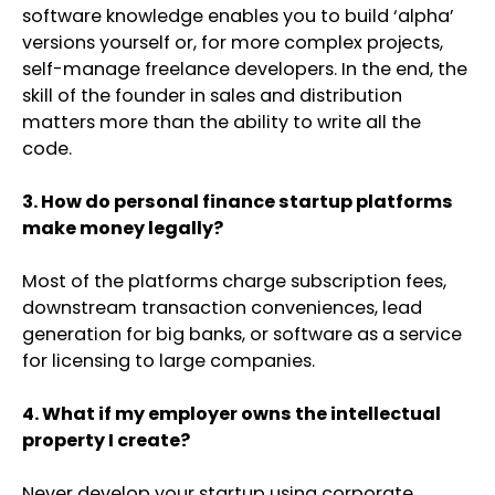
software knowledge enables you to build ‘alpha’
versions yourself or, for more complex projects,
self-manage freelance developers. In the end, the
skill of the founder in sales and distribution
matters more than the ability to write all the
code.
3. How do personal finance startup platforms
make money legally?
Most of the platforms charge subscription fees,
downstream transaction conveniences, lead
generation for big banks, or software as a service
for licensing to large companies.
4. What if my employer owns the intellectual
property I create?
Never develop your startup using corporate