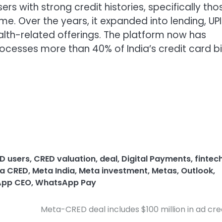
rs with strong credit histories, specifically tho
me. Over the years, it expanded into lending, UPI
th-related offerings. The platform now has
ocesses more than 40% of India’s credit card bil
D users
,
CRED valuation
,
deal
,
Digital Payments
,
fintec
a CRED
,
Meta India
,
Meta investment
,
Metas
,
Outlook
,
pp CEO
,
WhatsApp Pay
Meta-CRED deal includes $100 million in ad cre