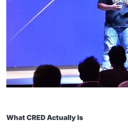
What CRED Actually Is