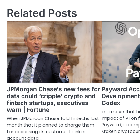
navigation
Related Posts
JPMorgan Chase’s new fees for
Payward Acc
data could ‘cripple’ crypto and
Development
fintech startups, executives
Codex
warn | Fortune
In a move that h
impact of AI on f
When JPMorgan Chase told fintechs last
Payward, a comp
month that it planned to charge them
Kraken cryptocu
for accessing its customer banking
account data,…