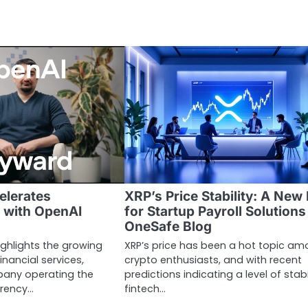
elerates
XRP’s Price Stability: A New 
 with OpenAI
for Startup Payroll Solutions
OneSafe Blog
ighlights the growing
XRP’s price has been a hot topic a
inancial services,
crypto enthusiasts, and with recent
any operating the
predictions indicating a level of stabil
rrency…
fintech…