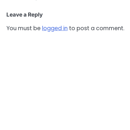
Leave a Reply
You must be
logged in
to post a comment.