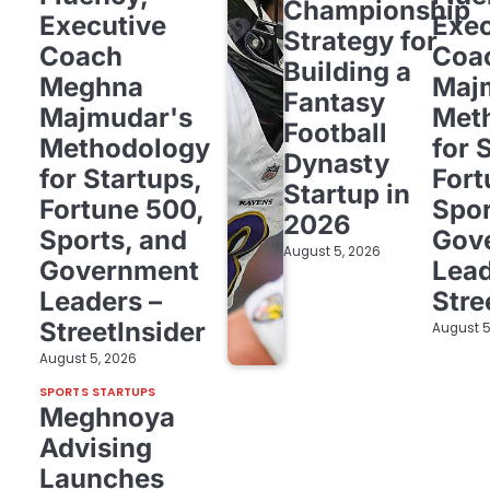
Championship
Executive
Exec
Strategy for
Coach
Coa
Building a
Meghna
Maj
Fantasy
Majmudar's
Met
Football
Methodology
for 
Dynasty
for Startups,
Fort
Startup in
Fortune 500,
Spor
2026
Sports, and
Gov
August 5, 2026
Government
Lead
Leaders –
Stre
StreetInsider
August 5
August 5, 2026
SPORTS STARTUPS
Meghnoya
Advising
Launches