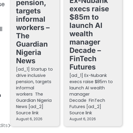
Ex-Nubank
pension,
se
execs raise
targets
$85m to
informal
launch AI
workers –
l
wealth
The
manager
Guardian
Decade –
Nigeria
FinTech
News
Futures
[ad_1] Startup to
drive inclusive
[ad_1] Ex-Nubank
pension, targets
execs raise $85m to
informal
launch AI wealth
workers The
manager
h
Guardian Nigeria
Decade FinTech
News [ad_2]
Futures [ad_2]
Source link
Source link
August 6, 2026
August 6, 2026
dits