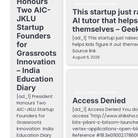
Honours
EDUCATIONAL STARTUPS
Two AIC-
This startup just 
JKLU
AI tutor that helps
Startup
themselves – Gee
Founders
[ad_1] This startup just raise
for
helps kids figure it out the
Source link
Grassroots
August 6, 2026
Innovation
– India
Education
Diary
EDUCATIONAL STARTUPS
[ad_1] President
Access Denied
Honours Two
AIC-JKLU Startup
[ad_1] Access Denied You do
Founders for
access "http://www.shiksha
Grassroots
bits-pilani-s-bitsom-launch
Innovation India
vertex-applications-open-blo
Education Diary
Reference #18.3e011002.178600