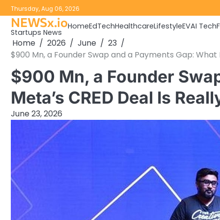
Skip
Thursday, Aug 06, 2026
to
NEWSx.io
Home
EdTech
Healthcare
Lifestyle
EV
AI Tech
content
Startups News
Home
2026
June
23
$900 Mn, a Founder Swap and a Payments Gap: What Me
$900 Mn, a Founder Swap
Meta’s CRED Deal Is Reall
June 23, 2026