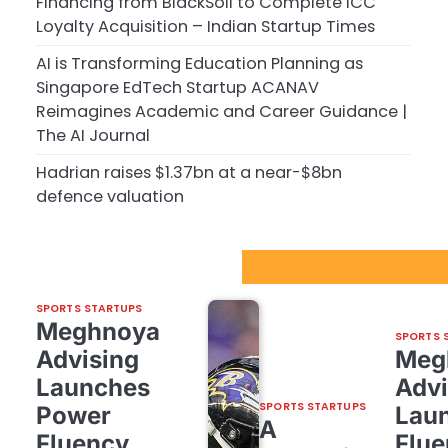
Financing from BlackSoil to Complete ICC
Loyalty Acquisition – Indian Startup Times
AI is Transforming Education Planning as
Singapore EdTech Startup ACANAV
Reimagines Academic and Career Guidance |
The AI Journal
Hadrian raises $1.37bn at a near-$8bn
defence valuation
Sport Startups Update
SPORTS STARTUPS
Meghnoya
SPORTS 
Advising
Meg
Launches
Advi
SPORTS STARTUPS
Power
Lau
A
Fluency,
Flue