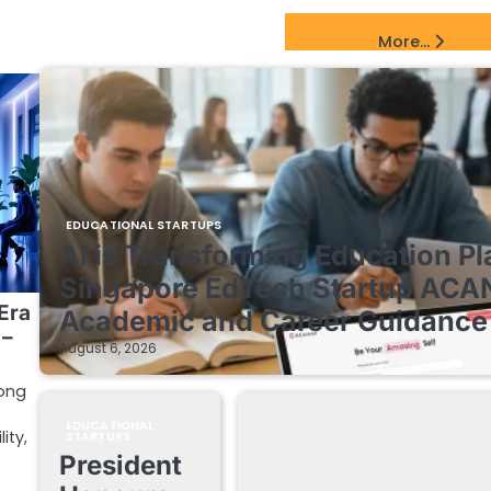
EdTech Startups Update
More...
EDUCATIONAL STARTUPS
AI is Transforming Education Pl
Singapore EdTech Startup ACA
Era
Academic and Career Guidance 
 –
August 6, 2026
mong
EDUCATIONAL
ity,
STARTUPS
President