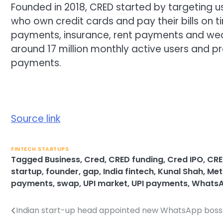
Founded in 2018, CRED started by targeting use
who own credit cards and pay their bills on ti
payments, insurance, rent payments and weal
around 17 million monthly active users and pr
payments.
Source link
FINTECH STARTUPS
Tagged
Business
,
Cred
,
CRED funding
,
Cred IPO
,
CRE
startup
,
founder
,
gap
,
India fintech
,
Kunal Shah
,
Met
payments
,
swap
,
UPI market
,
UPI payments
,
WhatsA
Indian start-up head appointed new WhatsApp boss
Post