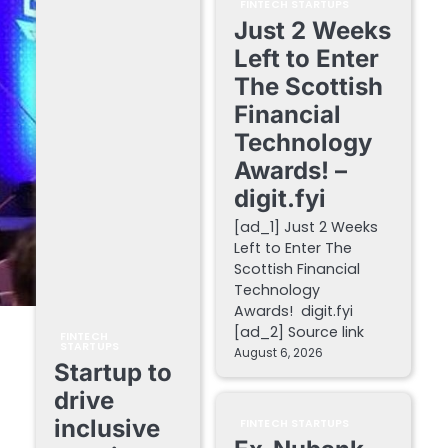
FINTECH STARTUPS
Just 2 Weeks
Left to Enter
The Scottish
Financial
Technology
Awards! –
digit.fyi
[ad_1] Just 2 Weeks
Left to Enter The
Scottish Financial
Technology
Awards! digit.fyi
[ad_2] Source link
FINTECH
STARTUPS
August 6, 2026
Startup to
drive
inclusive
FINTECH STARTUPS