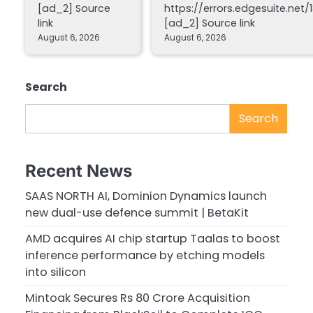
[ad_2] Source
https://errors.edgesuite.net/1
link
[ad_2] Source link
August 6, 2026
August 6, 2026
Search
Search
Recent News
SAAS NORTH AI, Dominion Dynamics launch
new dual-use defence summit | BetaKit
AMD acquires AI chip startup Taalas to boost
inference performance by etching models
into silicon
Mintoak Secures Rs 80 Crore Acquisition