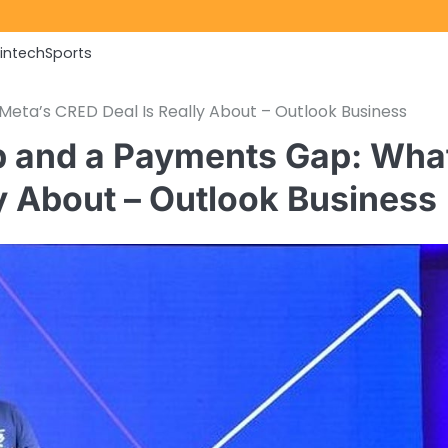
Fintech
Sports
ta’s CRED Deal Is Really About – Outlook Business
 and a Payments Gap: Wha
y About – Outlook Business