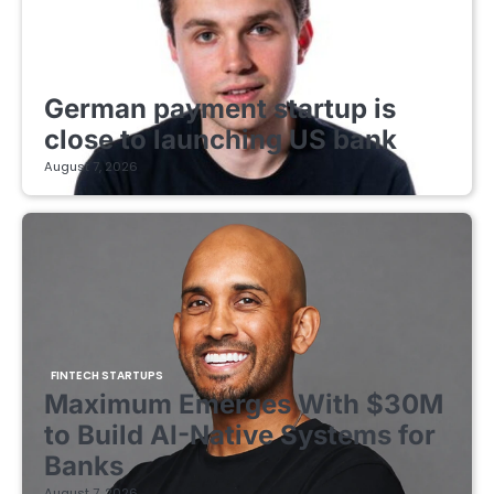
FINTECH STARTUPS
German payment startup is
close to launching US bank
August 7, 2026
FINTECH STARTUPS
Maximum Emerges With $30M
to Build AI-Native Systems for
Banks
August 7, 2026