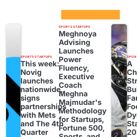
Sport Startups Update
SPORTS STARTUPS
Meghnoya
Advising
Launches
SPORTS STARTUPS
SPOR
Power
This week:
A
Fluency,
Novig
Ch
Executive
launches
St
Coach
nationwide,
Bu
Meghna
signs
Fa
Majmudar's
partnerships
Fo
Methodology
with Mets
Dy
for Startups,
and The 4th
St
Fortune 500,
Quarter
20
Sports, and