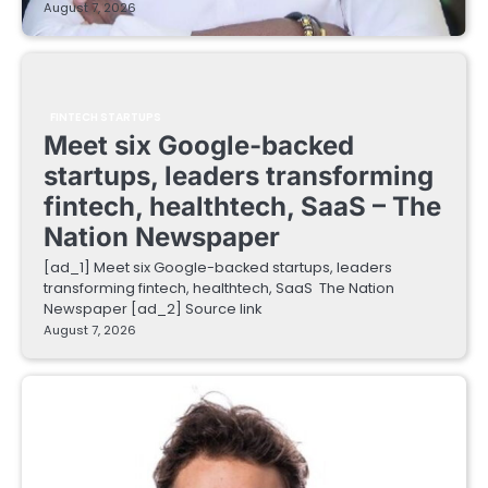
August 7, 2026
FINTECH STARTUPS
Meet six Google-backed
startups, leaders transforming
fintech, healthtech, SaaS – The
Nation Newspaper
[ad_1] Meet six Google-backed startups, leaders
transforming fintech, healthtech, SaaS The Nation
Newspaper [ad_2] Source link
August 7, 2026