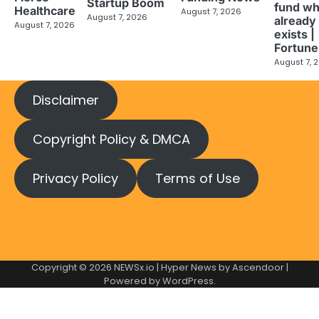
Startup Boom
fund wh
Healthcare
August 7, 2026
August 7, 2026
already
August 7, 2026
exists |
Fortune
August 7, 
Disclaimer
Copyright Policy & DMCA
Privacy Policy
Terms of Use
Copyright © 2026
NEWSx.io
| Hyper News by
Ascendoor
|
Powered by
WordPress
.