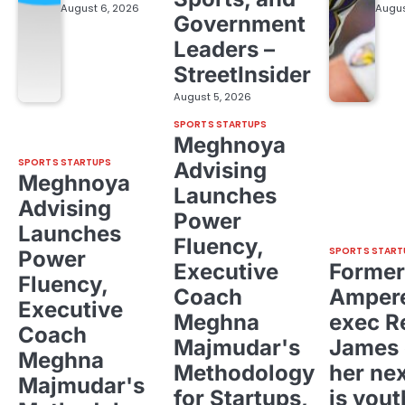
August 6, 2026
Augus
Government
Leaders –
StreetInsider
August 5, 2026
SPORTS STARTUPS
Meghnoya
SPORTS STARTUPS
Advising
Meghnoya
Launches
Advising
Power
Launches
Fluency,
SPORTS START
Power
Executive
Former
Fluency,
Coach
Ampere
Executive
Meghna
exec R
Coach
Majmudar's
James 
Meghna
Methodology
her ne
Majmudar's
for Startups,
is yout