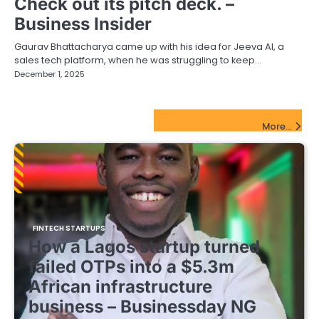
Check out its pitch deck. –
Business Insider
Gaurav Bhattacharya came up with his idea for Jeeva AI, a
sales tech platform, when he was struggling to keep…
December 1, 2025
FinTech Startups Update
More...
FINTECH STARTUPS
How a Lagos startup turned
failed OTPs into a $5.3m
African infrastructure
business – Businessday NG