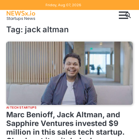
Skip
Copyright
Disclaimer
Friday, Aug 07, 2026
to
NEWSx.io
Policy
content
Startups News
&
Tag:
jack altman
DMCA
Notice
AI TECH STARTUPS
Marc Benioff, Jack Altman, and
Sapphire Ventures invested $9
million in this sales tech startup.