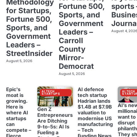
Methodology
Fortune 500,
sports 
for Startups,
Sports, and
Busine
Fortune 500,
Government
Journa
Sports, and
Leaders –
August 4, 202
Government
Carroll
Leaders –
County
StreetInsider
Mirror-
August 5, 2026
Democrat
August 5, 2026
Epic's
AI defence
AI TECH
AI TECH
STARTUPS
STARTU
moat is
tech startup
growing.
Hadrian lands
AI’s ne
Here is
$1.4B at $7.9B
Gen Z
milliona
where AI
valuation to
Entrepreneurs
want to
startups
modernise US
Are Ditching
disrupt
can
manufacturing
9-to-5s: AI Is
philant
compete –
– Tech
Fueling a
They sh
Fierce
Funding News