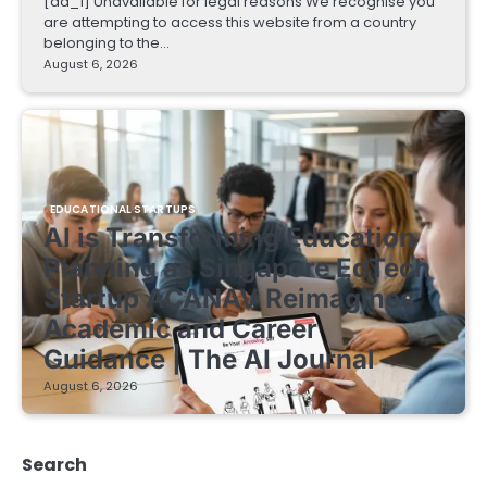
[ad_1] Unavailable for legal reasons We recognise you
are attempting to access this website from a country
belonging to the…
August 6, 2026
EDUCATIONAL STARTUPS
AI is Transforming Education
Planning as Singapore EdTech
Startup ACANAV Reimagines
Academic and Career
Guidance | The AI Journal
August 6, 2026
Search