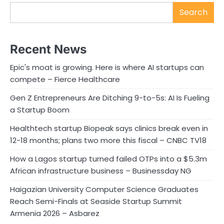
Search
Recent News
Epic's moat is growing. Here is where AI startups can
compete – Fierce Healthcare
Gen Z Entrepreneurs Are Ditching 9-to-5s: AI Is Fueling
a Startup Boom
Healthtech startup Biopeak says clinics break even in
12-18 months; plans two more this fiscal – CNBC TV18
How a Lagos startup turned failed OTPs into a $5.3m
African infrastructure business – Businessday NG
Haigazian University Computer Science Graduates
Reach Semi-Finals at Seaside Startup Summit
Armenia 2026 – Asbarez