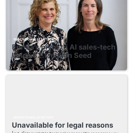
EDUCATIONAL STARTUPS
Enrola’s pivot to AI sales-tech
lands $2.1 million Seed
August 7, 2026
EDUCATIONAL STARTUPS
Unavailable for legal reasons