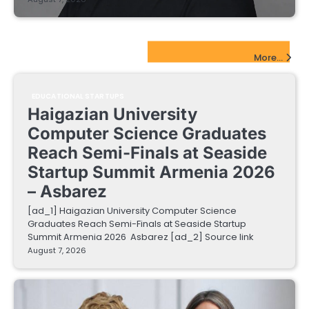
EdTech Startups Update
More...
EDUCATIONAL STARTUPS
Haigazian University
Computer Science Graduates
Reach Semi-Finals at Seaside
Startup Summit Armenia 2026
– Asbarez
[ad_1] Haigazian University Computer Science
Graduates Reach Semi-Finals at Seaside Startup
Summit Armenia 2026 Asbarez [ad_2] Source link
August 7, 2026