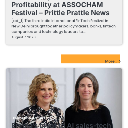
Profitability at ASSOCHAM
Festival – Prittle Prattle News
[ad_1] The third India International FinTech Festival in
New Delhi brought together policymakers, banks, fintech
companies and technology leaders to…
August 7, 2026
EdTech Startups Update
More...
EDUCATIONAL STARTUPS
Enrola’s pivot to AI sales-tech