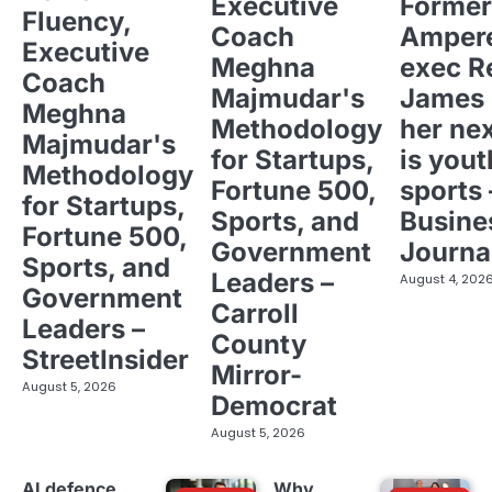
Executive
Former
Fluency,
Coach
Ampere
Executive
Meghna
exec R
Coach
Majmudar's
James 
Meghna
Methodology
her ne
Majmudar's
for Startups,
is yout
Methodology
Fortune 500,
sports 
for Startups,
Sports, and
Busine
Fortune 500,
Government
Journa
Sports, and
Leaders –
August 4, 202
Government
Carroll
Leaders –
County
StreetInsider
Mirror-
August 5, 2026
Democrat
August 5, 2026
AI defence
Why