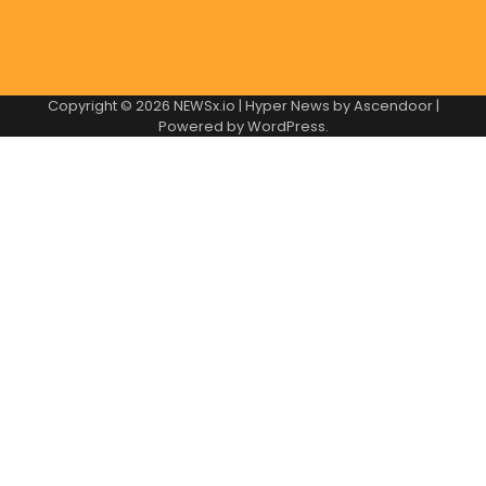
Copyright © 2026
NEWSx.io
| Hyper News by
Ascendoor
|
Powered by
WordPress
.