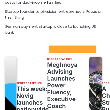
costs for dual-income families
Startup founder to physician entrepreneurs: Focus on
this 1 thing
German payment startup is close to launching US
bank
Sport Startups Update
SPORTS STARTUPS
Meghnoya
Advising
Launches
SPORTS STARTUPS
SPOR
Power
This week:
A
Fluency,
Novig
Ch
Executive
launches
St
Coach
nationwide,
Bu