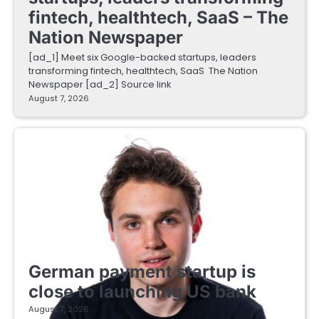
fintech, healthtech, SaaS – The
Nation Newspaper
[ad_1] Meet six Google-backed startups, leaders
transforming fintech, healthtech, SaaS The Nation
Newspaper [ad_2] Source link
August 7, 2026
FINTECH STARTUPS
German payment startup is
close to launching US bank
August 7, 2026