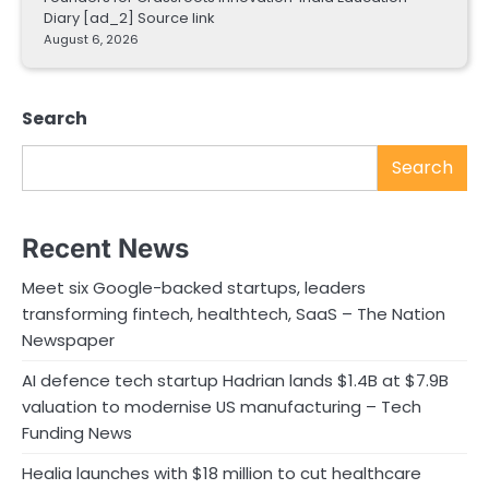
Diary [ad_2] Source link
August 6, 2026
Search
Search
Recent News
Meet six Google-backed startups, leaders
transforming fintech, healthtech, SaaS – The Nation
Newspaper
AI defence tech startup Hadrian lands $1.4B at $7.9B
valuation to modernise US manufacturing – Tech
Funding News
Healia launches with $18 million to cut healthcare