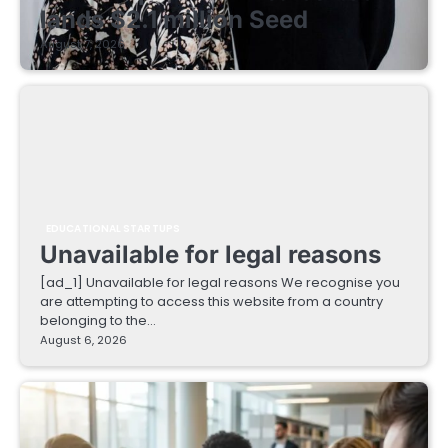
lands $2.1 million Seed
August 7, 2026
EDUCATIONAL STARTUPS
Unavailable for legal reasons
[ad_1] Unavailable for legal reasons We recognise you
are attempting to access this website from a country
belonging to the…
August 6, 2026