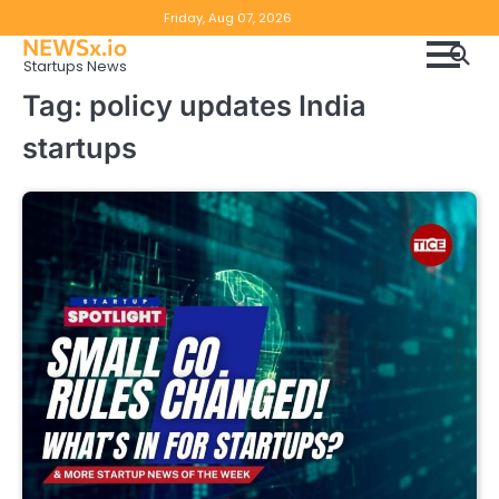
Skip
Copyright
Disclaimer
Friday, Aug 07, 2026
to
NEWSx.io
Policy
content
Startups News
&
Tag:
policy updates India
DMCA
startups
Notice