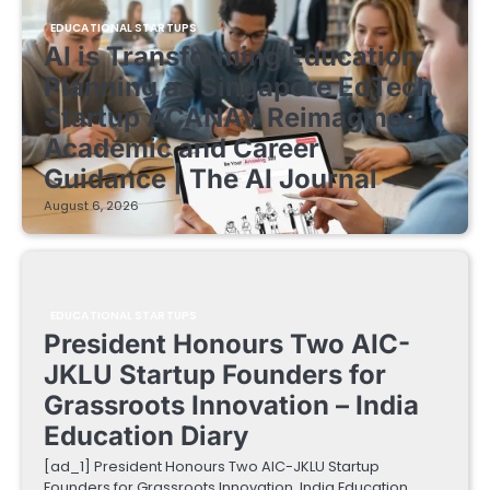
EDUCATIONAL STARTUPS
AI is Transforming Education
Planning as Singapore EdTech
Startup ACANAV Reimagines
Academic and Career
Guidance | The AI Journal
August 6, 2026
EDUCATIONAL STARTUPS
President Honours Two AIC-
JKLU Startup Founders for
Grassroots Innovation – India
Education Diary
[ad_1] President Honours Two AIC-JKLU Startup
Founders for Grassroots Innovation India Education