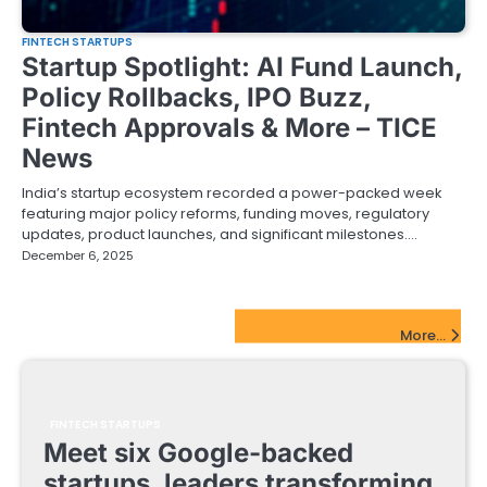
FINTECH STARTUPS
Startup Spotlight: AI Fund Launch,
Policy Rollbacks, IPO Buzz,
Fintech Approvals & More – TICE
News
India’s startup ecosystem recorded a power-packed week
featuring major policy reforms, funding moves, regulatory
updates, product launches, and significant milestones.…
December 6, 2025
FinTech Startups Update
More...
FINTECH STARTUPS
Meet six Google-backed
startups, leaders transforming