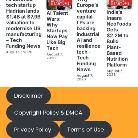
AI TECH
AI TECH
STARTUPS
STARTUPS
tech startup
Europe’s
Hadrian lands
venture
India’s
AI Talent
$1.4B at $7.9B
capital
Inaara
Wars:
valuation to
LPs are
NeoFoods
Why
modernise US
backing
Gets
Startups
manufacturing
industrial
$2.2M to
Now Pay
– Tech
AI and
Build
Like Big
Funding News
resilience
Plant-
Tech
tech –
August 7, 2026
Based
August 7,
Tech
2026
Nutrition
Funding
Platform
News
August 7,
2026
August 7,
2026
Disclaimer
Copyright Policy & DMCA
Privacy Policy
Terms of Use