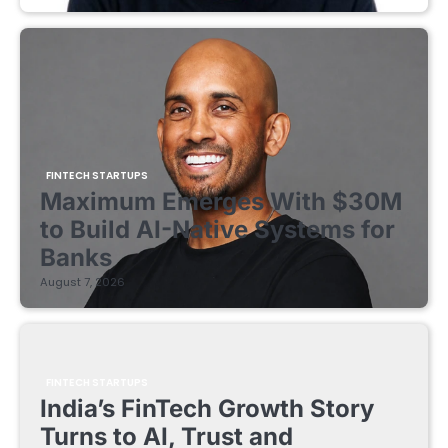
FINTECH STARTUPS
Maximum Emerges With $30M
to Build AI-Native Systems for
Banks
August 7, 2026
FINTECH STARTUPS
India’s FinTech Growth Story
Turns to AI, Trust and