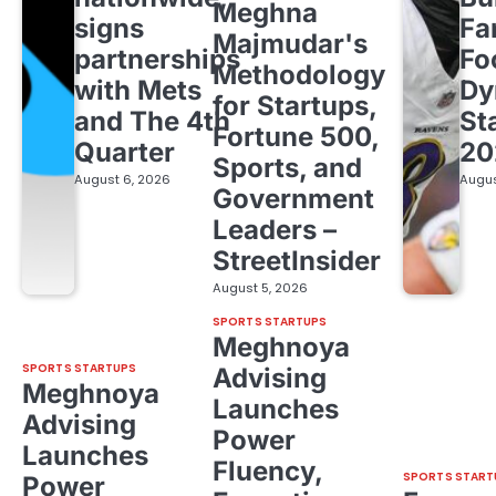
Meghna
signs
Fa
Majmudar's
partnerships
Fo
Methodology
with Mets
Dy
for Startups,
and The 4th
St
Fortune 500,
Quarter
20
Sports, and
August 6, 2026
Augus
Government
Leaders –
StreetInsider
August 5, 2026
SPORTS STARTUPS
Meghnoya
SPORTS STARTUPS
Advising
Meghnoya
Launches
Advising
Power
Launches
Fluency,
SPORTS START
Power