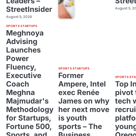
Leaders –
Stree
StreetInsider
August 5, 2
August 5, 2026
SPORTS STARTUPS
Meghnoya
Advising
Launches
Power
Fluency,
SPORTS STARTUPS
Executive
Former
SPORTS STA
Coach
Ampere, Intel
Top I
Meghna
exec Renée
pivot 
Majmudar's
James on why
tech 
Methodology
her next move
recrui
for Startups,
is youth
platf
Fortune 500,
sports – The
young
Sports, and
Business
Oreg