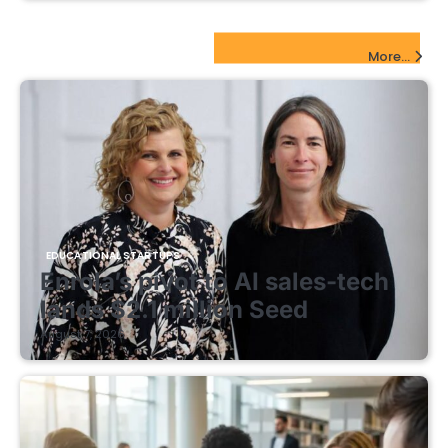
EdTech Startups Update
More...
EDUCATIONAL STARTUPS
Enrola’s pivot to AI sales-tech
lands $2.1 million Seed
August 7, 2026