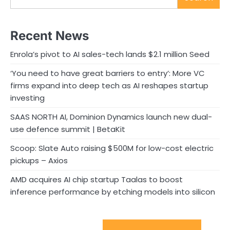
Recent News
Enrola’s pivot to AI sales-tech lands $2.1 million Seed
‘You need to have great barriers to entry’: More VC
firms expand into deep tech as AI reshapes startup
investing
SAAS NORTH AI, Dominion Dynamics launch new dual-
use defence summit | BetaKit
Scoop: Slate Auto raising $500M for low-cost electric
pickups – Axios
AMD acquires AI chip startup Taalas to boost
inference performance by etching models into silicon
Sport Startups Update