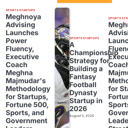
SPORTS STARTUPS
Meghnoya
SPORTS STA
Advising
Megh
Launches
Advis
SPORTS STARTUPS
Power
Laun
A
Fluency,
Fluen
Championship
Executive
Execu
Strategy for
Coach
Coac
Building a
Meghna
Majm
Fantasy
Majmudar's
Meth
Football
Methodology
for St
Dynasty
for Startups,
Fortu
Startup in
Fortune 500,
Sport
2026
Sports, and
Gove
August 5, 2026
Government
Leade