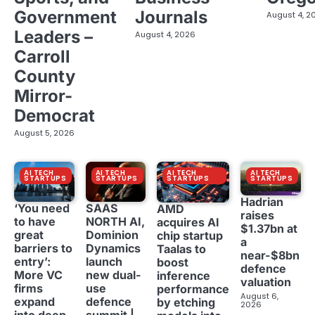
Government
Journals
August 4, 2
Leaders –
August 4, 2026
Carroll
County
Mirror-
Democrat
August 5, 2026
AI TECH
AI TECH
AI TECH
AI TECH
STARTUPS
STARTUPS
STARTUPS
STARTUPS
Hadrian
‘You need
SAAS
AMD
raises
to have
NORTH AI,
acquires AI
$1.37bn at
great
Dominion
chip startup
a
barriers to
Dynamics
Taalas to
near-$8bn
entry’:
launch
boost
defence
More VC
new dual-
inference
valuation
firms
use
performance
August 6,
expand
defence
by etching
2026
into deep
summit |