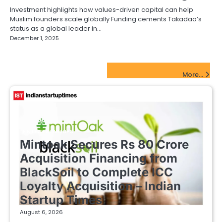
Investment highlights how values-driven capital can help
Muslim founders scale globally Funding cements Takadao’s
status as a global leader in…
December 1, 2025
FinTech Startups Update
More...
FINTECH STARTUPS
Mintoak Secures Rs 80 Crore
Acquisition Financing from
BlackSoil to Complete ICC
Loyalty Acquisition – Indian
Startup Times
August 6, 2026