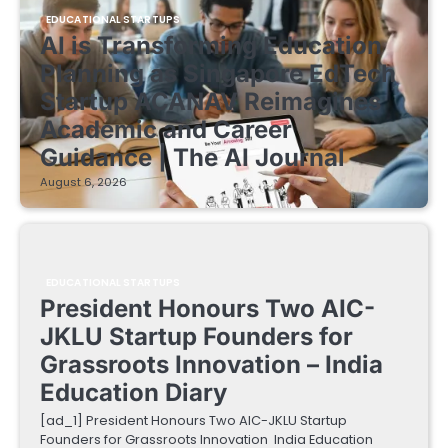
EDUCATIONAL STARTUPS
AI is Transforming Education
Planning as Singapore EdTech
Startup ACANAV Reimagines
Academic and Career
Guidance | The AI Journal
August 6, 2026
EDUCATIONAL STARTUPS
President Honours Two AIC-
JKLU Startup Founders for
Grassroots Innovation – India
Education Diary
[ad_1] President Honours Two AIC-JKLU Startup
Founders for Grassroots Innovation India Education