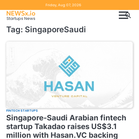
Skip
Copyright
Disclaimer
Friday, Aug 07, 2026
to
NEWSx.io
Policy
content
Startups News
&
Tag:
SingaporeSaudi
DMCA
Notice
FINTECH STARTUPS
Singapore-Saudi Arabian fintech
startup Takadao raises US$3.1
million with Hasan.VC backing