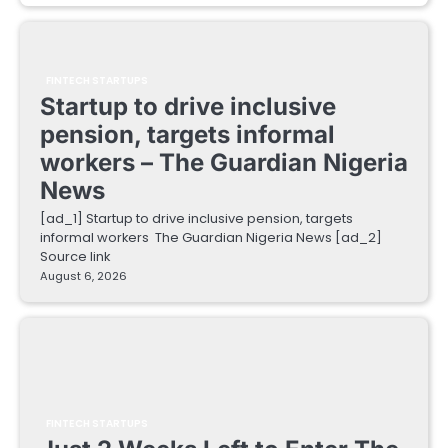
FINTECH STARTUPS
Startup to drive inclusive
pension, targets informal
workers – The Guardian Nigeria
News
[ad_1] Startup to drive inclusive pension, targets
informal workers The Guardian Nigeria News [ad_2]
Source link
August 6, 2026
FINTECH STARTUPS