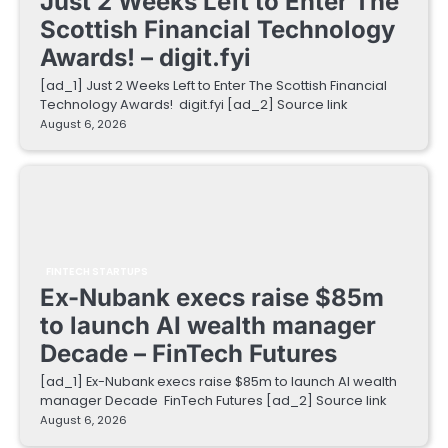
Just 2 Weeks Left to Enter The
Scottish Financial Technology
Awards! – digit.fyi
[ad_1] Just 2 Weeks Left to Enter The Scottish Financial
Technology Awards! digit.fyi [ad_2] Source link
August 6, 2026
FINTECH STARTUPS
Ex-Nubank execs raise $85m
to launch AI wealth manager
Decade – FinTech Futures
[ad_1] Ex-Nubank execs raise $85m to launch AI wealth
manager Decade FinTech Futures [ad_2] Source link
August 6, 2026