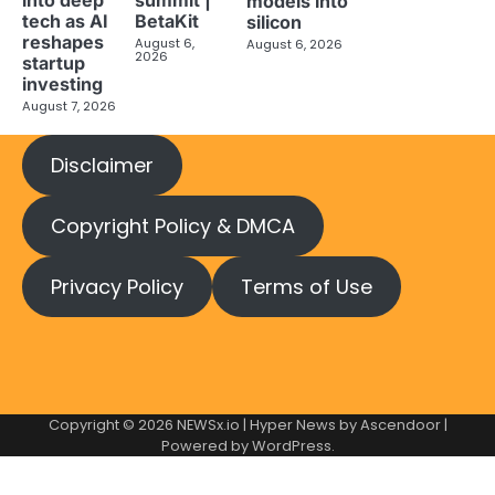
models into
tech as AI
BetaKit
silicon
reshapes
August 6,
August 6, 2026
2026
startup
investing
August 7, 2026
Disclaimer
Copyright Policy & DMCA
Privacy Policy
Terms of Use
Copyright © 2026
NEWSx.io
| Hyper News by
Ascendoor
|
Powered by
WordPress
.