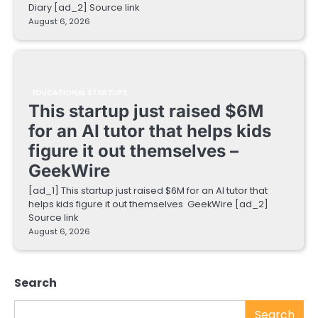
Diary [ad_2] Source link
August 6, 2026
EDUCATIONAL STARTUPS
This startup just raised $6M
for an AI tutor that helps kids
figure it out themselves –
GeekWire
[ad_1] This startup just raised $6M for an AI tutor that
helps kids figure it out themselves GeekWire [ad_2]
Source link
August 6, 2026
Search
Search