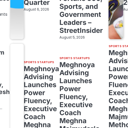
Quarter
2
Sports, and
August 6, 2026
Au
Government
ants
Leaders –
StreetInsider
August 5, 2026
SPORTS ST
Megh
om
SPORTS STARTUPS
Advis
SPORTS STARTUPS
Meghnoya
Meghnoya
Laun
Advising
Advising
Powe
Launches
Launches
Fluen
y,
Power
resh
Power
Execu
Fluency,
Fluency,
Coac
Executive
Executive
Megh
,…
Coach
Coach
Majm
Meghna
Meghna
Meth