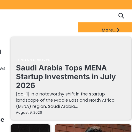
Copyrigh
Discl
Policy
&
FinTech Startups Update
More...
DMCA
Notice
I
FINTECH STARTUPS
Saudi Arabia Tops MENA
ews
Startup Investments in July
2026
[ad_1] In a noteworthy shift in the startup
landscape of the Middle East and North Africa
(MENA) region, Saudi Arabia…
August 9, 2026
ce