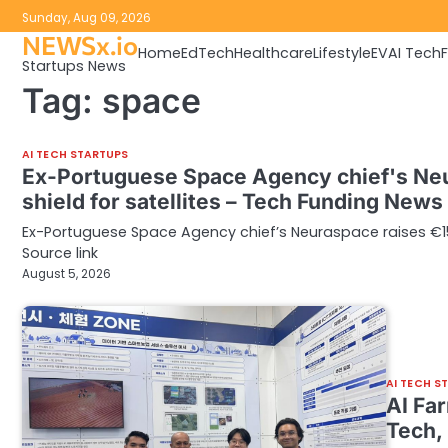
Skip
Sunday, Aug 09, 2026
to
NEWSx.io
Home
EdTech
Healthcare
Lifestyle
EV
AI Tech
content
Startups News
Tag:
space
AI TECH STARTUPS
Ex-Portuguese Space Agency chief's Neu
shield for satellites – Tech Funding News
Ex-Portuguese Space Agency chief’s Neuraspace raises €15.
Source link
August 5, 2026
AI TECH S
AI Fa
Tech,