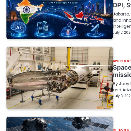
DPI, 
Jakarta,
and inno
intellig
July 7, 20
SPORTS S
Space
missi
By Joey 
and Ariz
July 3, 20
AI TECH S