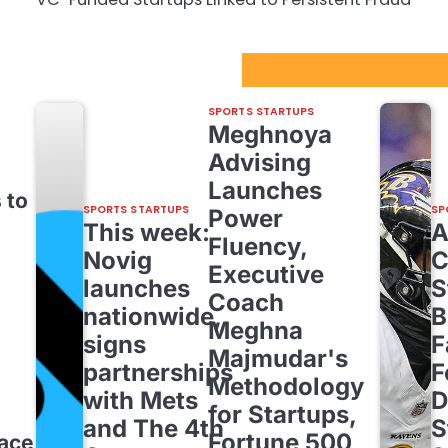
Sport Startups Update
SPORTS STARTUPS
Meghnoya
Advising
Launches
 to
SPORTS STARTUPS
SP
Power
This week:
Fluency,
Novig
C
Executive
launches
S
Coach
nationwide,
B
Meghna
signs
F
Majmudar's
partnerships
F
Methodology
with Mets
D
for Startups,
and The 4th
S
Fortune 500,
pace