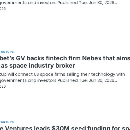
governments and investors Published Tue, Jun 30, 2026…
2026
TARTUPS
bet’s GV backs fintech firm Nebex that aims
 as space industry broker
tup will connect US space firms selling their technology with
governments and investors Published Tue, Jun 30, 2026…
2026
TARTUPS
e Ventures leads $30M seed funding for s