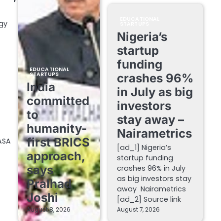
EDUCATIONAL
gy
STARTUPS
Nigeria’s
startup
funding
EDUCATIONAL
STARTUPS
crashes 96%
India
in July as big
committed
investors
to
stay away –
humanity-
Nairametrics
first BRICS
ASA
[ad_1] Nigeria’s
approach,
startup funding
says
crashes 96% in July
as big investors stay
Pralhad
away Nairametrics
Joshi
[ad_2] Source link
August 8, 2026
August 7, 2026