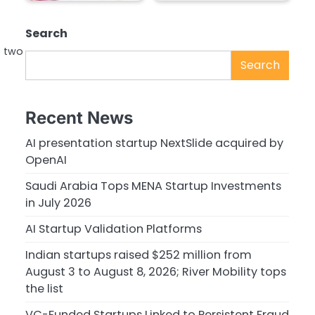
Search
o two
Search
Recent News
AI presentation startup NextSlide acquired by
OpenAI
Saudi Arabia Tops MENA Startup Investments
in July 2026
AI Startup Validation Platforms
Indian startups raised $252 million from
August 3 to August 8, 2026; River Mobility tops
the list
VC-Funded Startups Linked to Persistent Fraud