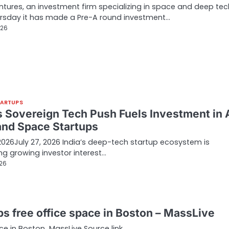
tures, an investment firm specializing in space and deep tec
rsday it has made a Pre-A round investment…
026
TARTUPS
’s Sovereign Tech Push Fuels Investment in A
and Space Startups
 2026July 27, 2026 India’s deep-tech startup ecosystem is
ng growing investor interest…
026
ps free office space in Boston – MassLive
ce in Boston MassLive Source link