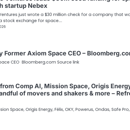
ch startup Nebex
entures just wrote a $30 million check for a company that w
 a stock exchange for space.…
2026
 by Former Axiom Space CEO – Bloomberg.c
Space CEO Bloomberg.com Source link
from Comp AI, Mission Space, Origis Energ
handful of movers and shakers & more – Ref
on Space, Origis Energy, Félix, OKY, Powerus, Ondas, Safe Pro