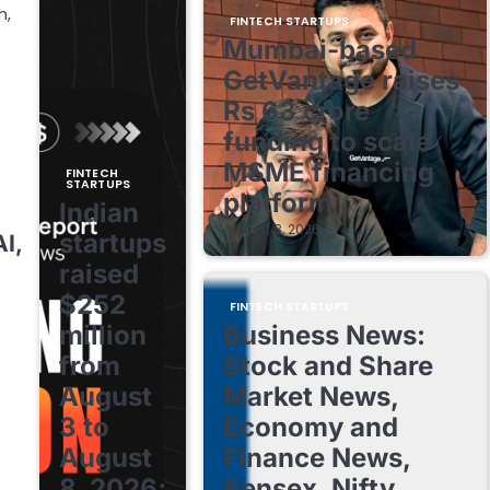
h,
FINTECH STARTUPS
Mumbai-based
GetVantage raises
Rs 63 crore
funding to scale
MSME financing
FINTECH
STARTUPS
platform
Indian
August 8, 2026
startups
I,
raised
$252
FINTECH STARTUPS
million
Business News:
from
Stock and Share
August
Market News,
3 to
Economy and
August
Finance News,
8, 2026;
Sensex, Nifty,