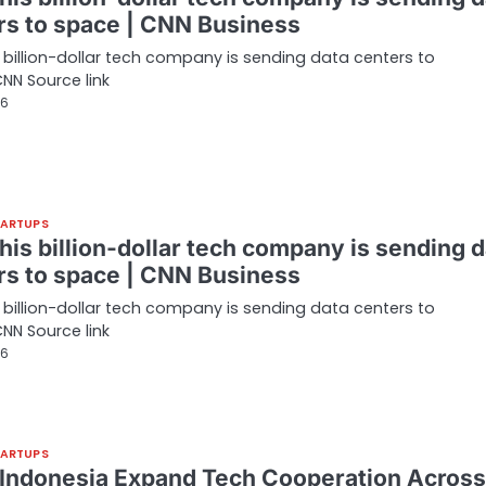
rs to space | CNN Business
 billion-dollar tech company is sending data centers to
NN Source link
26
TARTUPS
his billion-dollar tech company is sending d
rs to space | CNN Business
 billion-dollar tech company is sending data centers to
NN Source link
26
TARTUPS
, Indonesia Expand Tech Cooperation Across