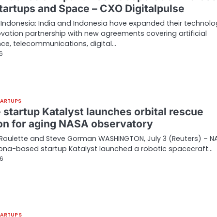
Startups and Space – CXO Digitalpulse
 Indonesia: India and Indonesia have expanded their technolo
vation partnership with new agreements covering artificial
ence, telecommunications, digital…
26
TARTUPS
 startup Katalyst launches orbital rescue
on for aging NASA observatory
Roulette and Steve Gorman WASHINGTON, July 3 (Reuters) – N
ona-based startup Katalyst launched a robotic spacecraft…
26
TARTUPS