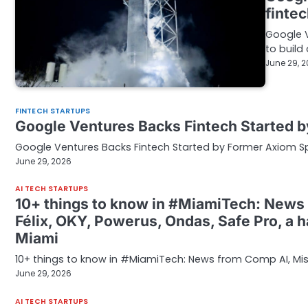
finte
Google V
to build
June 29, 
FINTECH STARTUPS
Google Ventures Backs Fintech Started
Google Ventures Backs Fintech Started by Former Axiom 
June 29, 2026
AI TECH STARTUPS
10+ things to know in #MiamiTech: News 
Félix, OKY, Powerus, Ondas, Safe Pro, a 
Miami
10+ things to know in #MiamiTech: News from Comp AI, Missi
June 29, 2026
AI TECH STARTUPS