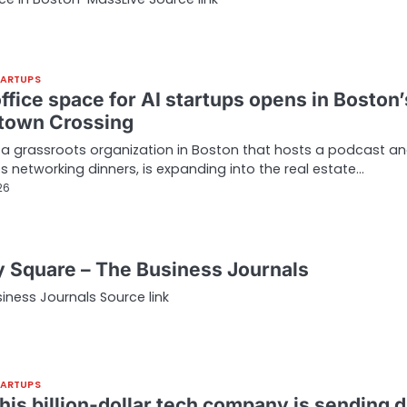
TARTUPS
ffice space for AI startups opens in Boston’
own Crossing
, a grassroots organization in Boston that hosts a podcast a
s networking dinners, is expanding into the real estate…
26
y Square – The Business Journals
ness Journals Source link
TARTUPS
his billion-dollar tech company is sending d