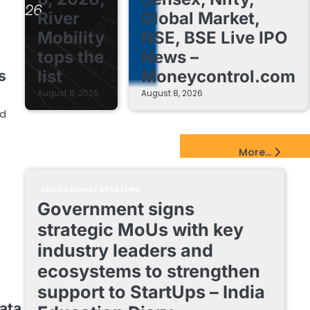
River
Global Market,
Mobility
NSE, BSE Live IPO
tops the
News –
list
Moneycontrol.com
s
August 8, 2026
August 8, 2026
nd
EdTech Startups Update
More...
EDUCATIONAL STARTUPS
Government signs
strategic MoUs with key
industry leaders and
ecosystems to strengthen
support to StartUps – India
ata