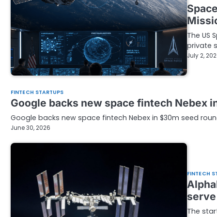
Space
Missi
The US S
private
July 2, 20
FINTECH STARTUPS
Google backs new space fintech Nebex i
Google backs new space fintech Nebex in $30m seed round
June 30, 2026
FINTECH S
Alpha
serve
The star