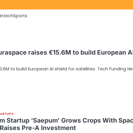
Fintech
Sports
raspace raises €15.6M to build European A
6M to build European AI shield for satellites Tech Funding N
TARTUPS
rm Startup ‘Saepum’ Grows Crops With Spa
 Raises Pre-A Investment