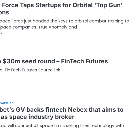
 Force Taps Startups for Orbital ‘Top Gun’
ons
pace Force just handed the keys to orbital combat training t
 space companies. True Anomaly and…
26
n $30m seed round – FinTech Futures
 FinTech Futures Source link
TARTUPS
bet’s GV backs fintech Nebex that aims to
 as space industry broker
tup will connect US space firms selling their technology with