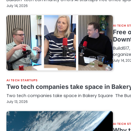
July 14, 2026
AI TECH S
Free o
Downt
Build617
organize
July 14, 20
AI TECH STARTUPS
Two tech companies take space in Baker
Two tech companies take space in Bakery Square The Busi
July 13, 2026
AI TECH S
Why t