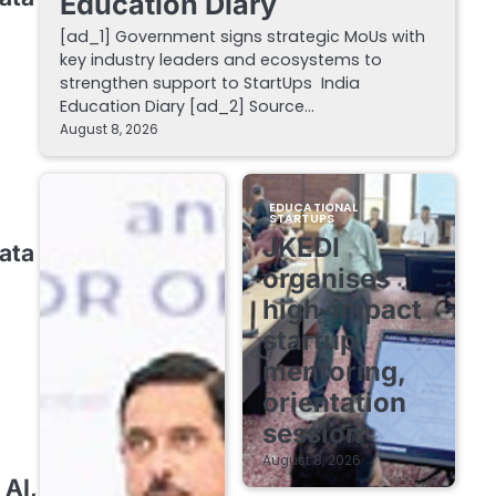
Education Diary
[ad_1] Government signs strategic MoUs with
key industry leaders and ecosystems to
strengthen support to StartUps India
Education Diary [ad_2] Source…
August 8, 2026
EDUCATIONAL
STARTUPS
JKEDI
ata
organises
high-impact
startup
mentoring,
orientation
session
August 8, 2026
 AI,