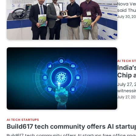
Nova Ven
said Thu
July 30, 2
AI TECH S
India
Chip 
July 27,
witnessi
July 27, 2
AI TECH STARTUPS
Build617 tech community offers AI startu
Build617 tech community offers AI startups free office spa