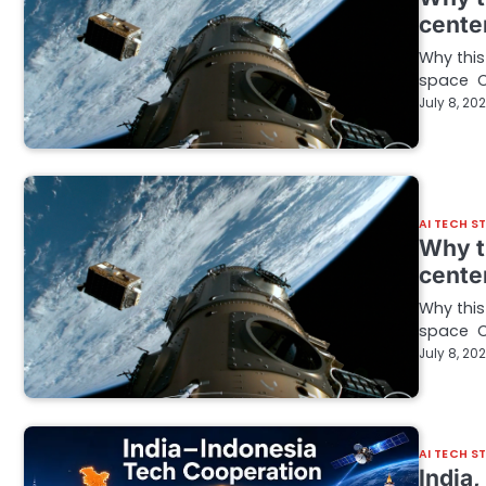
cente
Why this
space C
July 8, 20
AI TECH S
Why t
cente
Why this
space C
July 8, 20
AI TECH S
India