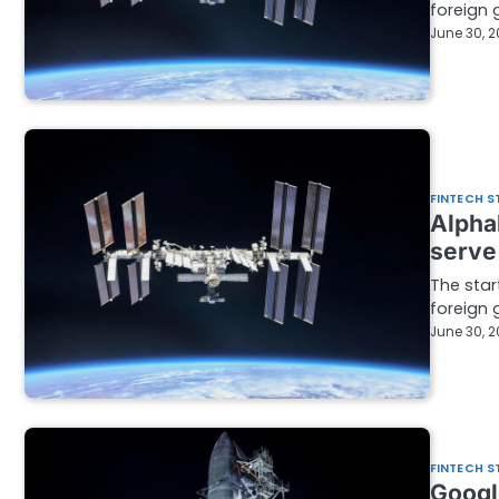
foreign 
June 30, 
FINTECH S
Alpha
serve
The star
foreign 
June 30, 
FINTECH S
Googl