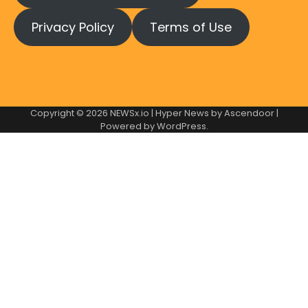
Privacy Policy
Terms of Use
Copyright © 2026
NEWSx.io
| Hyper News by
Ascendoor
|
Powered by
WordPress
.