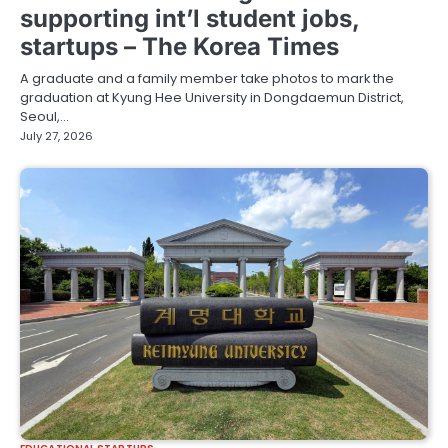
supporting int’l student jobs,
startups – The Korea Times
A graduate and a family member take photos to mark the
graduation at Kyung Hee University in Dongdaemun District,
Seoul,…
July 27, 2026