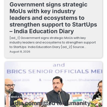
Government signs strategic
MoUs with key industry
leaders and ecosystems to
strengthen support to StartUps
– India Education Diary
[ad_1] Government signs strategic MoUs with key
industry leaders and ecosystems to strengthen support
to StartUps India Education Diary [ad_2] Source…
August 8, 2026
EDUCATIONAL STARTUPS
India committed to humanity-