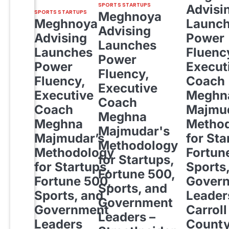
SPORTS STARTUPS
Advisi
SPORTS STARTUPS
Meghnoya
Meghnoya
Launc
Advising
Advising
Power
Launches
Launches
Fluenc
Power
Power
Execut
Fluency,
Fluency,
Coach
Executive
Executive
Meghn
Coach
Coach
Majmud
Meghna
Meghna
Metho
Majmudar's
Majmudar’s
for Sta
Methodology
Methodology
Fortun
for Startups,
for Startups,
Sports
Fortune 500,
Fortune 500,
Gover
Sports, and
Sports, and
Leader
Government
Government
Carroll
Leaders –
Leaders
Count