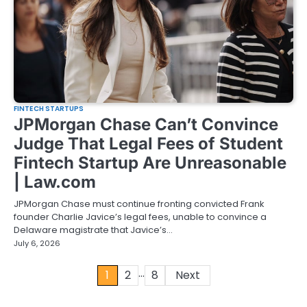
FINTECH STARTUPS
JPMorgan Chase Can’t Convince
Judge That Legal Fees of Student
Fintech Startup Are Unreasonable
| Law.com
JPMorgan Chase must continue fronting convicted Frank
founder Charlie Javice’s legal fees, unable to convince a
Delaware magistrate that Javice’s…
July 6, 2026
…
Posts
1
2
8
Next
pagination