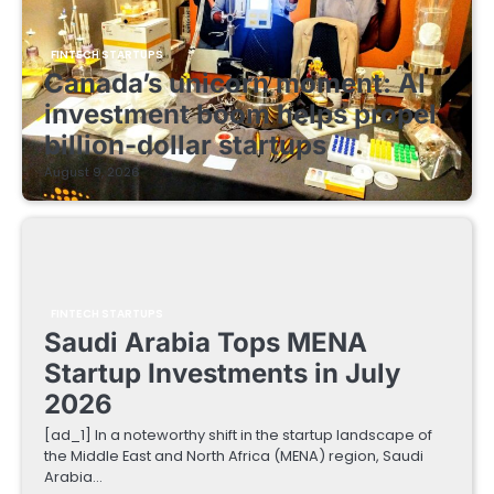
FINTECH STARTUPS
Canada’s unicorn moment: AI
investment boom helps propel
billion-dollar startups
August 9, 2026
FINTECH STARTUPS
Saudi Arabia Tops MENA
Startup Investments in July
2026
[ad_1] In a noteworthy shift in the startup landscape of
the Middle East and North Africa (MENA) region, Saudi
Arabia…