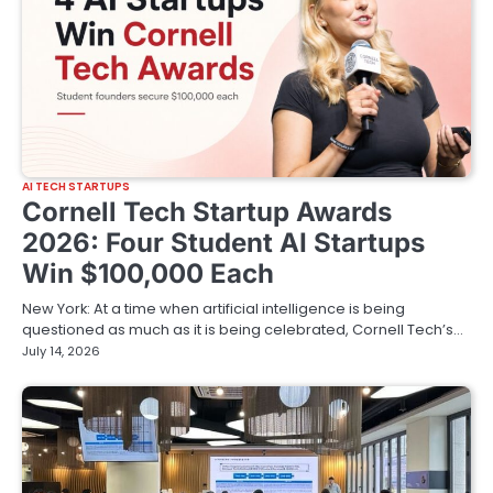
AI TECH STARTUPS
Cornell Tech Startup Awards
2026: Four Student AI Startups
Win $100,000 Each
New York: At a time when artificial intelligence is being
questioned as much as it is being celebrated, Cornell Tech’s…
July 14, 2026