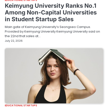
EDUCATIONAL STARTUPS
Keimyung University Ranks No.1
Among Non-Capital Universities
in Student Startup Sales
Main gate of Keimyung University’s Seongseo Campus.
Provided by Keimyung University Keimyung University said on
the 22nd that sales at…
July 22, 2026
EDUCATIONAL STARTUPS