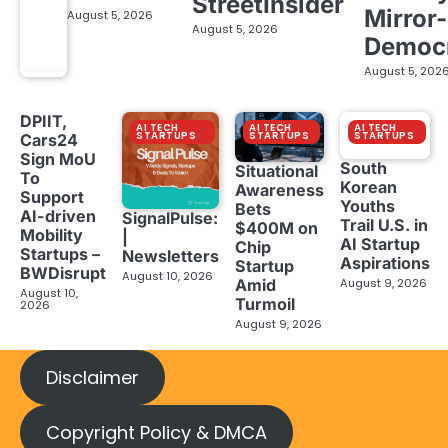
StreetInsider
Mirror-
August 5, 2026
August 5, 2026
Democ
August 5, 202
DPIIT,
AI TECH
AI TECH
AI TECH
STARTUPS
STARTUPS
STARTUPS
Cars24
Sign MoU
South
Situational
To
Korean
Awareness
Support
Youths
Bets
AI-driven
SignalPulse:
Trail U.S. in
$400M on
Mobility
|
AI Startup
Chip
Startups –
Newsletters
Aspirations
Startup
BWDisrupt
August 10, 2026
Amid
August 9, 2026
August 10,
Turmoil
2026
August 9, 2026
Disclaimer
Copyright Policy & DMCA