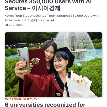
Secures 350,000 Users with AI
Service – 아시아경제
KoreaTech Student Startup Team Secures 350,000 Users with
AI Service 아시아경제 Source link
July 30, 2026
EDUCATIONAL STARTUPS
6 universities recognized for