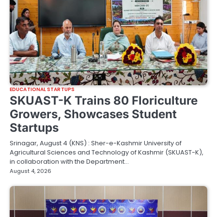
EDUCATIONAL STARTUPS
SKUAST-K Trains 80 Floriculture
Growers, Showcases Student
Startups
Srinagar, August 4 (KNS) : Sher-e-Kashmir University of
Agricultural Sciences and Technology of Kashmir (SKUAST-K),
in collaboration with the Department…
August 4, 2026