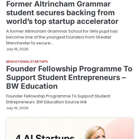
Former Altrincham Grammar
student secures backing from
world’s top startup accelerator
A former Altrincham Grammar School for Girls pupil has
become one of the youngest founders from Greater
Manchester to secure…
July 16, 2026
EDUCATIONAL STARTUPS
Founder Fellowship Programme To
Support Student Entrepreneurs –
BW Education
Founder Fellowship Programme To Support Student
Entrepreneurs BW Education Source link
July 16, 2026