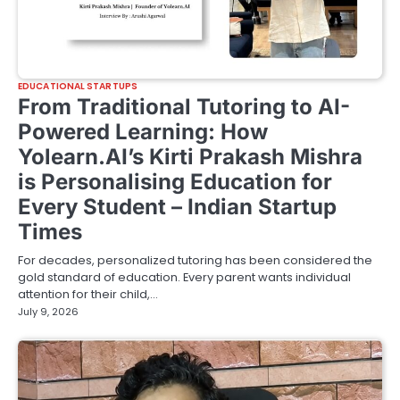
EDUCATIONAL STARTUPS
From Traditional Tutoring to AI-
Powered Learning: How
Yolearn.AI’s Kirti Prakash Mishra
is Personalising Education for
Every Student – Indian Startup
Times
For decades, personalized tutoring has been considered the
gold standard of education. Every parent wants individual
attention for their child,…
July 9, 2026