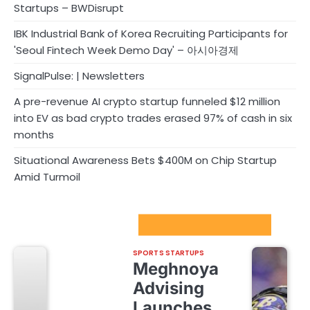
Startups – BWDisrupt
IBK Industrial Bank of Korea Recruiting Participants for
'Seoul Fintech Week Demo Day' – 아시아경제
SignalPulse: | Newsletters
A pre-revenue AI crypto startup funneled $12 million
into EV as bad crypto trades erased 97% of cash in six
months
Situational Awareness Bets $400M on Chip Startup
Amid Turmoil
Sport Startups Update
SPORTS STARTUPS
Meghnoya
Advising
Launches