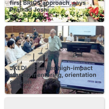
first BRICS approach, says
Pralhad Joshi
August 8, 2026
EDUCATIONAL STARTUPS
JKEDI organises high-impact
startup mentoring, orientation
session
August 8, 2026