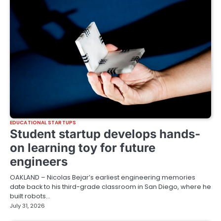
EDUCATIONAL STARTUPS
Student startup develops hands-
on learning toy for future
engineers
OAKLAND – Nicolas Bejar’s earliest engineering memories
date back to his third-grade classroom in San Diego, where he
built robots…
July 31, 2026