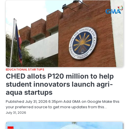
EDUCATIONAL STARTUPS
CHED allots P120 million to help
student innovators launch agri-
aqua startups
Published July 31, 2026 6:35pm Add GMA on Google Make this
your preferred source to get more updates from this…
July 31, 2026