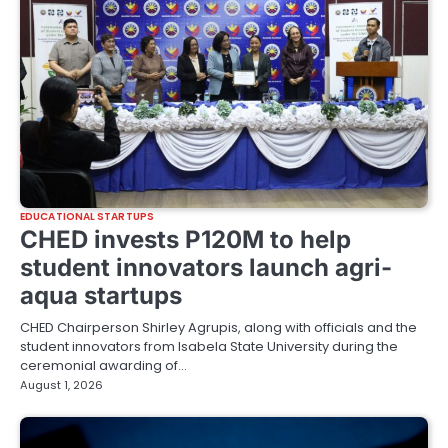
EDUCATIONAL STARTUPS
CHED invests P120M to help
student innovators launch agri-
aqua startups
CHED Chairperson Shirley Agrupis, along with officials and the
student innovators from Isabela State University during the
ceremonial awarding of…
August 1, 2026