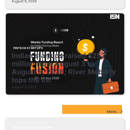
August 9, 2026
FINTECH STARTUPS
Indian startups raised $252
million from August 3 to
August 8, 2026; River Mobility
tops the list
August 8, 2026
EdTech Startups Update
More...
EDUCATIONAL STARTUPS