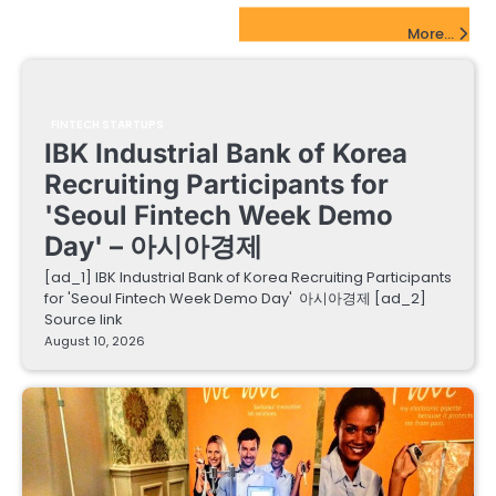
FinTech Startups Update
More...
FINTECH STARTUPS
IBK Industrial Bank of Korea
Recruiting Participants for
'Seoul Fintech Week Demo
Day' – 아시아경제
[ad_1] IBK Industrial Bank of Korea Recruiting Participants
for 'Seoul Fintech Week Demo Day' 아시아경제 [ad_2]
Source link
August 10, 2026