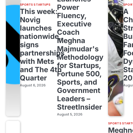
SPORTS STARTUPS
SPOR
Power
This week:
A
Fluency,
Novig
Ch
Executive
launches
St
Coach
nationwide,
Bu
Meghna
signs
Fa
Majmudar's
partnerships
Fo
Methodology
with Mets
Dy
for Startups,
and The 4th
St
Fortune 500,
Quarter
20
Sports, and
August 6, 2026
Augus
Government
Leaders –
StreetInsider
August 5, 2026
SPORTS START
Meghn