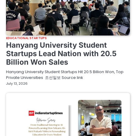
EDUCATIONAL STARTUPS
Hanyang University Student
Startups Lead Nation with 20.5
Billion Won Sales
Hanyang University Student Startups Hit 20.5 Billion Won, Top
Private Universities 조선일보 Source link
July 13, 2026