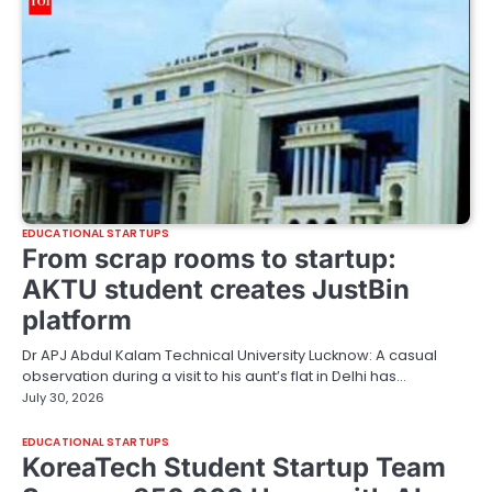
EDUCATIONAL STARTUPS
From scrap rooms to startup:
AKTU student creates JustBin
platform
Dr APJ Abdul Kalam Technical University Lucknow: A casual
observation during a visit to his aunt’s flat in Delhi has…
July 30, 2026
EDUCATIONAL STARTUPS
KoreaTech Student Startup Team