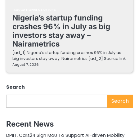
EDUCATIONAL STARTUPS
Nigeria’s startup funding
crashes 96% in July as big
investors stay away –
Nairametrics
[ad_1] Nigeria’s startup funding crashes 96% in July as
big investors stay away Nairametrics [ad_2] Source link
August 7, 2026
Search
Search
Recent News
DPIIT, Cars24 Sign MoU To Support AI-driven Mobility