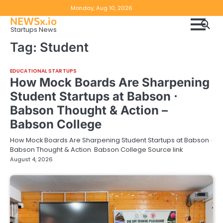
Skip
Copyright
Disclaimer
Monday, Aug 10, 2026
to
NEWSx.io
Policy
content
Startups News
&
Tag:
Student
DMCA
Notice
EDUCATIONAL STARTUPS
How Mock Boards Are Sharpening
Student Startups at Babson ·
Babson Thought & Action –
Babson College
How Mock Boards Are Sharpening Student Startups at Babson ·
Babson Thought & Action Babson College Source link
August 4, 2026