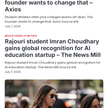
founder wants to change that –
Axios
Student athletes often pick colleges teams off vibes. This
founder wants to change that Axios Source link
July 7, 2026
EDUCATIONAL STARTUPS
Rajouri student Imran Choudhary
gains global recognition for AI
education startup – The News Mill
Rajouri student Imran Choudhary gains global recognition for
AI education startup The News Mill Source link
July 7, 2026