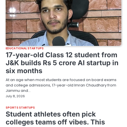
EDUCATIONAL STARTUPS
17-year-old Class 12 student from
J&K builds Rs 5 crore AI startup in
six months
At an age when most students are focused on board exams
and college admissions, 17-year-old Imran Chaudhary from
Jammu and…
July 8, 2026
SPORTS STARTUPS
Student athletes often pick
colleges teams off vibes. This