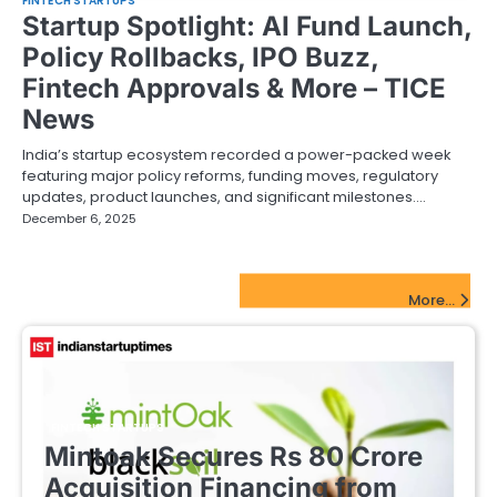
FINTECH STARTUPS
Startup Spotlight: AI Fund Launch,
Policy Rollbacks, IPO Buzz,
Fintech Approvals & More – TICE
News
India’s startup ecosystem recorded a power-packed week
featuring major policy reforms, funding moves, regulatory
updates, product launches, and significant milestones.…
December 6, 2025
FinTech Startups Update
More...
FINTECH STARTUPS
Mintoak Secures Rs 80 Crore
Acquisition Financing from