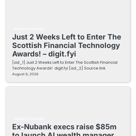
FINTECH STARTUPS
Just 2 Weeks Left to Enter The
Scottish Financial Technology
Awards! – digit.fyi
[ad_1] Just 2 Weeks Left to Enter The Scottish Financial
Technology Awards! digit.fyi [ad_2] Source link
August 6, 2026
FINTECH STARTUPS
Ex-Nubank execs raise $85m
to launch AI wealth manager