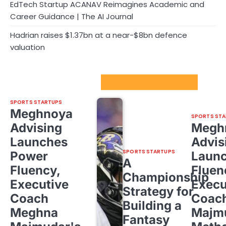
EdTech Startup ACANAV Reimagines Academic and
Career Guidance | The AI Journal
Hadrian raises $1.37bn at a near-$8bn defence
valuation
Sport Startups Update
SPORTS STARTUPS
Meghnoya
SPORTS STA
Advising
Megh
Launches
Advis
SPORTS STARTUPS
Power
Laun
A
Fluency,
Fluen
Championship
Executive
Execu
Strategy for
Coach
Coac
Building a
Meghna
Majm
Fantasy