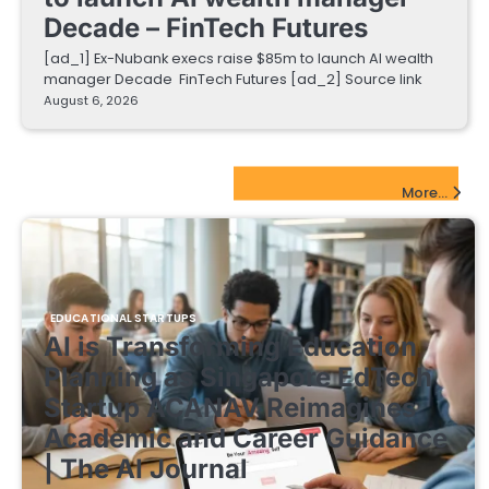
Decade – FinTech Futures
[ad_1] Ex-Nubank execs raise $85m to launch AI wealth
manager Decade FinTech Futures [ad_2] Source link
August 6, 2026
EdTech Startups Update
More...
EDUCATIONAL STARTUPS
AI is Transforming Education
Planning as Singapore EdTech
Startup ACANAV Reimagines
Academic and Career Guidance
| The AI Journal