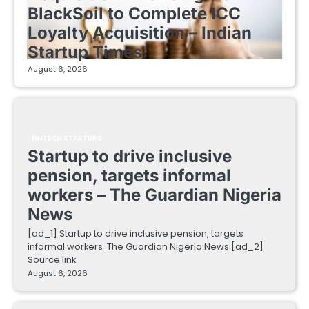
BlackSoil to Complete ICC
Loyalty Acquisition – Indian
Startup Times
August 6, 2026
FINTECH STARTUPS
Startup to drive inclusive
pension, targets informal
workers – The Guardian Nigeria
News
[ad_1] Startup to drive inclusive pension, targets
informal workers The Guardian Nigeria News [ad_2]
Source link
August 6, 2026