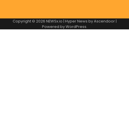
Copyright © 2026
NEWSx.io
| Hyper News by
Ascendoor
|
Powered by
WordPress
.