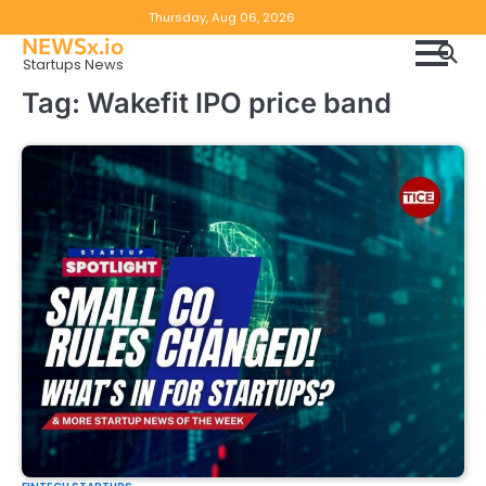
Skip
Copyright
Disclaimer
Thursday, Aug 06, 2026
to
NEWSx.io
Policy
content
Startups News
&
Tag:
Wakefit IPO price band
DMCA
Notice