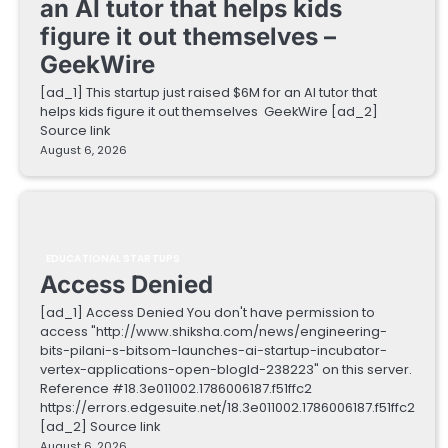
an AI tutor that helps kids
figure it out themselves –
GeekWire
[ad_1] This startup just raised $6M for an AI tutor that
helps kids figure it out themselves GeekWire [ad_2]
Source link
August 6, 2026
EDUCATIONAL STARTUPS
Access Denied
[ad_1] Access Denied You don't have permission to
access "http://www.shiksha.com/news/engineering-
bits-pilani-s-bitsom-launches-ai-startup-incubator-
vertex-applications-open-blogId-238223" on this server.
Reference #18.3e011002.1786006187.f51ffc2
https://errors.edgesuite.net/18.3e011002.1786006187.f51ffc2
[ad_2] Source link
August 6, 2026