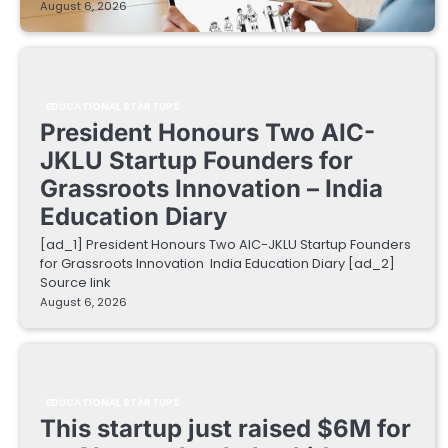
August 6, 2026
EDUCATIONAL STARTUPS
President Honours Two AIC-
JKLU Startup Founders for
Grassroots Innovation – India
Education Diary
[ad_1] President Honours Two AIC-JKLU Startup Founders
for Grassroots Innovation India Education Diary [ad_2]
Source link
August 6, 2026
EDUCATIONAL STARTUPS
This startup just raised $6M for