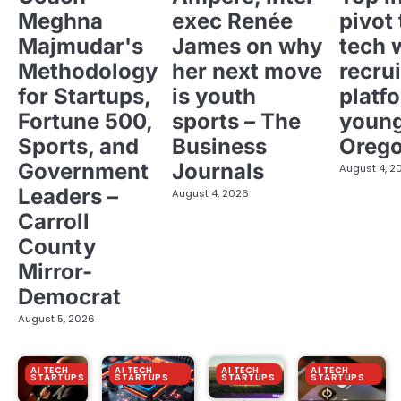
Meghna
exec Renée
pivot 
Majmudar's
James on why
tech 
Methodology
her next move
recrui
for Startups,
is youth
platf
Fortune 500,
sports – The
young
Sports, and
Business
Oreg
Government
Journals
August 4, 2
Leaders –
August 4, 2026
Carroll
County
Mirror-
Democrat
August 5, 2026
AI TECH
AI TECH
AI TECH
AI TECH
STARTUPS
STARTUPS
STARTUPS
STARTUPS