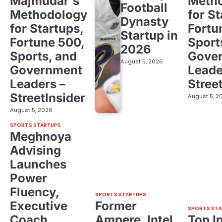
Majmudar's
Meth
Football
Methodology
for St
Dynasty
for Startups,
Fortu
Startup in
Fortune 500,
Sport
2026
Sports, and
Gove
August 5, 2026
Government
Leade
Leaders –
Stree
StreetInsider
August 5, 2
August 5, 2026
SPORTS STARTUPS
Meghnoya
Advising
Launches
Power
Fluency,
SPORTS STARTUPS
Executive
Former
SPORTS STA
Coach
Ampere, Intel
Top I