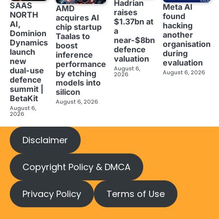
Hadrian
SAAS
Meta AI
AMD
raises
NORTH
found
acquires AI
$1.37bn at
AI,
hacking
chip startup
a
Dominion
another
Taalas to
near-$8bn
Dynamics
organisation
boost
defence
launch
during
inference
valuation
new
evaluation
performance
August 6,
dual-use
August 6, 2026
by etching
2026
defence
models into
summit |
silicon
BetaKit
August 6, 2026
August 6,
2026
Disclaimer
Copyright Policy & DMCA
Privacy Policy
Terms of Use