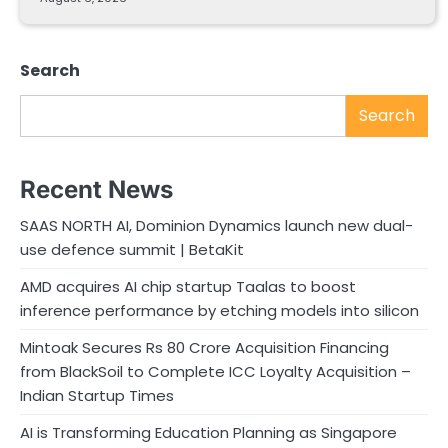
Search
Search
Recent News
SAAS NORTH AI, Dominion Dynamics launch new dual-
use defence summit | BetaKit
AMD acquires AI chip startup Taalas to boost
inference performance by etching models into silicon
Mintoak Secures Rs 80 Crore Acquisition Financing
from BlackSoil to Complete ICC Loyalty Acquisition –
Indian Startup Times
AI is Transforming Education Planning as Singapore