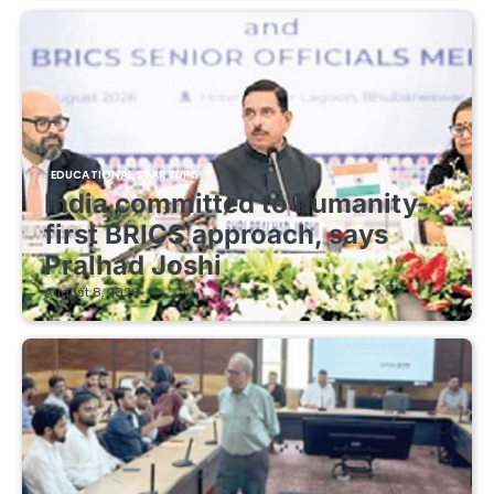
EDUCATIONAL STARTUPS
India committed to humanity-
first BRICS approach, says
Pralhad Joshi
August 8, 2026