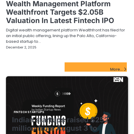
Wealth Management Platform
Wealthfront Targets $2.05B
Valuation In Latest Fintech IPO
Digital wealth management platform Wealthfront has filed for
an initial public offering, lining up the Palo Alto, California-
based startup to…
December 2, 2025
FinTech Startups Update
More...
FINTECH STARTUPS
Indian startups raised $252
million from August 3 to