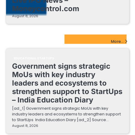
Live IPO News –
Moneycontrol.com
August 8, 2026
EdTech Startups Update
More...
EDUCATIONAL STARTUPS
Government signs strategic
MoUs with key industry
leaders and ecosystems to
strengthen support to StartUps
– India Education Diary
[ad_1] Government signs strategic MoUs with key
industry leaders and ecosystems to strengthen support
to StartUps India Education Diary [ad_2] Source…
August 8, 2026