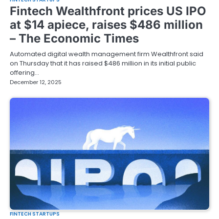
Fintech Wealthfront prices US IPO
at $14 apiece, raises $486 million
– The Economic Times
Automated digital wealth management firm Wealthfront said
on Thursday that it has raised $486 million in its initial public
offering…
December 12, 2025
FINTECH STARTUPS