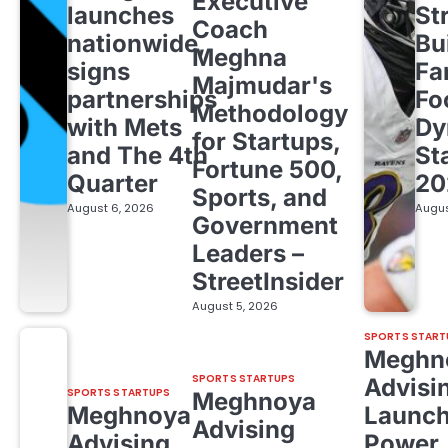
Executive
launches
St
Coach
nationwide,
Bu
Meghna
signs
Fa
Majmudar's
partnerships
Fo
Methodology
with Mets
Dy
for Startups,
and The 4th
St
Fortune 500,
Quarter
20
Sports, and
August 6, 2026
Augus
Government
Leaders –
StreetInsider
August 5, 2026
SPORTS START
Meghn
SPORTS STARTUPS
Advisi
SPORTS STARTUPS
Meghnoya
Meghnoya
Launc
Advising
Advising
Power