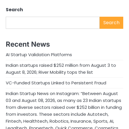
Search
Search
Recent News
AI Startup Validation Platforms
Indian startups raised $252 million from August 3 to
August 8, 2026; River Mobility tops the list
VC-Funded Startups Linked to Persistent Fraud
Indian Startup News on Instagram: “Between August
03 and August 08, 2026, as many as 23 Indian startups
from diverse sectors raised over $252 billion in funding
from investors. These sectors include Autotech,
Fintech, Healthtech, Robotics, Insurance, Sports, AI,
Legaltech, Propertech, Quick Commerce, Cosmetics,