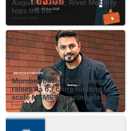
August 8, 2026; River Mobility
tops the list
August 8, 2026
FINTECH STARTUPS
Mumbai-based GetVantage
raises Rs 63 crore funding to
scale MSME financing platform
August 8, 2026