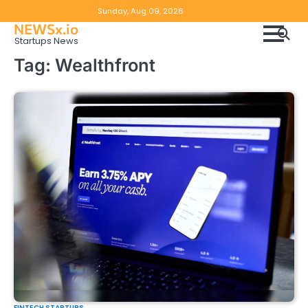
Skip
Copyright
Disclaimer
Sunday, Aug 09, 2026
to
NEWSx.io
Policy
content
Startups News
&
Tag:
Wealthfront
DMCA
Notice
FINTECH STARTUPS