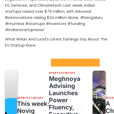
EV, Defense, and Climatetech. Last week, Indian
startups raised over $79 million, with Arboreal
Bioinnovations raising $24 million alone. #bengaluru
#mumbai #startups #investors #funding
#indianstartupnews”
What Rivian And Lucid’s Latest Earnings Say About The
EV Startup Race
Sport Startups Update
SPORTS STARTUPS
Meghnoya
Advising
Launches
SPORTS STARTUPS
SPOR
Power
This week:
A
Fluency,
Novig
Ch