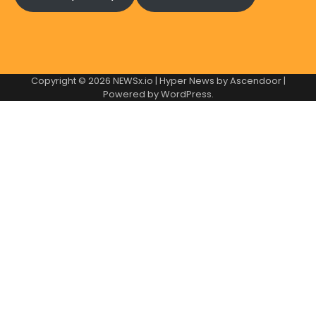
Copyright © 2026
NEWSx.io
| Hyper News by
Ascendoor
|
Powered by
WordPress
.