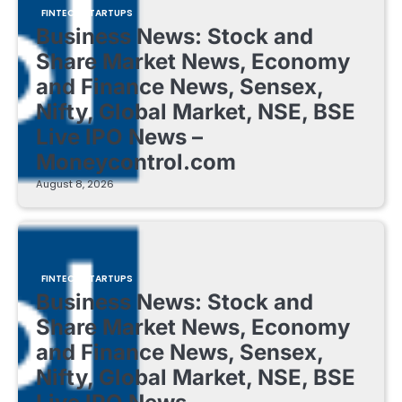
FINTECH STARTUPS
Business News: Stock and
Share Market News, Economy
and Finance News, Sensex,
Nifty, Global Market, NSE, BSE
Live IPO News –
Moneycontrol.com
August 8, 2026
FINTECH STARTUPS
Business News: Stock and
Share Market News, Economy
and Finance News, Sensex,
Nifty, Global Market, NSE, BSE