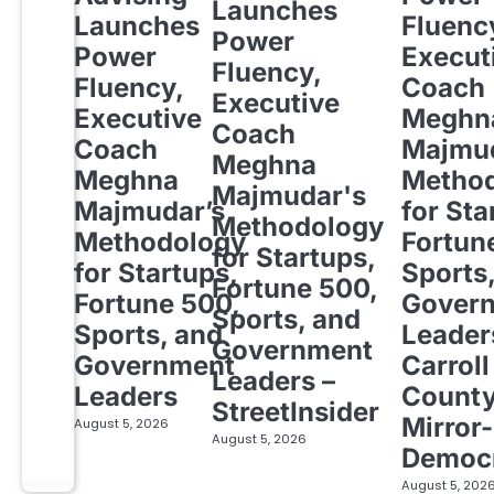
Launches
Launches
Fluenc
Power
Power
Execut
Fluency,
Fluency,
Coach
Executive
Executive
Meghn
Coach
Coach
Majmud
Meghna
Meghna
Metho
Majmudar's
Majmudar’s
for Sta
Methodology
Methodology
Fortun
for Startups,
for Startups,
Sports
Fortune 500,
Fortune 500,
Gover
Sports, and
Sports, and
Leader
Government
Government
Carroll
Leaders –
Leaders
Count
StreetInsider
Mirror-
August 5, 2026
August 5, 2026
Democ
August 5, 202