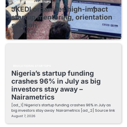
EDUCATIONAL STARTUPS
JKEDI organises high-impact
startup mentoring, orientation
session
August 8, 2026
EDUCATIONAL STARTUPS
Nigeria’s startup funding
crashes 96% in July as big
investors stay away –
Nairametrics
[ad_1] Nigeria’s startup funding crashes 96% in July as
big investors stay away Nairametrics [ad_2] Source link
August 7, 2026