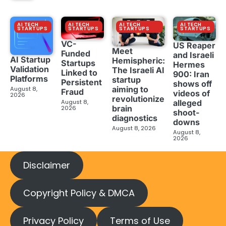
AI TECH
AI TECH
AI TECH
AI TECH
STARTUPS
STARTUPS
STARTUPS
STARTUPS
VC-
US Reaper
Meet
Funded
and Israeli
AI Startup
Hemispheric:
Startups
Hermes
Validation
The Israeli AI
Linked to
900: Iran
Platforms
startup
Persistent
shows off
aiming to
August 8,
Fraud
videos of
2026
revolutionize
August 8,
alleged
brain
2026
shoot-
diagnostics
downs
August 8, 2026
August 8,
2026
Disclaimer
Copyright Policy & DMCA
Privacy Policy
Terms of Use