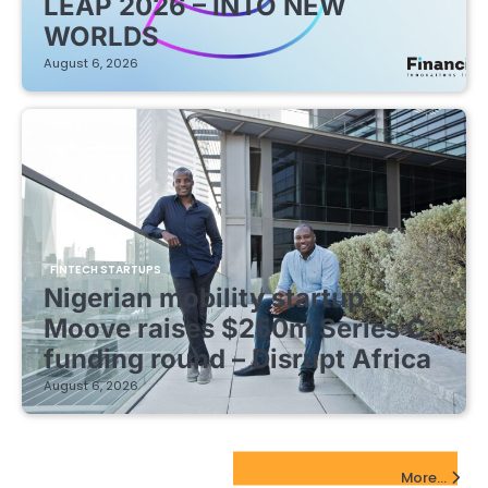
LEAP 2026 – INTO NEW
WORLDS
August 6, 2026
FINTECH STARTUPS
Nigerian mobility startup
Moove raises $250m Series C
funding round – Disrupt Africa
August 6, 2026
EdTech Startups Update
More...