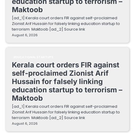
education startup to terrorism –
Maktoob
[ad_1] Kerala court orders FIR against self-proclaimed
Zionist Arif Hussain for falsely linking education startup to
terrorism Maktoob [ad_2] Source link
August 6, 2026
EDUCATIONAL STARTUPS
Kerala court orders FIR against
self-proclaimed Zionist Arif
Hussain for falsely linking
education startup to terrorism –
Maktoob
[ad_1] Kerala court orders FIR against self-proclaimed
Zionist Arif Hussain for falsely linking education startup to
terrorism Maktoob [ad_2] Source link
August 6, 2026