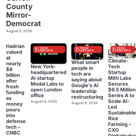
County
Mirror-
Democrat
August 5, 2026
Hadrian
AI TECH
AI TECH
AI TECH
STARTUPS
STARTUPS
STARTUPS
valued
at
Climate-
What smart
nearly
New York-
Tech
people in
$8
headquartered
Startup
tech are
billion
AI startup
Mitti Labs
saying about
after
Modal Labs to
Secures
Google’s AI
fresh
open London
$9.5 Million
leadership
funding
office
Series A to
restructuring
as
Scale AI-
August 6, 2026
August 6, 2026
money
Led
pours
Sustainable
into
Rice
defense
Farming –
tech –
CXO
CNBC
Digitalpulse