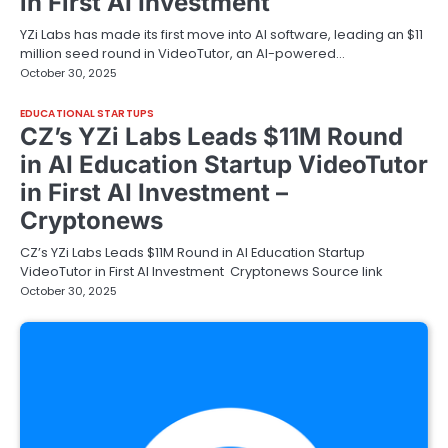
in First AI Investment
YZi Labs has made its first move into AI software, leading an $11
million seed round in VideoTutor, an AI-powered…
October 30, 2025
EDUCATIONAL STARTUPS
CZ’s YZi Labs Leads $11M Round
in AI Education Startup VideoTutor
in First AI Investment –
Cryptonews
CZ’s YZi Labs Leads $11M Round in AI Education Startup
VideoTutor in First AI Investment Cryptonews Source link
October 30, 2025