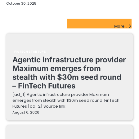
October 30, 2025
FinTech Startups Update
More...
FINTECH STARTUPS
Agentic infrastructure provider
Maximum emerges from
stealth with $30m seed round
– FinTech Futures
[ad_1] Agentic infrastructure provider Maximum
emerges from stealth with $30m seed round FinTech
Futures [ad_2] Source link
August 6, 2026