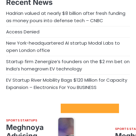
Recent News
Hadrian valued at nearly $8 billion after fresh funding
as money pours into defense tech – CNBC
Access Denied
New York-headquartered AI startup Modal Labs to
open London office
Startup firm Zenergize’s founders on the $2 mn bet on
India’s homegrown EV technology
EV Startup River Mobility Bags $120 Million for Capacity
Expansion – Electronics For You BUSINESS
Sport Startups Update
SPORTS STARTUPS
Meghnoya
SPORTS STA
Advising
Megh