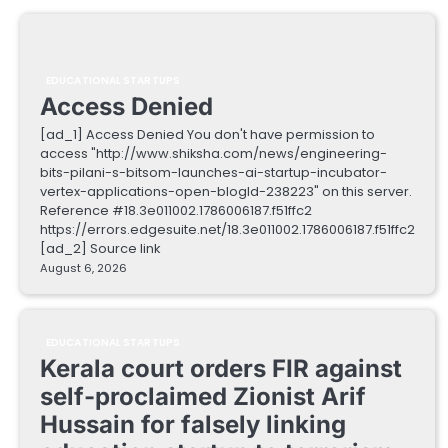
EDUCATIONAL STARTUPS
Access Denied
[ad_1] Access Denied You don't have permission to
access "http://www.shiksha.com/news/engineering-
bits-pilani-s-bitsom-launches-ai-startup-incubator-
vertex-applications-open-blogId-238223" on this server.
Reference #18.3e011002.1786006187.f51ffc2
https://errors.edgesuite.net/18.3e011002.1786006187.f51ffc2
[ad_2] Source link
August 6, 2026
EDUCATIONAL STARTUPS
Kerala court orders FIR against
self-proclaimed Zionist Arif
Hussain for falsely linking