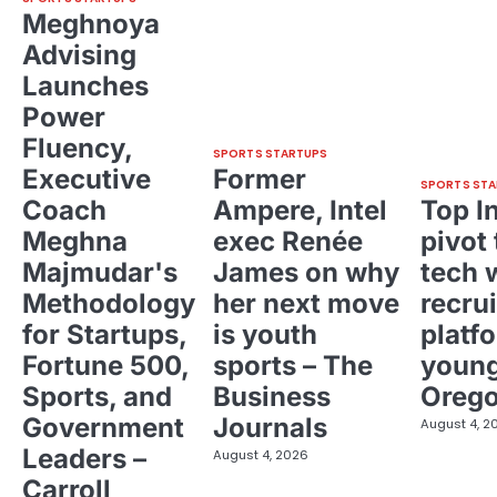
Meghnoya
Advising
Launches
Power
Fluency,
SPORTS STARTUPS
Executive
Former
SPORTS STA
Coach
Ampere, Intel
Top I
Meghna
exec Renée
pivot 
Majmudar's
James on why
tech 
Methodology
her next move
recrui
for Startups,
is youth
platf
Fortune 500,
sports – The
young
Sports, and
Business
Oreg
Government
Journals
August 4, 2
Leaders –
August 4, 2026
Carroll