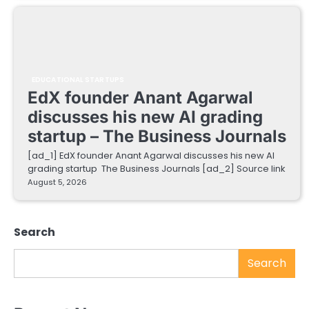
EDUCATIONAL STARTUPS
EdX founder Anant Agarwal
discusses his new AI grading
startup – The Business Journals
[ad_1] EdX founder Anant Agarwal discusses his new AI
grading startup The Business Journals [ad_2] Source link
August 5, 2026
Search
Search