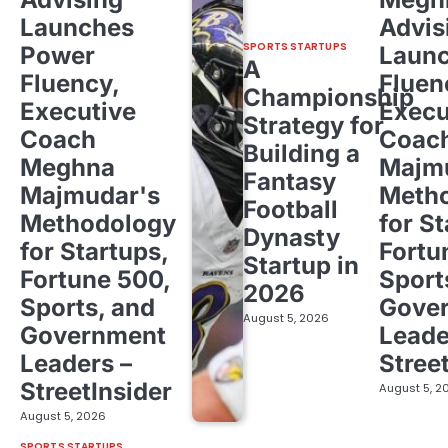
Launches
Advis
SPORTS STARTUPS
Power
Laun
A
Fluency,
Fluen
Championship
Executive
Execu
Strategy for
Coach
Coac
Building a
Meghna
Majm
Fantasy
Majmudar's
Meth
Football
Methodology
for St
Dynasty
for Startups,
Fortu
Startup in
Fortune 500,
Sport
2026
Sports, and
Gove
August 5, 2026
Government
Leade
Leaders –
Stree
StreetInsider
August 5, 2
August 5, 2026
SPORTS STARTUPS