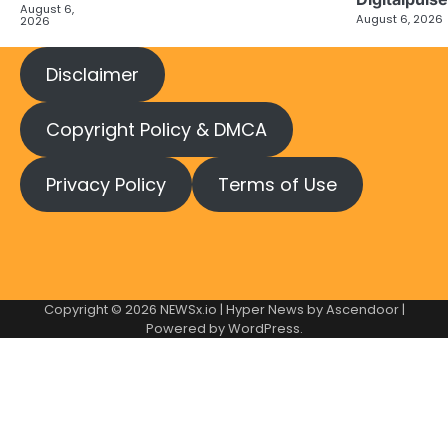
August 6,
August 6, 2026
2026
Disclaimer
Copyright Policy & DMCA
Privacy Policy
Terms of Use
Copyright © 2026
NEWSx.io
| Hyper News by
Ascendoor
|
Powered by
WordPress
.