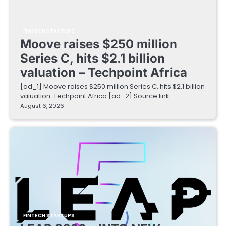
FINTECH STARTUPS
Moove raises $250 million
Series C, hits $2.1 billion
valuation – Techpoint Africa
[ad_1] Moove raises $250 million Series C, hits $2.1 billion
valuation Techpoint Africa [ad_2] Source link
August 6, 2026
FINTECH STARTUPS