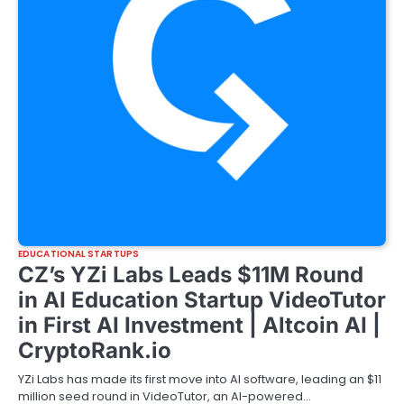
EDUCATIONAL STARTUPS
CZ’s YZi Labs Leads $11M Round
in AI Education Startup VideoTutor
in First AI Investment | Altcoin AI |
CryptoRank.io
YZi Labs has made its first move into AI software, leading an $11
million seed round in VideoTutor, an AI-powered…