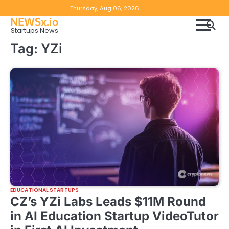
Skip
Copyright
Disclaimer
Thursday, Aug 06, 2026
to
NEWSx.io
Policy
content
Startups News
&
Tag:
YZi
DMCA
Notice
EDUCATIONAL STARTUPS
CZ’s YZi Labs Leads $11M Round
in AI Education Startup VideoTutor