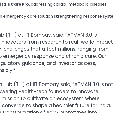
itals Care Pro
, addressing cardio-metabolic diseases
an emergency care solution strengthening response sys
b (TIH) at IIT Bombay, said, “ATMAN 3.0 is
 innovators from research to real-world impact
l challenges that affect millions, ranging from
 to emergency response and chronic care. Our
regulatory guidance, and investor access,
sibly.”
 Hub (TIH) at IIT Bombay said, “ATMAN 3.0 is no
owering Health-tech founders to innovate
a mission to cultivate an ecosystem where
onverge to shape a healthier future for India,
 transformation of early prototypes into