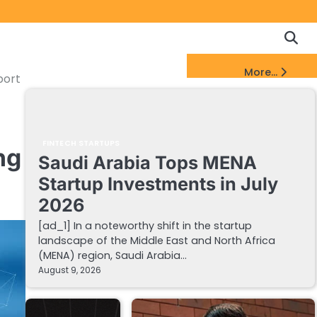
Copyrigh
Discl
Policy
&
FinTech Startups Update
More...
DMCA
port
Notice
FINTECH STARTUPS
ng
Saudi Arabia Tops MENA
Startup Investments in July
2026
[ad_1] In a noteworthy shift in the startup
landscape of the Middle East and North Africa
(MENA) region, Saudi Arabia…
August 9, 2026