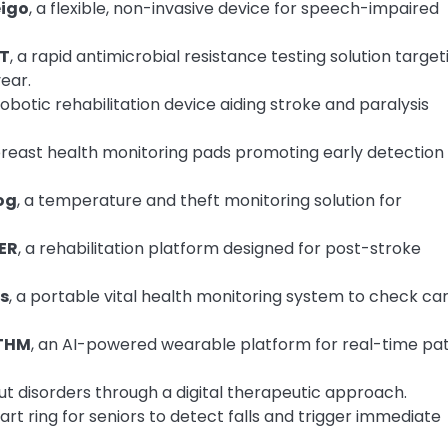
igo
, a flexible, non-invasive device for speech-impaired
T
, a rapid antimicrobial resistance testing solution target
year.
 robotic rehabilitation device aiding stroke and paralysis
breast health monitoring pads promoting early detection 
og
, a temperature and theft monitoring solution for
ER
, a rehabilitation platform designed for post-stroke
s
, a portable vital health monitoring system to check ca
THM
, an AI-powered wearable platform for real-time pat
t disorders through a digital therapeutic approach.
t ring for seniors to detect falls and trigger immediate