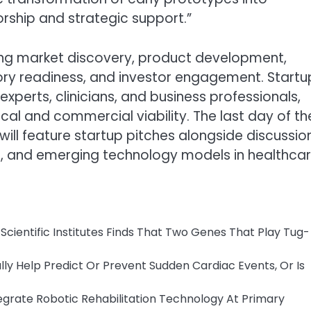
rship and strategic support.”
g market discovery, product development,
atory readiness, and investor engagement. Startu
perts, clinicians, and business professionals,
ical and commercial viability. The last day of th
l feature startup pitches alongside discussio
, and emerging technology models in healthcar
cientific Institutes Finds That Two Genes That Play Tug-
y Help Predict Or Prevent Sudden Cardiac Events, Or Is
tegrate Robotic Rehabilitation Technology At Primary