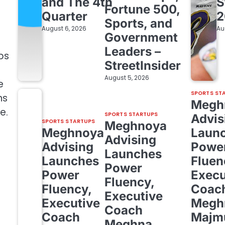
and The 4th
S
Fortune 500,
Quarter
2
Sports, and
August 6, 2026
Au
Government
Leaders –
ps
StreetInsider
August 5, 2026
e
SPORTS ST
ns
Megh
e.
SPORTS STARTUPS
Advis
SPORTS STARTUPS
Meghnoya
Meghnoya
Laun
Advising
Advising
Powe
Launches
Launches
Fluen
Power
Power
Execu
Fluency,
Fluency,
Coac
Executive
Executive
Megh
Coach
Coach
Majm
Meghna