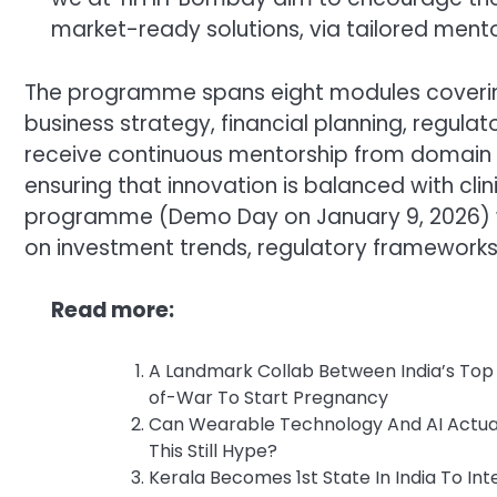
market-ready solutions, via tailored mento
The programme spans eight modules coverin
business strategy, financial planning, regul
receive continuous mentorship from domain ex
ensuring that innovation is balanced with clin
programme (Demo Day on January 9, 2026) wil
on investment trends, regulatory frameworks
Read more:
A Landmark Collab Between India’s Top S
of-War To Start Pregnancy
Can Wearable Technology And AI Actuall
This Still Hype?
Kerala Becomes 1st State In India To In