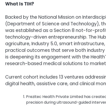
What Is TIH?
Backed by the National Mission on Interdisc
(Department of Science and Technology), th
was established as a Section 8 not-for-prof
technology-driven entrepreneurship. The Hub 
agriculture, Industry 5.0, smart infrastructure
practical outcomes that serve both industry
is deepening its engagement with the Health
research-based medical solutions to market
Current cohort includes 13 ventures addressi
digital health, assistive care, and clinical mon
Prezitec Health Private Limited has create
precision during ultrasound-guided interven