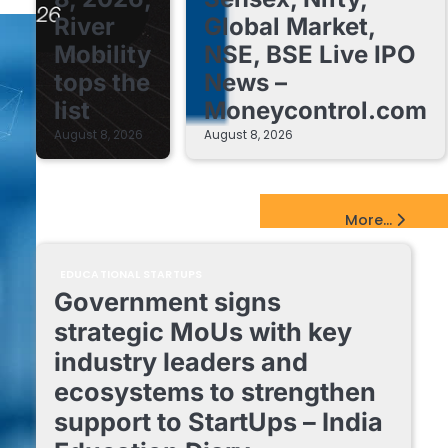
River
Global Market,
Mobility
NSE, BSE Live IPO
tops the
News –
list
Moneycontrol.com
August 8, 2026
August 8, 2026
EdTech Startups Update
More...
EDUCATIONAL STARTUPS
Government signs
strategic MoUs with key
industry leaders and
ecosystems to strengthen
support to StartUps – India