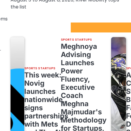
the list
tems
Sport Startups Update
SPORTS STARTUPS
Meghnoya
.
Advising
Launches
SPORTS STARTUPS
SP
Power
This week:
Fluency,
Novig
C
Executive
launches
S
Coach
t
nationwide,
B
Meghna
signs
F
Majmudar's
partnerships
F
Methodology
with Mets
D
for Startups,