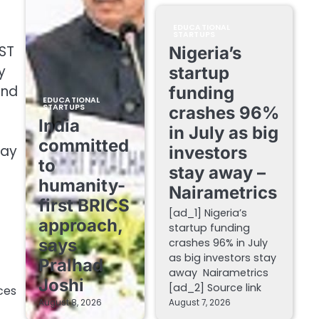
EDUCATIONAL
STARTUPS
DST
Nigeria’s
y
startup
and
funding
EDUCATIONAL
STARTUPS
crashes 96%
India
in July as big
committed
bay
investors
to
stay away –
humanity-
Nairametrics
first BRICS
[ad_1] Nigeria’s
approach,
startup funding
says
crashes 96% in July
as big investors stay
Pralhad
away Nairametrics
Joshi
[ad_2] Source link
ces
August 8, 2026
August 7, 2026