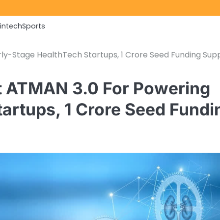
Fintech
Sports
rly-Stage HealthTech Startups, 1 Crore Seed Funding Sup
st ATMAN 3.0 For Powering
tartups, 1 Crore Seed Fundi