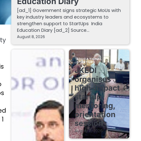
Education Diary
[ad_1] Government signs strategic MoUs with
key industry leaders and ecosystems to
strengthen support to StartUps India
Education Diary [ad_2] Source…
August 8, 2026
ty
EDUCATIONAL
STARTUPS
is
JKEDI
organises
o
high-impact
ps
startup
mentoring,
ed
orientation
 1
session
August 8, 2026