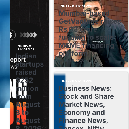
FINTECH STARTUPS
Mumbai-based
GetVantage raises
Rs 63 crore
funding to scale
MSME financing
FINTECH
STARTUPS
platform
Indian
August 8, 2026
startups
raised
$252
FINTECH STARTUPS
million
Business News:
from
Stock and Share
August
Market News,
3 to
Economy and
August
Finance News,
8, 2026;
Sensex, Nifty,