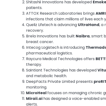
Shitashii Innovations has developed
Emoke
patients.
ATTOX Research Laboratories brings
AMRI
infections that claim millions of lives each 
Queliz Lifetech is advancing
UltraHand
, a
recovery.
Brela Innovations has built
Naibra
, smart 
breast cancer.
Intecog Logistech is introducing
Thermad
pharmaceutical logistics.
Raycura Medical Technologies offers
BETT
therapy.
Saintiant Technologies has developed
Vitu
and metabolic health.
DeepFacts Private Limited presents
proRI
monitoring.
MicroHeal
focuses on managing chronic gu
Miraii.ai
has designed a voice-enabled smar
alerts.