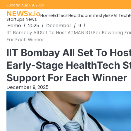
Skip
Sunday, Aug 09, 2026
to
NEWSx.io
Home
EdTech
Healthcare
Lifestyle
EV
AI Tech
content
Startups News
Home
2025
December
9
IIT Bombay All Set To Host ATMAN 3.0 For Powering Ea
For Each Winner
IIT Bombay All Set To Ho
Early-Stage HealthTech S
Support For Each Winner
December 9, 2025