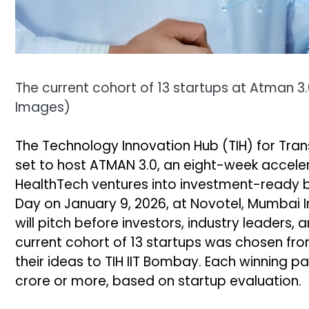
The current cohort of 13 startups at Atman 3
Images
)
The Technology Innovation Hub (TIH) for Trans
set to host ATMAN 3.0, an eight-week accele
HealthTech ventures into investment-ready bus
Day on January 9, 2026, at Novotel, Mumbai In
will pitch before investors, industry leader
current cohort of 13 startups was chosen fro
their ideas to TIH IIT Bombay. Each winning pa
crore or more, based on startup evaluation.