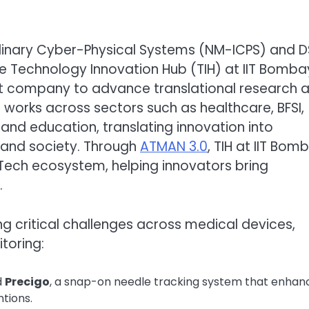
iplinary Cyber-Physical Systems (NM-ICPS) and 
e Technology Innovation Hub (TIH) at IIT Bomba
it company to advance translational research 
works across sectors such as healthcare, BFSI,
, and education, translating innovation into
 and society. Through
ATMAN 3.0
, TIH at IIT Bom
Tech ecosystem, helping innovators bring
.
ng critical challenges across medical devices,
itoring:
d
Precigo
, a snap-on needle tracking system that enhan
tions.