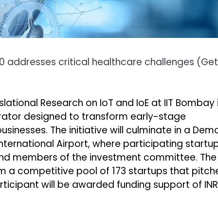
.0 addresses critical healthcare challenges
(
Get
lational Research on IoT and IoE at IIT Bombay 
rator designed to transform early-stage
inesses. The initiative will culminate in a Dem
ternational Airport, where participating startu
s, and members of the investment committee. The
m a competitive pool of 173 startups that pitch
rticipant will be awarded funding support of INR