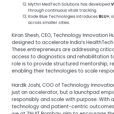
Mythri MedTech Solutions has developed
V
through continuous vitals tracking.
Kode Blue Technologies introduces
BLU+
, 
across smaller cities.
Kiran Shesh, CEO, Technology Innovation Hu
designed to accelerate India’s HealthTech
These entrepreneurs are addressing critica
access to diagnostics and rehabilitation
role is to provide structured mentorship, 
enabling their technologies to scale respon
Hardik Joshi, COO of Technology Innovation
just an accelerator, but a launchpad emp
responsibly and scale with purpose. With 
technology and patient-centric outcomes c
we at TIH IIT Bombay aim to encourage the