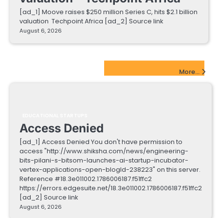
[ad_1] Moove raises $250 million Series C, hits $2.1 billion
valuation Techpoint Africa [ad_2] Source link
August 6, 2026
EdTech Startups Update
More...
EDUCATIONAL STARTUPS
Access Denied
[ad_1] Access Denied You don't have permission to
access "http://www.shiksha.com/news/engineering-
bits-pilani-s-bitsom-launches-ai-startup-incubator-
vertex-applications-open-blogId-238223" on this server.
Reference #18.3e011002.1786006187.f51ffc2
https://errors.edgesuite.net/18.3e011002.1786006187.f51ffc2
[ad_2] Source link
August 6, 2026