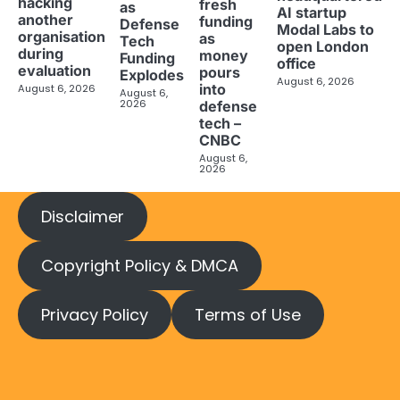
hacking
fresh
as
AI startup
another
funding
Defense
Modal Labs to
organisation
as
Tech
open London
during
money
Funding
office
evaluation
pours
Explodes
August 6, 2026
into
August 6, 2026
August 6,
2026
defense
tech –
CNBC
August 6,
2026
Disclaimer
Copyright Policy & DMCA
Privacy Policy
Terms of Use