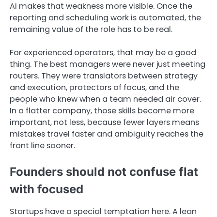
AI makes that weakness more visible. Once the
reporting and scheduling work is automated, the
remaining value of the role has to be real.
For experienced operators, that may be a good
thing. The best managers were never just meeting
routers. They were translators between strategy
and execution, protectors of focus, and the
people who knew when a team needed air cover.
In a flatter company, those skills become more
important, not less, because fewer layers means
mistakes travel faster and ambiguity reaches the
front line sooner.
Founders should not confuse flat
with focused
Startups have a special temptation here. A lean