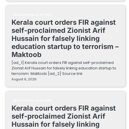
EDUCATIONAL STARTUPS
Kerala court orders FIR against
self-proclaimed Zionist Arif
Hussain for falsely linking
education startup to terrorism –
Maktoob
[ad_1] Kerala court orders FIR against self-proclaimed
Zionist Arif Hussain for falsely linking education startup to
terrorism Maktoob [ad_2] Source link
August 6, 2026
EDUCATIONAL STARTUPS
Kerala court orders FIR against
self-proclaimed Zionist Arif
Hussain for falsely linking