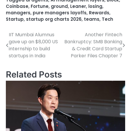
Coinbase
,
Fortune
,
ground
,
Leaner
,
losing
,
managers
,
pure managers layoffs
,
Rewards
,
Startup
,
startup org charts 2026
,
teams
,
Tech
IIT Mumbai Alumnus
Another Fintech
Post
gave up an $8,000 US
Bankruptcy: SMB Banking
navigation
internship to build
& Credit Card Startup
startups in India
Parker Files Chapter 7
Related Posts