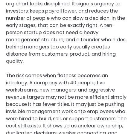
org chart looks disciplined. It signals urgency to
investors, keeps payroll lower, and reduces the
number of people who can slow a decision. In the
early stages, that can be exactly right. A ten-
person startup does not need a heavy
management structure, and a founder who hides
behind managers too early usually creates
distance from customers, product, and hiring
quality.
The risk comes when flatness becomes an
ideology. A company with 40 people, five
workstreams, new managers, and aggressive
revenue targets may not be more efficient simply
because it has fewer titles. It may just be pushing
invisible management work onto employees who
were hired to build, sell, or support customers. The
cost still exists. It shows up as unclear ownership,
duplicated decisions, weaker onboarding, and