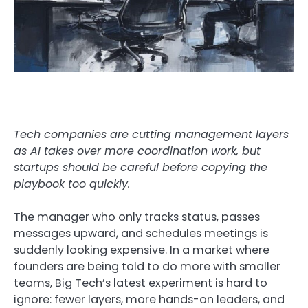
Tech companies are cutting management layers
as AI takes over more coordination work, but
startups should be careful before copying the
playbook too quickly.
The manager who only tracks status, passes
messages upward, and schedules meetings is
suddenly looking expensive. In a market where
founders are being told to do more with smaller
teams, Big Tech’s latest experiment is hard to
ignore: fewer layers, more hands-on leaders, and