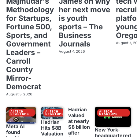
Majmudar's
James on why
tech 
Methodology
her next move
recrui
for Startups,
is youth
platf
Fortune 500,
sports – The
young
Sports, and
Business
Oreg
Government
Journals
August 4, 2
Leaders –
August 4, 2026
Carroll
County
Mirror-
Democrat
August 5, 2026
Hadrian
AI TECH
AI TECH
AI TECH
STARTUPS
STARTUPS
STARTUPS
valued
at nearly
Hadrian
Meta AI
$8 billion
Hits $8B
New York-
found
after
Valuation
headquartered