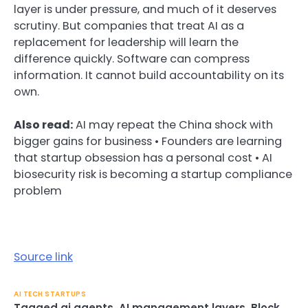
layer is under pressure, and much of it deserves
scrutiny. But companies that treat AI as a
replacement for leadership will learn the
difference quickly. Software can compress
information. It cannot build accountability on its
own.
Also read:
AI may repeat the China shock with
bigger gains for business • Founders are learning
that startup obsession has a personal cost • AI
biosecurity risk is becoming a startup compliance
problem
Source link
AI TECH STARTUPS
Tagged
ai agents
,
AI management layers
,
Block
,