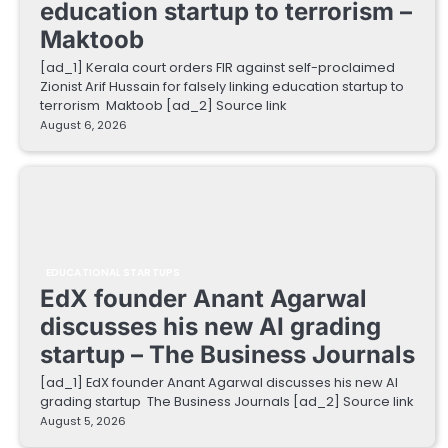
education startup to terrorism –
Maktoob
[ad_1] Kerala court orders FIR against self-proclaimed
Zionist Arif Hussain for falsely linking education startup to
terrorism Maktoob [ad_2] Source link
August 6, 2026
EDUCATIONAL STARTUPS
EdX founder Anant Agarwal
discusses his new AI grading
startup – The Business Journals
[ad_1] EdX founder Anant Agarwal discusses his new AI
grading startup The Business Journals [ad_2] Source link
August 5, 2026