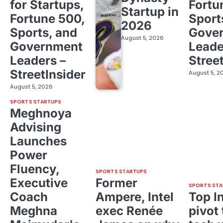
for Startups,
Fortu
Startup in
Fortune 500,
Sport
2026
Sports, and
Gove
August 5, 2026
Government
Leade
Leaders –
Stree
StreetInsider
August 5, 2
August 5, 2026
SPORTS STARTUPS
Meghnoya
Advising
Launches
Power
Fluency,
SPORTS STARTUPS
Executive
Former
SPORTS STA
Coach
Ampere, Intel
Top I
Meghna
exec Renée
pivot 