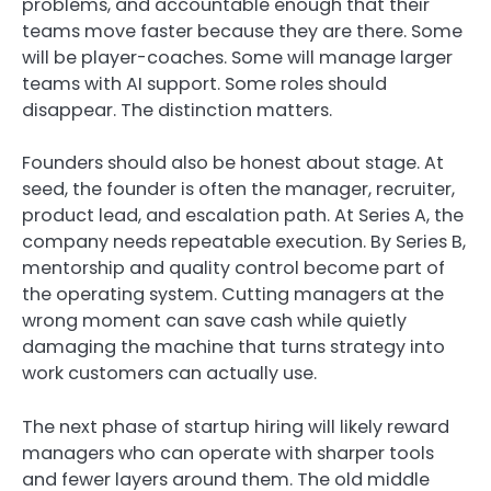
problems, and accountable enough that their
teams move faster because they are there. Some
will be player-coaches. Some will manage larger
teams with AI support. Some roles should
disappear. The distinction matters.
Founders should also be honest about stage. At
seed, the founder is often the manager, recruiter,
product lead, and escalation path. At Series A, the
company needs repeatable execution. By Series B,
mentorship and quality control become part of
the operating system. Cutting managers at the
wrong moment can save cash while quietly
damaging the machine that turns strategy into
work customers can actually use.
The next phase of startup hiring will likely reward
managers who can operate with sharper tools
and fewer layers around them. The old middle