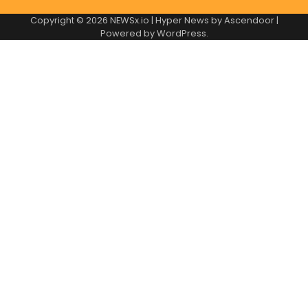
Copyright © 2026
NEWSx.io
| Hyper News by
Ascendoor
|
Powered by
WordPress
.