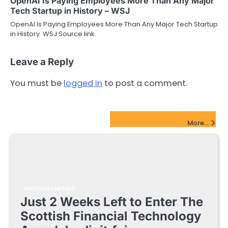
OpenAI Is Paying Employees More Than Any Major
Tech Startup in History – WSJ
OpenAI Is Paying Employees More Than Any Major Tech Startup
in History WSJ Source link
Leave a Reply
You must be
logged in
to post a comment.
FinTech Startups Update
More...
FINTECH STARTUPS
Just 2 Weeks Left to Enter The
Scottish Financial Technology