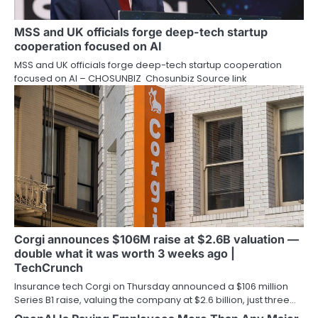
MSS and UK officials forge deep-tech startup
cooperation focused on AI
MSS and UK officials forge deep-tech startup cooperation
focused on AI – CHOSUNBIZ Chosunbiz Source link
Corgi announces $106M raise at $2.6B valuation —
double what it was worth 3 weeks ago |
TechCrunch
Insurance tech Corgi on Thursday announced a $106 million
Series B1 raise, valuing the company at $2.6 billion, just three…