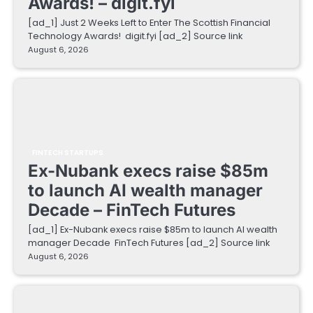
Awards! – digit.fyi
[ad_1] Just 2 Weeks Left to Enter The Scottish Financial
Technology Awards! digit.fyi [ad_2] Source link
August 6, 2026
FINTECH STARTUPS
Ex-Nubank execs raise $85m
to launch AI wealth manager
Decade – FinTech Futures
[ad_1] Ex-Nubank execs raise $85m to launch AI wealth
manager Decade FinTech Futures [ad_2] Source link
August 6, 2026