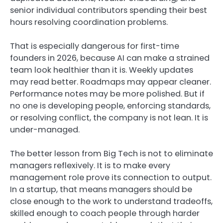
senior individual contributors spending their best
hours resolving coordination problems.
That is especially dangerous for first-time
founders in 2026, because AI can make a strained
team look healthier than it is. Weekly updates
may read better. Roadmaps may appear cleaner.
Performance notes may be more polished. But if
no one is developing people, enforcing standards,
or resolving conflict, the company is not lean. It is
under-managed.
The better lesson from Big Tech is not to eliminate
managers reflexively. It is to make every
management role prove its connection to output.
In a startup, that means managers should be
close enough to the work to understand tradeoffs,
skilled enough to coach people through harder