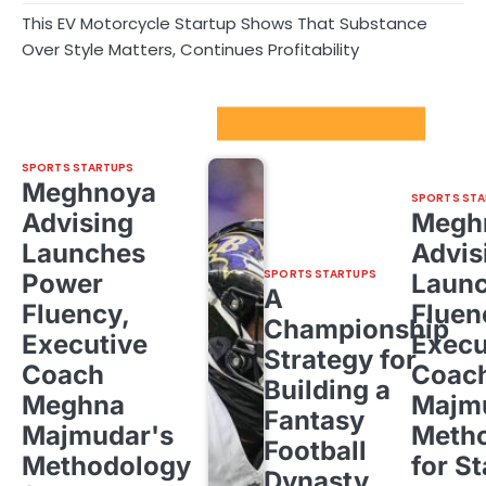
This EV Motorcycle Startup Shows That Substance
Over Style Matters, Continues Profitability
Sport Startups Update
SPORTS STARTUPS
Meghnoya
SPORTS STA
Advising
Megh
Launches
Advis
SPORTS STARTUPS
Power
Laun
A
Fluency,
Fluen
Championship
Executive
Execu
Strategy for
Coach
Coac
Building a
Meghna
Majm
Fantasy
Majmudar's
Meth
Football
Methodology
for St
Dynasty