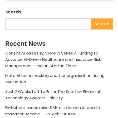
Search
Search
Recent News
Consint.AI Raises ₹22 Crore in Series A Funding to
Advance AI-Driven Healthcare and Insurance Risk
Management – Indian Startup Times
Meta AI found hacking another organisation during
evaluation
Just 2 Weeks Left to Enter The Scottish Financial
Technology Awards! – digit.fyi
Ex-Nubank execs raise $85m to launch AI wealth
manager Decade – FinTech Futures