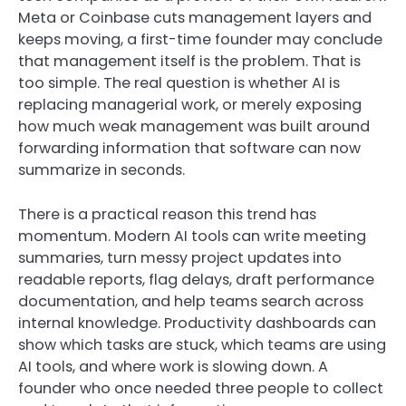
Meta or Coinbase cuts management layers and
keeps moving, a first-time founder may conclude
that management itself is the problem. That is
too simple. The real question is whether AI is
replacing managerial work, or merely exposing
how much weak management was built around
forwarding information that software can now
summarize in seconds.
There is a practical reason this trend has
momentum. Modern AI tools can write meeting
summaries, turn messy project updates into
readable reports, flag delays, draft performance
documentation, and help teams search across
internal knowledge. Productivity dashboards can
show which tasks are stuck, which teams are using
AI tools, and where work is slowing down. A
founder who once needed three people to collect