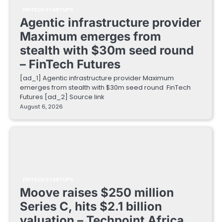
FINTECH STARTUPS
Agentic infrastructure provider
Maximum emerges from
stealth with $30m seed round
– FinTech Futures
[ad_1] Agentic infrastructure provider Maximum
emerges from stealth with $30m seed round FinTech
Futures [ad_2] Source link
August 6, 2026
FINTECH STARTUPS
Moove raises $250 million
Series C, hits $2.1 billion
valuation – Techpoint Africa