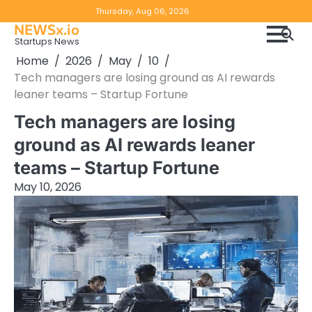
Skip
Copyright
Disclaimer
Thursday, Aug 06, 2026
to
NEWSx.io
Policy
content
Startups News
&
Home
2026
May
10
DMCA
Tech managers are losing ground as AI rewards
Notice
leaner teams – Startup Fortune
Tech managers are losing
ground as AI rewards leaner
teams – Startup Fortune
May 10, 2026