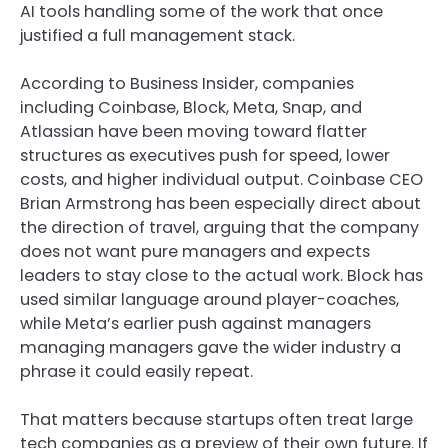
AI tools handling some of the work that once
justified a full management stack.
According to Business Insider, companies
including Coinbase, Block, Meta, Snap, and
Atlassian have been moving toward flatter
structures as executives push for speed, lower
costs, and higher individual output. Coinbase CEO
Brian Armstrong has been especially direct about
the direction of travel, arguing that the company
does not want pure managers and expects
leaders to stay close to the actual work. Block has
used similar language around player-coaches,
while Meta’s earlier push against managers
managing managers gave the wider industry a
phrase it could easily repeat.
That matters because startups often treat large
tech companies as a preview of their own future. If