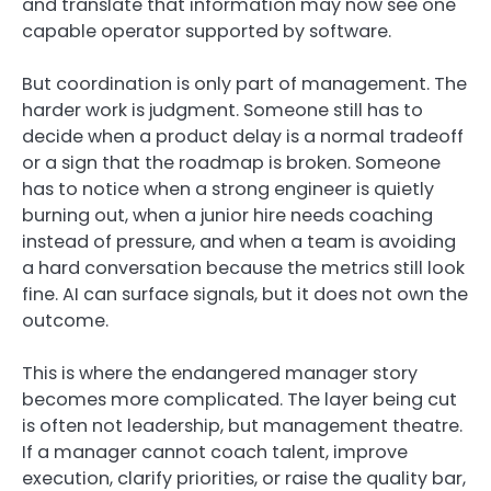
and translate that information may now see one
capable operator supported by software.
But coordination is only part of management. The
harder work is judgment. Someone still has to
decide when a product delay is a normal tradeoff
or a sign that the roadmap is broken. Someone
has to notice when a strong engineer is quietly
burning out, when a junior hire needs coaching
instead of pressure, and when a team is avoiding
a hard conversation because the metrics still look
fine. AI can surface signals, but it does not own the
outcome.
This is where the endangered manager story
becomes more complicated. The layer being cut
is often not leadership, but management theatre.
If a manager cannot coach talent, improve
execution, clarify priorities, or raise the quality bar,