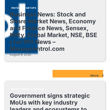
FINTECH STARTUPS
Business News: Stock and
Share Market News, Economy
and Finance News, Sensex,
Nifty, Global Market, NSE, BSE
Live IPO News –
Moneycontrol.com
August 8, 2026
EdTech Startups Update
More...
EDUCATIONAL STARTUPS
Government signs strategic
MoUs with key industry
leaders and ecosystems to