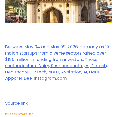
Between May 04 and May 09, 2026, as many as 19
Indian startups from diverse sectors raised over
$180 million in funding from investors. These
sectors include Dairy, Semiconductor, AI, Fintech,
Healthcare, HRTech, NBFC, Avaiation, AI, FMCG,
Apparel, Dee
instagram.com
Source link
FINTECH STARTUPS