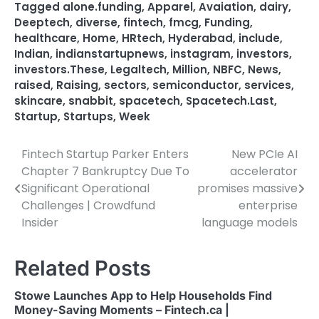
Tagged
alone.funding
,
Apparel
,
Avaiation
,
dairy
,
Deeptech
,
diverse
,
fintech
,
fmcg
,
Funding
,
healthcare
,
Home
,
HRtech
,
Hyderabad
,
include
,
Indian
,
indianstartupnews
,
instagram
,
investors
,
investors.These
,
Legaltech
,
Million
,
NBFC
,
News
,
raised
,
Raising
,
sectors
,
semiconductor
,
services
,
skincare
,
snabbit
,
spacetech
,
Spacetech.Last
,
Startup
,
Startups
,
Week
Fintech Startup Parker Enters
New PCIe AI
Post
Chapter 7 Bankruptcy Due To
accelerator
navigation
Significant Operational
promises massive
Challenges | Crowdfund
enterprise
Insider
language models
Related Posts
Stowe Launches App to Help Households Find
Money-Saving Moments – Fintech.ca |