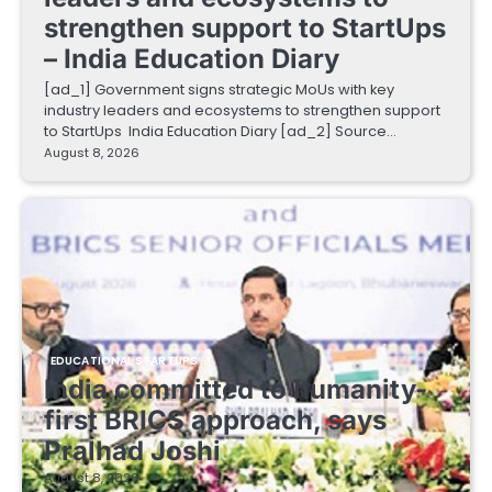
strengthen support to StartUps
– India Education Diary
[ad_1] Government signs strategic MoUs with key
industry leaders and ecosystems to strengthen support
to StartUps India Education Diary [ad_2] Source…
August 8, 2026
EDUCATIONAL STARTUPS
India committed to humanity-
first BRICS approach, says
Pralhad Joshi
August 8, 2026