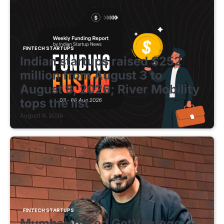
FINTECH STARTUPS
Indian startups raised $252
million from August 3 to
August 8, 2026; River Mobility
tops the list
August 8, 2026
FINTECH STARTUPS
Mumbai-based GetVantage