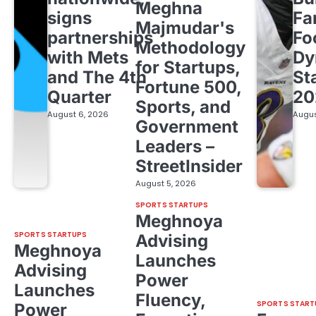
Meghna
signs
Fa
Majmudar's
partnerships
Fo
Methodology
with Mets
Dy
for Startups,
and The 4th
St
Fortune 500,
Quarter
20
Sports, and
August 6, 2026
Augus
Government
Leaders –
StreetInsider
August 5, 2026
SPORTS STARTUPS
Meghnoya
SPORTS STARTUPS
Advising
Meghnoya
Launches
Advising
Power
Launches
Fluency,
SPORTS START
Power