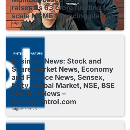
raises Rs 63 crore funding to
scale MSME financing platform
August 8, 2026
FINTECH STARTUPS
Business News: Stock and
Share Market News, Economy
and Finance News, Sensex,
Nifty, Global Market, NSE, BSE
Live IPO News –
Moneycontrol.com
August 8, 2026