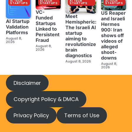
AI TECH
AI TECH
AI TECH
AI TECH
STARTUPS
STARTUPS
STARTUPS
STARTUPS
VC-
US Reaper
Meet
Funded
and Israeli
AI Startup
Hemispheric:
Startups
Hermes
Validation
The Israeli AI
Linked to
900: Iran
Platforms
startup
Persistent
shows off
aiming to
August 8,
Fraud
videos of
2026
revolutionize
August 8,
alleged
brain
2026
shoot-
diagnostics
downs
August 8, 2026
August 8,
2026
Disclaimer
Copyright Policy & DMCA
Privacy Policy
Terms of Use