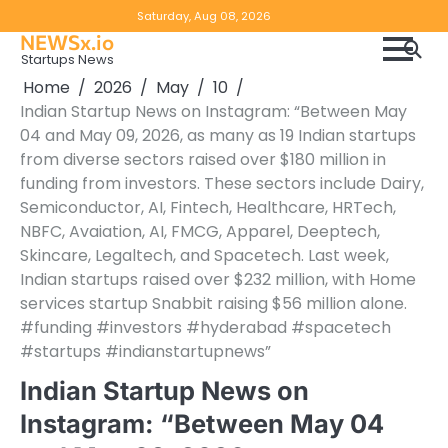
Skip
Copyright
Disclaimer
Saturday, Aug 08, 2026
to
NEWSx.io
Policy
content
Startups News
&
Home
2026
May
10
DMCA
Indian Startup News on Instagram: “Between May
Notice
04 and May 09, 2026, as many as 19 Indian startups
from diverse sectors raised over $180 million in
funding from investors. These sectors include Dairy,
Semiconductor, AI, Fintech, Healthcare, HRTech,
NBFC, Avaiation, AI, FMCG, Apparel, Deeptech,
Skincare, Legaltech, and Spacetech. Last week,
Indian startups raised over $232 million, with Home
services startup Snabbit raising $56 million alone.
#funding #investors #hyderabad #spacetech
#startups #indianstartupnews”
Indian Startup News on
Instagram: “Between May 04