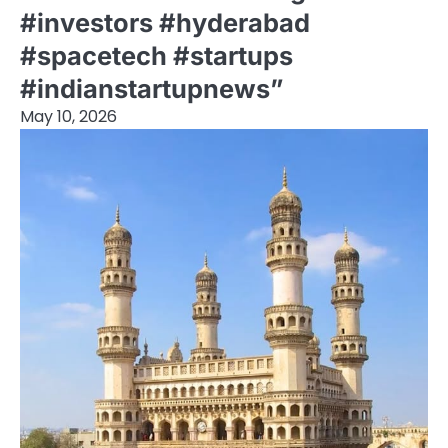
#investors #hyderabad
#spacetech #startups
#indianstartupnews”
May 10, 2026