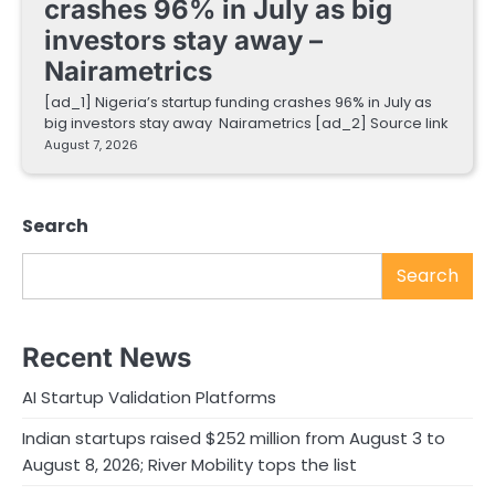
crashes 96% in July as big
investors stay away –
Nairametrics
[ad_1] Nigeria’s startup funding crashes 96% in July as
big investors stay away Nairametrics [ad_2] Source link
August 7, 2026
Search
Search
Recent News
AI Startup Validation Platforms
Indian startups raised $252 million from August 3 to
August 8, 2026; River Mobility tops the list