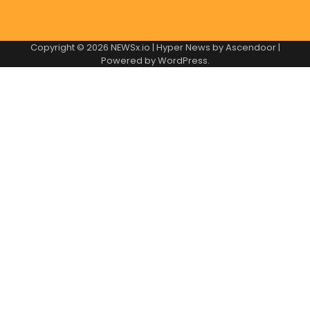
Copyright © 2026
NEWSx.io
| Hyper News by
Ascendoor
|
Powered by
WordPress
.