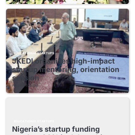
EDUCATIONAL STARTUPS
JKEDI organises high-impact
startup mentoring, orientation
session
August 8, 2026
EDUCATIONAL STARTUPS
Nigeria’s startup funding