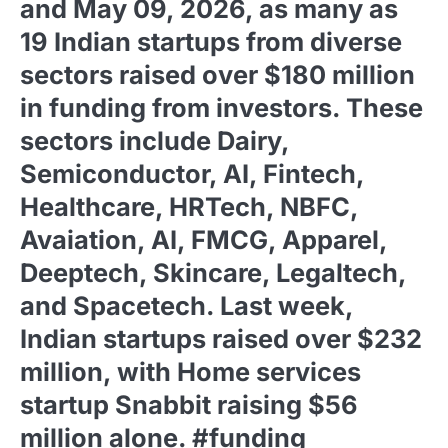
and May 09, 2026, as many as
19 Indian startups from diverse
sectors raised over $180 million
in funding from investors. These
sectors include Dairy,
Semiconductor, AI, Fintech,
Healthcare, HRTech, NBFC,
Avaiation, AI, FMCG, Apparel,
Deeptech, Skincare, Legaltech,
and Spacetech. Last week,
Indian startups raised over $232
million, with Home services
startup Snabbit raising $56
million alone. #funding