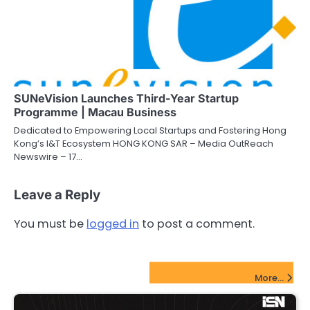
SUNeVision Launches Third-Year Startup
Programme | Macau Business
Dedicated to Empowering Local Startups and Fostering Hong
Kong’s I&T Ecosystem HONG KONG SAR – Media OutReach
Newswire – 17…
Leave a Reply
You must be
logged in
to post a comment.
FinTech Startups Update
More...