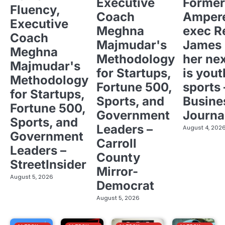
Executive
Former
Fluency,
Coach
Ampere
Executive
Meghna
exec R
Coach
Majmudar's
James 
Meghna
Methodology
her ne
Majmudar's
for Startups,
is yout
Methodology
Fortune 500,
sports 
for Startups,
Sports, and
Busine
Fortune 500,
Government
Journa
Sports, and
Leaders –
August 4, 202
Government
Carroll
Leaders –
County
StreetInsider
Mirror-
August 5, 2026
Democrat
August 5, 2026