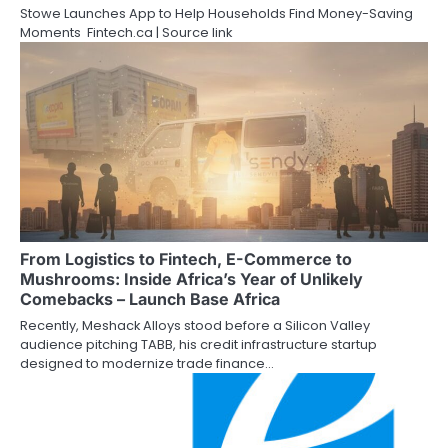
Stowe Launches App to Help Households Find Money-Saving
Moments Fintech.ca | Source link
From Logistics to Fintech, E-Commerce to
Mushrooms: Inside Africa’s Year of Unlikely
Comebacks – Launch Base Africa
Recently, Meshack Alloys stood before a Silicon Valley
audience pitching TABB, his credit infrastructure startup
designed to modernize trade finance…