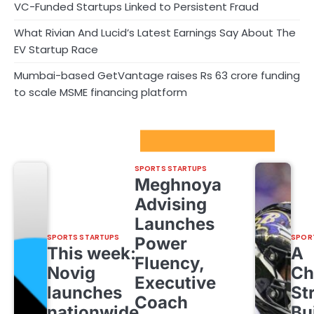
VC-Funded Startups Linked to Persistent Fraud
What Rivian And Lucid’s Latest Earnings Say About The
EV Startup Race
Mumbai-based GetVantage raises Rs 63 crore funding
to scale MSME financing platform
Sport Startups Update
SPORTS STARTUPS
Meghnoya
Advising
Launches
SPORTS STARTUPS
SPOR
Power
This week:
A
Fluency,
Novig
Ch
Executive
launches
St
Coach
nationwide,
Bu