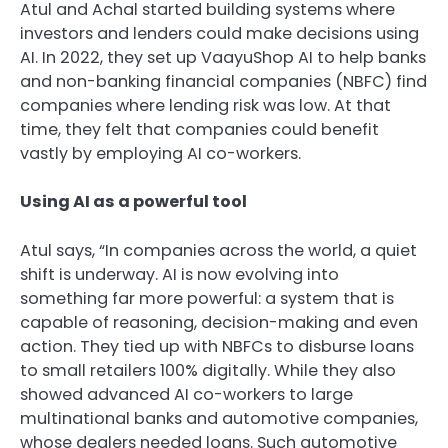
Atul and Achal started building systems where
investors and lenders could make decisions using
AI. In 2022, they set up VaayuShop AI to help banks
and non-banking financial companies (NBFC) find
companies where lending risk was low. At that
time, they felt that companies could benefit
vastly by employing AI co-workers.
Using AI as a powerful tool
Atul says, “In companies across the world, a quiet
shift is underway. AI is now evolving into
something far more powerful: a system that is
capable of reasoning, decision-making and even
action. They tied up with NBFCs to disburse loans
to small retailers 100% digitally. While they also
showed advanced AI co-workers to large
multinational banks and automotive companies,
whose dealers needed loans. Such automotive