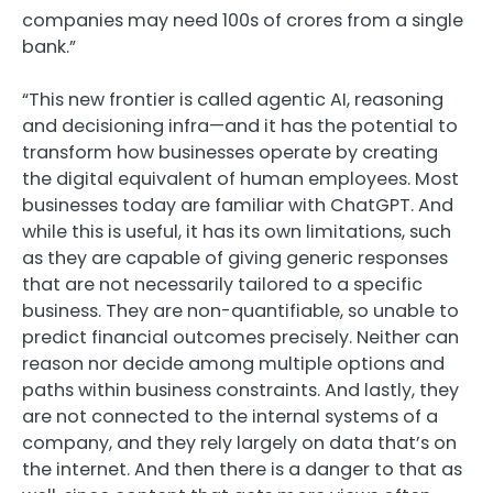
companies may need 100s of crores from a single
bank.”
“This new frontier is called agentic AI, reasoning
and decisioning infra—and it has the potential to
transform how businesses operate by creating
the digital equivalent of human employees. Most
businesses today are familiar with ChatGPT. And
while this is useful, it has its own limitations, such
as they are capable of giving generic responses
that are not necessarily tailored to a specific
business. They are non-quantifiable, so unable to
predict financial outcomes precisely. Neither can
reason nor decide among multiple options and
paths within business constraints. And lastly, they
are not connected to the internal systems of a
company, and they rely largely on data that’s on
the internet. And then there is a danger to that as