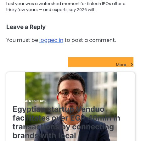
Last year was a watershed moment for fintech IPOs after a
tricky few years — and experts say 2026 will…
Leave a Reply
You must be
logged in
to post a comment.
FinTech Startups Update
More...
FINTECH STARTUPS
Egyptian startup Venduo
facilitates over EGP 40mln in
transactions by connecting
brands with local