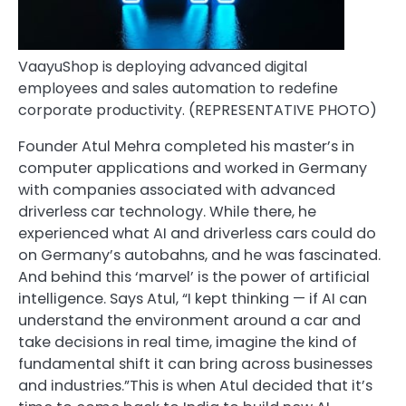
VaayuShop is deploying advanced digital
employees and sales automation to redefine
corporate productivity. (REPRESENTATIVE PHOTO)
Founder Atul Mehra completed his master’s in
computer applications and worked in Germany
with companies associated with advanced
driverless car technology. While there, he
experienced what AI and driverless cars could do
on Germany’s autobahns, and he was fascinated.
And behind this ‘marvel’ is the power of artificial
intelligence. Says Atul, “I kept thinking — if AI can
understand the environment around a car and
take decisions in real time, imagine the kind of
fundamental shift it can bring across businesses
and industries.”This is when Atul decided that it’s