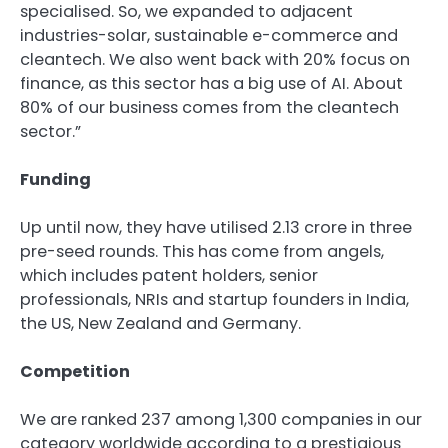
specialised. So, we expanded to adjacent
industries-solar, sustainable e-commerce and
cleantech. We also went back with 20% focus on
finance, as this sector has a big use of AI. About
80% of our business comes from the cleantech
sector.”
Funding
Up until now, they have utilised
2.13 crore in three
pre-seed rounds. This has come from angels,
which includes patent holders, senior
professionals, NRIs and startup founders in India,
the US, New Zealand and Germany.
Competition
We are ranked 237 among 1,300 companies in our
category worldwide according to a prestigious