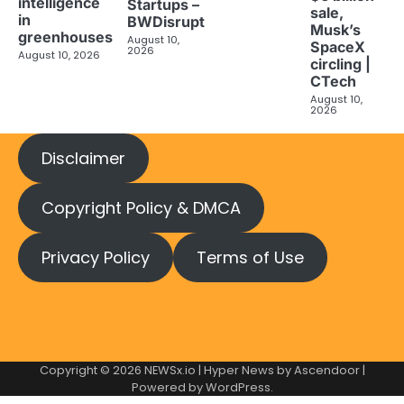
intelligence
Startups –
sale,
in
BWDisrupt
Musk’s
greenhouses
August 10,
SpaceX
2026
August 10, 2026
circling |
CTech
August 10,
2026
Disclaimer
Copyright Policy & DMCA
Privacy Policy
Terms of Use
Copyright © 2026
NEWSx.io
| Hyper News by
Ascendoor
|
Powered by
WordPress
.