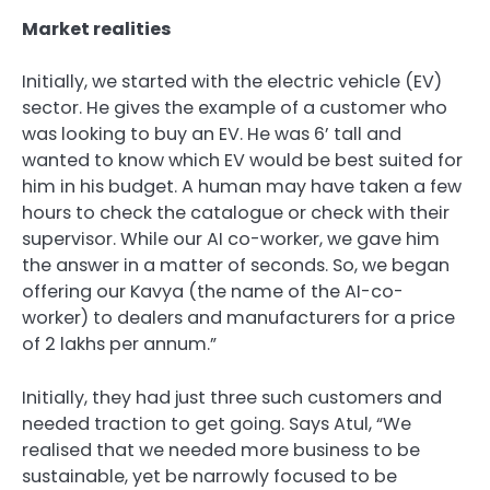
Market realities
Initially, we started with the electric vehicle (EV)
sector. He gives the example of a customer who
was looking to buy an EV. He was 6’ tall and
wanted to know which EV would be best suited for
him in his budget. A human may have taken a few
hours to check the catalogue or check with their
supervisor. While our AI co-worker, we gave him
the answer in a matter of seconds. So, we began
offering our Kavya (the name of the AI-co-
worker) to dealers and manufacturers for a price
of
2 lakhs per annum.”
Initially, they had just three such customers and
needed traction to get going. Says Atul, “We
realised that we needed more business to be
sustainable, yet be narrowly focused to be