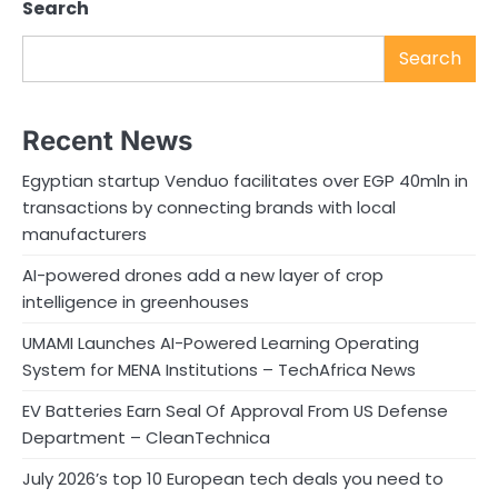
Search
Search
Recent News
Egyptian startup Venduo facilitates over EGP 40mln in
transactions by connecting brands with local
manufacturers
AI-powered drones add a new layer of crop
intelligence in greenhouses
UMAMI Launches AI-Powered Learning Operating
System for MENA Institutions – TechAfrica News
EV Batteries Earn Seal Of Approval From US Defense
Department – CleanTechnica
July 2026’s top 10 European tech deals you need to