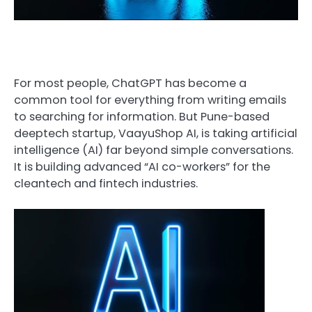
For most people, ChatGPT has become a
common tool for everything from writing emails
to searching for information. But Pune-based
deeptech startup, VaayuShop AI, is taking artificial
intelligence (AI) far beyond simple conversations.
It is building advanced “AI co-workers” for the
cleantech and fintech industries.