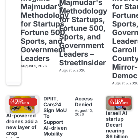
Majmudar's
Majmudar’s
for Sta
Methodology
Methodology
Fortun
for Startups,
for Startups,
Sports
Fortune 500,
Fortune 500,
Gover
Sports, and
Sports, and
Leader
Government
Government
Carroll
Leaders –
Leaders
Count
StreetInsider
Mirror-
August 5, 2026
August 5, 2026
Democ
August 5, 202
DPIIT,
Access
AI TECH
AI TECH
STARTUPS
STARTUPS
Cars24
Denied
Sign MoU
August 10,
Israeli AI
2026
AI-powered
To
startup
drones add a
Support
Decart
new layer of
AI-driven
nearing
crop
Mobility
$6 billion