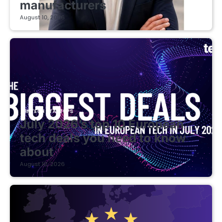
manufacturers
August 10, 2026
FINTECH STARTUPS
July 2026’s top 10 European
tech deals you need to know
about
August 10, 2026