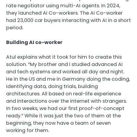
rate negotiator using multi-AI agents. In 2024,
they launched AI Co-workers. The AI Co-worker
had 23,000 car buyers interacting with AI in a short
period.
Building AI co-worker
Atul explains what it took for him to create this
solution. “My brother and I studied advanced AI
and tech systems and worked all day and night.
He in the US and me in Germany doing the coding,
identifying data, doing trials, building
architectures. All based on real-life experience
and interactions over the internet with strangers.
In two weeks, we had our first proof-of-concept
ready.” While it was just the two of them at the
beginning, they now have a team of seven
working for them.