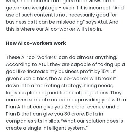
well, since content that gets more views often
gets more weightage – even if it is incorrect. “And
use of such content is not necessarily good for
business as it can be misleading” says Atul. And
this is where our AI co-worker will step in.
How AI co-workers work
These AI “co-workers” can do almost anything.
According to Atul, they are capable of taking up a
goal like ‘increase my business profit by 15%’. If
given such a task, the AI co-worker will break it
down into a marketing strategy, hiring needs,
logistics planning and financial projections. They
can even simulate outcomes, providing you with a
Plan A that can give you
25 crore revenue and a
Plan B that can give you
30 crore. Data in
companies sits in silos. “What our solution does is
create a single intelligent system.”