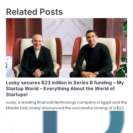
Related Posts
Lucky secures $23 million in Series B funding – My
Startup World – Everything About the World of
Startups!
Lucky, a leading financial technology company in Egypt and the
Middle East, today announced the successful closing of a $23…