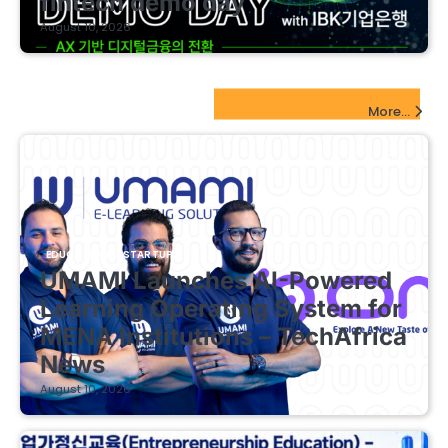
fintech demo day
August 10, 2026
EdTech Startups Update
More...
EDUCATIONAL STARTUPS
UMAMI Launches AI-Powered
Learning Operating System for
MENA Institutions – TechAfrica
News
August 10, 2026