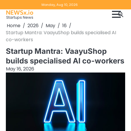
Skip
Copyright
Disclaimer
Monday, Aug 10, 2026
to
NEWSx.io
Policy
content
Startups News
&
Home
2026
May
16
DMCA
Startup Mantra: VaayuShop builds specialised AI
Notice
co-workers
Startup Mantra: VaayuShop
builds specialised AI co-workers
May 16, 2026