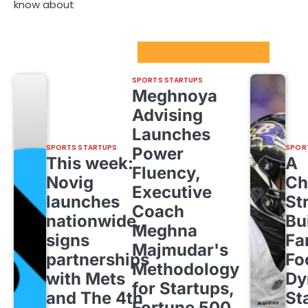
know about
Sport Startups Update
SPORTS STARTUPS
Meghnoya
Advising
Launches
SPORTS STARTUPS
SPOR
Power
This week:
A
Fluency,
Novig
Ch
Executive
launches
St
Coach
nationwide,
Bu
Meghna
signs
Fa
Majmudar's
partnerships
Fo
Methodology
with Mets
Dy
for Startups,
and The 4th
St
Fortune 500,