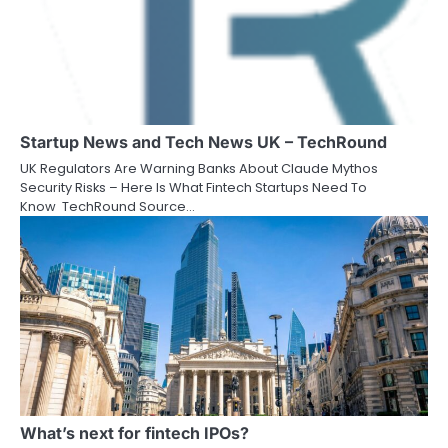
Startup News and Tech News UK – TechRound
UK Regulators Are Warning Banks About Claude Mythos
Security Risks – Here Is What Fintech Startups Need To
Know TechRound Source…
What’s next for fintech IPOs?