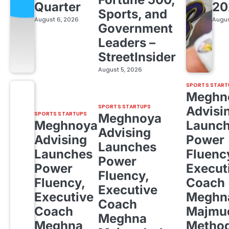
Quarter
20
Sports, and
August 6, 2026
Augus
Government
Leaders –
StreetInsider
August 5, 2026
SPORTS START
Meghn
SPORTS STARTUPS
Advisi
SPORTS STARTUPS
Meghnoya
Meghnoya
Launc
Advising
Advising
Power
Launches
Launches
Fluenc
Power
Power
Execut
Fluency,
Fluency,
Coach
Executive
Executive
Meghn
Coach
Coach
Majmud
Meghna
Meghna
Metho