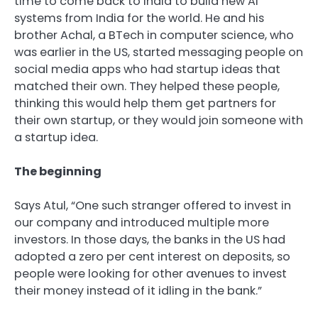
time to come back to India to build new AI
systems from India for the world. He and his
brother Achal, a BTech in computer science, who
was earlier in the US, started messaging people on
social media apps who had startup ideas that
matched their own. They helped these people,
thinking this would help them get partners for
their own startup, or they would join someone with
a startup idea.
The beginning
Says Atul, “One such stranger offered to invest in
our company and introduced multiple more
investors. In those days, the banks in the US had
adopted a zero per cent interest on deposits, so
people were looking for other avenues to invest
their money instead of it idling in the bank.”