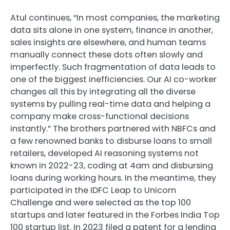
Atul continues, “In most companies, the marketing
data sits alone in one system, finance in another,
sales insights are elsewhere, and human teams
manually connect these dots often slowly and
imperfectly. Such fragmentation of data leads to
one of the biggest inefficiencies. Our AI co-worker
changes all this by integrating all the diverse
systems by pulling real-time data and helping a
company make cross-functional decisions
instantly.” The brothers partnered with NBFCs and
a few renowned banks to disburse loans to small
retailers, developed AI reasoning systems not
known in 2022-23, coding at 4am and disbursing
loans during working hours. In the meantime, they
participated in the IDFC Leap to Unicorn
Challenge and were selected as the top 100
startups and later featured in the Forbes India Top
100 startup list. In 2023 filed a patent for a lending