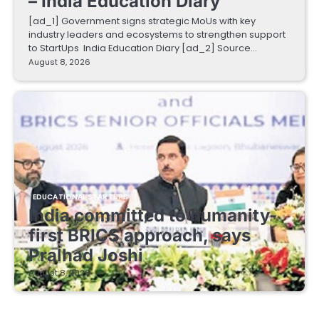
– India Education Diary
[ad_1] Government signs strategic MoUs with key
industry leaders and ecosystems to strengthen support
to StartUps India Education Diary [ad_2] Source…
August 8, 2026
EDUCATIONAL STARTUPS
India committed to humanity-
first BRICS approach, says
Pralhad Joshi
August 8, 2026