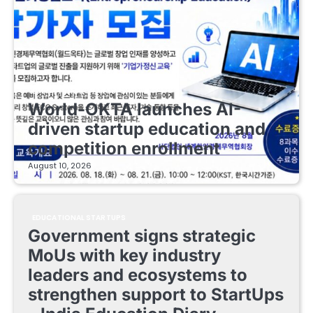
EDUCATIONAL STARTUPS
World-OKTA launches AI-
driven startup education and
competition enrollment
August 10, 2026
EDUCATIONAL STARTUPS
Government signs strategic
MoUs with key industry
leaders and ecosystems to
strengthen support to StartUps