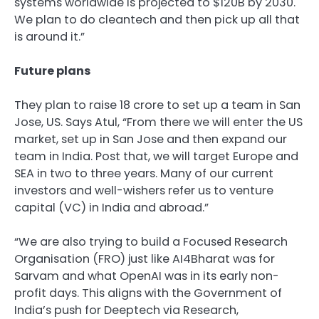
systems worldwide is projected to $120B by 2030.
We plan to do cleantech and then pick up all that
is around it.”
Future plans
They plan to raise
18 crore to set up a team in San
Jose, US. Says Atul, “From there we will enter the US
market, set up in San Jose and then expand our
team in India. Post that, we will target Europe and
SEA in two to three years. Many of our current
investors and well-wishers refer us to venture
capital (VC) in India and abroad.”
“We are also trying to build a Focused Research
Organisation (FRO) just like AI4Bharat was for
Sarvam and what OpenAI was in its early non-
profit days. This aligns with the Government of
India’s push for Deeptech via Research,