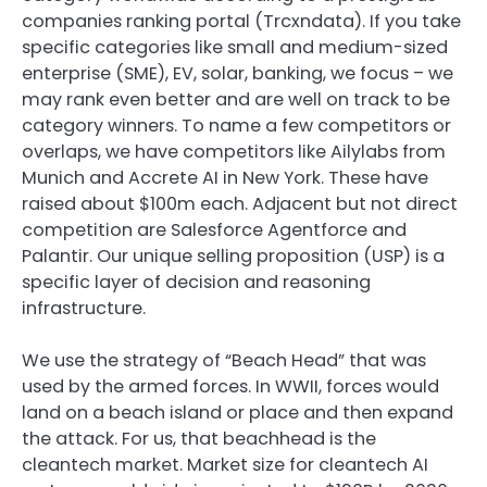
companies ranking portal (Trcxndata). If you take
specific categories like small and medium-sized
enterprise (SME), EV, solar, banking, we focus – we
may rank even better and are well on track to be
category winners. To name a few competitors or
overlaps, we have competitors like Ailylabs from
Munich and Accrete AI in New York. These have
raised about $100m each. Adjacent but not direct
competition are Salesforce Agentforce and
Palantir. Our unique selling proposition (USP) is a
specific layer of decision and reasoning
infrastructure.
We use the strategy of “Beach Head” that was
used by the armed forces. In WWII, forces would
land on a beach island or place and then expand
the attack. For us, that beachhead is the
cleantech market. Market size for cleantech AI