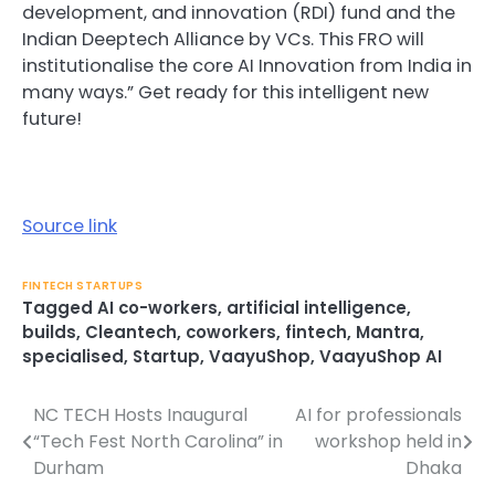
development, and innovation (RDI) fund and the
Indian Deeptech Alliance by VCs. This FRO will
institutionalise the core AI Innovation from India in
many ways.” Get ready for this intelligent new
future!
Source link
FINTECH STARTUPS
Tagged
AI co-workers
,
artificial intelligence
,
builds
,
Cleantech
,
coworkers
,
fintech
,
Mantra
,
specialised
,
Startup
,
VaayuShop
,
VaayuShop AI
NC TECH Hosts Inaugural
AI for professionals
Post
“Tech Fest North Carolina” in
workshop held in
navigation
Durham
Dhaka