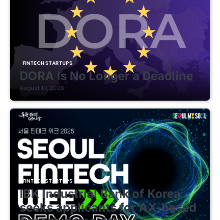
FINTECH STARTUPS
DORA Is No Longer a Deadline
August 10, 2026
FINTECH STARTUPS
IBK Industrial Bank of Korea
seeks applicants for AX-based