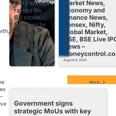
GetVantage
Market News,
raises Rs
Economy and
63 crore
Finance News,
funding to
Sensex, Nifty,
ith,
scale
Global Market,
MSME
NSE, BSE Live IP
financing
News –
platform
Moneycontrol.c
August 8, 2026
August 8, 2026
EdTech Startups Update
he
More...
ses
y—
EDUCATIONAL STARTUPS
Government signs
ive
strategic MoUs with key