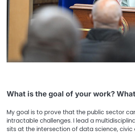
What is the goal of your work? What
My goal is to prove that the public sector ca
intractable challenges. I lead a multidiscipl
sits at the intersection of data science, civic