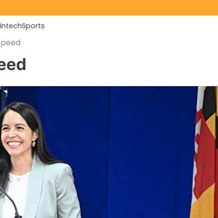
Fintech
Sports
speed
peed