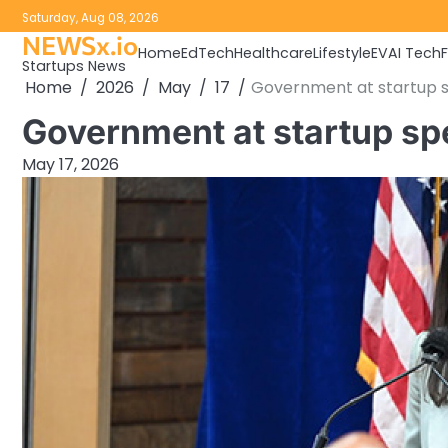
Skip
Saturday, Aug 08, 2026
to
NEWSx.io
Home
EdTech
Healthcare
Lifestyle
EV
AI Tech
content
Startups News
Home
2026
May
17
Government at startup 
Government at startup s
May 17, 2026