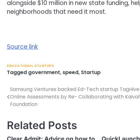
alongside $10 million in new state funding, he
neighborhoods that need it most.
Source link
EDUCATIONAL STARTUPS
Tagged
government
,
speed
,
Startup
Samsung Ventures backed Ed-Tech startup TagHive 
Post
Online Assessments by Re- Collaborating with Kaiva
navigation
Foundation
Related Posts
Clear Admit: Advice on how to
QuickLaunch 