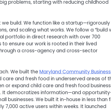
big problems, starting with reducing childhood
we build. We function like a startup—rigorously
ns, and scaling what works. We follow a “build w
l portfolio in direct research with over 700
to ensure our work is rooted in their lived
t through a cross-agency and cross-sector
ach. We built the
Maryland Community Business
 care and fresh food in underserved areas of t
en or expand child care and fresh food busines
. It democratizes information—and opportunit
l businesses. We built it in-house in less than f
y 7,000 active users within weeks. It launched