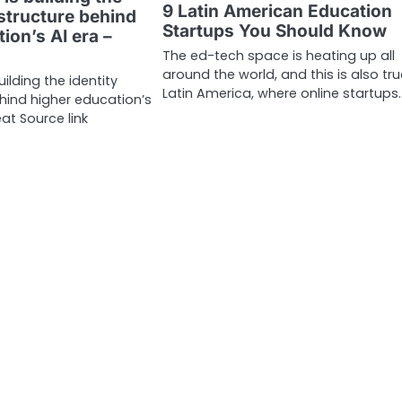
9 Latin American Education
astructure behind
Startups You Should Know
ion’s AI era –
The ed-tech space is heating up all
around the world, and this is also tru
ilding the identity
Latin America, where online startups
ehind higher education’s
at Source link