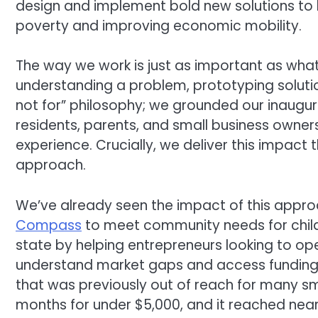
design and implement bold new solutions to 
poverty and improving economic mobility.
The way we work is just as important as what 
understanding a problem, prototyping solutio
not for” philosophy; we grounded our inaugura
residents, parents, and small business owners 
experience. Crucially, we deliver this impac
approach.
We’ve already seen the impact of this appro
Compass
to meet community needs for child
state by helping entrepreneurs looking to op
understand market gaps and access funding
that was previously out of reach for many smal
months for under $5,000, and it reached nearl