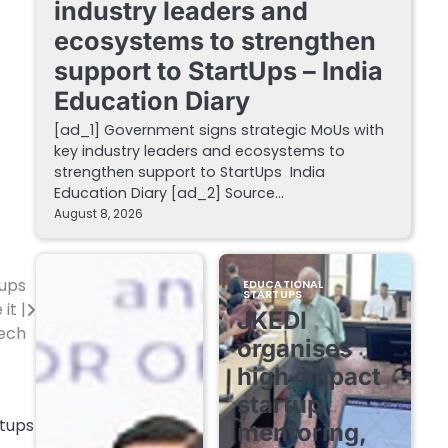
industry leaders and
ecosystems to strengthen
support to StartUps – India
Education Diary
[ad_1] Government signs strategic MoUs with
key industry leaders and ecosystems to
strengthen support to StartUps India
Education Diary [ad_2] Source…
August 8, 2026
tups
EDUCATIONAL
STARTUPS
it |
JKEDI
ech
organises
high-impact
startup
mentoring,