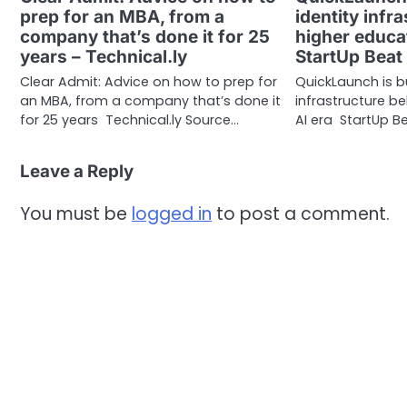
prep for an MBA, from a
identity infr
company that’s done it for 25
higher educat
years – Technical.ly
StartUp Beat
Clear Admit: Advice on how to prep for
QuickLaunch is bu
an MBA, from a company that’s done it
infrastructure b
for 25 years Technical.ly Source…
AI era StartUp Be
Leave a Reply
You must be
logged in
to post a comment.