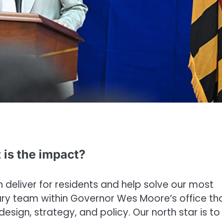
 is the impact?
n deliver for residents and help solve our most
inary team within Governor Wes Moore’s office th
 design, strategy, and policy. Our north star is to