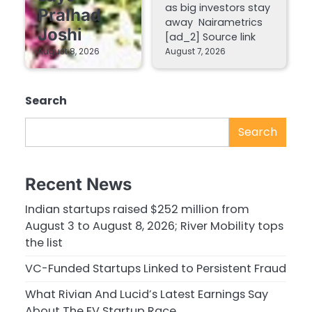
as big investors stay
Pralhad
away Nairametrics
Joshi
[ad_2] Source link
August 8, 2026
August 7, 2026
Search
Search
Recent News
Indian startups raised $252 million from
August 3 to August 8, 2026; River Mobility tops
the list
VC-Funded Startups Linked to Persistent Fraud
What Rivian And Lucid’s Latest Earnings Say
About The EV Startup Race