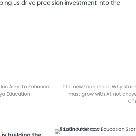
lping us drive precision investment into the
Inc Aims to Enhance
The new tech moat: Why star
lya Education
must grow with AI, not chase 
CT
is building the