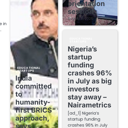
orientation
session
August 8, 2026
e in
…
EDUCATIONAL
STARTUPS
Nigeria’s
startup
funding
EDUCATIONAL
STARTUPS
crashes 96%
India
in July as big
committed
investors
to
stay away –
humanity-
Nairametrics
first BRICS
[ad_1] Nigeria’s
approach,
startup funding
says
crashes 96% in July