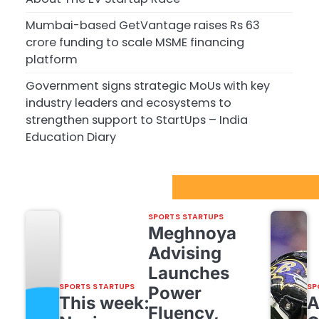
Mumbai-based GetVantage raises Rs 63
crore funding to scale MSME financing
platform
Government signs strategic MoUs with key
industry leaders and ecosystems to
strengthen support to StartUps – India
Education Diary
Sport Startups Update
SPORTS STARTUPS
Meghnoya
Advising
Launches
SPORTS STARTUPS
SP
Power
This week:
Fluency,