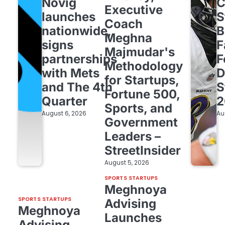
Novig
C
Executive
launches
S
Coach
nationwide,
B
Meghna
signs
F
Majmudar's
partnerships
F
Methodology
with Mets
D
for Startups,
and The 4th
S
Fortune 500,
Quarter
2
Sports, and
August 6, 2026
Au
Government
Leaders –
StreetInsider
August 5, 2026
SPORTS STARTUPS
Meghnoya
SPORTS STARTUPS
Advising
Meghnoya
Launches
Advising