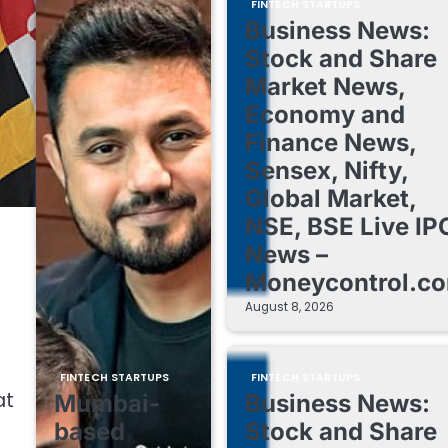
FINTECH STARTUPS
Business News:
Stock and Share
Market News,
Economy and
Finance News,
Sensex, Nifty,
Global Market,
NSE, BSE Live IP
News –
Moneycontrol.c
August 8, 2026
FINTECH STARTUPS
FINTECH STARTUPS
at
Mumbai-
Business News:
based
Stock and Share