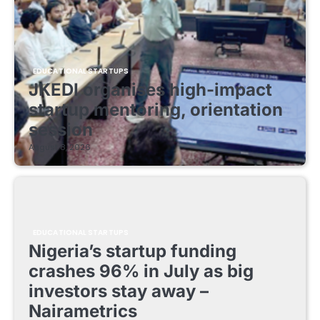
EDUCATIONAL STARTUPS
JKEDI organises high-impact
startup mentoring, orientation
session
August 8, 2026
EDUCATIONAL STARTUPS
Nigeria’s startup funding
crashes 96% in July as big
investors stay away –
Nairametrics