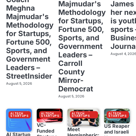
Majmudar's
James 
Meghna
Methodology
her ne
Majmudar's
for Startups,
is yout
Methodology
Fortune 500,
sports 
for Startups,
Sports, and
Busine
Fortune 500,
Government
Journa
Sports, and
Leaders –
August 4, 202
Government
Carroll
Leaders –
County
StreetInsider
Mirror-
August 5, 2026
Democrat
August 5, 2026
AI TECH
AI TECH
AI TECH
AI TECH
STARTUPS
STARTUPS
STARTUPS
STARTUPS
VC-
US Reaper
Meet
Funded
and Israeli
AI Startup
Hemispheric: