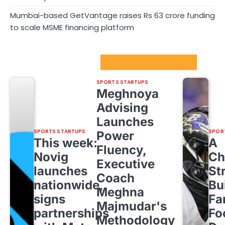
Mumbai-based GetVantage raises Rs 63 crore funding
to scale MSME financing platform
Sport Startups Update
SPORTS STARTUPS
Meghnoya
Advising
Launches
SPORTS STARTUPS
SPOR
Power
This week:
A
Fluency,
Novig
Ch
Executive
launches
St
Coach
nationwide,
Bu
Meghna
signs
Fa
Majmudar's
partnerships
Fo
Methodology