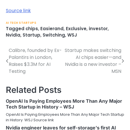
Source link
AI TECH STARTUPS
Tagged
chips
,
Easierand
,
Exclusive
,
investor
,
Nvidia
,
Startup
,
Switching
,
WSJ
Calibre, founded by Ex-
Startup makes switching
Post
Palantirs in London,
AI chips easier—and
navigation
Raises $3.3M for AI
Nvidia is a new investor –
Testing
MSN
Related Posts
OpenAI Is Paying Employees More Than Any Major
Tech Startup in History – WSJ
OpenAI Is Paying Employees More Than Any Major Tech Startup
in History WSJ Source link
Nvidia engineer leaves for self-storage's first AI