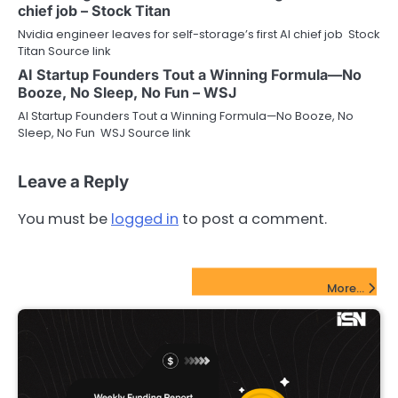
chief job – Stock Titan
Nvidia engineer leaves for self-storage’s first AI chief job Stock
Titan Source link
AI Startup Founders Tout a Winning Formula—No
Booze, No Sleep, No Fun – WSJ
AI Startup Founders Tout a Winning Formula—No Booze, No
Sleep, No Fun WSJ Source link
Leave a Reply
You must be
logged in
to post a comment.
FinTech Startups Update
More...