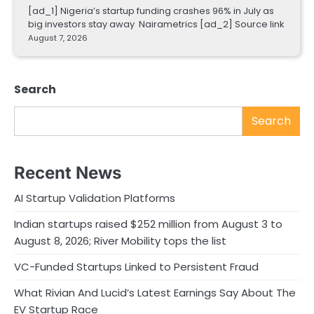
[ad_1] Nigeria’s startup funding crashes 96% in July as
big investors stay away Nairametrics [ad_2] Source link
August 7, 2026
Search
Search
Recent News
AI Startup Validation Platforms
Indian startups raised $252 million from August 3 to
August 8, 2026; River Mobility tops the list
VC-Funded Startups Linked to Persistent Fraud
What Rivian And Lucid’s Latest Earnings Say About The
EV Startup Race