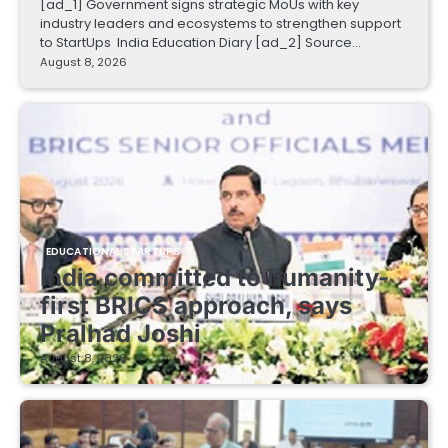
[ad_1] Government signs strategic MoUs with key
industry leaders and ecosystems to strengthen support
to StartUps India Education Diary [ad_2] Source…
August 8, 2026
EDUCATIONAL STARTUPS
India committed to humanity-
first BRICS approach, says
Pralhad Joshi
August 8, 2026