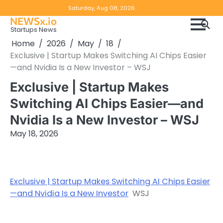
Skip
Copyright
Disclaimer
Saturday, Aug 08, 2026
to
NEWSx.io
Policy
content
Startups News
&
Home
2026
May
18
DMCA
Exclusive | Startup Makes Switching AI Chips Easier
Notice
—and Nvidia Is a New Investor – WSJ
Exclusive | Startup Makes
Switching AI Chips Easier—and
Nvidia Is a New Investor – WSJ
May 18, 2026
Exclusive | Startup Makes Switching AI Chips Easier
—and Nvidia Is a New Investor
WSJ