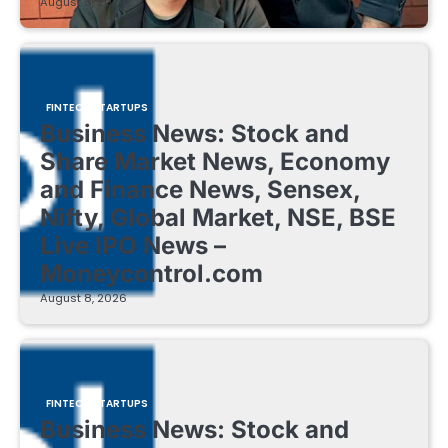
August 8, 2026
FINTECH STARTUPS
Business News: Stock and
Share Market News, Economy
and Finance News, Sensex,
Nifty, Global Market, NSE, BSE
Live IPO News –
Moneycontrol.com
August 8, 2026
FINTECH STARTUPS
Business News: Stock and