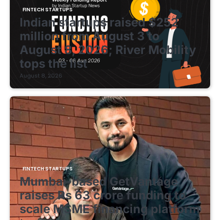
FINTECH STARTUPS
Indian startups raised $252
million from August 3 to
August 8, 2026; River Mobility
tops the list
August 8, 2026
FINTECH STARTUPS
Mumbai-based GetVantage
raises Rs 63 crore funding to
scale MSME financing platform