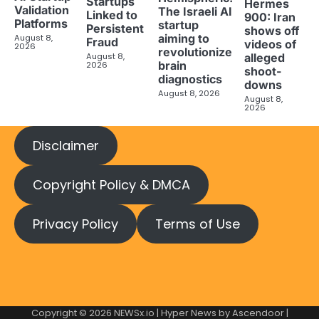
Startups
Hermes
Validation
The Israeli AI
Linked to
900: Iran
Platforms
startup
Persistent
shows off
aiming to
August 8,
Fraud
videos of
2026
revolutionize
August 8,
alleged
brain
2026
shoot-
diagnostics
downs
August 8, 2026
August 8,
2026
Disclaimer
Copyright Policy & DMCA
Privacy Policy
Terms of Use
Copyright © 2026
NEWSx.io
| Hyper News by
Ascendoor
|