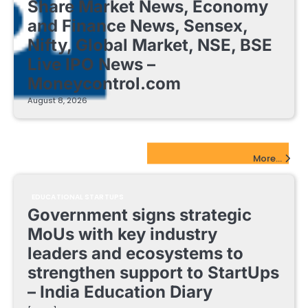
Share Market News, Economy
and Finance News, Sensex,
Nifty, Global Market, NSE, BSE
Live IPO News –
Moneycontrol.com
August 8, 2026
EdTech Startups Update
More...
EDUCATIONAL STARTUPS
Government signs strategic
MoUs with key industry
leaders and ecosystems to
strengthen support to StartUps
– India Education Diary