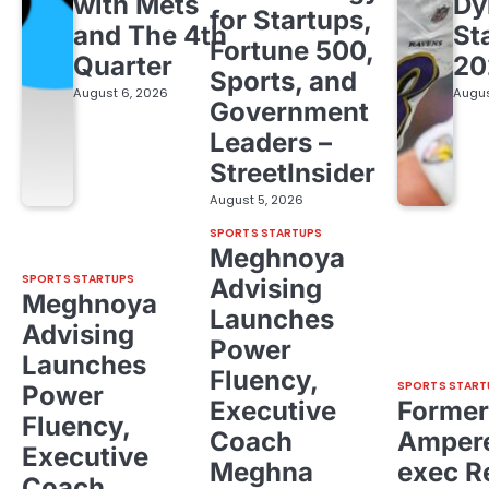
with Mets
Dy
for Startups,
and The 4th
St
Fortune 500,
Quarter
20
Sports, and
August 6, 2026
Augus
Government
Leaders –
StreetInsider
August 5, 2026
SPORTS STARTUPS
Meghnoya
SPORTS STARTUPS
Advising
Meghnoya
Launches
Advising
Power
Launches
Fluency,
SPORTS START
Power
Executive
Former
Fluency,
Coach
Ampere
Executive
Meghna
exec R
Coach