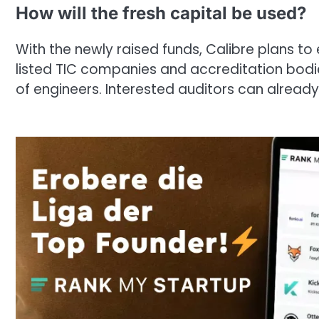
How will the fresh capital be used?
With the newly raised funds, Calibre plans to
listed TIC companies and accreditation bodie
of engineers. Interested auditors can already 