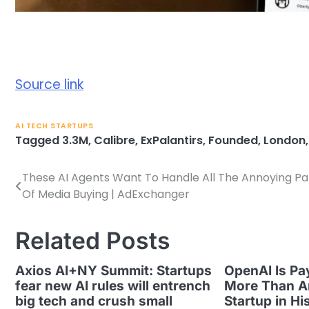
Source link
AI TECH STARTUPS
Tagged
3.3M
,
Calibre
,
ExPalantirs
,
Founded
,
London
These AI Agents Want To Handle All The Annoying Pa
Post
Of Media Buying | AdExchanger
navigation
Related Posts
Axios AI+NY Summit: Startups
OpenAI Is Pa
fear new AI rules will entrench
More Than A
big tech and crush small
Startup in Hi