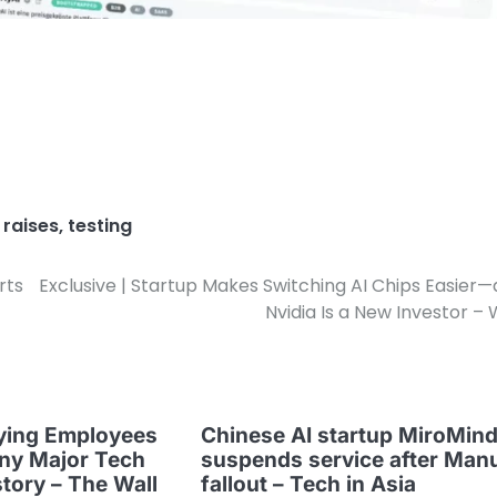
,
raises
,
testing
rts
Exclusive | Startup Makes Switching AI Chips Easier
Nvidia Is a New Investor –
ying Employees
Chinese AI startup MiroMin
ny Major Tech
suspends service after Man
story – The Wall
fallout – Tech in Asia