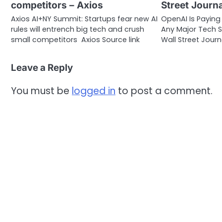
competitors – Axios
Street Journa
Axios AI+NY Summit: Startups fear new AI
OpenAI Is Payin
rules will entrench big tech and crush
Any Major Tech S
small competitors Axios Source link
Wall Street Journ
Leave a Reply
You must be
logged in
to post a comment.