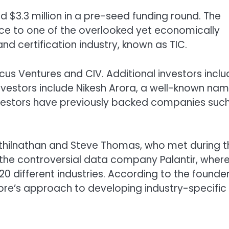
 $3.3 million in a pre-seed funding round. The
igence to one of the overlooked yet economically
 and certification industry, known as TIC.
cus Ventures and CIV. Additional investors incl
investors include Nikesh Arora, a well-known nam
investors have previously backed companies suc
ilnathan and Steve Thomas, who met during th
t the controversial data company Palantir, wher
 different industries. According to the founder
ibre’s approach to developing industry-specific 