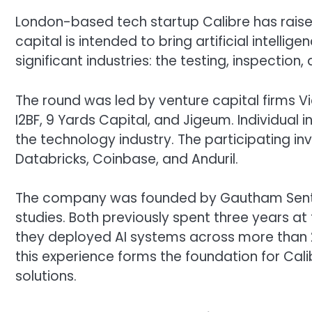
London-based tech startup Calibre has raised
capital is intended to bring artificial intell
significant industries: the testing, inspection,
The round was led by venture capital firms Vi
I2BF, 9 Yards Capital, and Jigeum. Individual 
the technology industry. The participating 
Databricks, Coinbase, and Anduril.
The company was founded by Gautham Senth
studies. Both previously spent three years a
they deployed AI systems across more than 20
this experience forms the foundation for Cal
solutions.