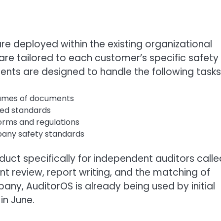
re deployed within the existing organizational
are tailored to each customer’s specific safety
ents are designed to handle the following tasks
olumes of documents
ned standards
orms and regulations
pany safety standards
oduct specifically for independent auditors calle
review, report writing, and the matching of
ny, AuditorOS is already being used by initial
in June.