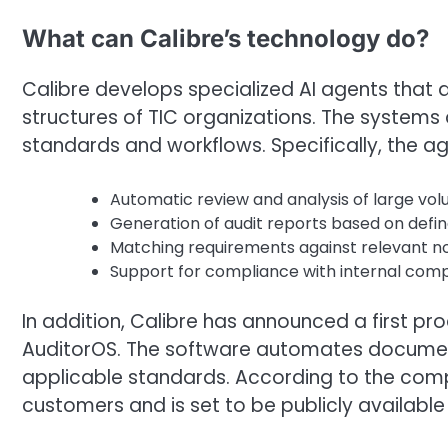
What can Calibre’s technology do?
Calibre develops specialized AI agents that a
structures of TIC organizations. The systems 
standards and workflows. Specifically, the ag
Automatic review and analysis of large v
Generation of audit reports based on defi
Matching requirements against relevant n
Support for compliance with internal com
In addition, Calibre has announced a first pr
AuditorOS. The software automates document 
applicable standards. According to the compa
customers and is set to be publicly available 