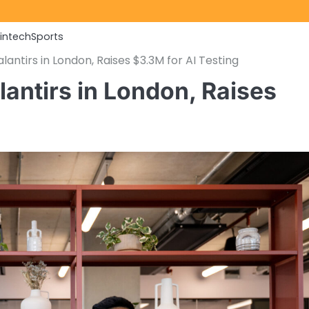
Fintech
Sports
lantirs in London, Raises $3.3M for AI Testing
lantirs in London, Raises