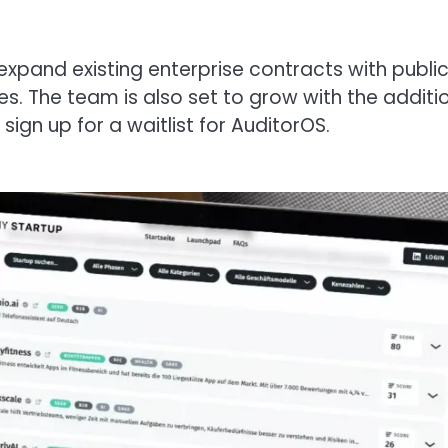
 expand existing enterprise contracts with public
s. The team is also set to grow with the additi
sign up for a waitlist for AuditorOS.