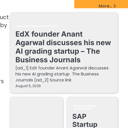
EdTech Startups Update
More...
duct
 by
EDUCATIONAL STARTUPS
EdX founder Anant
Agarwal discusses his new
AI grading startup – The
Business Journals
[ad_1] EdX founder Anant Agarwal discusses
his new AI grading startup The Business
Journals [ad_2] Source link
rs
August 5, 2026
EDUCATIONAL
STARTUPS
e
SAP
Startup