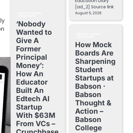
Education Diary
[ad_2] Source link
August 5, 2026
EDUCATIONAL
STARTUPS
ly
‘Nobody
on
Wanted to
EDUCATIONAL
STARTUPS
Give A
How Mock
Former
Boards Are
Principal
Sharpening
Money’:
Student
How An
Startups at
Educator
Babson ·
Built An
Babson
Edtech AI
Thought &
Startup
Action –
With $63M
Babson
From VCs –
College
Crunchbase