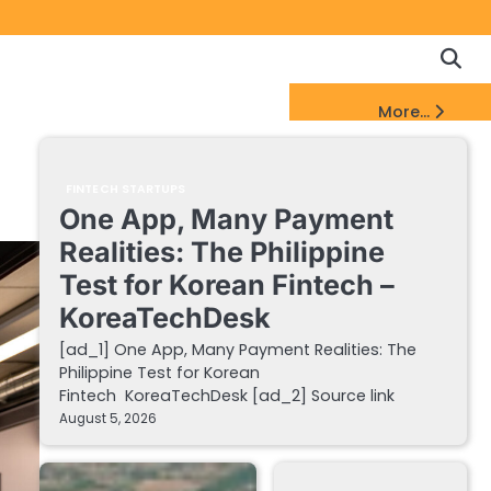
Copyrigh
Discl
Policy
&
FinTech Startups Update
More...
DMCA
Notice
FINTECH STARTUPS
One App, Many Payment
Realities: The Philippine
Test for Korean Fintech –
KoreaTechDesk
[ad_1] One App, Many Payment Realities: The
Philippine Test for Korean
Fintech KoreaTechDesk [ad_2] Source link
August 5, 2026