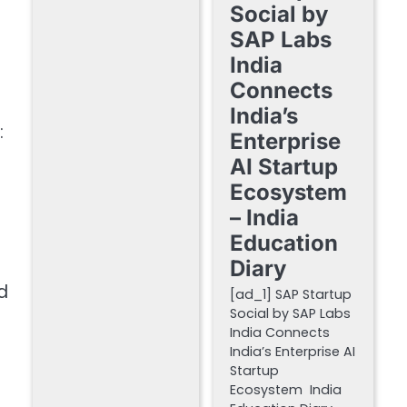
Social by
SAP Labs
India
Connects
India’s
:
Enterprise
AI Startup
Ecosystem
– India
Education
Diary
d
[ad_1] SAP Startup
Social by SAP Labs
India Connects
India’s Enterprise AI
Startup
Ecosystem India