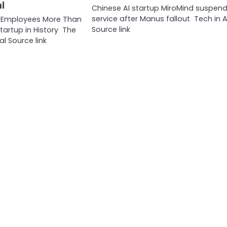
l
Chinese AI startup MiroMind suspen
service after Manus fallout Tech in A
g Employees More Than
Source link
tartup in History The
al Source link