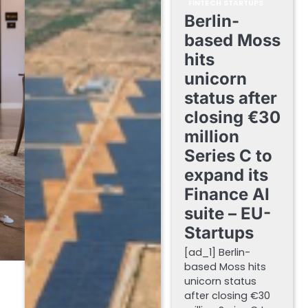
FINTECH STARTUPS
Berlin-
based Moss
hits
unicorn
status after
closing €30
million
Series C to
expand its
Finance AI
suite – EU-
Startups
[ad_1] Berlin-
based Moss hits
unicorn status
after closing €30