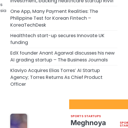
investment, backing healthcare startup Rivvi
ds
sia
One App, Many Payment Realities: The
Philippine Test for Korean Fintech –
KoreaTechDesk
Healthtech start-up secures Innovate UK
funding
EdX founder Anant Agarwal discusses his new
AI grading startup – The Business Journals
Klaviyo Acquires Elias Torres’ AI Startup
Agency; Torres Returns As Chief Product
Officer
Sport Startups Update
SPORTS STARTUPS
Meghnoya
SPO
STA