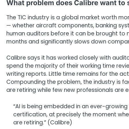
What problem does Calibre want to 
The TIC industry is a global market worth mor
— whether aircraft components, banking syst
human auditors before it can be brought to ma
months and significantly slows down compan
Calibre says it has worked closely with audi
spend the majority of their working time re
writing reports. Little time remains for the a
Compounding the problem, the industry is fac
are retiring while few new professionals are en
“AI is being embedded in an ever-growing
certification, at precisely the moment wh
are retiring.” (Calibre)