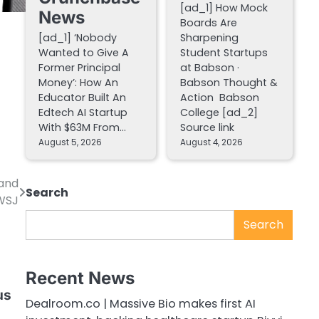
[ad_1] How Mock
News
Boards Are
[ad_1] ‘Nobody
Sharpening
Wanted to Give A
Student Startups
Former Principal
at Babson ·
Money’: How An
Babson Thought &
Educator Built An
Action Babson
Edtech AI Startup
College [ad_2]
With $63M From…
Source link
August 5, 2026
August 4, 2026
—and
Search
 WSJ
Search
Recent News
d
us
Dealroom.co | Massive Bio makes first AI