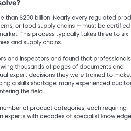
solve?
e than $200 billion. Nearly every regulated pro
ems, or food supply chains — must be certified
rket. This process typically takes three to six
ies and supply chains.
tors and inspectors and found that professionals
viewing thousands of pages of documents and
ctual expert decisions they were trained to make.
ing a skills shortage: many experienced audito
tering the field.
 number of product categories, each requiring
en experts with decades of specialist knowledg