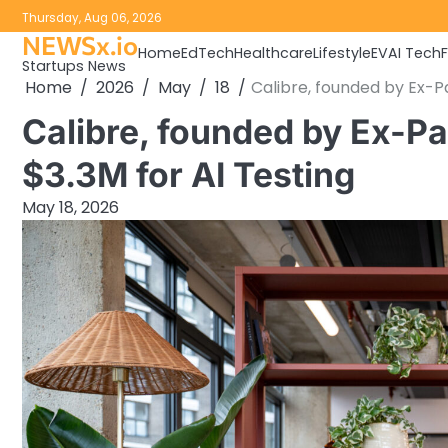
Skip
Thursday, Aug 06, 2026
to
NEWSx.io
Home
EdTech
Healthcare
Lifestyle
EV
AI Tech
content
Startups News
Home
2026
May
18
Calibre, founded by Ex-Pa
Calibre, founded by Ex-Pa
$3.3M for AI Testing
May 18, 2026