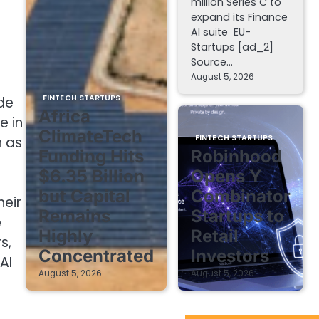
million Series C to
expand its Finance
AI suite EU-
Startups [ad_2]
Source…
August 5, 2026
FINTECH STARTUPS
ude
Africa
e in
ClimateTech
FINTECH STARTUPS
h as
Funding Hits
Robinhood
$6.35 Billion
Opens Y
but Capital
Combinator
eir
Remains
Startups to
e
Highly
Retail
s,
Concentrated
Investors
AI
August 5, 2026
August 5, 2026