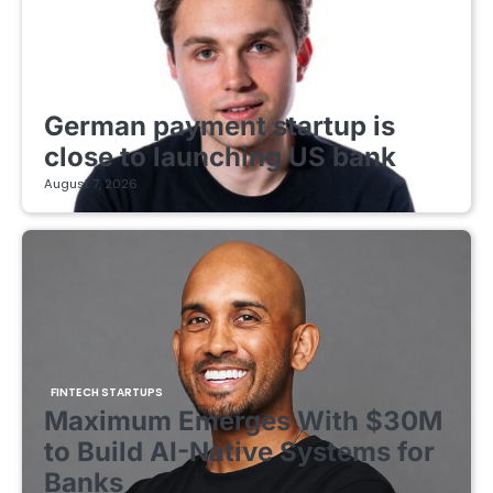
FINTECH STARTUPS
German payment startup is
close to launching US bank
August 7, 2026
FINTECH STARTUPS
Maximum Emerges With $30M
to Build AI-Native Systems for
Banks