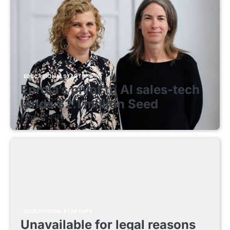
EDUCATIONAL STARTUPS
Enrola’s pivot to AI sales-tech
lands $2.1 million Seed
August 7, 2026
EDUCATIONAL STARTUPS
Unavailable for legal reasons