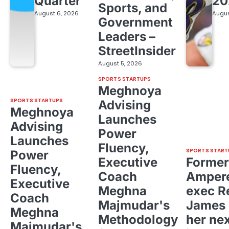
Quarter
20
Sports, and
August 6, 2026
Augus
Government
Leaders –
StreetInsider
August 5, 2026
SPORTS STARTUPS
Meghnoya
SPORTS STARTUPS
Advising
Meghnoya
Launches
Advising
Power
Launches
Fluency,
SPORTS START
Power
Executive
Former
Fluency,
Coach
Ampere
Executive
Meghna
exec R
Coach
Majmudar's
James 
Meghna
Methodology
her ne
Majmudar's