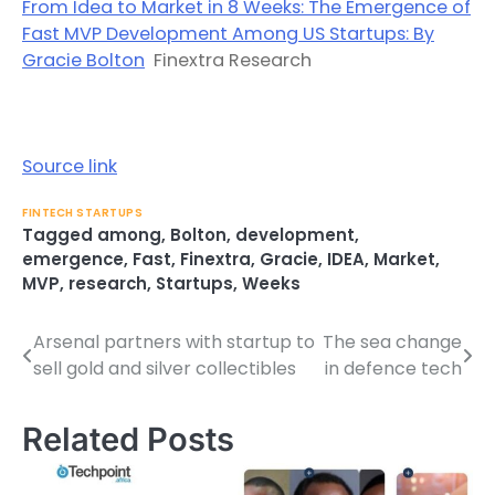
From Idea to Market in 8 Weeks: The Emergence of
Fast MVP Development Among US Startups: By
Gracie Bolton
Finextra Research
Source link
FINTECH STARTUPS
Tagged
among
,
Bolton
,
development
,
emergence
,
Fast
,
Finextra
,
Gracie
,
IDEA
,
Market
,
MVP
,
research
,
Startups
,
Weeks
Arsenal partners with startup to
The sea change
Post
sell gold and silver collectibles
in defence tech
navigation
Related Posts