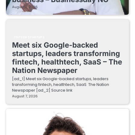
August 7, 2026
FINTECH STARTUPS
Meet six Google-backed
startups, leaders transforming
fintech, healthtech, SaaS – The
Nation Newspaper
[ad_1] Meet six Google-backed startups, leaders
transforming fintech, healthtech, SaaS The Nation
Newspaper [ad_2] Source link
August 7, 2026