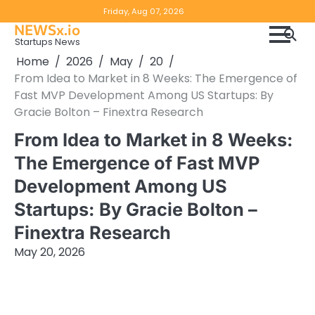
Skip
Copyright
Disclaimer
Friday, Aug 07, 2026
to
NEWSx.io
Policy
content
Startups News
&
Home
2026
May
20
DMCA
From Idea to Market in 8 Weeks: The Emergence of
Notice
Fast MVP Development Among US Startups: By
Gracie Bolton – Finextra Research
From Idea to Market in 8 Weeks:
The Emergence of Fast MVP
Development Among US
Startups: By Gracie Bolton –
Finextra Research
May 20, 2026