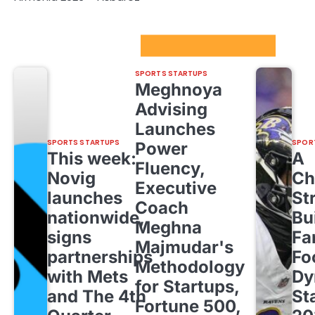
Sport Startups Update
SPORTS STARTUPS
Meghnoya
Advising
Launches
SPORTS STARTUPS
SPOR
Power
This week:
A
Fluency,
Novig
Ch
Executive
launches
St
Coach
nationwide,
Bu
Meghna
signs
Fa
Majmudar's
partnerships
Fo
Methodology
with Mets
Dy
for Startups,
and The 4th
St
Fortune 500,