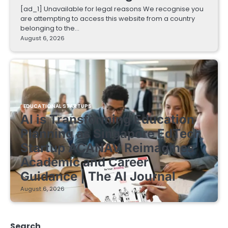
[ad_1] Unavailable for legal reasons We recognise you
are attempting to access this website from a country
belonging to the…
August 6, 2026
EDUCATIONAL STARTUPS
AI is Transforming Education
Planning as Singapore EdTech
Startup ACANAV Reimagines
Academic and Career
Guidance | The AI Journal
August 6, 2026
Search