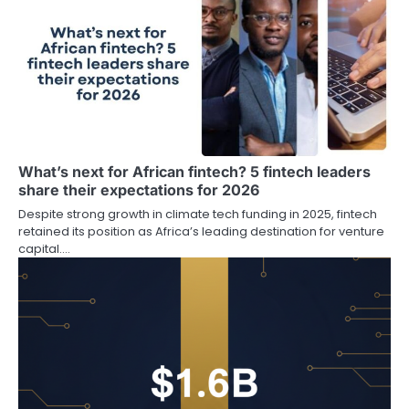
What’s next for African fintech? 5 fintech leaders
share their expectations for 2026
Despite strong growth in climate tech funding in 2025, fintech
retained its position as Africa’s leading destination for venture
capital.…