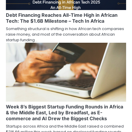
Debt Financing Reaches All-Time High in African
Tech: The $1.6B Milestone – Tech In Africa
Something structural is shifting in how African tech companies
raise money, and most of the conversation about African
startup funding…
Week 8’s Biggest Startup Funding Rounds in Africa
& the Middle East, Led by Breadfast, as E-
commerce and AI Drew the Biggest Checks
Startups across Africa and the Middle East raised a combined
$216.66 million this week, based on disclosed funding rounds