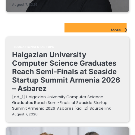
August 7, 2026
EdTech Startups Update
More...
EDUCATIONAL STARTUPS
Haigazian University
Computer Science Graduates
Reach Semi-Finals at Seaside
Startup Summit Armenia 2026
– Asbarez
[ad_1] Haigazian University Computer Science
Graduates Reach Semi-Finals at Seaside Startup
Summit Armenia 2026 Asbarez [ad_2] Source link
August 7, 2026