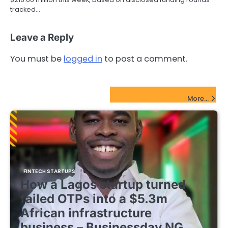
tracked…
Leave a Reply
You must be
logged in
to post a comment.
FinTech Startups Update
More...
FINTECH STARTUPS
How a Lagos startup turned
failed OTPs into a $5.3m
African infrastructure
business – Businessday NG