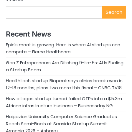
Search
Recent News
Epic's moat is growing. Here is where AI startups can
compete – Fierce Healthcare
Gen Z Entrepreneurs Are Ditching 9-to-5s: AI Is Fueling
a Startup Boom
Healthtech startup Biopeak says clinics break even in
12-18 months; plans two more this fiscal – CNBC TV18
How a Lagos startup turned failed OTPs into a $5.3m
African infrastructure business – Businessday NG
Haigazian University Computer Science Graduates
Reach Semi-Finals at Seaside Startup Summit
Armenia 2026 – Asbarez