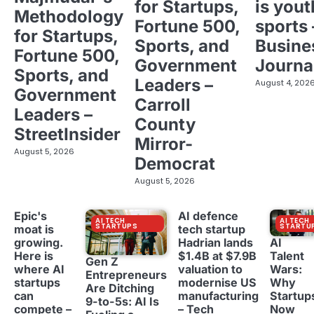
for Startups,
is yout
Methodology
Fortune 500,
sports 
for Startups,
Sports, and
Busine
Fortune 500,
Government
Journa
Sports, and
Leaders –
August 4, 202
Government
Carroll
Leaders –
County
StreetInsider
Mirror-
August 5, 2026
Democrat
August 5, 2026
Epic's
AI defence
AI TECH
AI TECH
STARTUPS
STARTU
moat is
tech startup
growing.
Hadrian lands
AI
Here is
$1.4B at $7.9B
Talent
Gen Z
where AI
valuation to
Wars:
Entrepreneurs
startups
modernise US
Why
Are Ditching
can
manufacturing
Startup
9-to-5s: AI Is
compete –
– Tech
Now