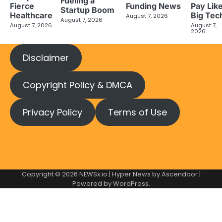
Fueling a
Fierce
Funding News
Pay Lik
Startup Boom
Healthcare
Big Tec
August 7, 2026
August 7, 2026
August 7, 2026
August 7,
2026
Disclaimer
Copyright Policy & DMCA
Privacy Policy
Terms of Use
Copyright © 2026
NEWSx.io
| Hyper News by
Ascendoor
|
Powered by
WordPress
.