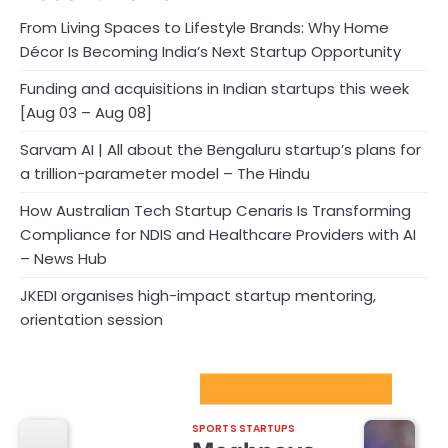
From Living Spaces to Lifestyle Brands: Why Home
Décor Is Becoming India’s Next Startup Opportunity
Funding and acquisitions in Indian startups this week
[Aug 03 – Aug 08]
Sarvam AI | All about the Bengaluru startup’s plans for
a trillion-parameter model – The Hindu
How Australian Tech Startup Cenaris Is Transforming
Compliance for NDIS and Healthcare Providers with AI
– News Hub
JKEDI organises high-impact startup mentoring,
orientation session
Sport Startups Update
SPORTS STARTUPS