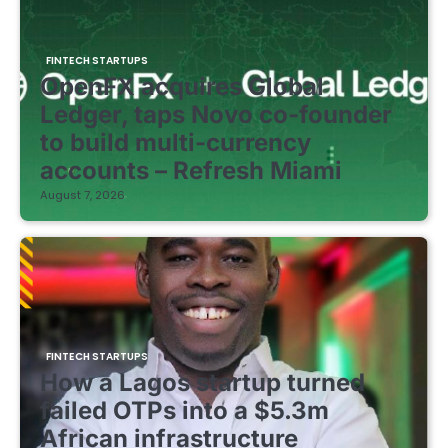
FINTECH STARTUPS
OpenFX acquires Global
Ledger, taps Novo co-founder
to build multi-currency
accounts – Refresh Miami
August 7, 2026
FINTECH STARTUPS
How a Lagos startup turned
failed OTPs into a $5.3m
African infrastructure