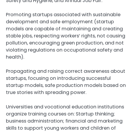
Safety and Hygiene, and Annual Job Fair.
Promoting startups associated with sustainable
development and safe employment (startup
models are capable of maintaining and creating
stable jobs, respecting workers’ rights, not causing
pollution, encouraging green production, and not
violating regulations on occupational safety and
health).
Propagating and raising correct awareness about
startups, focusing on introducing successful
startup models, safe production models based on
true stories with spreading power.
Universities and vocational education institutions
organize training courses on: Startup thinking;
business administration; financial and marketing
skills to support young workers and children of