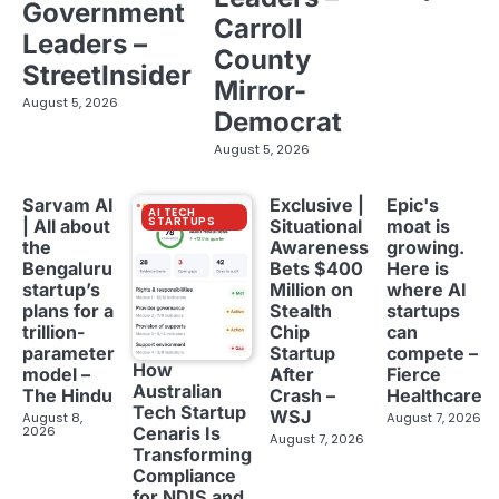
Government
Carroll
Leaders –
County
StreetInsider
Mirror-
August 5, 2026
Democrat
August 5, 2026
Sarvam AI
Exclusive |
Epic's
AI TECH
STARTUPS
| All about
Situational
moat is
the
Awareness
growing.
Bengaluru
Bets $400
Here is
startup’s
Million on
where AI
plans for a
Stealth
startups
trillion-
Chip
can
parameter
Startup
compete –
How
model –
After
Fierce
Australian
The Hindu
Crash –
Healthcare
Tech Startup
WSJ
August 8,
August 7, 2026
2026
Cenaris Is
August 7, 2026
Transforming
Compliance
for NDIS and