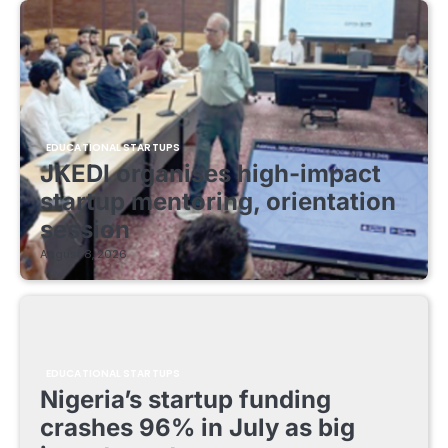
EDUCATIONAL STARTUPS
JKEDI organises high-impact
startup mentoring, orientation
session
August 8, 2026
EDUCATIONAL STARTUPS
Nigeria’s startup funding
crashes 96% in July as big