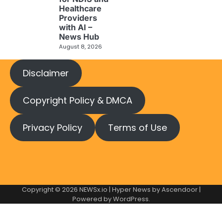
Healthcare
Providers
with AI –
News Hub
August 8, 2026
Disclaimer
Copyright Policy & DMCA
Privacy Policy
Terms of Use
Copyright © 2026
NEWSx.io
| Hyper News by
Ascendoor
|
Powered by
WordPress
.