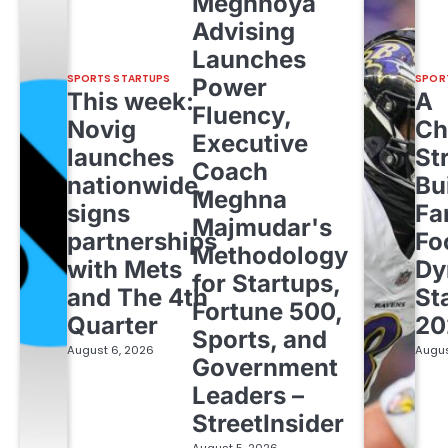
Meghnoya
Advising
Launches
SPORTS STARTUPS
SPOR
Power
This week:
A
Fluency,
Novig
Ch
Executive
launches
St
Coach
nationwide,
Bu
Meghna
signs
Fa
Majmudar's
partnerships
Fo
Methodology
with Mets
Dy
for Startups,
and The 4th
St
Fortune 500,
Quarter
20
Sports, and
August 6, 2026
Augus
Government
Leaders –
StreetInsider