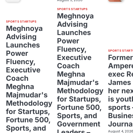
August 5, 2026
SPORTS STARTUPS
Meghnoya
SPORTS STARTUPS
Advising
Meghnoya
Launches
Advising
Power
Launches
Fluency,
SPORTS START
Power
Executive
Former
Fluency,
Coach
Ampere
Executive
Meghna
exec R
Coach
Majmudar's
James 
Meghna
Methodology
her ne
Majmudar's
for Startups,
is yout
Methodology
Fortune 500,
sports 
for Startups,
Sports, and
Busine
Fortune 500,
Government
Journa
Sports, and
Leaders –
August 4, 202