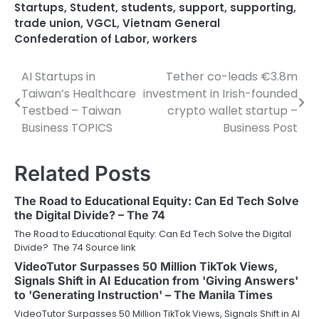
Startups
,
Student
,
students
,
support
,
supporting
,
trade union
,
VGCL
,
Vietnam General
Confederation of Labor
,
workers
AI Startups in
Tether co-leads €3.8m
Post
Taiwan’s Healthcare
investment in Irish-founded
navigation
Testbed – Taiwan
crypto wallet startup –
Business TOPICS
Business Post
Related Posts
The Road to Educational Equity: Can Ed Tech Solve
the Digital Divide? – The 74
The Road to Educational Equity: Can Ed Tech Solve the Digital
Divide? The 74 Source link
VideoTutor Surpasses 50 Million TikTok Views,
Signals Shift in AI Education from 'Giving Answers'
to 'Generating Instruction' – The Manila Times
VideoTutor Surpasses 50 Million TikTok Views, Signals Shift in AI