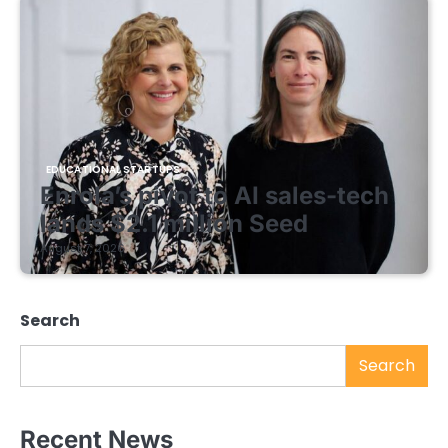
EDUCATIONAL STARTUPS
Enrola’s pivot to AI sales-tech
lands $2.1 million Seed
August 7, 2026
Search
Search
Recent News