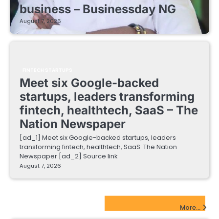
business – Businessday NG
August 7, 2026
FINTECH STARTUPS
Meet six Google-backed
startups, leaders transforming
fintech, healthtech, SaaS – The
Nation Newspaper
[ad_1] Meet six Google-backed startups, leaders
transforming fintech, healthtech, SaaS The Nation
Newspaper [ad_2] Source link
August 7, 2026
EdTech Startups Update
More...