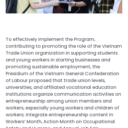
To effectively implement the Program,
contributing to promoting the role of the Vietnam
Trade Union organization in supporting students
and young workers in starting businesses and
promoting sustainable employment, the
Presidium of the Vietnam General Confederation
of Labour proposed that trade union levels,
universities, and affiliated vocational education
institutions organize communication activities on
entrepreneurship among union members and
workers, especially young workers and children of
workers; integrate entrepreneurship content in
Workers’ Month, Action Month on Occupational