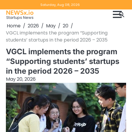
Skip
Copyright
Disclaimer
Saturday, Aug 08, 2026
to
NEWSx.io
Policy
content
Startups News
&
Home
2026
May
20
DMCA
VGCL implements the program “Supporting
Notice
students’ startups in the period 2026 – 2035
VGCL implements the program
“Supporting students’ startups
in the period 2026 – 2035
May 20, 2026