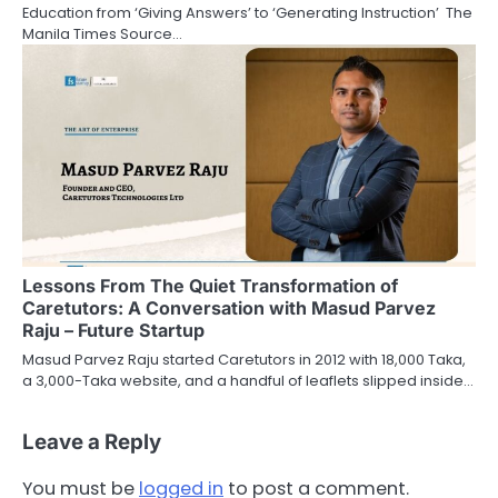
Education from ‘Giving Answers’ to ‘Generating Instruction’ The
Manila Times Source…
Lessons From The Quiet Transformation of
Caretutors: A Conversation with Masud Parvez
Raju – Future Startup
Masud Parvez Raju started Caretutors in 2012 with 18,000 Taka,
a 3,000-Taka website, and a handful of leaflets slipped inside…
Leave a Reply
You must be
logged in
to post a comment.