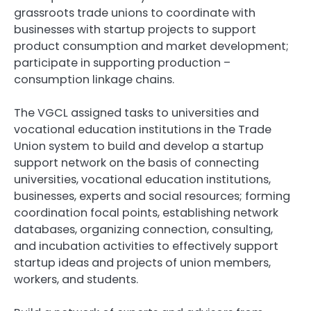
grassroots trade unions to coordinate with
businesses with startup projects to support
product consumption and market development;
participate in supporting production –
consumption linkage chains.
The VGCL assigned tasks to universities and
vocational education institutions in the Trade
Union system to build and develop a startup
support network on the basis of connecting
universities, vocational education institutions,
businesses, experts and social resources; forming
coordination focal points, establishing network
databases, organizing connection, consulting,
and incubation activities to effectively support
startup ideas and projects of union members,
workers, and students.