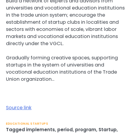
Build a network of experts and advisors from
universities and vocational education institutions
in the trade union system; encourage the
establishment of startup clubs in localities and
sectors with economies of scale, vibrant labor
markets and vocational education institutions
directly under the VGCL.
Gradually forming creative spaces, supporting
startups in the system of universities and
vocational education institutions of the Trade
Union organization…
Source link
EDUCATIONAL STARTUPS
Tagged
implements
,
period
,
program
,
Startup
,