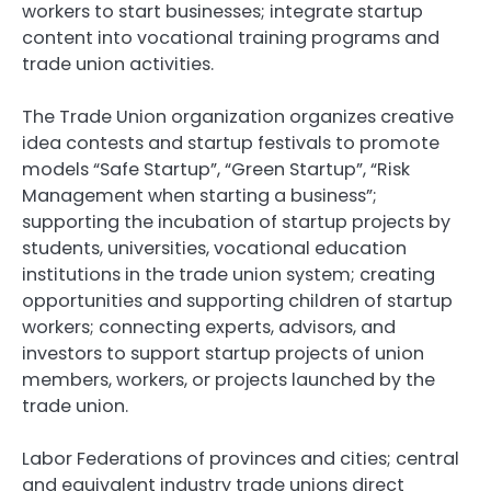
workers to start businesses; integrate startup
content into vocational training programs and
trade union activities.
The Trade Union organization organizes creative
idea contests and startup festivals to promote
models “Safe Startup”, “Green Startup”, “Risk
Management when starting a business”;
supporting the incubation of startup projects by
students, universities, vocational education
institutions in the trade union system; creating
opportunities and supporting children of startup
workers; connecting experts, advisors, and
investors to support startup projects of union
members, workers, or projects launched by the
trade union.
Labor Federations of provinces and cities; central
and equivalent industry trade unions direct