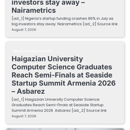
investors stay away –
Nairametrics
[ad_1] Nigeria’s startup funding crashes 96% in July as
big investors stay away Nairametrics [ad_2] Source link
August 7, 2026
EDUCATIONAL STARTUPS
Haigazian University
Computer Science Graduates
Reach Semi-Finals at Seaside
Startup Summit Armenia 2026
– Asbarez
[ad_1] Haigazian University Computer Science
Graduates Reach Semi-Finals at Seaside Startup
Summit Armenia 2026 Asbarez [ad_2] Source link
August 7, 2026