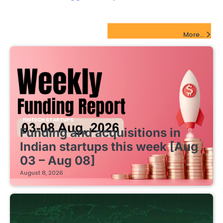
FinTech Startups Update
More...
FINTECH STARTUPS
Funding and acquisitions in
Indian startups this week [Aug
03 – Aug 08]
August 8, 2026