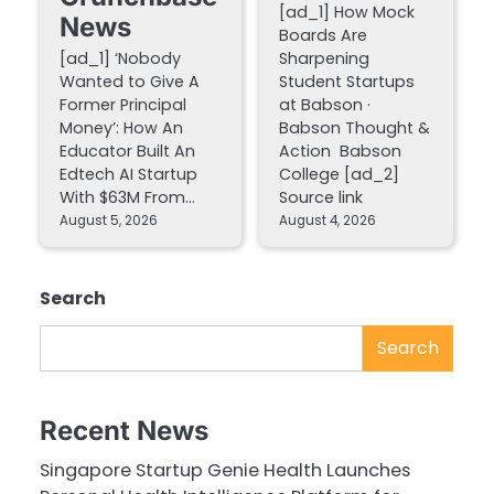
[ad_1] How Mock
News
Boards Are
[ad_1] ‘Nobody
Sharpening
Wanted to Give A
Student Startups
Former Principal
at Babson ·
Money’: How An
Babson Thought &
Educator Built An
Action Babson
Edtech AI Startup
College [ad_2]
With $63M From…
Source link
August 5, 2026
August 4, 2026
Search
Search
Recent News
Singapore Startup Genie Health Launches