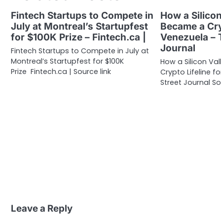
Fintech Startups to Compete in
How a Silicon
July at Montreal’s Startupfest
Became a Cry
for $100K Prize – Fintech.ca |
Venezuela – 
Journal
Fintech Startups to Compete in July at
Montreal’s Startupfest for $100K
How a Silicon Va
Prize Fintech.ca | Source link
Crypto Lifeline 
Street Journal So
Leave a Reply