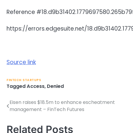
Reference #18.d9b31402.1779697580.265b79
https://errors.edgesuite.net/18.d9b31402.1
Source link
FINTECH STARTUPS
Tagged
Access
,
Denied
Eisen raises $18.5m to enhance escheatment
Post
management – FinTech Futures
navigation
Related Posts