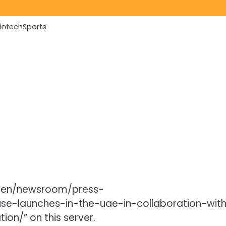
Fintech
Sports
/en/newsroom/press-
se-launches-in-the-uae-in-collaboration-wit
on/” on this server.