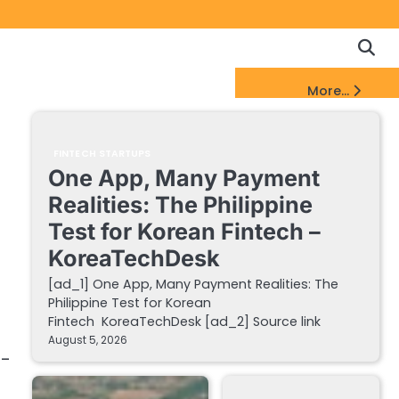
Copyrigh
Discl
Policy
&
FinTech Startups Update
More...
DMCA
Notice
FINTECH STARTUPS
One App, Many Payment
Realities: The Philippine
Test for Korean Fintech –
KoreaTechDesk
[ad_1] One App, Many Payment Realities: The
Philippine Test for Korean
Fintech KoreaTechDesk [ad_2] Source link
August 5, 2026
h-