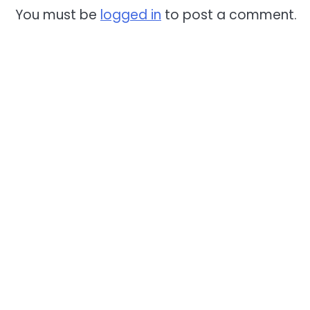
You must be
logged in
to post a comment.