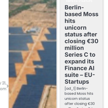
FINTECH STARTUPS
Berlin-
based Moss
hits
unicorn
status after
closing €30
million
Series C to
expand its
Finance AI
suite – EU-
Startups
 21,
[ad_1] Berlin-
.com
based Moss hits
unicorn status
after closing €30