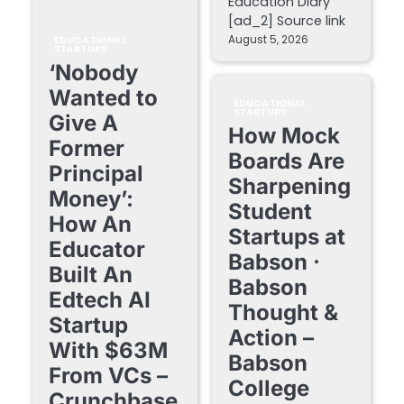
Education Diary
[ad_2] Source link
August 5, 2026
EDUCATIONAL
STARTUPS
‘Nobody
Wanted to
EDUCATIONAL
STARTUPS
Give A
How Mock
Former
Boards Are
Principal
Sharpening
Money’:
Student
How An
Startups at
Educator
Babson ·
Built An
Babson
Edtech AI
Thought &
Startup
Action –
With $63M
Babson
From VCs –
College
Crunchbase