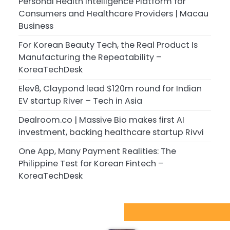
Personal Health Intelligence Platform for
Consumers and Healthcare Providers | Macau
Business
For Korean Beauty Tech, the Real Product Is
Manufacturing the Repeatability –
KoreaTechDesk
Elev8, Claypond lead $120m round for Indian
EV startup River – Tech in Asia
Dealroom.co | Massive Bio makes first AI
investment, backing healthcare startup Rivvi
One App, Many Payment Realities: The
Philippine Test for Korean Fintech –
KoreaTechDesk
Sport Startups Update