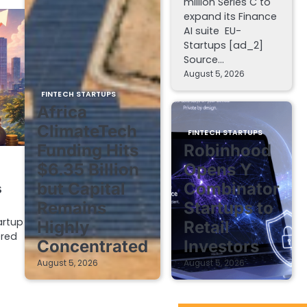
million Series C to
expand its Finance
AI suite EU-
Startups [ad_2]
Source…
August 5, 2026
FINTECH STARTUPS
Africa
ClimateTech
FINTECH STARTUPS
Funding Hits
Robinhood
$6.35 Billion
Opens Y
but Capital
Combinator
s
Remains
Startups to
artup
Highly
Retail
ered
Concentrated
Investors
August 5, 2026
August 5, 2026