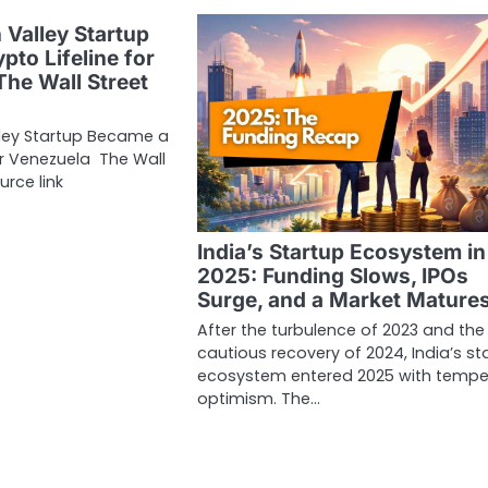
 Valley Startup
pto Lifeline for
The Wall Street
lley Startup Became a
for Venezuela The Wall
urce link
India’s Startup Ecosystem in
2025: Funding Slows, IPOs
Surge, and a Market Mature
After the turbulence of 2023 and the
cautious recovery of 2024, India’s st
ecosystem entered 2025 with temp
optimism. The…