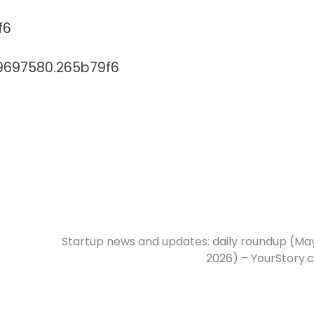
f6
779697580.265b79f6
Startup news and updates: daily roundup (May
2026) – YourStory