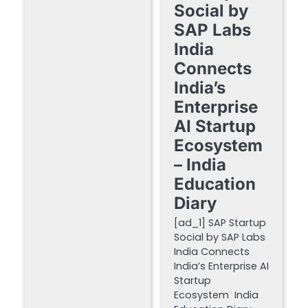
Social by
SAP Labs
India
Connects
India’s
Enterprise
AI Startup
Ecosystem
– India
Education
Diary
[ad_1] SAP Startup
Social by SAP Labs
India Connects
India’s Enterprise AI
Startup
Ecosystem India