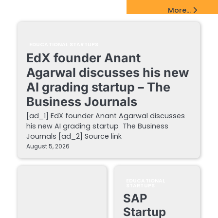
EdTech Startups Update
More...
EDUCATIONAL STARTUPS
EdX founder Anant
Agarwal discusses his new
AI grading startup – The
Business Journals
[ad_1] EdX founder Anant Agarwal discusses
his new AI grading startup The Business
Journals [ad_2] Source link
August 5, 2026
EDUCATIONAL
STARTUPS
SAP
Startup