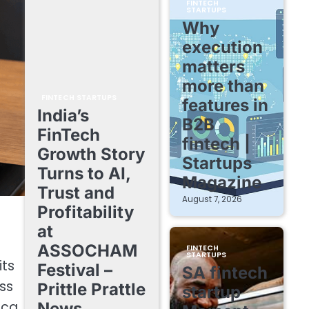
FINTECH
STARTUPS
Why
execution
matters
more than
FINTECH STARTUPS
features in
India’s
B2B
FinTech
fintech |
Growth Story
Startups
Turns to AI,
Magazine
Trust and
August 7, 2026
Profitability
at
ASSOCHAM
FINTECH
STARTUPS
its
Festival –
SA fintech
ss
Prittle Prattle
startup
ica.
News