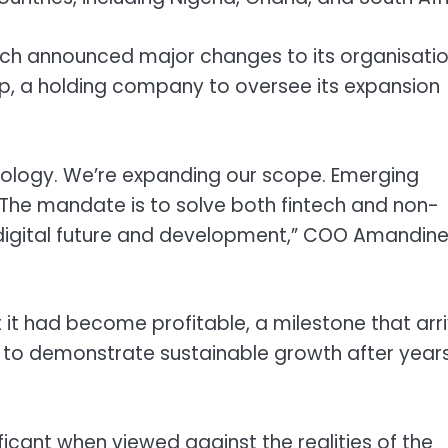
tech announced major changes to its organisatio
up, a holding company to oversee its expansion
nology. We’re expanding our scope. Emerging
. The mandate is to solve both fintech and non-
’s digital future and development,” COO Amandin
 it had become profitable, a milestone that arr
s to demonstrate sustainable growth after years
ficant when viewed against the realities of the