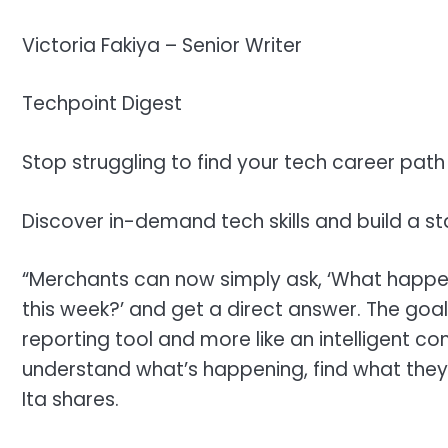
Victoria Fakiya –
Senior Writer
Techpoint Digest
Stop struggling to find your tech career path
Discover in-demand tech skills and build a st
“Merchants can now simply ask, ‘What happen
this week?’ and get a direct answer. The goal 
reporting tool and more like an intelligent
understand what’s happening, find what they
Ita shares.