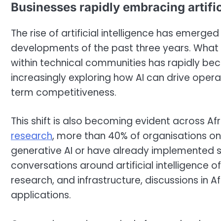
Businesses rapidly embracing artific
The rise of artificial intelligence has emerg
developments of the past three years. What 
within technical communities has rapidly be
increasingly exploring how AI can drive opera
term competitiveness.
This shift is also becoming evident across A
research
, more than 40% of organisations on
generative AI or have already implemented sig
conversations around artificial intelligence 
research, and infrastructure, discussions in A
applications.