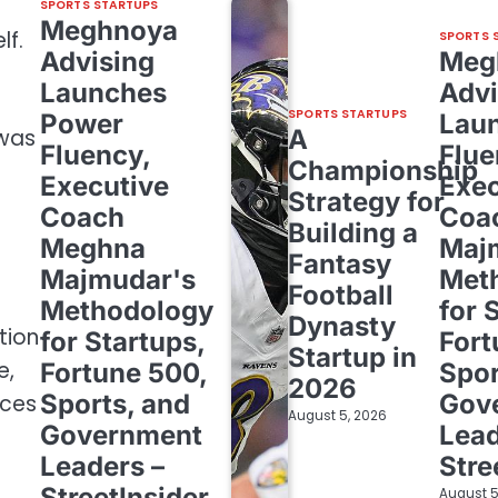
SPORTS STARTUPS
Meghnoya
lf.
SPORTS 
Advising
Meg
Launches
Advi
SPORTS STARTUPS
Power
Lau
A
 was
Fluency,
Flue
Championship
Executive
Exec
Strategy for
Coach
Coa
Building a
Meghna
Maj
Fantasy
Majmudar's
Met
Football
Methodology
for 
Dynasty
tion
for Startups,
Fort
Startup in
e,
Fortune 500,
Spor
2026
Sports, and
Gov
aces
August 5, 2026
Government
Lead
Leaders –
Stre
StreetInsider
August 5