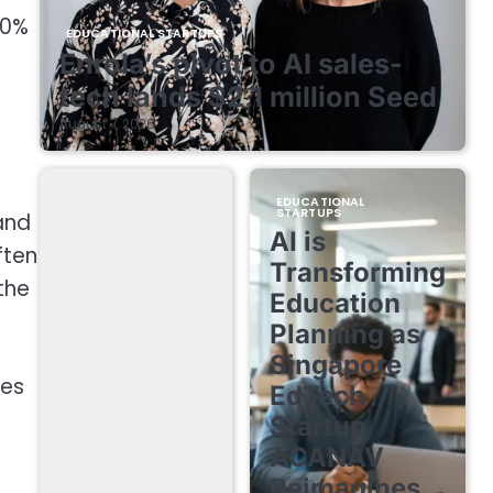
80%
EDUCATIONAL STARTUPS
Enrola’s pivot to AI sales-
tech lands $2.1 million Seed
August 7, 2026
EDUCATIONAL
STARTUPS
and
AI is
ften
Transforming
the
Education
Planning as
Singapore
res
EdTech
Startup
ACANAV
Reimagines