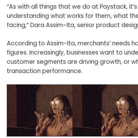
“As with all things that we do at Paystack, it’s
understanding what works for them, what the
facing,” Dara Assim-Ita, senior product desig
According to Assim-Ita, merchants’ needs h
figures. Increasingly, businesses want to un
customer segments are driving growth, or w
transaction performance.