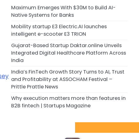
Maximum Emerges With $30M to Build AI-
Native Systems for Banks
Mobility startup E3 Electric.AI launches
intelligent e-scooter E3 TRION
Gujarat-Based Startup Daktar.online Unveils
Integrated Digital Healthcare Platform Across
India
India’s FinTech Growth Story Turns to AI, Trust
sey
and Profitability at ASSOCHAM Festival –
Prittle Prattle News
Why execution matters more than features in
B2B fintech | Startups Magazine
Sport Startups Update