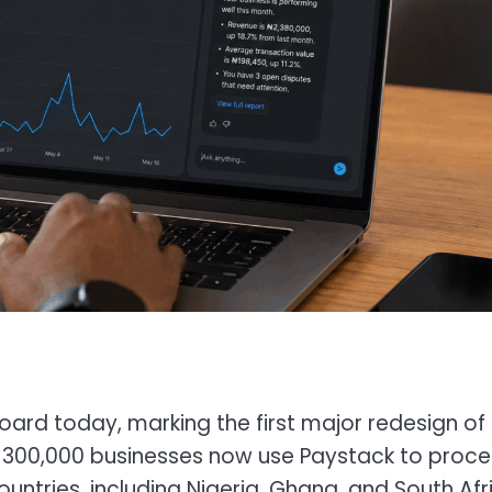
d today, marking the first major redesign of 
 300,000 businesses now use Paystack to proce
countries, including Nigeria, Ghana, and South Afr