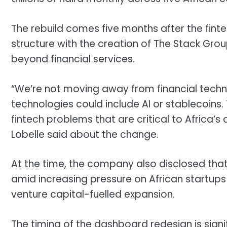
The rebuild comes five months after the fin
structure with the creation of The Stack Gro
beyond financial services.
“We’re not moving away from financial tech
technologies could include AI or stablecoins
fintech problems that are critical to Africa
Lobelle said about the change.
At the time, the company also disclosed that
amid increasing pressure on African startup
venture capital-fuelled expansion.
The timing of the dashboard redesign is signi