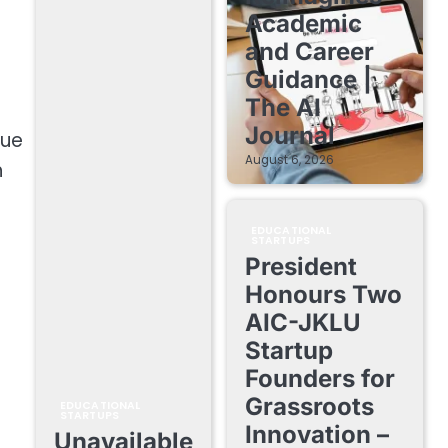
Academic
and Career
Guidance |
The AI
Journal
nue
August 6, 2026
h
EDUCATIONAL
STARTUPS
President
Honours Two
AIC-JKLU
Startup
Founders for
Grassroots
EDUCATIONAL
STARTUPS
Innovation –
Unavailable