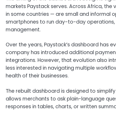
markets Paystack serves. Across Africa, the 
in some countries — are small and informal 
smartphones to run day-to-day operations,
management.
Over the years, Paystack’s dashboard has ev
company has introduced additional payment o
integrations. However, that evolution also i
less interested in navigating multiple workf
health of their businesses.
The rebuilt dashboard is designed to simplify
allows merchants to ask plain-language que
responses in tables, charts, or written summa