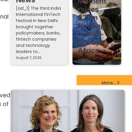
Moment
raises
[ad_1] The third India
International FinTech
nal
$22m
Festival in New Delhi
funding
brought together
round –
policymakers, banks,
fintech companies
Disrupt
and technology
Africa
leaders to…
August 7, 2026
August 7, 2026
e
EdTech Startups Update
More...
ived
 of