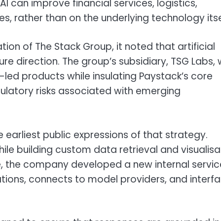
 can improve financial services, logistics,
 rather than on the underlying technology itse
on of The Stack Group, it noted that artificial
uture direction. The group’s subsidiary, TSG Labs,
I-led products while insulating Paystack’s core
gulatory risks associated with emerging
arliest public expressions of that strategy.
le building custom data retrieval and visualisa
e, the company developed a new internal servic
ions, connects to model providers, and interf