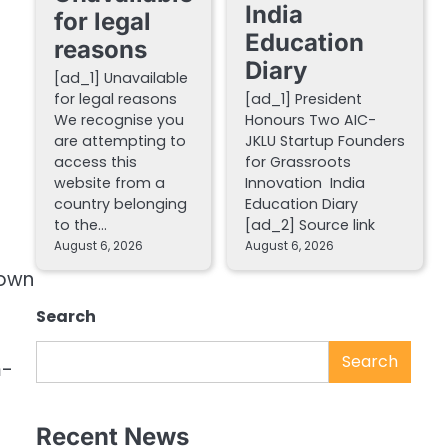
India
for legal
Education
reasons
Diary
[ad_1] Unavailable
for legal reasons
[ad_1] President
We recognise you
Honours Two AIC-
are attempting to
JKLU Startup Founders
access this
for Grassroots
website from a
Innovation India
country belonging
Education Diary
to the…
[ad_2] Source link
August 6, 2026
August 6, 2026
down
Search
Search
m-
Recent News