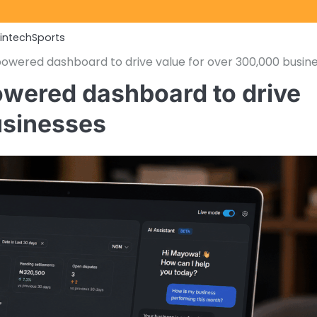
Fintech
Sports
owered dashboard to drive value for over 300,000 busin
owered dashboard to drive
usinesses