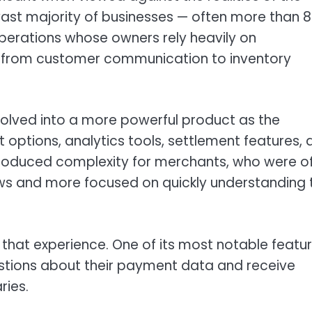
vast majority of businesses — often more than 
operations whose owners rely heavily on
 from customer communication to inventory
olved into a more powerful product as the
ptions, analytics tools, settlement features, 
ntroduced complexity for merchants, who were o
lows and more focused on quickly understanding 
 that experience. One of its most notable featu
stions about their payment data and receive
ries.