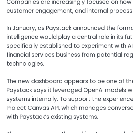
Companies are increasingly focused on how AI
customer engagement, and internal processes,
In January, as Paystack announced the formati
intelligence would play a central role in its f
specifically established to experiment with A
financial services business from potential re
technologies.
The new dashboard appears to be one of the e
Paystack says it leveraged OpenAI models whi
systems internally. To support the experienc
Project Canvas API, which manages conversat
with Paystack’s existing systems.