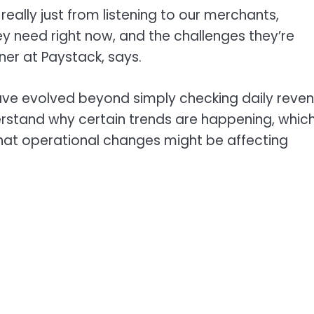
 really just from listening to our merchants,
y need right now, and the challenges they’re
ner at Paystack, says.
ave evolved beyond simply checking daily reve
derstand why certain trends are happening, whic
hat operational changes might be affecting