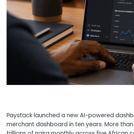
Paystack launched a new AI-powered dashboar
merchant dashboard in ten years. More than
trillions of naira monthly across five African 