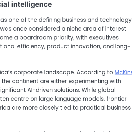
ial intelligence
ed as one of the defining business and technology
was once considered a niche area of interest
come a boardroom priority, with executives
tional efficiency, product innovation, and long-
frica’s corporate landscape. According to
McKin
 the continent are either experimenting with
nificant AI-driven solutions. While global
often centre on large language models, frontier
frica are more closely tied to practical business