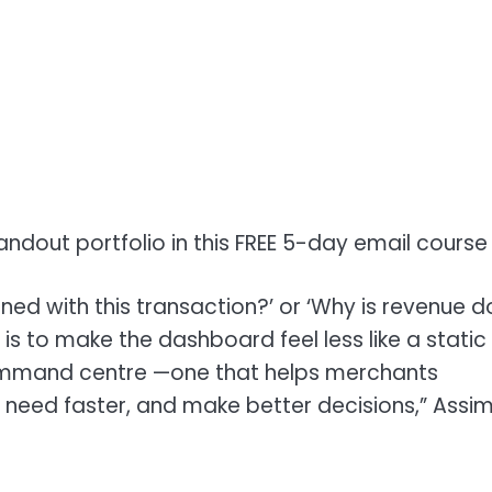
andout portfolio in this FREE 5-day email course
ed with this transaction?’ or ‘Why is revenue 
is to make the dashboard feel less like a static
 command centre —one that helps merchants
 need faster, and make better decisions,” Assi