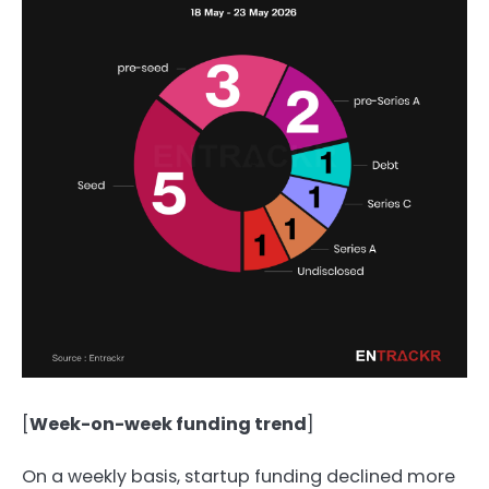
[
Week-on-week funding trend
]
On a weekly basis, startup funding declined more