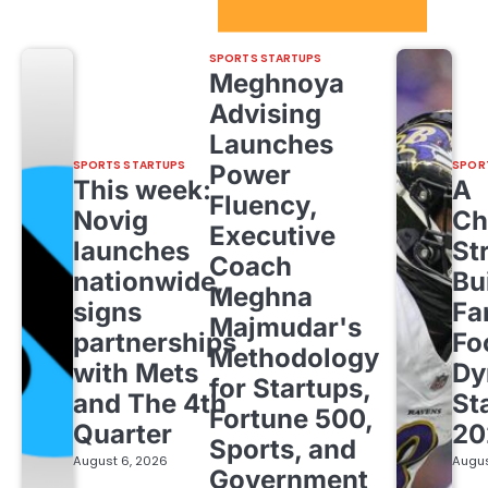
Sport Startups Update
SPORTS STARTUPS
Meghnoya
Advising
Launches
SPORTS STARTUPS
SPOR
Power
This week:
A
Fluency,
Novig
Ch
Executive
launches
St
Coach
nationwide,
Bu
Meghna
signs
Fa
Majmudar's
partnerships
Fo
Methodology
with Mets
Dy
for Startups,
and The 4th
St
Fortune 500,
Quarter
20
Sports, and
August 6, 2026
Augus
Government