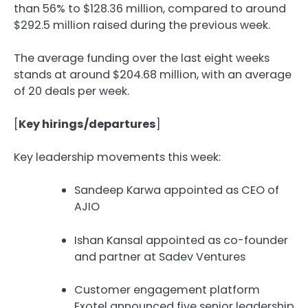
than 56% to $128.36 million, compared to around
$292.5 million raised during the previous week.
The average funding over the last eight weeks
stands at around $204.68 million, with an average
of 20 deals per week.
[
Key hirings/departures
]
Key leadership movements this week:
Sandeep Karwa appointed as CEO of
AJIO
Ishan Kansal appointed as co-founder
and partner at Sadev Ventures
Customer engagement platform
Exotel announced five senior leadership