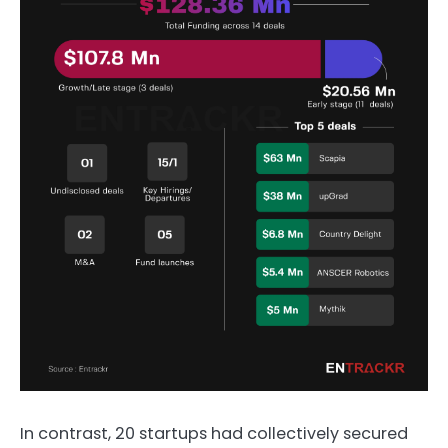
In contrast, 20 startups had collectively secured