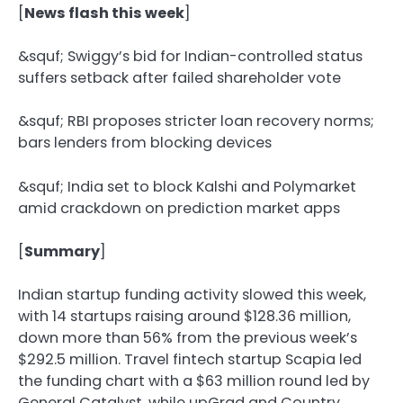
[
News flash this week
]
&squf;️ Swiggy’s bid for Indian-controlled status
suffers setback after failed shareholder vote
&squf;️ RBI proposes stricter loan recovery norms;
bars lenders from blocking devices
&squf;️ India set to block Kalshi and Polymarket
amid crackdown on prediction market apps
[
Summary
]
Indian startup funding activity slowed this week,
with 14 startups raising around $128.36 million,
down more than 56% from the previous week’s
$292.5 million. Travel fintech startup Scapia led
the funding chart with a $63 million round led by
General Catalyst, while upGrad and Country