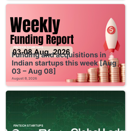
FINTECH STARTUPS
Funding and acquisitions in
Indian startups this week [Aug
03 – Aug 08]
August 8, 2026
FINTECH STARTUPS