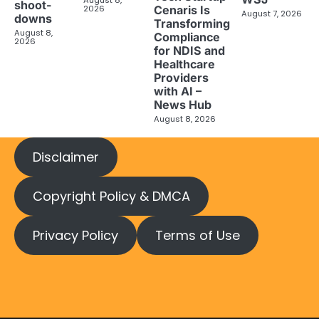
August 8,
shoot-
2026
Cenaris Is
August 7, 2026
downs
Transforming
August 8,
Compliance
2026
for NDIS and
Healthcare
Providers
with AI –
News Hub
August 8, 2026
Disclaimer
Copyright Policy & DMCA
Privacy Policy
Terms of Use