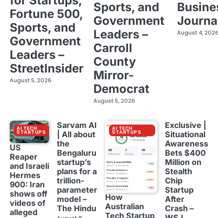
for Startups,
Sports, and
Busine
Fortune 500,
Government
Journa
Sports, and
Leaders –
August 4, 202
Government
Carroll
Leaders –
County
StreetInsider
Mirror-
August 5, 2026
Democrat
August 5, 2026
Sarvam AI
Exclusive |
AI TECH
AI TECH
STARTUPS
STARTUPS
| All about
Situational
the
Awareness
US
Bengaluru
Bets $400
Reaper
startup’s
Million on
and Israeli
plans for a
Stealth
Hermes
trillion-
Chip
900: Iran
parameter
Startup
shows off
How
model –
After
videos of
Australian
The Hindu
Crash –
alleged
Tech Startup
WSJ