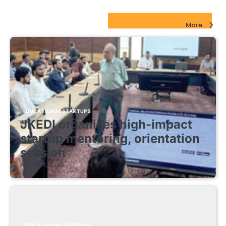
EdTech Startups Update
More...
EDUCATIONAL STARTUPS
JKEDI organises high-impact
startup mentoring, orientation
session
August 8, 2026
EDUCATIONAL STARTUPS