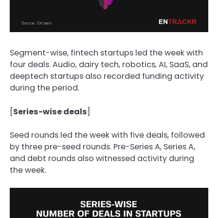
Segment-wise, fintech startups led the week with
four deals. Audio, dairy
tech, robotics, AI, SaaS, and
deeptech startups also recorded funding activity
during the period.
[
Series-wise deals
]
Seed rounds led the week with five deals, followed
by three pre-seed rounds. Pre-Series A, Series A,
and debt rounds also witnessed activity during
the week.