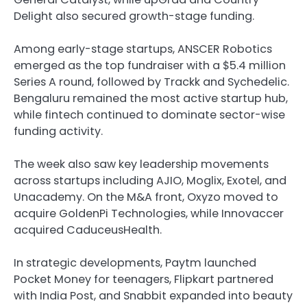
Delight also secured growth-stage funding.
Among early-stage startups, ANSCER Robotics
emerged as the top fundraiser with a $5.4 million
Series A round, followed by Trackk and Sychedelic.
Bengaluru remained the most active startup hub,
while fintech continued to dominate sector-wise
funding activity.
The week also saw key leadership movements
across startups including AJIO, Moglix, Exotel, and
Unacademy. On the M&A front, Oxyzo moved to
acquire GoldenPi Technologies, while Innovaccer
acquired CaduceusHealth.
In strategic developments, Paytm launched
Pocket Money for teenagers, Flipkart partnered
with India Post, and Snabbit expanded into beauty