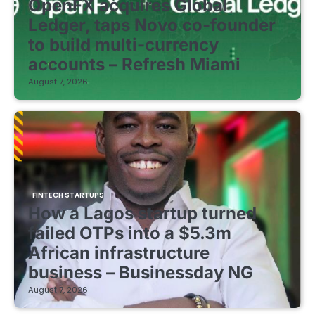
OpenFX acquires Global
Ledger, taps Novo co-founder
to build multi-currency
accounts – Refresh Miami
August 7, 2026
FINTECH STARTUPS
How a Lagos startup turned
failed OTPs into a $5.3m
African infrastructure
business – Businessday NG
August 7, 2026