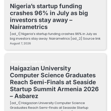
Nigeria’s startup funding
crashes 96% in July as big
investors stay away –
Nairametrics
[ad_1] Nigeria’s startup funding crashes 96% in July as
big investors stay away Nairametrics [ad_2] Source link
August 7, 2026
EDUCATIONAL STARTUPS
Haigazian University
Computer Science Graduates
Reach Semi-Finals at Seaside
Startup Summit Armenia 2026
– Asbarez
[ad_1] Haigazian University Computer Science
Graduates Reach Semi-Finals at Seaside Startup