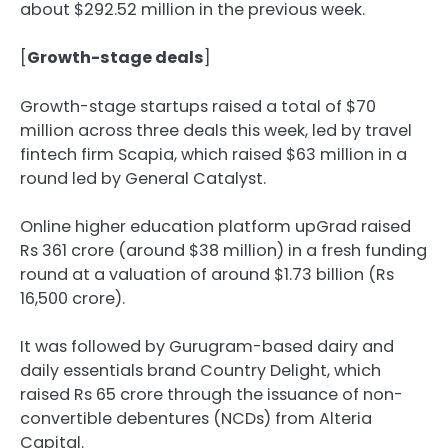
about $292.52 million in the previous week.
[
Growth-stage deals
]
Growth-stage startups raised a total of $70
million across three deals this week, led by travel
fintech firm Scapia, which raised $63 million in a
round led by General Catalyst.
Online higher education platform upGrad raised
Rs 361 crore (around $38 million) in a fresh funding
round at a valuation of around $1.73 billion (Rs
16,500 crore).
It was followed by Gurugram-based dairy and
daily essentials brand Country Delight, which
raised Rs 65 crore through the issuance of non-
convertible debentures (NCDs) from Alteria
Capital.