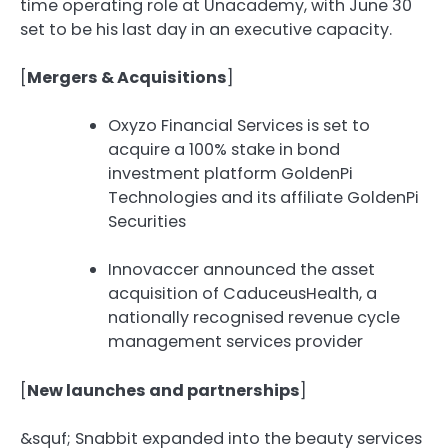
time operating role at Unacademy, with June 30
set to be his last day in an executive capacity.
[
Mergers & Acquisitions
]
Oxyzo Financial Services is set to
acquire a 100% stake in bond
investment platform GoldenPi
Technologies and its affiliate GoldenPi
Securities
Innovaccer announced the asset
acquisition of CaduceusHealth, a
nationally recognised revenue cycle
management services provider
[
New launches and partnerships
]
&squf;️ Snabbit expanded into the beauty services