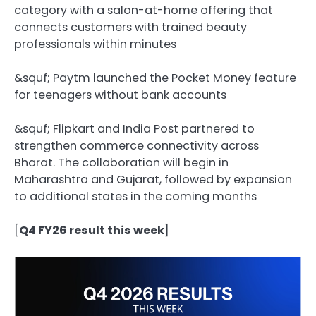
category with a salon-at-home offering that
connects customers with trained beauty
professionals within minutes
&squf;️ Paytm launched the Pocket Money feature
for teenagers without bank accounts
&squf;️ Flipkart and India Post partnered to
strengthen commerce connectivity across
Bharat. The collaboration will begin in
Maharashtra and Gujarat, followed by expansion
to additional states in the coming months
[
Q4 FY26 result this week
]