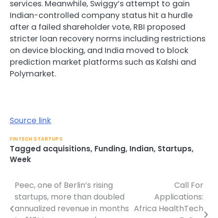
services. Meanwhile, Swiggy’s attempt to gain
Indian-controlled company status hit a hurdle
after a failed shareholder vote, RBI proposed
stricter loan recovery norms including restrictions
on device blocking, and India moved to block
prediction market platforms such as Kalshi and
Polymarket.
Source link
FINTECH STARTUPS
Tagged
acquisitions
,
Funding
,
Indian
,
Startups
,
Week
Peec, one of Berlin’s rising
Call For
Post
startups, more than doubled
Applications:
navigation
annualized revenue in months
Africa HealthTech