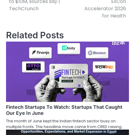
to $10M, sources say |
ExCon
TechCrunch
Accelerator 2026
for Health
Related Posts
Fintech Startups To Watch: Startups That Caught
Our Eye In June
The month of June kept the Indian fintech sector busy on
multiple fronts. The headline move came from CRED raising…