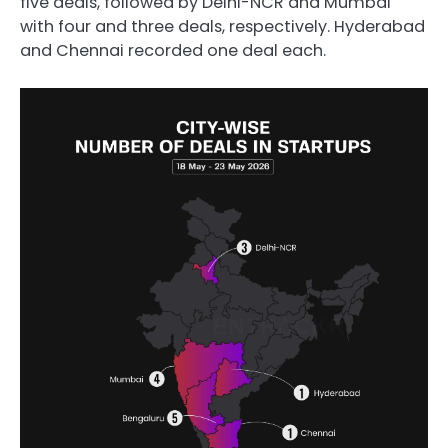
five deals, followed by Delhi-NCR and Mumbai
with four and three deals, respectively. Hyderabad
and Chennai recorded one deal each.