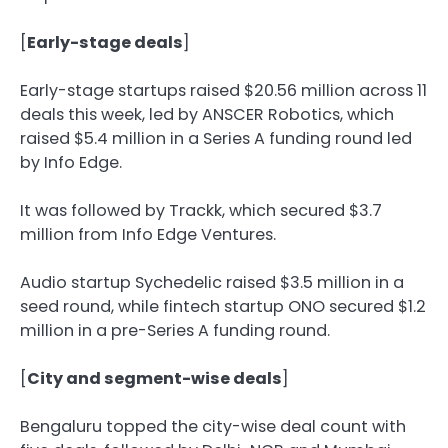
[
Early-stage deals
]
Early-stage startups raised $20.56 million across 11
deals this week, led by ANSCER Robotics, which
raised $5.4 million in a Series A funding round led
by Info Edge.
It was followed by Trackk, which secured $3.7
million from Info Edge Ventures.
Audio startup Sychedelic raised $3.5 million in a
seed round, while fintech startup ONO secured $1.2
million in a pre-Series A funding round.
[
City and segment-wise deals
]
Bengaluru topped the city-wise deal count with