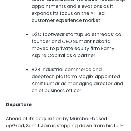
appointments and elevations as it
expands its focus on the AI-led
customer experience market
D2C footwear startup Solethreads’ co-
founder and CEO Sumant Kakaria
moved to private equity firm Famy
Aspire Capital as a partner
B2B industrial commerce and
deeptech platform Moglix appointed
Amit Kumar as managing director and
chief business officer
Departure
:
Ahead of its acquisition by Mumbai-based
upGrad, Sumit Jain is stepping down from his full-