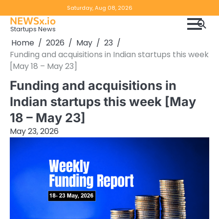
Skip
Copyright
Disclaimer
Saturday, Aug 08, 2026
to
NEWSx.io
Policy
content
Startups News
&
Home
2026
May
23
DMCA
Funding and acquisitions in Indian startups this week
Notice
[May 18 – May 23]
Funding and acquisitions in
Indian startups this week [May
18 – May 23]
May 23, 2026