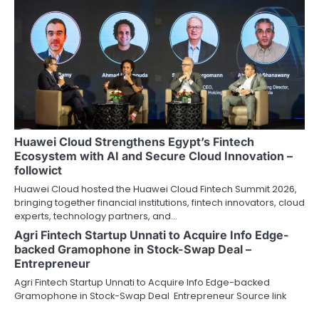
Huawei Cloud Strengthens Egypt’s Fintech
Ecosystem with AI and Secure Cloud Innovation –
followict
Huawei Cloud hosted the Huawei Cloud Fintech Summit 2026,
bringing together financial institutions, fintech innovators, cloud
experts, technology partners, and…
Agri Fintech Startup Unnati to Acquire Info Edge-
backed Gramophone in Stock-Swap Deal –
Entrepreneur
Agri Fintech Startup Unnati to Acquire Info Edge-backed
Gramophone in Stock-Swap Deal Entrepreneur Source link