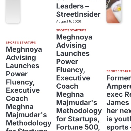
Leaders –
StreetInsider
August 5, 2026
SPORTS STARTUPS
Meghnoya
SPORTS STARTUPS
Advising
Meghnoya
Launches
Advising
Power
Launches
Fluency,
SPORTS START
Power
Executive
Former
Fluency,
Coach
Ampere
Executive
Meghna
exec R
Coach
Majmudar's
James 
Meghna
Methodology
her ne
Majmudar's
for Startups,
is yout
Methodology
Fortune 500,
sports 