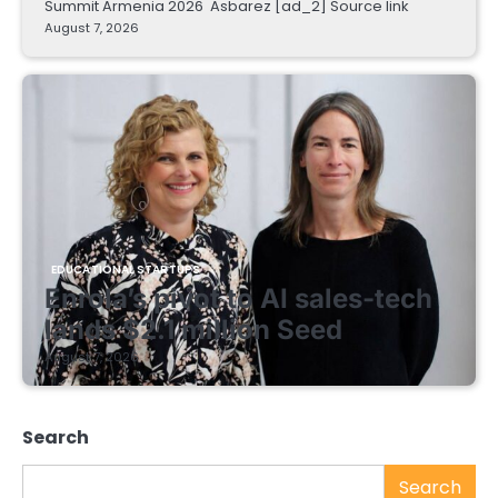
Summit Armenia 2026 Asbarez [ad_2] Source link
August 7, 2026
EDUCATIONAL STARTUPS
Enrola’s pivot to AI sales-tech
lands $2.1 million Seed
August 7, 2026
Search
Search