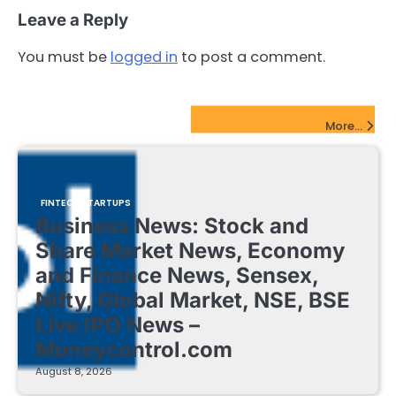
Leave a Reply
You must be
logged in
to post a comment.
FinTech Startups Update
More...
FINTECH STARTUPS
Business News: Stock and
Share Market News, Economy
and Finance News, Sensex,
Nifty, Global Market, NSE, BSE
Live IPO News –
Moneycontrol.com
August 8, 2026