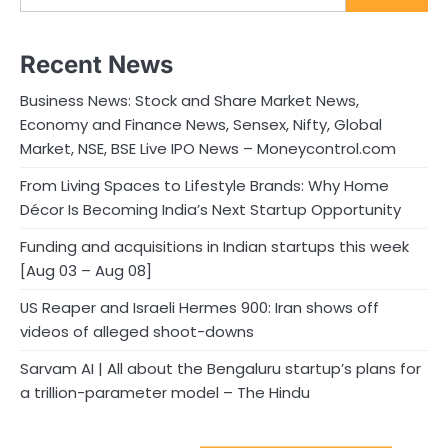
Recent News
Business News: Stock and Share Market News,
Economy and Finance News, Sensex, Nifty, Global
Market, NSE, BSE Live IPO News – Moneycontrol.com
From Living Spaces to Lifestyle Brands: Why Home
Décor Is Becoming India’s Next Startup Opportunity
Funding and acquisitions in Indian startups this week
[Aug 03 – Aug 08]
US Reaper and Israeli Hermes 900: Iran shows off
videos of alleged shoot-downs
Sarvam AI | All about the Bengaluru startup’s plans for
a trillion-parameter model – The Hindu