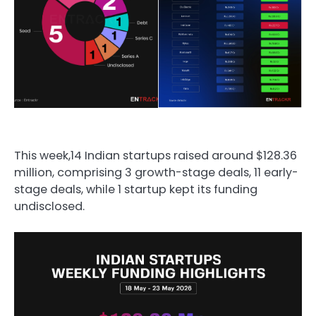
This week,14 Indian startups raised around $128.36
million, comprising 3 growth-stage deals, 11 early-
stage deals, while 1 startup kept its funding
undisclosed.