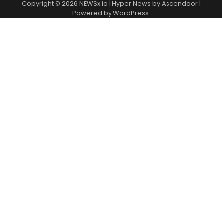
Copyright © 2026
NEWSx.io
| Hyper News by
Ascendoor
|
Powered by
WordPress
.