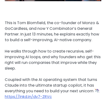
This is Tom Blomfield, the co-founder of Monzo &
GoCardless, and now Y Combinator’s General
Partner. In just 13 minutes, he explains exactly how
to build a self-improving, AI-native company.
He walks through how to create recursive, self-
improving AI loops, and why founders who get this
right will run companies that improve while they
sleep.
Coupled with the AI operating system that turns
Claude into the ultimate startup copilot, it has
everything you need to build your next unicorn
:
https://lnkd.in/dv7-ZRVc