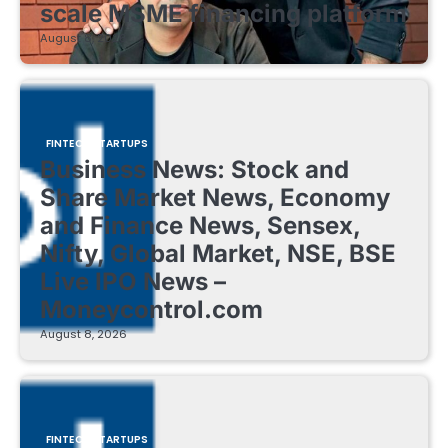
scale MSME financing platform
August 8, 2026
FINTECH STARTUPS
Business News: Stock and
Share Market News, Economy
and Finance News, Sensex,
Nifty, Global Market, NSE, BSE
Live IPO News –
Moneycontrol.com
August 8, 2026
FINTECH STARTUPS