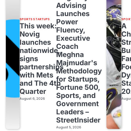
Advising
Launches
SPORTS STARTUPS
SPOR
Power
This week:
A
Fluency,
Novig
Ch
Executive
launches
St
Coach
nationwide,
Bu
Meghna
signs
Fa
Majmudar's
partnerships
Fo
Methodology
with Mets
Dy
for Startups,
and The 4th
St
Fortune 500,
Quarter
20
Sports, and
August 6, 2026
Augus
Government
Leaders –
StreetInsider
August 5, 2026