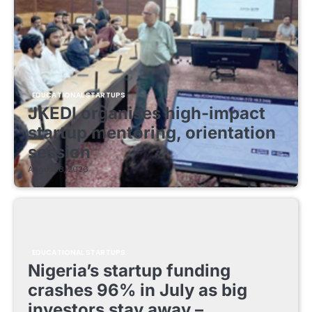
EDUCATIONAL STARTUPS
JKEDI organises high-impact
startup mentoring, orientation
session
August 8, 2026
EDUCATIONAL STARTUPS
Nigeria’s startup funding
crashes 96% in July as big
investors stay away –