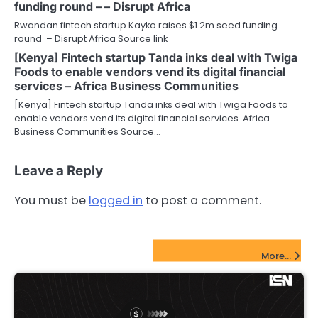
funding round – – Disrupt Africa
Rwandan fintech startup Kayko raises $1.2m seed funding
round – Disrupt Africa Source link
[Kenya] Fintech startup Tanda inks deal with Twiga
Foods to enable vendors vend its digital financial
services – Africa Business Communities
[Kenya] Fintech startup Tanda inks deal with Twiga Foods to
enable vendors vend its digital financial services Africa
Business Communities Source…
Leave a Reply
You must be
logged in
to post a comment.
FinTech Startups Update
More...