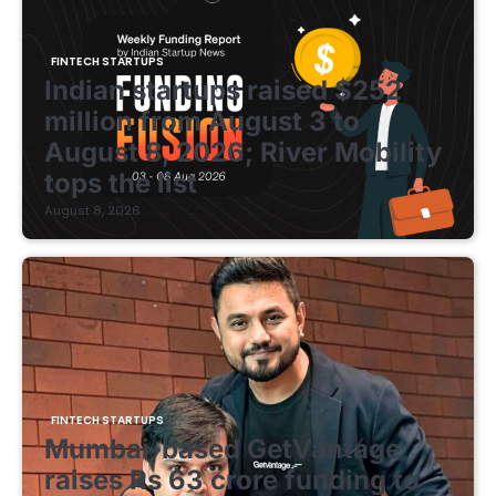
FINTECH STARTUPS
Indian startups raised $252
million from August 3 to
August 8, 2026; River Mobility
tops the list
August 8, 2026
FINTECH STARTUPS
Mumbai-based GetVantage
raises Rs 63 crore funding to