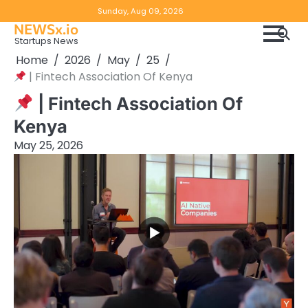
Skip
Copyright
Disclaimer
Sunday, Aug 09, 2026
to
NEWSx.io
Policy
content
Startups News
&
Home
2026
May
25
DMCA
| Fintech Association Of Kenya
Notice
| Fintech Association Of
Kenya
May 25, 2026