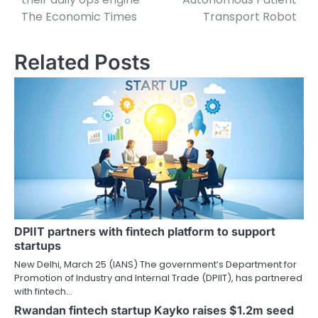
The Economic Times
Transport Robot
Related Posts
DPIIT partners with fintech platform to support
startups
New Delhi, March 25 (IANS) The government’s Department for
Promotion of Industry and Internal Trade (DPIIT), has partnered
with fintech…
Rwandan fintech startup Kayko raises $1.2m seed