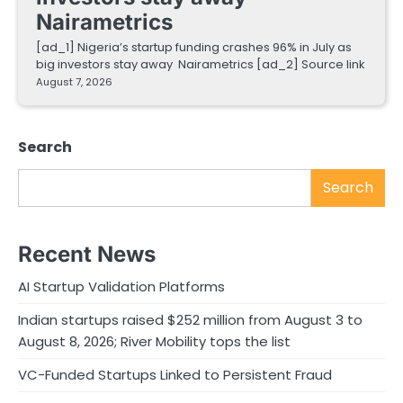
Nairametrics
[ad_1] Nigeria’s startup funding crashes 96% in July as
big investors stay away Nairametrics [ad_2] Source link
August 7, 2026
Search
Search
Recent News
AI Startup Validation Platforms
Indian startups raised $252 million from August 3 to
August 8, 2026; River Mobility tops the list
VC-Funded Startups Linked to Persistent Fraud