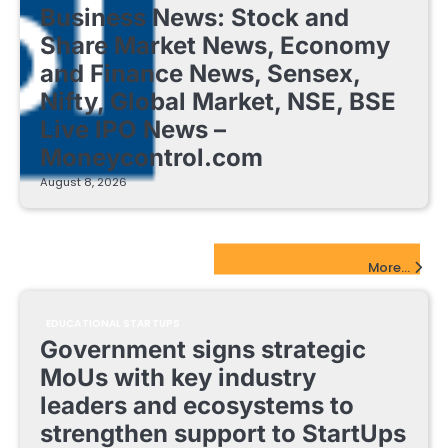
Business News: Stock and
Share Market News, Economy
and Finance News, Sensex,
Nifty, Global Market, NSE, BSE
Live IPO News –
Moneycontrol.com
August 8, 2026
EdTech Startups Update
More...
EDUCATIONAL STARTUPS
Government signs strategic
MoUs with key industry
leaders and ecosystems to
strengthen support to StartUps