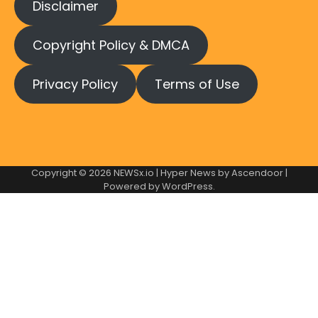
Disclaimer
Copyright Policy & DMCA
Privacy Policy
Terms of Use
Copyright © 2026
NEWSx.io
| Hyper News by
Ascendoor
|
Powered by
WordPress
.