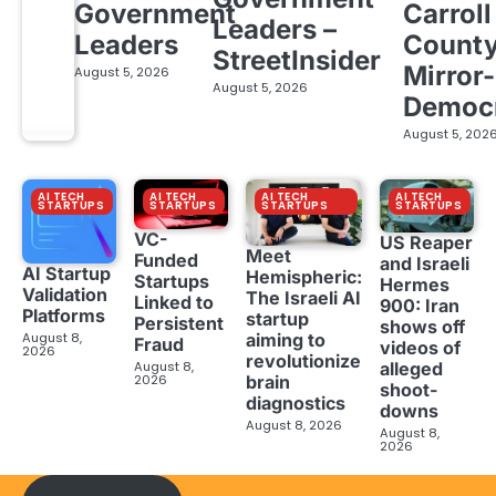
Government
Carroll
Leaders –
Leaders
Count
StreetInsider
Mirror-
August 5, 2026
August 5, 2026
Democ
August 5, 202
AI TECH
AI TECH
AI TECH
AI TECH
STARTUPS
STARTUPS
STARTUPS
STARTUPS
VC-
US Reaper
Meet
Funded
and Israeli
AI Startup
Hemispheric:
Startups
Hermes
Validation
The Israeli AI
Linked to
900: Iran
Platforms
startup
Persistent
shows off
aiming to
August 8,
Fraud
videos of
2026
revolutionize
August 8,
alleged
brain
2026
shoot-
diagnostics
downs
August 8, 2026
August 8,
2026