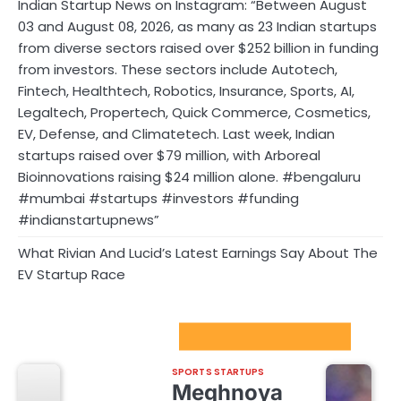
Indian Startup News on Instagram: “Between August
03 and August 08, 2026, as many as 23 Indian startups
from diverse sectors raised over $252 billion in funding
from investors. These sectors include Autotech,
Fintech, Healthtech, Robotics, Insurance, Sports, AI,
Legaltech, Propertech, Quick Commerce, Cosmetics,
EV, Defense, and Climatetech. Last week, Indian
startups raised over $79 million, with Arboreal
Bioinnovations raising $24 million alone. #bengaluru
#mumbai #startups #investors #funding
#indianstartupnews”
What Rivian And Lucid’s Latest Earnings Say About The
EV Startup Race
Sport Startups Update
SPORTS STARTUPS
Meghnoya