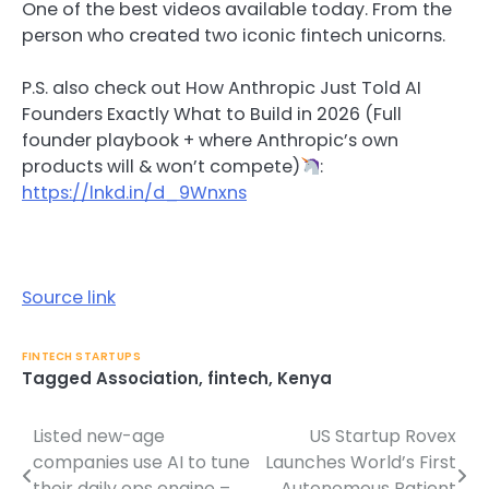
One of the best videos available today. From the
person who created two iconic fintech unicorns.
P.S. also check out How Anthropic Just Told AI
Founders Exactly What to Build in 2026 (Full
founder playbook + where Anthropic’s own
products will & won’t compete)
:
https://lnkd.in/d_9Wnxns
Source link
FINTECH STARTUPS
Tagged
Association
,
fintech
,
Kenya
Listed new-age
US Startup Rovex
Post
companies use AI to tune
Launches World’s First
navigation
their daily ops engine –
Autonomous Patient