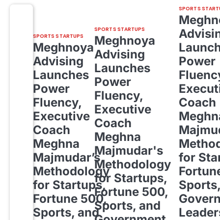
SPORTS START
Meghn
SPORTS STARTUPS
Advisi
SPORTS STARTUPS
Meghnoya
Meghnoya
Launc
Advising
Advising
Power
Launches
Launches
Fluenc
Power
Power
Execut
Fluency,
Fluency,
Coach
Executive
Executive
Meghn
Coach
Coach
Majmud
Meghna
Meghna
Metho
Majmudar's
Majmudar’s
for Sta
Methodology
Methodology
Fortun
for Startups,
for Startups,
Sports
Fortune 500,
Fortune 500,
Gover
Sports, and
Sports, and
Leader
Government