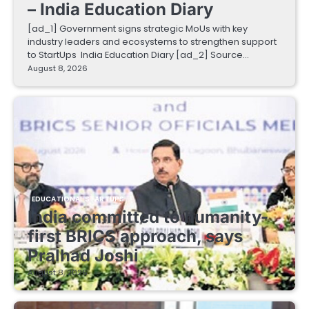
– India Education Diary
[ad_1] Government signs strategic MoUs with key
industry leaders and ecosystems to strengthen support
to StartUps India Education Diary [ad_2] Source…
August 8, 2026
EDUCATIONAL STARTUPS
India committed to humanity-
first BRICS approach, says
Pralhad Joshi
August 8, 2026