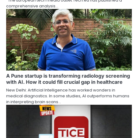
The European tech media outlet Tech.eu has published a
comprehensive analysis…
A Pune startup is transforming radiology screening
with AI. How it could fill crucial gap in healthcare
New Delhi: Artificial Intelligence has worked wonders in
medical diagnostics. In some studies, AI outperforms humans
in interpreting brain scans…