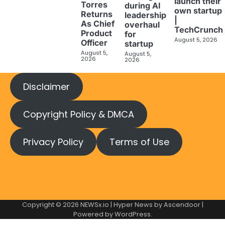
launch their
Torres
during AI
own startup
Returns
leadership
|
As Chief
overhaul
TechCrunch
Product
for
August 5, 2026
Officer
startup
August 5,
August 5,
2026
2026
Disclaimer
Copyright Policy & DMCA
Privacy Policy
Terms of Use
Copyright © 2026
NEWSx.io
| Hyper News by
Ascendoor
|
Powered by
WordPress
.