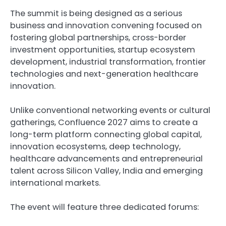
The summit is being designed as a serious
business and innovation convening focused on
fostering global partnerships, cross-border
investment opportunities, startup ecosystem
development, industrial transformation, frontier
technologies and next-generation healthcare
innovation.
Unlike conventional networking events or cultural
gatherings, Confluence 2027 aims to create a
long-term platform connecting global capital,
innovation ecosystems, deep technology,
healthcare advancements and entrepreneurial
talent across Silicon Valley, India and emerging
international markets.
The event will feature three dedicated forums: