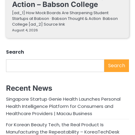
Action – Babson College
[ad_1] How Mock Boards Are Sharpening Student
Startups at Babson · Babson Thought & Action Babson
College [ad_2] Source link
August 4, 2026
Search
Search
Recent News
Singapore Startup Genie Health Launches Personal
Health Intelligence Platform for Consumers and
Healthcare Providers | Macau Business
For Korean Beauty Tech, the Real Product Is
Manufacturing the Repeatability – KoreaTechDesk