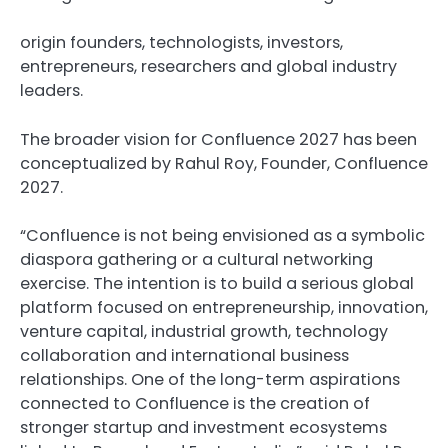
origin founders, technologists, investors,
entrepreneurs, researchers and global industry
leaders.
The broader vision for Confluence 2027 has been
conceptualized by Rahul Roy, Founder, Confluence
2027.
“Confluence is not being envisioned as a symbolic
diaspora gathering or a cultural networking
exercise. The intention is to build a serious global
platform focused on entrepreneurship, innovation,
venture capital, industrial growth, technology
collaboration and international business
relationships. One of the long-term aspirations
connected to Confluence is the creation of
stronger startup and investment ecosystems