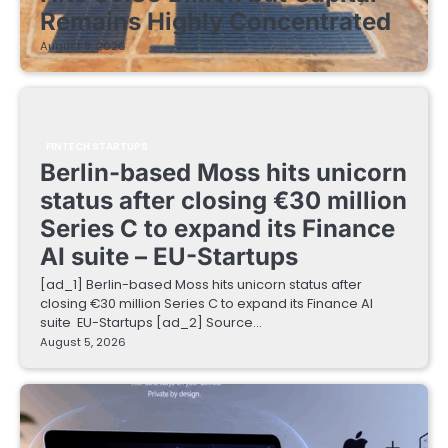
Remains Highly Concentrated
August 5, 2026
FINTECH STARTUPS
Berlin-based Moss hits unicorn
status after closing €30 million
Series C to expand its Finance
AI suite – EU-Startups
[ad_1] Berlin-based Moss hits unicorn status after
closing €30 million Series C to expand its Finance AI
suite EU-Startups [ad_2] Source…
August 5, 2026