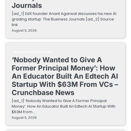
Journals
[ad_1] EdX founder Anant Agarwal discusses his new AI
grading startup The Business Journals [ad_2] Source
link
August 5, 2026
EDUCATIONAL STARTUPS
‘Nobody Wanted to Give A
Former Principal Money’: How
An Educator Built An Edtech AI
Startup With $63M From VCs –
Crunchbase News
[ad_1] ‘Nobody Wanted to Give A Former Principal
Money’: How An Educator Built An Edtech AI Startup With
$63M From…
August 5, 2026