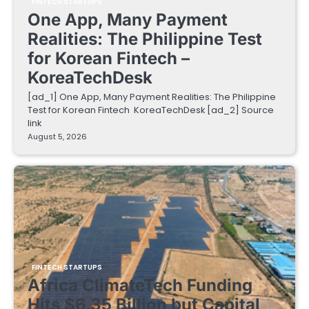
FINTECH STARTUPS
One App, Many Payment
Realities: The Philippine Test
for Korean Fintech –
KoreaTechDesk
[ad_1] One App, Many Payment Realities: The Philippine
Test for Korean Fintech KoreaTechDesk [ad_2] Source
link
August 5, 2026
FINTECH STARTUPS
Africa ClimateTech Funding
Hits $6.35 Billion but Capital