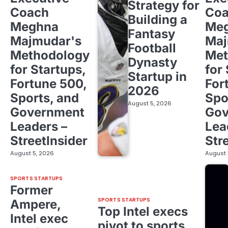
Strategy for
Coach
Co
Building a
Meghna
Me
Fantasy
Majmudar's
Maj
Football
Methodology
Met
Dynasty
for Startups,
for
Startup in
Fortune 500,
For
2026
Sports, and
Spo
August 5, 2026
Government
Gov
Leaders –
Lea
StreetInsider
Str
August 5, 2026
August 
SPORTS STARTUPS
Former
SPORTS STARTUPS
Ampere,
Top Intel execs
Intel exec
pivot to sports