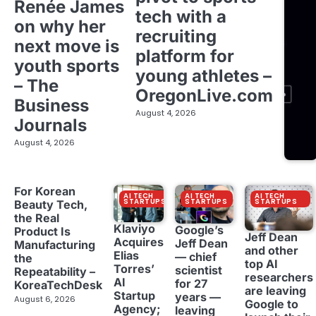
Renée James
tech with a
on why her
recruiting
next move is
platform for
youth sports
young athletes –
– The
OregonLive.com
Business
August 4, 2026
Journals
August 4, 2026
For Korean
AI TECH
AI TECH
AI TECH
STARTUPS
STARTUPS
STARTUPS
Beauty Tech,
the Real
Klaviyo
Google’s
Product Is
Jeff Dean
Acquires
Jeff Dean
Manufacturing
and other
Elias
— chief
the
top AI
Torres’
scientist
Repeatability –
researchers
AI
for 27
KoreaTechDesk
are leaving
Startup
years —
August 6, 2026
Google to
Agency;
leaving