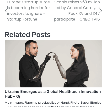
Europe’s startup surge
Scapia raises $63 million
Post
is becoming harder for
led by General Catalyst;
navigation
investors to ignore –
Peak XV and Z47
Startup Fortune
participate – CNBC TV18
Related Posts
Ukraine Emerges as a Global Healthtech Innovation
Hub – Oj
Main image: Flagship product Esper Hand. Photo: Esper Bionics