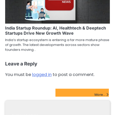
India Startup Roundup: AI, Healthtech & Deeptech
Startups Drive New Growth Wave
India’s startup ecosystem is entering a far more mature phase
of growth. The latest developments across sectors show
founders moving…
Leave a Reply
You must be
logged in
to post a comment.
FinTech Startups Update
More...