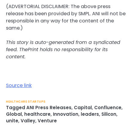
(ADVERTORIAL DISCLAIMER: The above press
release has been provided by SMPL. ANI will not be
responsible in any way for the content of the
same.)
This story is auto-generated from a syndicated
feed. ThePrint holds no responsibility for its
content.
Source link
HEALTHCARE STARTUPS
Tagged
ANI Press Releases
,
Capital
,
Confluence
,
Global
,
healthcare
,
Innovation
,
leaders
,
Silicon
,
unite
,
Valley
,
Venture