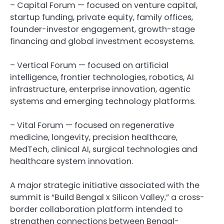
– Capital Forum — focused on venture capital,
startup funding, private equity, family offices,
founder-investor engagement, growth-stage
financing and global investment ecosystems.
– Vertical Forum — focused on artificial
intelligence, frontier technologies, robotics, AI
infrastructure, enterprise innovation, agentic
systems and emerging technology platforms.
– Vital Forum — focused on regenerative
medicine, longevity, precision healthcare,
MedTech, clinical AI, surgical technologies and
healthcare system innovation.
A major strategic initiative associated with the
summit is “Build Bengal x Silicon Valley,” a cross-
border collaboration platform intended to
strengthen connections between Bengal-