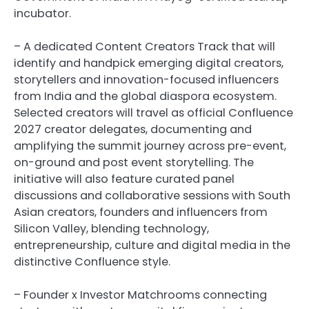
incubator.
– A dedicated Content Creators Track that will
identify and handpick emerging digital creators,
storytellers and innovation-focused influencers
from India and the global diaspora ecosystem.
Selected creators will travel as official Confluence
2027 creator delegates, documenting and
amplifying the summit journey across pre-event,
on-ground and post event storytelling. The
initiative will also feature curated panel
discussions and collaborative sessions with South
Asian creators, founders and influencers from
Silicon Valley, blending technology,
entrepreneurship, culture and digital media in the
distinctive Confluence style.
– Founder x Investor Matchrooms connecting