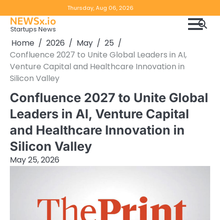
Skip
Copyright
Disclaimer
Thursday, Aug 06, 2026
to
NEWSx.io
Policy
content
Startups News
&
Home
2026
May
25
DMCA
Confluence 2027 to Unite Global Leaders in AI,
Notice
Venture Capital and Healthcare Innovation in
Silicon Valley
Confluence 2027 to Unite Global
Leaders in AI, Venture Capital
and Healthcare Innovation in
Silicon Valley
May 25, 2026