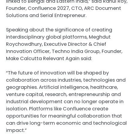
linked to Bengal and Eastern India,” said Rahul Roy,
Founder, Confluence 2027, CTO, ARC Document
Solutions and Serial Entrepreneur.
Speaking about the significance of creating
interdisciplinary global platforms, Meghdut
Roychowdhury, Executive Director & Chief
Innovation Officer, Techno India Group, Founder,
Make Calcutta Relevant Again said:
“The future of innovation will be shaped by
collaboration across industries, technologies and
geographies. Artificial intelligence, healthcare,
venture capital, research, entrepreneurship and
industrial development can no longer operate in
isolation. Platforms like Confluence create
opportunities for meaningful collaboration that
can drive long-term economic and technological
impact.”