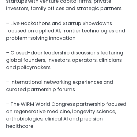
startups with venture capital firms, private
investors, family offices and strategic partners
– Live Hackathons and Startup Showdowns
focused on applied AI, frontier technologies and
problem-solving innovation
– Closed-door leadership discussions featuring
global founders, investors, operators, clinicians
and policymakers
– International networking experiences and
curated partnership forums
– The WIRM World Congress partnership focused
on regenerative medicine, longevity science,
orthobiologics, clinical AI and precision
healthcare