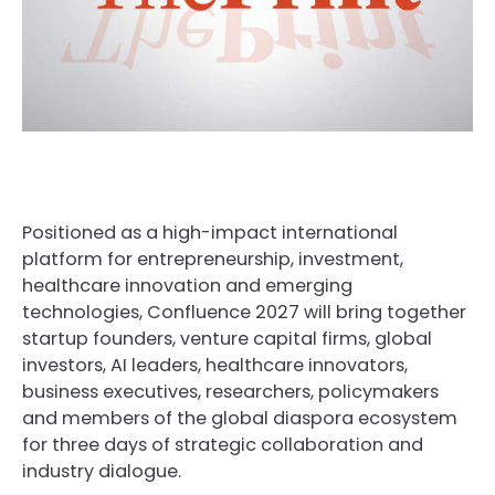
Positioned as a high-impact international
platform for entrepreneurship, investment,
healthcare innovation and emerging
technologies, Confluence 2027 will bring together
startup founders, venture capital firms, global
investors, AI leaders, healthcare innovators,
business executives, researchers, policymakers
and members of the global diaspora ecosystem
for three days of strategic collaboration and
industry dialogue.