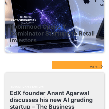
FINTECH STARTUPS
Robinhood Opens Y
Combinator Startups to Retail
Investors
August 5, 2026
EdTech Startups Update
More...
EDUCATIONAL STARTUPS
EdX founder Anant Agarwal
discusses his new AI grading
startup – The Business