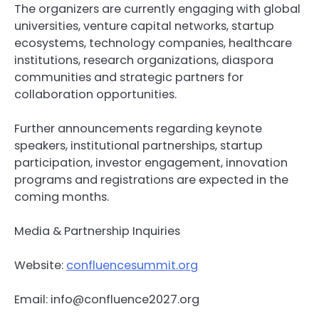
The organizers are currently engaging with global
universities, venture capital networks, startup
ecosystems, technology companies, healthcare
institutions, research organizations, diaspora
communities and strategic partners for
collaboration opportunities.
Further announcements regarding keynote
speakers, institutional partnerships, startup
participation, investor engagement, innovation
programs and registrations are expected in the
coming months.
Media & Partnership Inquiries
Website:
confluencesummit.org
Email:
info@confluence2027.org