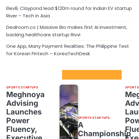
Elev8, Claypond lead $120m round for Indian EV startup
River – Tech in Asia
Dealroom.co | Massive Bio makes first AI investment,
backing healthcare startup Rivvi
One App, Many Payment Realities: The Philippine Test
for Korean Fintech – KoreaTechDesk
Sport Startups Update
SPORTS STARTUPS
SPORTS
Meghnoya
Me
Advising
Adv
Launches
Lau
SPORTS STARTUPS
Power
Pow
A
Fluency,
Flu
Championship
Executive
Exe