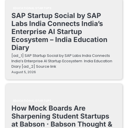
EDUCATIONAL STARTUPS
SAP Startup Social by SAP
Labs India Connects India’s
Enterprise AI Startup
Ecosystem – India Education
Diary
[ad_1] SAP Startup Social by SAP Labs India Connects
India’s Enterprise AI Startup Ecosystem India Education
Diary [ad_2] Source link
August 5, 2026
EDUCATIONAL STARTUPS
How Mock Boards Are
Sharpening Student Startups
at Babson · Babson Thought &