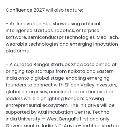
Confluence 2027 will also feature:
– An Innovation Hub showcasing artificial
intelligence startups, robotics, enterprise
software, semiconductor technologies, MedTech,
wearable technologies and emerging innovation
platforms.
– A curated Bengal Startups Showcase aimed at
bringing top startups from Kolkata and Eastern
India onto a global stage, enabling emerging
founders to connect with Silicon Valley investors,
global enterprises, accelerators and innovation
leaders while highlighting Bengal’s growing
entrepreneurial ecosystem. The initiative will be
supported by Atal Incubation Centre, Techno
India University — West Bengal’s first and only
Government of India NITI Aayog-certified startup