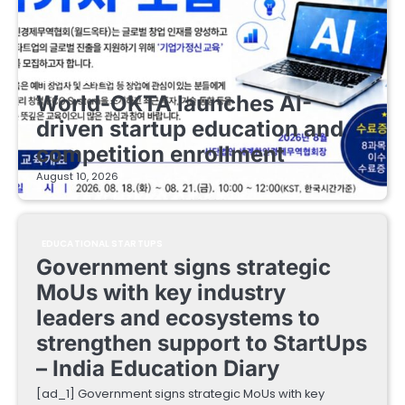
EDUCATIONAL STARTUPS
World-OKTA launches AI-
driven startup education and
competition enrollment
August 10, 2026
EDUCATIONAL STARTUPS
Government signs strategic
MoUs with key industry
leaders and ecosystems to
strengthen support to StartUps
– India Education Diary
[ad_1] Government signs strategic MoUs with key