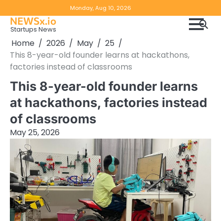
Skip
Copyright
Disclaimer
Monday, Aug 10, 2026
to
NEWSx.io
Policy
content
Startups News
&
Home
2026
May
25
DMCA
This 8-year-old founder learns at hackathons,
Notice
factories instead of classrooms
This 8-year-old founder learns
at hackathons, factories instead
of classrooms
May 25, 2026