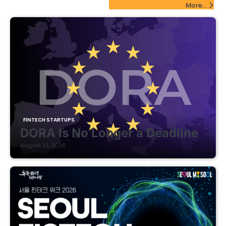
FinTech Startups Update
More...
FINTECH STARTUPS
DORA Is No Longer a Deadline
August 10, 2026