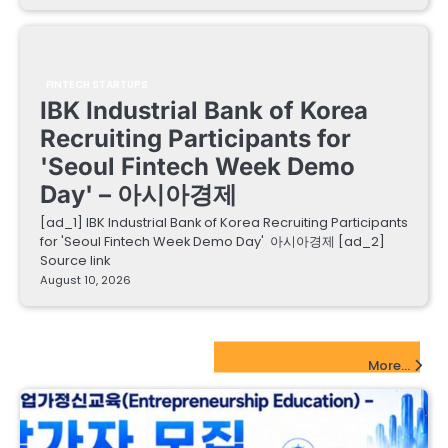
FINTECH STARTUPS
IBK Industrial Bank of Korea
Recruiting Participants for
'Seoul Fintech Week Demo
Day' – 아시아경제
[ad_1] IBK Industrial Bank of Korea Recruiting Participants
for 'Seoul Fintech Week Demo Day' 아시아경제 [ad_2]
Source link
August 10, 2026
EdTech Startups Update
More...