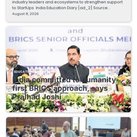
industry leaders and ecosystems to strengthen support
to StartUps India Education Diary [ad_2] Source…
August 8, 2026
EDUCATIONAL STARTUPS
India committed to humanity-
first BRICS approach, says
Pralhad Joshi
August 8, 2026