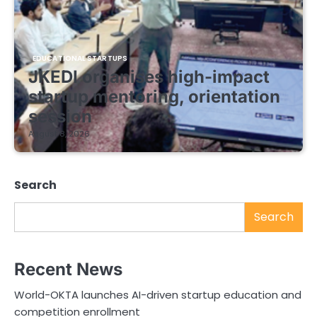
EDUCATIONAL STARTUPS
JKEDI organises high-impact
startup mentoring, orientation
session
August 8, 2026
Search
Search
Recent News
World-OKTA launches AI-driven startup education and
competition enrollment