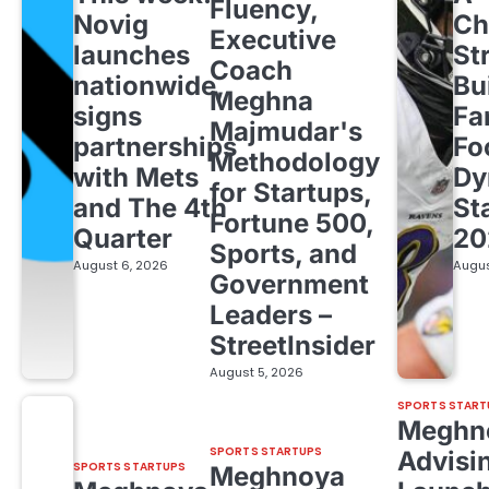
Fluency,
Novig
Ch
Executive
launches
St
Coach
nationwide,
Bu
Meghna
signs
Fa
Majmudar's
partnerships
Fo
Methodology
with Mets
Dy
for Startups,
and The 4th
St
Fortune 500,
Quarter
20
Sports, and
August 6, 2026
Augus
Government
Leaders –
StreetInsider
August 5, 2026
SPORTS START
Meghn
SPORTS STARTUPS
Advisi
SPORTS STARTUPS
Meghnoya