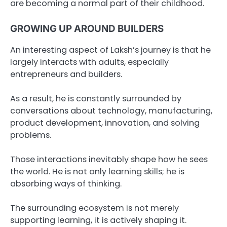
are becoming a normal part of their childhood.
GROWING UP AROUND BUILDERS
An interesting aspect of Laksh’s journey is that he
largely interacts with adults, especially
entrepreneurs and builders.
As a result, he is constantly surrounded by
conversations about technology, manufacturing,
product development, innovation, and solving
problems.
Those interactions inevitably shape how he sees
the world. He is not only learning skills; he is
absorbing ways of thinking.
The surrounding ecosystem is not merely
supporting learning, it is actively shaping it.