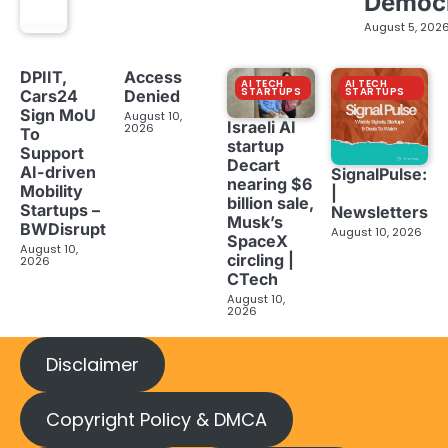
Democ
August 5, 202
DPIIT,
Access
AI TECH
AI TECH
STARTUPS
STARTUPS
Cars24
Denied
Sign MoU
August 10,
Israeli AI
2026
To
startup
Support
Decart
AI-driven
SignalPulse:
nearing $6
Mobility
|
billion sale,
Startups –
Newsletters
Musk’s
BWDisrupt
August 10, 2026
SpaceX
August 10,
circling |
2026
CTech
August 10,
2026
Disclaimer
Copyright Policy & DMCA