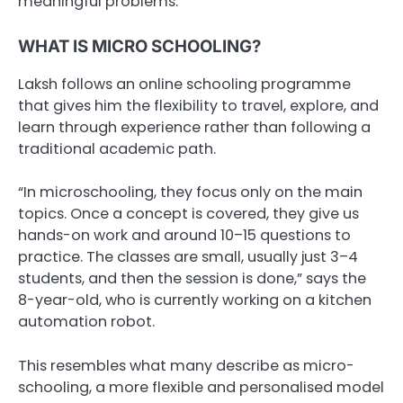
meaningful problems.
WHAT IS MICRO SCHOOLING?
Laksh follows an online schooling programme
that gives him the flexibility to travel, explore, and
learn through experience rather than following a
traditional academic path.
“In microschooling, they focus only on the main
topics. Once a concept is covered, they give us
hands-on work and around 10–15 questions to
practice. The classes are small, usually just 3–4
students, and then the session is done,” says the
8-year-old, who is currently working on a kitchen
automation robot.
This resembles what many describe as micro-
schooling, a more flexible and personalised model