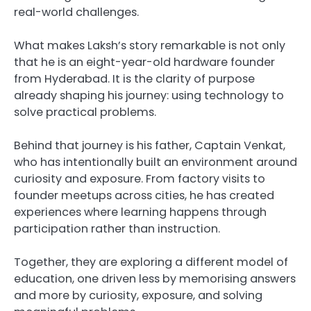
real-world challenges.
What makes Laksh’s story remarkable is not only
that he is an eight-year-old hardware founder
from Hyderabad. It is the clarity of purpose
already shaping his journey: using technology to
solve practical problems.
Behind that journey is his father, Captain Venkat,
who has intentionally built an environment around
curiosity and exposure. From factory visits to
founder meetups across cities, he has created
experiences where learning happens through
participation rather than instruction.
Together, they are exploring a different model of
education, one driven less by memorising answers
and more by curiosity, exposure, and solving