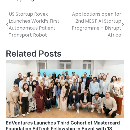
US Startup Rovex
Applications open for
Post
Launches World’s First
2nd MEST AI Startup
navigation
Autonomous Patient
Programme – Disrupt
Transport Robot
Africa
Related Posts
EdVentures Launches Third Cohort of Mastercard
Foundation EdTech Fellowship in Egypt with 13