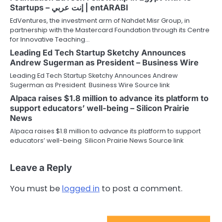
Startups – إنت عربي | entARABI
EdVentures, the investment arm of Nahdet Misr Group, in
partnership with the Mastercard Foundation through its Centre
for Innovative Teaching…
Leading Ed Tech Startup Sketchy Announces
Andrew Sugerman as President – Business Wire
Leading Ed Tech Startup Sketchy Announces Andrew
Sugerman as President Business Wire Source link
Alpaca raises $1.8 million to advance its platform to
support educators’ well-being – Silicon Prairie
News
Alpaca raises $1.8 million to advance its platform to support
educators’ well-being Silicon Prairie News Source link
Leave a Reply
You must be
logged in
to post a comment.