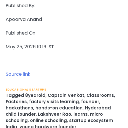
Published By:
Apoorva Anand
Published On:
May 25, 2026 10:16 IST
Source link
EDUCATIONAL STARTUPS
Tagged
8yearold
,
Captain Venkat
,
Classrooms
,
Factories
,
factory visits learning
,
founder
,
hackathons
,
hands-on education
,
Hyderabad
child founder
,
Lakshveer Rao
,
learns
,
micro-
schooling
,
online schooling
,
startup ecosystem
India
,
young hardware founder