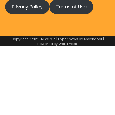
Privacy Policy
Terms of Use
Copyright © 2026
NEWSx.io
| Hyper News by
Ascendoor
|
Powered by
WordPress
.