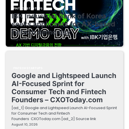
FINTECH STARTUPS
IBK Industrial Bank of Korea
seeks applicants for AX-based
fintech demo day
August 10, 2026
FINTECH STARTUPS
Google and Lightspeed Launch
AI-Focused Sprint for
Consumer Tech and Fintech
Founders – CXOToday.com
[ad_1] Google and Lightspeed Launch AI-Focused Sprint
for Consumer Tech and Fintech
Founders CXOToday.com [ad_2] Source link
August 10, 2026