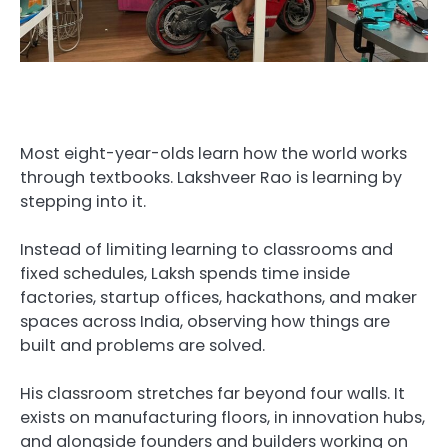
Most eight-year-olds learn how the world works
through textbooks. Lakshveer Rao is learning by
stepping into it.
Instead of limiting learning to classrooms and
fixed schedules, Laksh spends time inside
factories, startup offices, hackathons, and maker
spaces across India, observing how things are
built and problems are solved.
His classroom stretches far beyond four walls. It
exists on manufacturing floors, in innovation hubs,
and alongside founders and builders working on