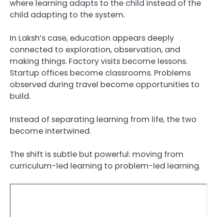
where learning adapts to the child instead of the
child adapting to the system.
In Laksh’s case, education appears deeply
connected to exploration, observation, and
making things. Factory visits become lessons.
Startup offices become classrooms. Problems
observed during travel become opportunities to
build.
Instead of separating learning from life, the two
become intertwined.
The shift is subtle but powerful: moving from
curriculum-led learning to problem-led learning.