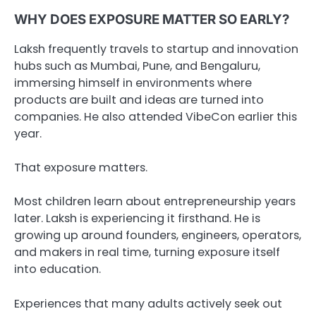
WHY DOES EXPOSURE MATTER SO EARLY?
Laksh frequently travels to startup and innovation
hubs such as Mumbai, Pune, and Bengaluru,
immersing himself in environments where
products are built and ideas are turned into
companies. He also attended VibeCon earlier this
year.
That exposure matters.
Most children learn about entrepreneurship years
later. Laksh is experiencing it firsthand. He is
growing up around founders, engineers, operators,
and makers in real time, turning exposure itself
into education.
Experiences that many adults actively seek out