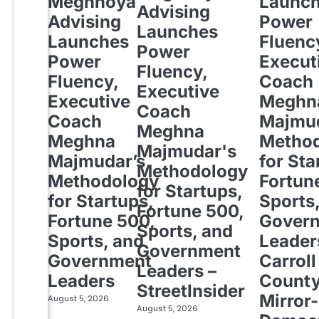
Meghnoya
Launc
Advising
Advising
Power
Launches
Launches
Fluenc
Power
Power
Execut
Fluency,
Fluency,
Coach
Executive
Executive
Meghn
Coach
Coach
Majmud
Meghna
Meghna
Metho
Majmudar's
Majmudar’s
for Sta
Methodology
Methodology
Fortun
for Startups,
for Startups,
Sports
Fortune 500,
Fortune 500,
Gover
Sports, and
Sports, and
Leader
Government
Government
Carroll
Leaders –
Leaders
Count
StreetInsider
Mirror-
August 5, 2026
August 5, 2026