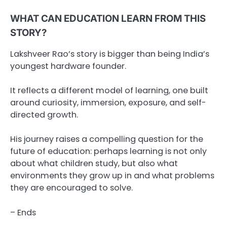
WHAT CAN EDUCATION LEARN FROM THIS
STORY?
Lakshveer Rao’s story is bigger than being India’s
youngest hardware founder.
It reflects a different model of learning, one built
around curiosity, immersion, exposure, and self-
directed growth.
His journey raises a compelling question for the
future of education: perhaps learning is not only
about what children study, but also what
environments they grow up in and what problems
they are encouraged to solve.
– Ends