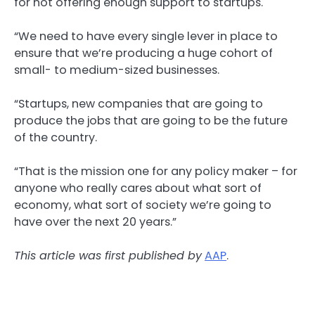
for not offering enough support to startups.
“We need to have every single lever in place to
ensure that we’re producing a huge cohort of
small- to medium-sized businesses.
“Startups, new companies that are going to
produce the jobs that are going to be the future
of the country.
“That is the mission one for any policy maker – for
anyone who really cares about what sort of
economy, what sort of society we’re going to
have over the next 20 years.”
This article was first published by
AAP
.