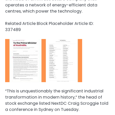
operates a network of energy-efficient data
centres, which power the technology.
Related Article Block Placeholder
Article ID:
337489
“This is unquestionably the significant industrial
transformation in modern history,” the head of
stock exchange listed NextDC Craig Scroggie told
a conference in Sydney on Tuesday.