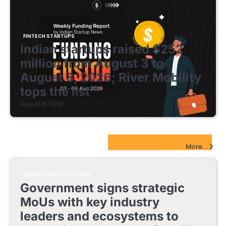
FINTECH STARTUPS
Indian startups raised $252
million from August 3 to
August 8, 2026; River Mobility
tops the list
August 8, 2026
EdTech Startups Update
More...
EDUCATIONAL STARTUPS
Government signs strategic
MoUs with key industry
leaders and ecosystems to