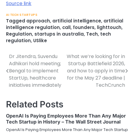
Source link
AI TECH STARTUPS
Tagged
approach
,
artificial intelligence
,
artificial
intelligence regulation
,
call
,
founders
,
lighttouch
,
Regulation
,
startups in australia
,
Tech
,
tech
regulation
,
USlike
Dr Jitendra, Suvendu
What we’re looking for in
Post
Adhikari hold meeting;
Startup Battlefield 2026,
navigation
Bengal to implement
and how to apply in time
StartUp, healthcare
for the May 27 deadline |
initiatives immediately
TechCrunch
Related Posts
OpenAI Is Paying Employees More Than Any Major
Tech Startup in History – The Wall Street Journal
OpenAI Is Paying Employees More Than Any Major Tech Startup