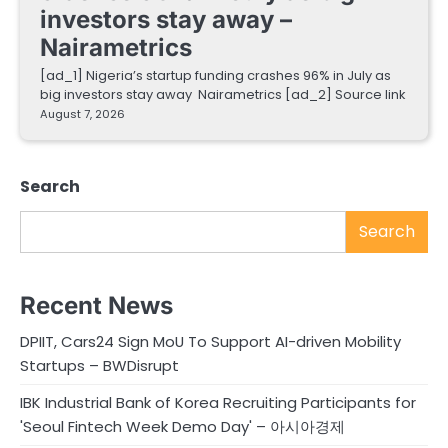
investors stay away –
Nairametrics
[ad_1] Nigeria’s startup funding crashes 96% in July as
big investors stay away Nairametrics [ad_2] Source link
August 7, 2026
Search
Search
Recent News
DPIIT, Cars24 Sign MoU To Support AI-driven Mobility
Startups – BWDisrupt
IBK Industrial Bank of Korea Recruiting Participants for
'Seoul Fintech Week Demo Day' – 아시아경제