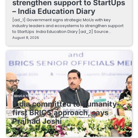
strengthen support to StartUps
– India Education Diary
[ad_1] Government signs strategic MoUs with key
industry leaders and ecosystems to strengthen support
to StartUps India Education Diary [ad_2] Source…
August 8, 2026
EDUCATIONAL STARTUPS
India committed to humanity-
first BRICS approach, says
Pralhad Joshi
August 8, 2026