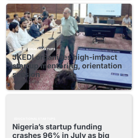
EDUCATIONAL STARTUPS
JKEDI organises high-impact
startup mentoring, orientation
session
August 8, 2026
EDUCATIONAL STARTUPS
Nigeria’s startup funding
crashes 96% in July as big