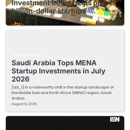
investment boom helps propel
billion-dollar startups
August 9, 2026
FINTECH STARTUPS
Saudi Arabia Tops MENA
Startup Investments in July
2026
[ad_1] In a noteworthy shift in the startup landscape of
the Middle East and North Africa (MENA) region, Saudi
Arabia…
August 9, 2026