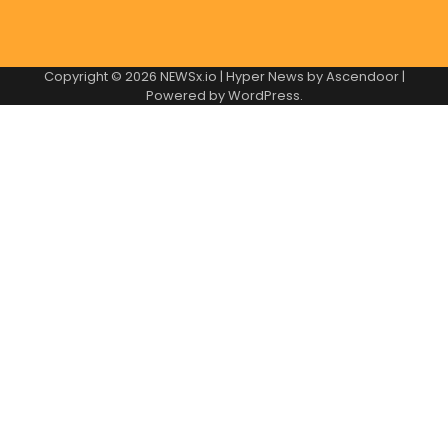
Copyright © 2026
NEWSx.io
| Hyper News by
Ascendoor
|
Powered by
WordPress
.