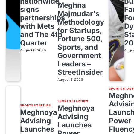
nationwide,
Bu
Meghna
signs
Fa
Majmudar's
partnerships
Fo
Methodology
with Mets
Dy
for Startups,
and The 4th
St
Fortune 500,
Quarter
20
Sports, and
August 6, 2026
Augus
Government
Leaders –
StreetInsider
August 5, 2026
SPORTS START
Meghn
SPORTS STARTUPS
Advisi
SPORTS STARTUPS
Meghnoya
Meghnoya
Launc
Advising
Advising
Power
Launches
Launches
Fluenc
Power