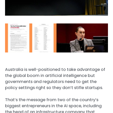
Australia is well-positioned to take advantage of
the global boom in artificial intelligence but
governments and regulators need to get the
policy settings right so they don’t stifle startups.
That’s the message from two of the country’s
biggest entrepreneurs in the AI space, including
the head of an infrastructure company that