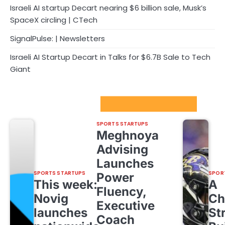
Israeli AI startup Decart nearing $6 billion sale, Musk’s
SpaceX circling | CTech
SignalPulse: | Newsletters
Israeli AI Startup Decart in Talks for $6.7B Sale to Tech
Giant
Sport Startups Update
SPORTS STARTUPS
Meghnoya
Advising
Launches
SPORTS STARTUPS
SPOR
Power
This week:
A
Fluency,
Novig
Ch
Executive
launches
St
Coach