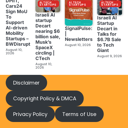
DPIIT,
AI TECH
AI TECH
AI TECH
STARTUPS
STARTUPS
STARTUPS
Cars24
Sign MoU
Israeli AI
To
Israeli AI
startup
Support
Startup
Decart
AI-driven
SignalPulse:
Decart in
nearing $6
Mobility
|
Talks for
billion sale,
Startups –
Newsletters
$6.7B Sale
Musk’s
BWDisrupt
to Tech
August 10, 2026
SpaceX
Giant
August 10,
circling |
2026
August 9, 2026
CTech
August 10,
2026
Disclaimer
Copyright Policy & DMCA
Privacy Policy
Terms of Use