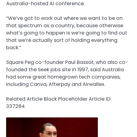
Australia-hosted AI conference.
“We’ve got to work out where we want to be on
that spectrum as a country, because otherwise
what’s going to happen is we’re going to find out
that we’re actually sort of holding everything
back.”
Square Peg co-founder Paul Bassat, who also co-
founded the Seek jobs site in 1997, said Australia
had some great homegrown tech companies,
including Canva, Afterpay and Airwallex.
Related Article Block Placeholder
Article ID:
337284