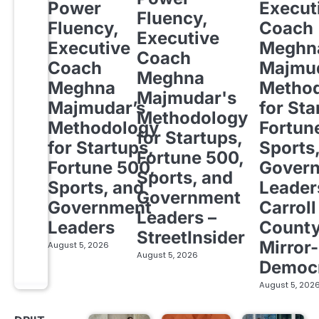
Power
Execut
Fluency,
Fluency,
Coach
Executive
Executive
Meghn
Coach
Coach
Majmud
Meghna
Meghna
Metho
Majmudar's
Majmudar’s
for Sta
Methodology
Methodology
Fortun
for Startups,
for Startups,
Sports
Fortune 500,
Fortune 500,
Gover
Sports, and
Sports, and
Leader
Government
Government
Carroll
Leaders –
Leaders
Count
StreetInsider
Mirror-
August 5, 2026
August 5, 2026
Democ
August 5, 202