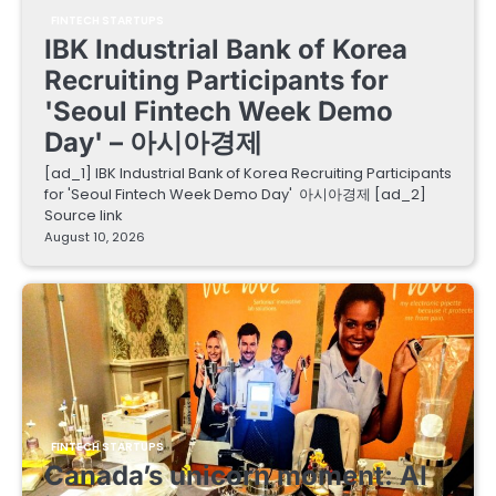
FINTECH STARTUPS
IBK Industrial Bank of Korea
Recruiting Participants for
'Seoul Fintech Week Demo
Day' – 아시아경제
[ad_1] IBK Industrial Bank of Korea Recruiting Participants
for 'Seoul Fintech Week Demo Day' 아시아경제 [ad_2]
Source link
August 10, 2026
FINTECH STARTUPS
Canada’s unicorn moment: AI