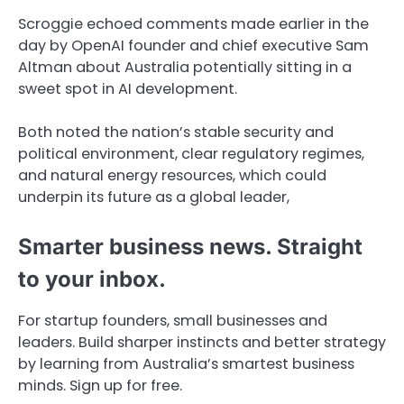
Scroggie echoed comments made earlier in the
day by OpenAI founder and chief executive Sam
Altman about Australia potentially sitting in a
sweet spot in AI development.
Both noted the nation’s stable security and
political environment, clear regulatory regimes,
and natural energy resources, which could
underpin its future as a global leader,
Smarter business news. Straight
to your inbox.
For startup founders, small businesses and
leaders. Build sharper instincts and better strategy
by learning from Australia’s smartest business
minds. Sign up for free.