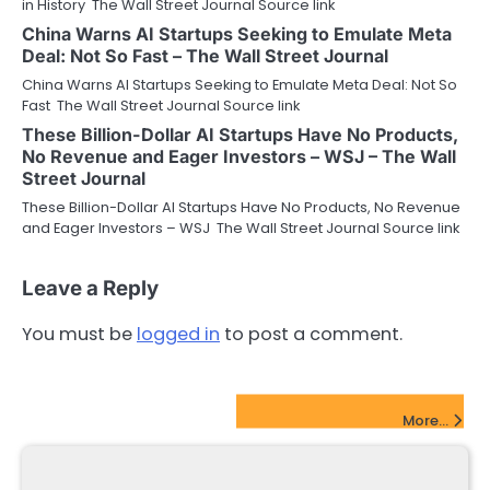
in History The Wall Street Journal Source link
China Warns AI Startups Seeking to Emulate Meta
Deal: Not So Fast – The Wall Street Journal
China Warns AI Startups Seeking to Emulate Meta Deal: Not So
Fast The Wall Street Journal Source link
These Billion-Dollar AI Startups Have No Products,
No Revenue and Eager Investors – WSJ – The Wall
Street Journal
These Billion-Dollar AI Startups Have No Products, No Revenue
and Eager Investors – WSJ The Wall Street Journal Source link
Leave a Reply
You must be
logged in
to post a comment.
FinTech Startups Update
More...