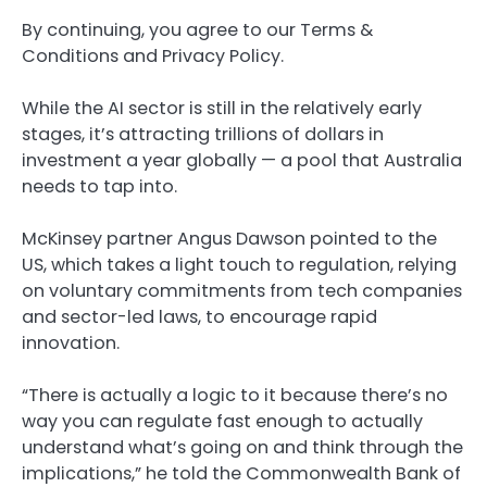
By continuing, you agree to our Terms &
Conditions and Privacy Policy.
While the AI sector is still in the relatively early
stages, it’s attracting trillions of dollars in
investment a year globally — a pool that Australia
needs to tap into.
McKinsey partner Angus Dawson pointed to the
US, which takes a light touch to regulation, relying
on voluntary commitments from tech companies
and sector-led laws, to encourage rapid
innovation.
“There is actually a logic to it because there’s no
way you can regulate fast enough to actually
understand what’s going on and think through the
implications,” he told the Commonwealth Bank of