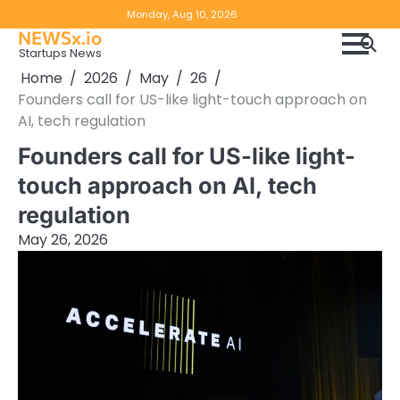
Skip
Copyright
Disclaimer
Monday, Aug 10, 2026
to
NEWSx.io
Policy
content
Startups News
&
Home
2026
May
26
DMCA
Founders call for US-like light-touch approach on
Notice
AI, tech regulation
Founders call for US-like light-
touch approach on AI, tech
regulation
May 26, 2026