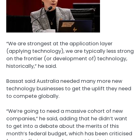
“We are strongest at the application layer
(applying technology), we are typically less strong
on the frontier (or development of) technology,
historically,” he said.
Bassat said Australia needed many more new
technology businesses to get the uplift they need
to compete globally.
“We’re going to need a massive cohort of new
companies,” he said, adding that he didn’t want
to get into a debate about the merits of this
month’s federal budget, which has been criticised