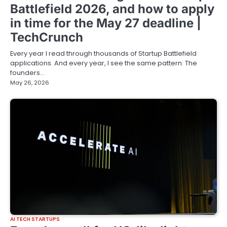
Battlefield 2026, and how to apply
in time for the May 27 deadline |
TechCrunch
Every year I read through thousands of Startup Battlefield
applications. And every year, I see the same pattern: The
founders…
May 26, 2026
AI TECH STARTUPS