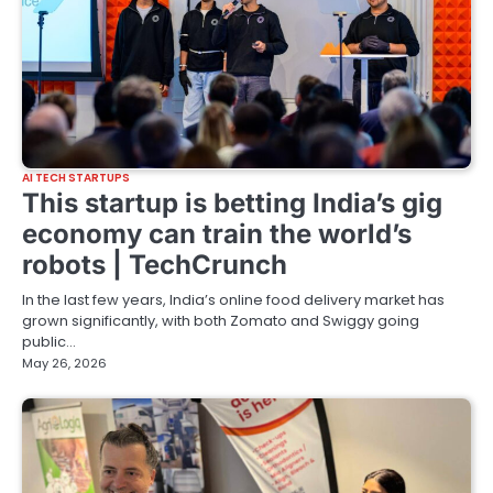
AI TECH STARTUPS
This startup is betting India’s gig
economy can train the world’s
robots | TechCrunch
In the last few years, India’s online food delivery market has
grown significantly, with both Zomato and Swiggy going
public…
May 26, 2026