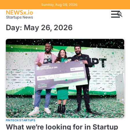
Skip
Copyright
Disclaimer
Sunday, Aug 09, 2026
to
NEWSx.io
Policy
content
Startups News
&
Day:
May 26, 2026
DMCA
Notice
FINTECH STARTUPS
What we’re looking for in Startup