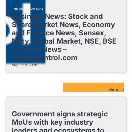
FINTECH STARTUPS
Business News: Stock and
Share Market News, Economy
and Finance News, Sensex,
Nifty, Global Market, NSE, BSE
Live IPO News –
Moneycontrol.com
August 8, 2026
EdTech Startups Update
More...
EDUCATIONAL STARTUPS
Government signs strategic
MoUs with key industry
leaders and ecosystems to