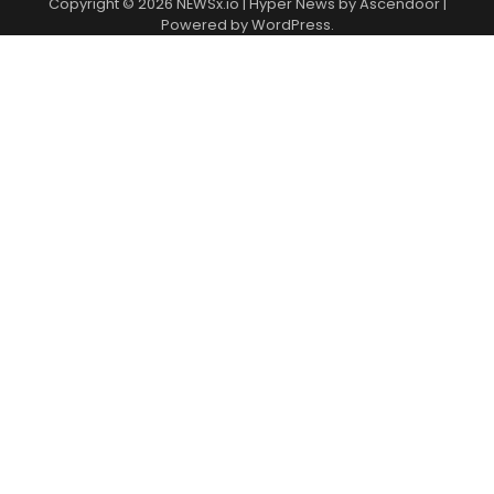
Copyright © 2026
NEWSx.io
| Hyper News by
Ascendoor
|
Powered by
WordPress
.