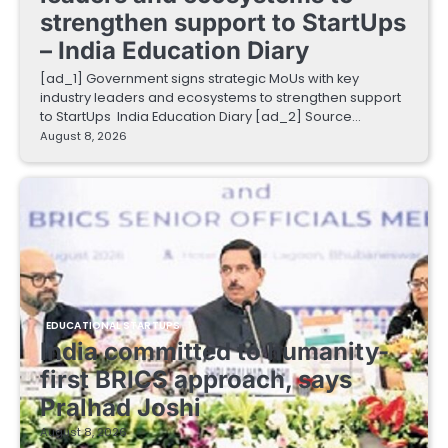
strengthen support to StartUps
– India Education Diary
[ad_1] Government signs strategic MoUs with key
industry leaders and ecosystems to strengthen support
to StartUps India Education Diary [ad_2] Source…
August 8, 2026
EDUCATIONAL STARTUPS
India committed to humanity-
first BRICS approach, says
Pralhad Joshi
August 8, 2026