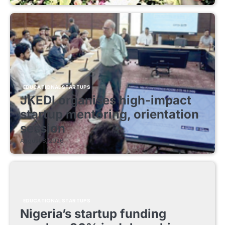
EDUCATIONAL STARTUPS
JKEDI organises high-impact
startup mentoring, orientation
session
August 8, 2026
EDUCATIONAL STARTUPS
Nigeria’s startup funding