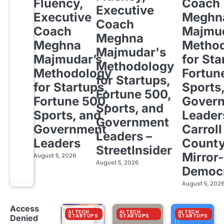
Fluency,
Coach
Executive
Executive
Meghn
Coach
Coach
Majmud
Meghna
Meghna
Metho
Majmudar's
Majmudar’s
for Sta
Methodology
Methodology
Fortun
for Startups,
for Startups,
Sports
Fortune 500,
Fortune 500,
Gover
Sports, and
Sports, and
Leader
Government
Government
Carroll
Leaders –
Leaders
Count
StreetInsider
Mirror-
August 5, 2026
August 5, 2026
Democ
August 5, 202
Access
AI TECH
AI TECH
AI TECH
STARTUPS
STARTUPS
STARTUPS
Denied