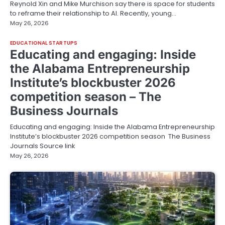
Reynold Xin and Mike Murchison say there is space for students
to reframe their relationship to AI. Recently, young…
May 26, 2026
EDUCATIONAL STARTUPS
Educating and engaging: Inside
the Alabama Entrepreneurship
Institute’s blockbuster 2026
competition season – The
Business Journals
Educating and engaging: Inside the Alabama Entrepreneurship
Institute’s blockbuster 2026 competition season The Business
Journals Source link
May 26, 2026