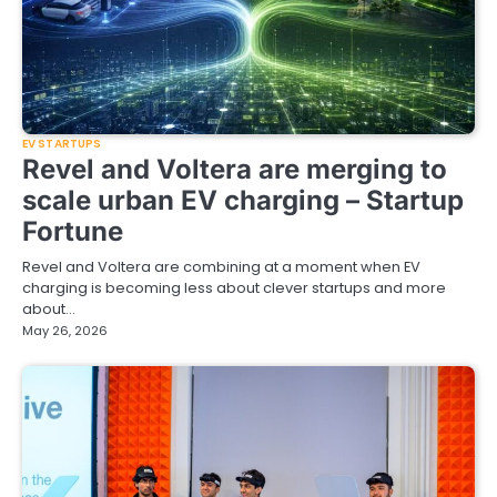
EV STARTUPS
Revel and Voltera are merging to
scale urban EV charging – Startup
Fortune
Revel and Voltera are combining at a moment when EV
charging is becoming less about clever startups and more
about…
May 26, 2026