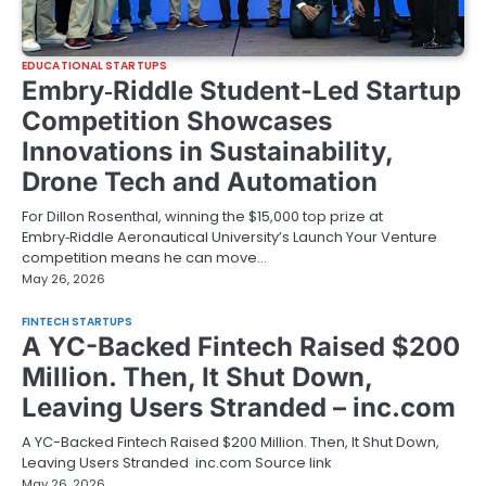
EDUCATIONAL STARTUPS
Embry‑Riddle Student-Led Startup
Competition Showcases
Innovations in Sustainability,
Drone Tech and Automation
For Dillon Rosenthal, winning the $15,000 top prize at
Embry‑Riddle Aeronautical University’s Launch Your Venture
competition means he can move…
May 26, 2026
FINTECH STARTUPS
A YC-Backed Fintech Raised $200
Million. Then, It Shut Down,
Leaving Users Stranded – inc.com
A YC-Backed Fintech Raised $200 Million. Then, It Shut Down,
Leaving Users Stranded inc.com Source link
May 26, 2026