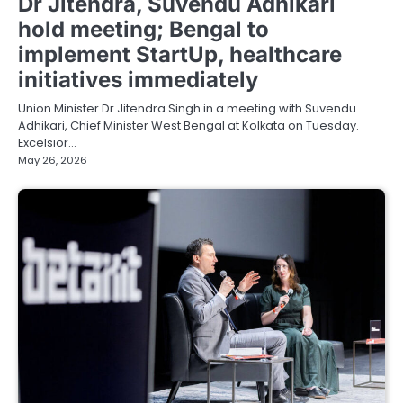
Dr Jitendra, Suvendu Adhikari
hold meeting; Bengal to
implement StartUp, healthcare
initiatives immediately
Union Minister Dr Jitendra Singh in a meeting with Suvendu
Adhikari, Chief Minister West Bengal at Kolkata on Tuesday.
Excelsior…
May 26, 2026