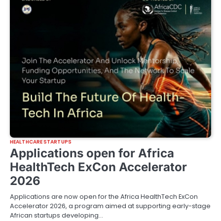
HEALTHCARE STARTUPS
Applications open for Africa
HealthTech ExCon Accelerator
2026
Applications are now open for the Africa HealthTech ExCon
Accelerator 2026, a program aimed at supporting early-stage
African startups developing…