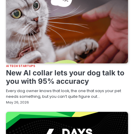
AI TECH STARTUPS
New AI collar lets your dog talk to
you with 95% accuracy
Every dog owner knows that look, the one that says your pet
needs something, but you can’t quite figure out…
May 26, 2026