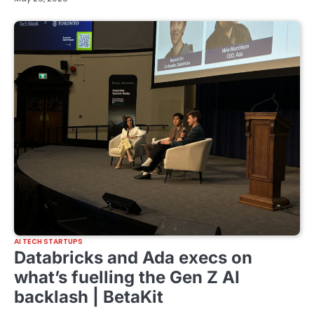
AI TECH STARTUPS
Databricks and Ada execs on
what’s fuelling the Gen Z AI
backlash | BetaKit