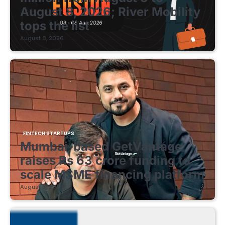
August 8, 2026; River Mobility
tops the list
August 8, 2026
FINTECH STARTUPS
Mumbai-based GetVantage
raises Rs 63 crore funding to
scale MSME financing platform
August 8, 2026