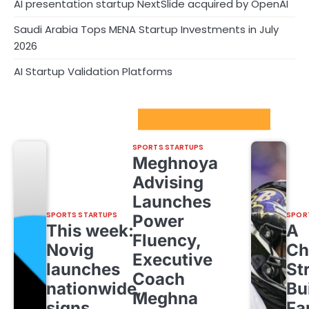
AI presentation startup NextSlide acquired by OpenAI
Saudi Arabia Tops MENA Startup Investments in July
2026
AI Startup Validation Platforms
Sport Startups Update
SPORTS STARTUPS
Meghnoya
Advising
Launches
SPORTS STARTUPS
SPOR
Power
This week:
A
Fluency,
Novig
Ch
Executive
launches
St
Coach
nationwide,
Bu
Meghna
signs
Fa