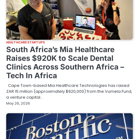
HEALTHCARE STARTUPS
South Africa’s Mia Healthcare
Raises $920K to Scale Dental
Clinics Across Southern Africa –
Tech In Africa
Cape Town-based Mia Healthcare Technologies has raised
ZAR 15 million (approximately $920,000) from the Vumela Fund,
a venture capital…
May 26, 2026