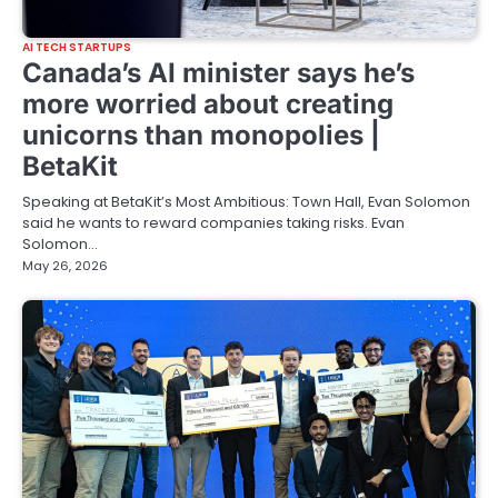
AI TECH STARTUPS
Canada’s AI minister says he’s
more worried about creating
unicorns than monopolies |
BetaKit
Speaking at BetaKit’s Most Ambitious: Town Hall, Evan Solomon
said he wants to reward companies taking risks. Evan
Solomon…
May 26, 2026