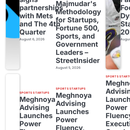
Majmudar's
partnerships
Fo
Methodology
with Mets
Dy
for Startups,
and The 4th
St
Fortune 500,
Quarter
20
Sports, and
August 6, 2026
Augus
Government
Leaders –
StreetInsider
August 5, 2026
SPORTS START
Meghn
SPORTS STARTUPS
Advisi
SPORTS STARTUPS
Meghnoya
Meghnoya
Launc
Advising
Advising
Power
Launches
Launches
Fluenc
Power
Power
Execut
Fluency,