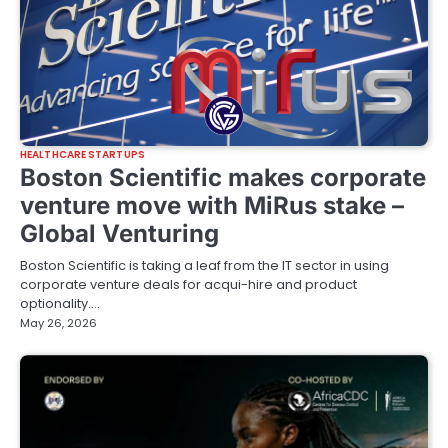
HEALTHCARE STARTUPS
Boston Scientific makes corporate
venture move with MiRus stake –
Global Venturing
Boston Scientific is taking a leaf from the IT sector in using
corporate venture deals for acqui-hire and product
optionality.…
May 26, 2026