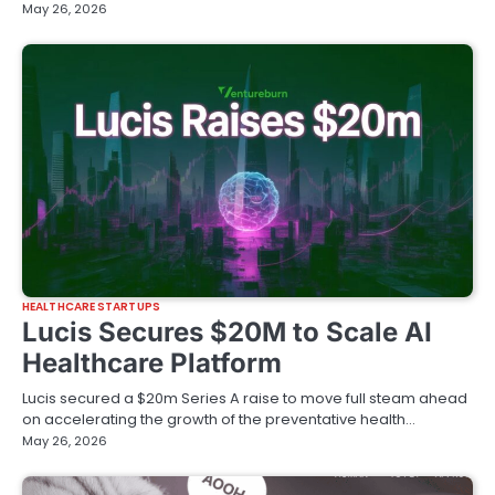
May 26, 2026
HEALTHCARE STARTUPS
Lucis Secures $20M to Scale AI
Healthcare Platform
Lucis secured a $20m Series A raise to move full steam ahead
on accelerating the growth of the preventative health…
May 26, 2026