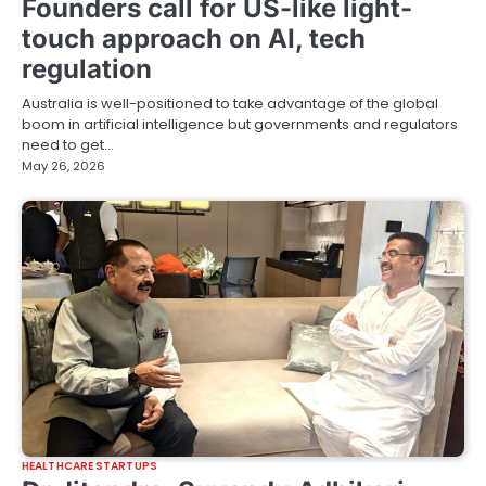
Founders call for US-like light-
touch approach on AI, tech
regulation
Australia is well-positioned to take advantage of the global
boom in artificial intelligence but governments and regulators
need to get…
May 26, 2026
HEALTHCARE STARTUPS