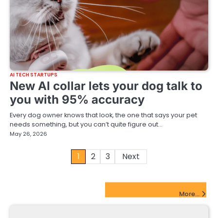
AI TECH STARTUPS
New AI collar lets your dog talk to
you with 95% accuracy
Every dog owner knows that look, the one that says your pet
needs something, but you can’t quite figure out…
May 26, 2026
Posts
1
2
3
Next
pagination
FinTech Startups Update
More...