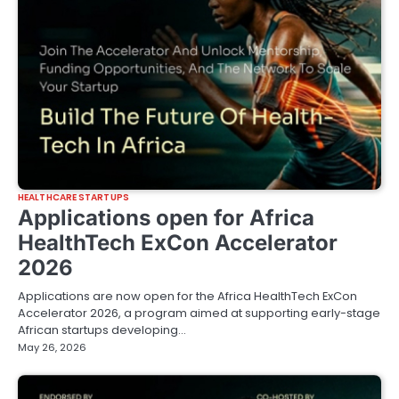
HEALTHCARE STARTUPS
Applications open for Africa
HealthTech ExCon Accelerator
2026
Applications are now open for the Africa HealthTech ExCon
Accelerator 2026, a program aimed at supporting early-stage
African startups developing…
May 26, 2026