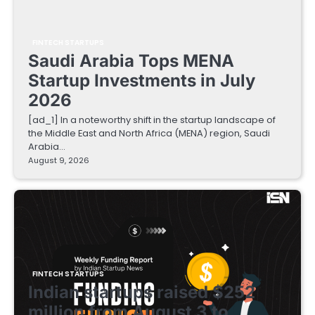
FINTECH STARTUPS
Saudi Arabia Tops MENA
Startup Investments in July
2026
[ad_1] In a noteworthy shift in the startup landscape of
the Middle East and North Africa (MENA) region, Saudi
Arabia…
August 9, 2026
FINTECH STARTUPS
Indian startups raised $252
million from August 3 to