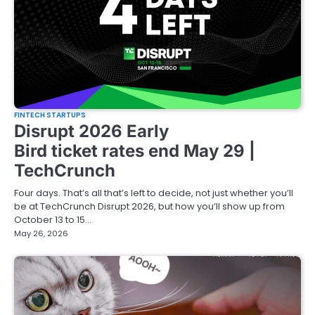
FINTECH STARTUPS
Disrupt 2026 Early
Bird ticket rates end May 29 |
TechCrunch
Four days. That’s all that’s left to decide, not just whether you’ll
be at TechCrunch Disrupt 2026, but how you’ll show up from
October 13 to 15…
May 26, 2026