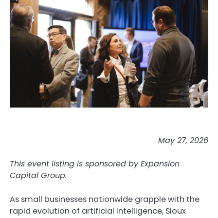
May 27, 2026
This event listing is sponsored by Expansion
Capital Group.
As small businesses nationwide grapple with the
rapid evolution of artificial intelligence, Sioux