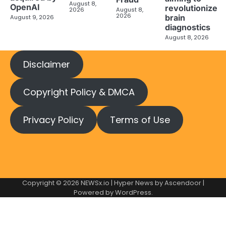
August 8,
OpenAI
revolutionize
2026
August 8,
2026
brain
August 9, 2026
diagnostics
August 8, 2026
Disclaimer
Copyright Policy & DMCA
Privacy Policy
Terms of Use
Copyright © 2026
NEWSx.io
| Hyper News by
Ascendoor
|
Powered by
WordPress
.