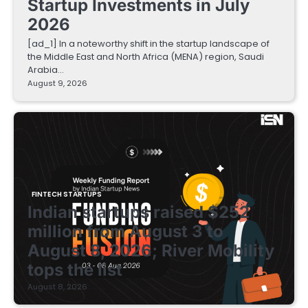
Startup Investments in July
2026
[ad_1] In a noteworthy shift in the startup landscape of
the Middle East and North Africa (MENA) region, Saudi
Arabia…
August 9, 2026
FINTECH STARTUPS
Indian startups raised $252
million from August 3 to
August 8, 2026; River Mobility
tops the list
August 8, 2026