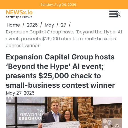
Skip
Copyright
Disclaimer
Sunday, Aug 09, 2026
to
NEWSx.io
Policy
content
Startups News
&
Home
2026
May
27
DMCA
Expansion Capital Group hosts ‘Beyond the Hype’ AI
Notice
event; presents $25,000 check to small-business
contest winner
Expansion Capital Group hosts
‘Beyond the Hype’ AI event;
presents $25,000 check to
small-business contest winner
May 27, 2026