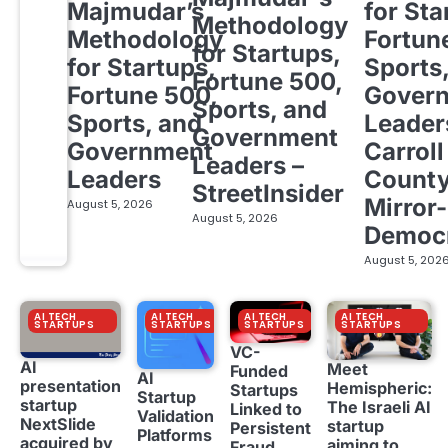
Majmudar’s
for Sta
Methodology
Methodology
Fortun
for Startups,
for Startups,
Sports
Fortune 500,
Fortune 500,
Gover
Sports, and
Sports, and
Leader
Government
Government
Carroll
Leaders –
Leaders
Count
StreetInsider
Mirror-
August 5, 2026
August 5, 2026
Democ
August 5, 202
AI TECH
AI TECH
AI TECH
AI TECH
STARTUPS
STARTUPS
STARTUPS
STARTUPS
VC-
AI
Meet
Funded
AI
presentation
Hemispheric:
Startups
Startup
startup
The Israeli AI
Linked to
Validation
NextSlide
startup
Persistent
Platforms
acquired by
aiming to
Fraud