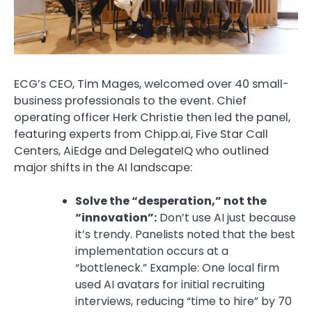
ECG’s CEO, Tim Mages, welcomed over 40 small-
business professionals to the event. Chief
operating officer Herk Christie then led the panel,
featuring experts from
Chipp.ai, Five Star Call
Centers, AiEdge and DelegateIQ who
outlined
major shifts in the AI landscape:
Solve the “desperation,” not the
“innovation”:
Don’t use AI just because
it’s trendy. Panelists noted that the best
implementation occurs at a
“bottleneck.”
Example:
One local firm
used AI avatars for initial recruiting
interviews, reducing “time to hire” by
70