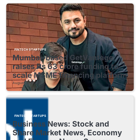
FINTECH STARTUPS
Mumbai-based GetVantage
raises Rs 63 crore funding to
scale MSME financing platform
August 8, 2026
FINTECH STARTUPS
Business News: Stock and
Share Market News, Economy