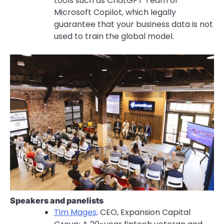
tools such as ChatGPT Team or
Microsoft Copilot, which legally
guarantee that your business data is not
used to train the global model.
Speakers and panelists
Tim Mages,
CEO, Expansion Capital