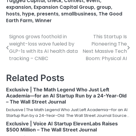
Tagged
Capital
,
check
,
Contest
,
event
,
expansion
,
Expansion Capital Group
,
group
,
hosts
,
hype
,
presents
,
smallbusiness
,
The Good
Earth Farm
,
Winner
Signos grows foothold in
This Startup Is
Post
weight-loss wave fueled by
Pioneering The
navigation
GLP-1s with its AI health data
Next Massive Tech
tracking – CNBC
Boom: Physical AI
Related Posts
Exclusive | The Math Legend Who Just Left
Academia—for an AI Startup Run by a 24-Year-Old
– The Wall Street Journal
Exclusive | The Math Legend Who Just Left Academia—for an AI
Startup Run by a 24-Year-Old The Wall Street Journal Source…
Exclusive | Voice AI Startup ElevenLabs Raises
$500 Million – The Wall Street Journal