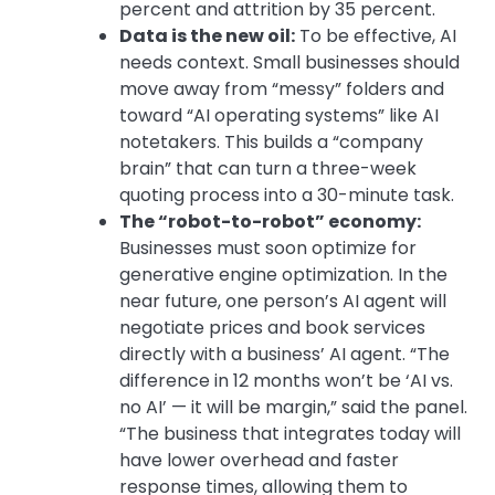
percent and attrition by 35 percent.
Data is the new oil:
To be effective, AI
needs context. Small businesses should
move away from “messy” folders and
toward “AI operating systems” like AI
notetakers. This builds a “company
brain” that can turn a three-week
quoting process into a 30-minute task.
The “robot-to-robot” economy:
Businesses must soon optimize for
generative engine optimization
. In the
near future, one person’s AI agent will
negotiate prices and book services
directly with a business’ AI agent.
“The
difference in 12 months won’t be ‘AI vs.
no AI’ — it will be margin,” said the panel.
“The business that integrates today will
have lower overhead and faster
response times, allowing them to