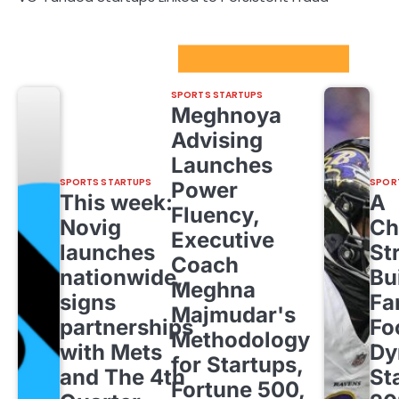
Sport Startups Update
SPORTS STARTUPS
Meghnoya
Advising
Launches
SPORTS STARTUPS
SPOR
Power
This week:
A
Fluency,
Novig
Ch
Executive
launches
St
Coach
nationwide,
Bu
Meghna
signs
Fa
Majmudar's
partnerships
Fo
Methodology
with Mets
Dy
for Startups,
and The 4th
St
Fortune 500,