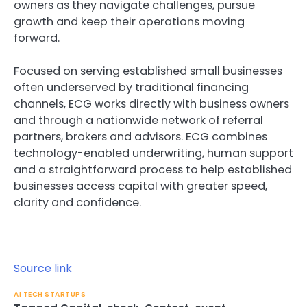
owners as they navigate challenges, pursue
growth and keep their operations moving
forward.
Focused on serving established small businesses
often underserved by traditional financing
channels, ECG works directly with business owners
and through a nationwide network of referral
partners, brokers and advisors. ECG combines
technology-enabled underwriting, human support
and a straightforward process to help established
businesses access capital with greater speed,
clarity and confidence.
Source link
AI TECH STARTUPS