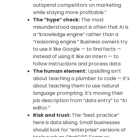
outspend competitors on marketing
while staying more profitable.”
The “hype” check:
The most
misunderstood aspect is often that AI is
a “knowledge engine” rather than a
“reasoning engine.” Business owners try
to use it like Google — to find facts —
instead of using it like an intern — to
follow instructions and process data.
The human element:
Upskilling isn’t
about teaching a plumber to code — it’s
about teaching them to use
natural
language prompting.
It’s moving their
job description from “data entry” to “AI
editor.”
Risk and trust:
The “best practice”
here is
data siloing.
Small businesses
should look for “enterprise” versions of