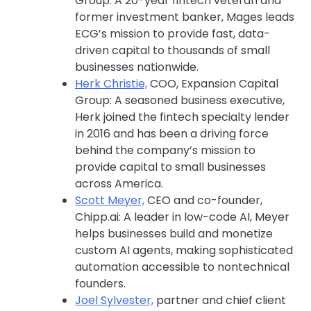
Group: A 20-year fintech veteran and
former investment banker, Mages leads
ECG’s mission to provide fast, data-
driven capital to thousands of small
businesses nationwide.
Herk Christie,
COO, Expansion Capital
Group: A seasoned business executive,
Herk joined the fintech specialty lender
in 2016 and has been a driving force
behind the company’s mission to
provide capital to small businesses
across America.
Scott Meyer,
CEO and co-founder,
Chipp.ai: A leader in low-code AI, Meyer
helps businesses build and monetize
custom AI agents, making sophisticated
automation accessible to nontechnical
founders.
Joel Sylvester,
partner and chief client