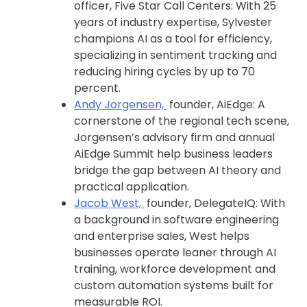
officer, Five Star Call Centers: With 25
years of industry expertise, Sylvester
champions AI as a tool for efficiency,
specializing in sentiment tracking and
reducing hiring cycles by up to 70
percent.
Andy Jorgensen,
founder, AiEdge: A
cornerstone of the regional tech scene,
Jorgensen’s advisory firm and annual
AiEdge Summit help business leaders
bridge the gap between AI theory and
practical application.
Jacob West,
founder, DelegateIQ: With
a background in software engineering
and enterprise sales, West helps
businesses operate leaner through AI
training, workforce development and
custom automation systems built for
measurable ROI.