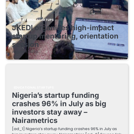
EDUCATIONAL STARTUPS
JKEDI organises high-impact
startup mentoring, orientation
session
August 8, 2026
EDUCATIONAL STARTUPS
Nigeria’s startup funding
crashes 96% in July as big
investors stay away –
Nairametrics
[ad_1] Nigeria’s startup funding crashes 96% in July as