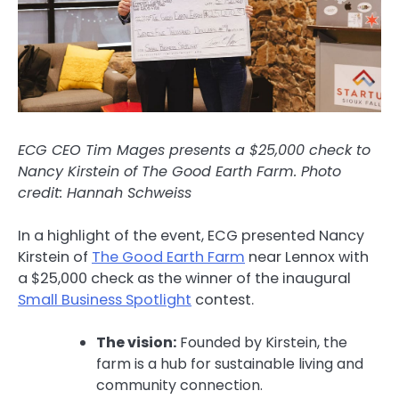
ECG CEO Tim Mages presents a $25,000 check to
Nancy Kirstein of The Good Earth Farm.
Photo
credit: Hannah Schweiss
In a highlight of the event, ECG presented Nancy
Kirstein of
The Good Earth Farm
near Lennox with
a $25,000 check as the winner of the inaugural
Small Business Spotlight
contest.
The vision:
Founded by Kirstein, the
farm is a hub for sustainable living and
community connection.