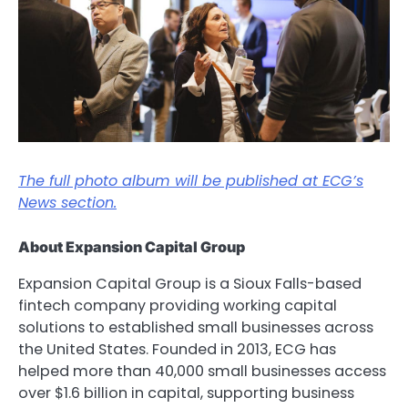
The full photo album will be published at ECG’s
News section.
About Expansion Capital Group
Expansion Capital Group is a Sioux Falls-based
fintech company providing working capital
solutions to established small businesses across
the United States. Founded in 2013, ECG has
helped more than 40,000 small businesses access
over $1.6 billion in capital, supporting business