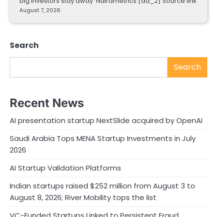
big investors stay away Nairametrics [ad_2] Source link
August 7, 2026
Search
Search
Recent News
AI presentation startup NextSlide acquired by OpenAI
Saudi Arabia Tops MENA Startup Investments in July
2026
AI Startup Validation Platforms
Indian startups raised $252 million from August 3 to
August 8, 2026; River Mobility tops the list
VC-Funded Startups Linked to Persistent Fraud