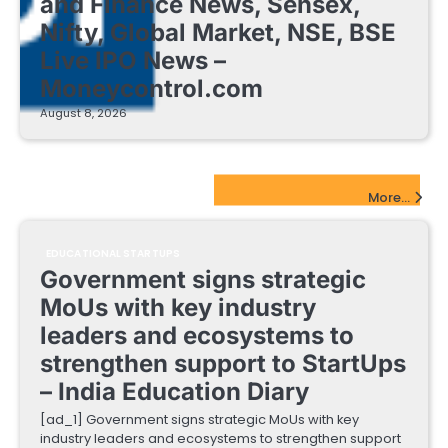
and Finance News, Sensex,
Nifty, Global Market, NSE, BSE
Live IPO News –
Moneycontrol.com
August 8, 2026
EdTech Startups Update
More...
EDUCATIONAL STARTUPS
Government signs strategic
MoUs with key industry
leaders and ecosystems to
strengthen support to StartUps
– India Education Diary
[ad_1] Government signs strategic MoUs with key
industry leaders and ecosystems to strengthen support