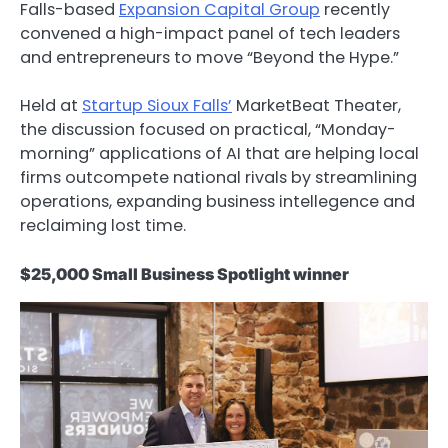
Falls-based
Expansion Capital Group
recently
convened a high-impact panel of tech leaders
and entrepreneurs to move “Beyond the Hype.”
Held at
Startup Sioux Falls’
MarketBeat Theater,
the discussion focused on practical, “Monday-
morning” applications of AI that are helping local
firms outcompete national rivals by streamlining
operations, expanding business intellegence and
reclaiming lost time.
$25,000 Small Business Spotlight winner