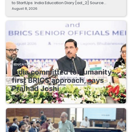
to StartUps India Education Diary [ad_2] Source…
August 8, 2026
EDUCATIONAL STARTUPS
India committed to humanity-
first BRICS approach, says
Pralhad Joshi
August 8, 2026