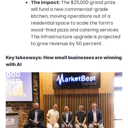
The impact:
The $25,000 grand prize
will fund a new commercial-grade
kitchen, moving operations out of a
residential space to scale the farm’s
wood-fired pizza and catering services.
This infrastructure upgrade is projected
to grow revenue by
50 percent.
Key takeaways: How small businesses are winning
with AI