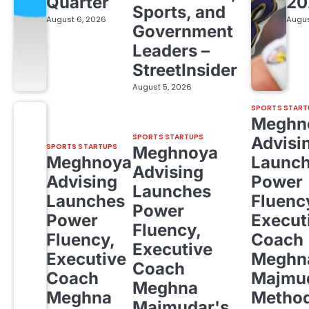
Quarter
20
Sports, and
August 6, 2026
Augus
Government
Leaders –
StreetInsider
August 5, 2026
SPORTS START
Meghn
SPORTS STARTUPS
Advisi
SPORTS STARTUPS
Meghnoya
Meghnoya
Launc
Advising
Advising
Power
Launches
Launches
Fluenc
Power
Power
Execut
Fluency,
Fluency,
Coach
Executive
Executive
Meghn
Coach
Coach
Majmud
Meghna
Meghna
Metho
Majmudar's