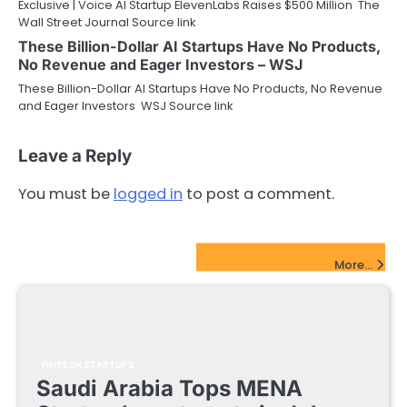
Exclusive | Voice AI Startup ElevenLabs Raises $500 Million The
Wall Street Journal Source link
These Billion-Dollar AI Startups Have No Products,
No Revenue and Eager Investors – WSJ
These Billion-Dollar AI Startups Have No Products, No Revenue
and Eager Investors WSJ Source link
Leave a Reply
You must be
logged in
to post a comment.
FinTech Startups Update
More...
FINTECH STARTUPS
Saudi Arabia Tops MENA