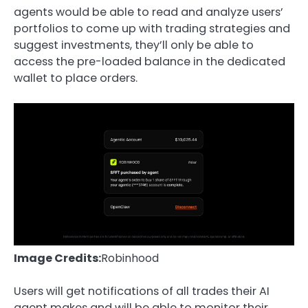
agents would be able to read and analyze users’
portfolios to come up with trading strategies and
suggest investments, they’ll only be able to
access the pre-loaded balance in the dedicated
wallet to place orders.
Image Credits:
Robinhood
Users will get notifications of all trades their AI
agent makes and will be able to monitor their