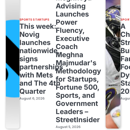
Advising
Launches
SPORTS STARTUPS
SPOR
Power
This week:
A
Fluency,
Novig
Ch
Executive
launches
St
Coach
nationwide,
Bu
Meghna
signs
Fa
Majmudar's
partnerships
Fo
Methodology
with Mets
Dy
for Startups,
and The 4th
St
Fortune 500,
Quarter
20
Sports, and
August 6, 2026
Augus
Government
Leaders –
StreetInsider
August 5, 2026