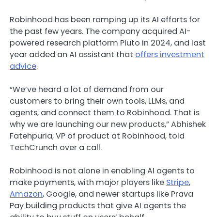
Robinhood has been ramping up its AI efforts for
the past few years. The company acquired AI-
powered research platform Pluto in 2024, and last
year added an AI assistant that
offers investment
advice
.
“We’ve heard a lot of demand from our
customers to bring their own tools, LLMs, and
agents, and connect them to Robinhood. That is
why we are launching our new products,” Abhishek
Fatehpuria, VP of product at Robinhood, told
TechCrunch over a call.
Robinhood is not alone in enabling AI agents to
make payments, with major players like
Stripe
,
Amazon
, Google, and newer startups like Prava
Pay building products that give AI agents the