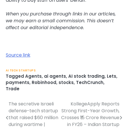
ability to buy stuff on users’ behalf.
When you purchase through links in our articles,
we may earn a small commission. This doesn’t
affect our editorial independence.
Source link
AI TECH STARTUPS
Tagged
Agents
,
ai agents
,
AI stock trading
,
Lets
,
payments
,
Robinhood
,
stocks
,
TechCrunch
,
Trade
The secretive Israeli
KollegeApply Reports
Post
defense-tech startup
Strong First-Year Growth,
navigation
that raised $60 million
Crosses ₹15 Crore Revenue
during wartime |
in FY26 – Indian Startup