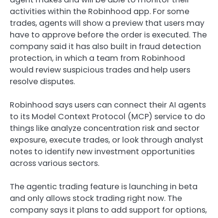
activities within the Robinhood app. For some
trades, agents will show a preview that users may
have to approve before the order is executed. The
company said it has also built in fraud detection
protection, in which a team from Robinhood
would review suspicious trades and help users
resolve disputes.
Robinhood says users can connect their AI agents
to its Model Context Protocol (MCP) service to do
things like analyze concentration risk and sector
exposure, execute trades, or look through analyst
notes to identify new investment opportunities
across various sectors.
The agentic trading feature is launching in beta
and only allows stock trading right now. The
company says it plans to add support for options,