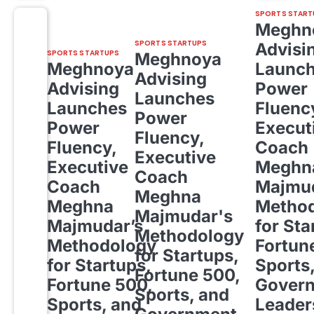
SPORTS START
Meghn
SPORTS STARTUPS
Advisi
SPORTS STARTUPS
Meghnoya
Meghnoya
Launc
Advising
Advising
Power
Launches
Launches
Fluenc
Power
Power
Execut
Fluency,
Fluency,
Coach
Executive
Executive
Meghn
Coach
Coach
Majmud
Meghna
Meghna
Metho
Majmudar's
Majmudar’s
for Sta
Methodology
Methodology
Fortun
for Startups,
for Startups,
Sports
Fortune 500,
Fortune 500,
Gover
Sports, and
Sports, and
Leader