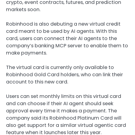
crypto, event contracts, futures, and prediction
markets soon.
Robinhood is also debuting a new virtual credit
card meant to be used by AI agents. With this
card, users can connect their AI agents to the
company’s banking MCP server to enable them to
make payments.
The virtual card is currently only available to
Robinhood Gold Card holders, who can link their
account to this new card.
Users can set monthly limits on this virtual card
and can choose if their AI agent should seek
approval every time it makes a payment. The
company said its Robinhood Platinum Card will
also get support for a similar virtual agentic card
feature when it launches later this year.