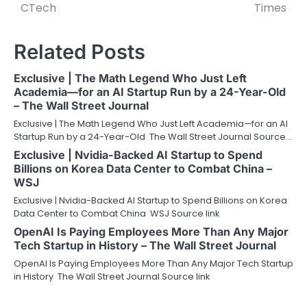
CTech
Times
Related Posts
Exclusive | The Math Legend Who Just Left
Academia—for an AI Startup Run by a 24-Year-Old
– The Wall Street Journal
Exclusive | The Math Legend Who Just Left Academia—for an AI
Startup Run by a 24-Year-Old The Wall Street Journal Source…
Exclusive | Nvidia-Backed AI Startup to Spend
Billions on Korea Data Center to Combat China –
WSJ
Exclusive | Nvidia-Backed AI Startup to Spend Billions on Korea
Data Center to Combat China WSJ Source link
OpenAI Is Paying Employees More Than Any Major
Tech Startup in History – The Wall Street Journal
OpenAI Is Paying Employees More Than Any Major Tech Startup
in History The Wall Street Journal Source link