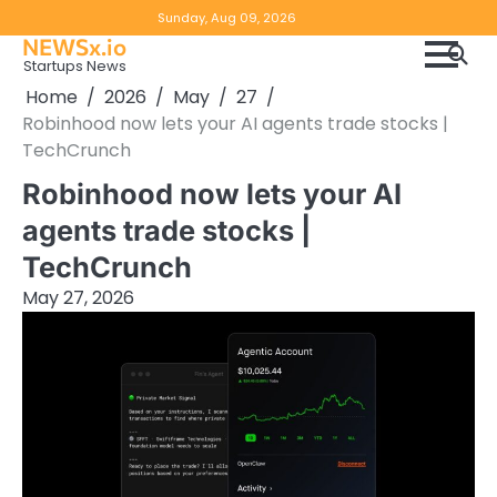
Skip
Copyright
Disclaimer
Sunday, Aug 09, 2026
to
NEWSx.io
Policy
content
Startups News
&
Home
2026
May
27
DMCA
Robinhood now lets your AI agents trade stocks |
Notice
TechCrunch
Robinhood now lets your AI
agents trade stocks |
TechCrunch
May 27, 2026