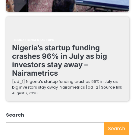
August 8, 2026
EDUCATIONAL STARTUPS
Nigeria’s startup funding
crashes 96% in July as big
investors stay away –
Nairametrics
[ad_1] Nigeria’s startup funding crashes 96% in July as
big investors stay away Nairametrics [ad_2] Source link
August 7, 2026
Search
Search