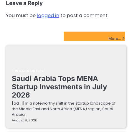
Leave a Reply
You must be
logged in
to post a comment.
FinTech Startups Update
More...
FINTECH STARTUPS
Saudi Arabia Tops MENA
Startup Investments in July
2026
[ad_1] In a noteworthy shift in the startup landscape of
the Middle East and North Africa (MENA) region, Saudi
Arabia…
August 9, 2026