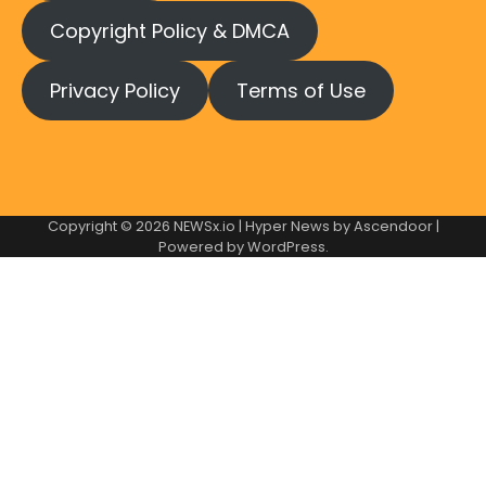
Copyright Policy & DMCA
Privacy Policy
Terms of Use
Copyright © 2026
NEWSx.io
| Hyper News by
Ascendoor
|
Powered by
WordPress
.