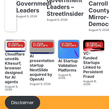
Government
Government
Carroll
Leaders –
Leaders
Count
StreetInsider
Mirror-
August 5, 2026
August 5, 2026
Democ
August 5, 202
AI TECH
AI TECH
AI TECH
AI TECH
STARTUPS
STARTUPS
STARTUPS
STARTUPS
VC-
Cloudflare
AI
Funded
unveils
presentation
AI Startup
Startups
Kitesurf,
startup
Validation
Linked to
browser
NextSlide
Platforms
Persistent
designed
acquired by
August 8,
Fraud
for AI
2026
OpenAI
August 8,
agents
August 9, 2026
2026
August 9,
2026
Disclaimer