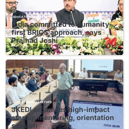
EDUCATIONAL STARTUPS
India committed to humanity-
first BRICS approach, says
Pralhad Joshi
August 8, 2026
EDUCATIONAL STARTUPS
JKEDI organises high-impact
startup mentoring, orientation
session