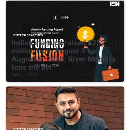
FINTECH STARTUPS
Indian startups raised $252
million from August 3 to
August 8, 2026; River Mobility
tops the list
August 8, 2026
FINTECH STARTUPS