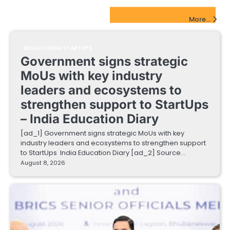
EdTech Startups Update
More...
EDUCATIONAL STARTUPS
Government signs strategic
MoUs with key industry
leaders and ecosystems to
strengthen support to StartUps
– India Education Diary
[ad_1] Government signs strategic MoUs with key
industry leaders and ecosystems to strengthen support
to StartUps India Education Diary [ad_2] Source…
August 8, 2026