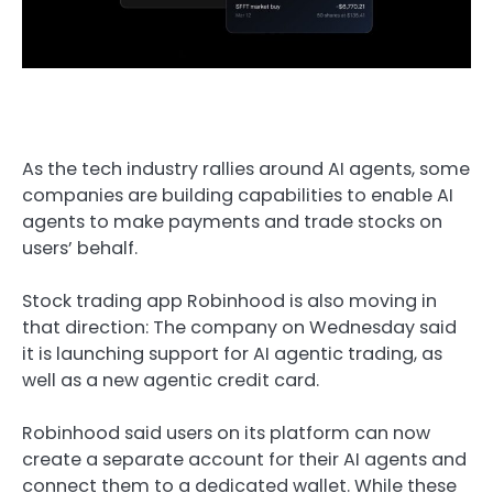
As the tech industry rallies around AI agents, some
companies are building capabilities to enable AI
agents to make payments and trade stocks on
users’ behalf.
Stock trading app Robinhood is also moving in
that direction: The company on Wednesday said
it is launching support for AI agentic trading, as
well as a new agentic credit card.
Robinhood said users on its platform can now
create a separate account for their AI agents and
connect them to a dedicated wallet. While these