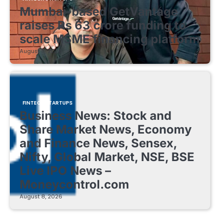
Mumbai-based GetVantage
raises Rs 63 crore funding to
scale MSME financing platform
August 8, 2026
FINTECH STARTUPS
Business News: Stock and
Share Market News, Economy
and Finance News, Sensex,
Nifty, Global Market, NSE, BSE
Live IPO News –
Moneycontrol.com
August 8, 2026