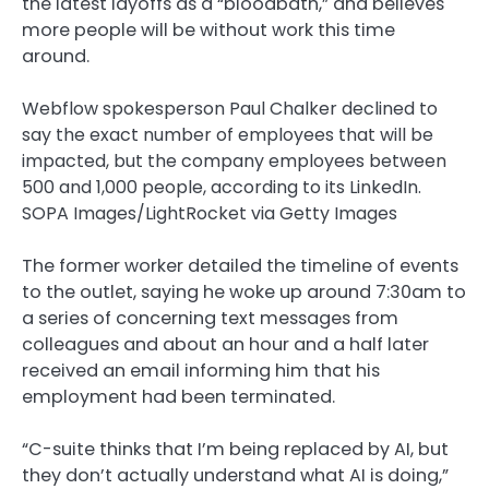
the latest layoffs as a “bloodbath,” and believes
more people will be without work this time
around.
Webflow spokesperson Paul Chalker declined to
say the exact number of employees that will be
impacted, but the company employees between
500 and 1,000 people, according to its LinkedIn.
SOPA Images/LightRocket via Getty Images
The former worker detailed the timeline of events
to the outlet, saying he woke up around 7:30am to
a series of concerning text messages from
colleagues and about an hour and a half later
received an email informing him that his
employment had been terminated.
“C-suite thinks that I’m being replaced by AI, but
they don’t actually understand what AI is doing,”