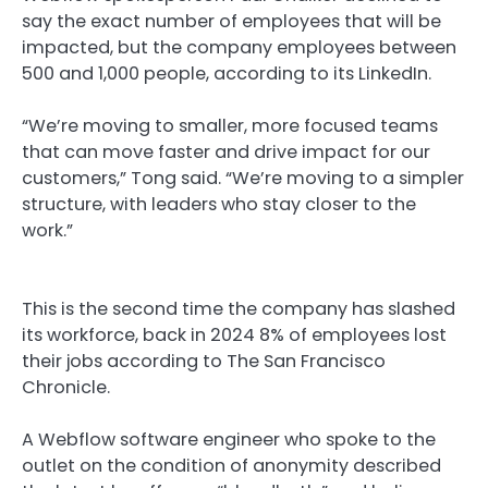
say the exact number of employees that will be
impacted, but the company employees between
500 and 1,000 people, according to its LinkedIn.
“We’re moving to smaller, more focused teams
that can move faster and drive impact for our
customers,” Tong said. “We’re moving to a simpler
structure, with leaders who stay closer to the
work.”
This is the second time the company has slashed
its workforce, back in 2024 8% of employees lost
their jobs according to The San Francisco
Chronicle.
A Webflow software engineer who spoke to the
outlet on the condition of anonymity described