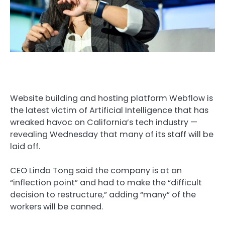
Website building and hosting platform Webflow is
the latest victim of Artificial Intelligence that has
wreaked havoc on California’s tech industry —
revealing Wednesday that many of its staff will be
laid off.
CEO Linda Tong said the company is at an
“inflection point” and had to make the “difficult
decision to restructure,” adding “many” of the
workers will be canned.