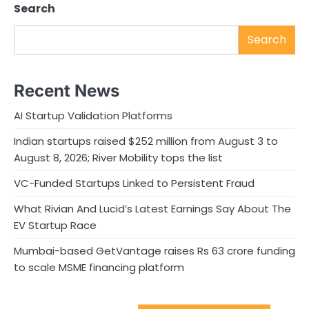
Search
Search
Recent News
AI Startup Validation Platforms
Indian startups raised $252 million from August 3 to
August 8, 2026; River Mobility tops the list
VC-Funded Startups Linked to Persistent Fraud
What Rivian And Lucid’s Latest Earnings Say About The
EV Startup Race
Mumbai-based GetVantage raises Rs 63 crore funding
to scale MSME financing platform