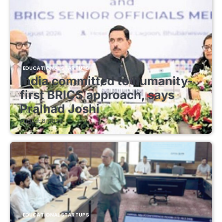
EDUCATIONAL STARTUPS
India committed to humanity-
first BRICS approach, says
Pralhad Joshi
August 8, 2026
EDUCATIONAL STARTUPS