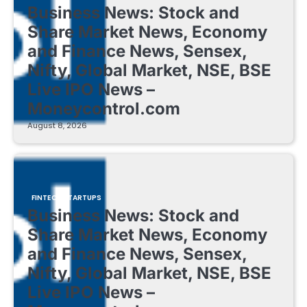
Business News: Stock and
Share Market News, Economy
and Finance News, Sensex,
Nifty, Global Market, NSE, BSE
Live IPO News –
Moneycontrol.com
August 8, 2026
FINTECH STARTUPS
Business News: Stock and
Share Market News, Economy
and Finance News, Sensex,
Nifty, Global Market, NSE, BSE
Live IPO News –