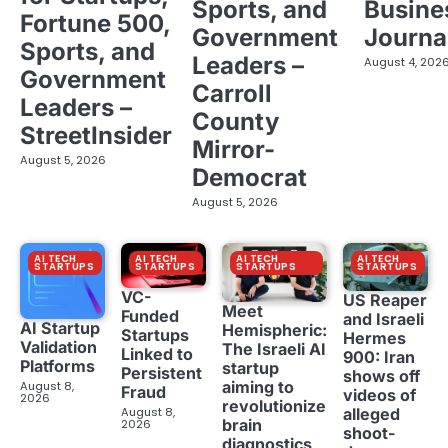
Sports, and
Busine
Fortune 500,
Government
Journa
Sports, and
Leaders –
August 4, 202
Government
Carroll
Leaders –
County
StreetInsider
Mirror-
August 5, 2026
Democrat
August 5, 2026
AI TECH
AI TECH
AI TECH
AI TECH
STARTUPS
STARTUPS
STARTUPS
STARTUPS
VC-
US Reaper
Meet
Funded
and Israeli
AI Startup
Hemispheric:
Startups
Hermes
Validation
The Israeli AI
Linked to
900: Iran
Platforms
startup
Persistent
shows off
aiming to
August 8,
Fraud
videos of
2026
revolutionize
August 8,
alleged
brain
2026
shoot-
diagnostics