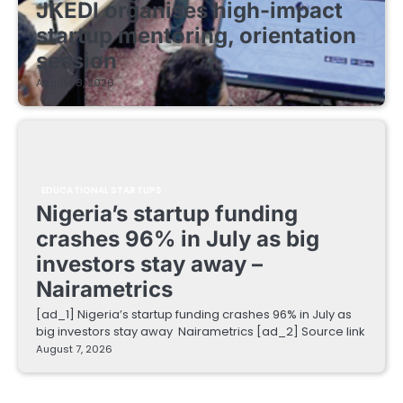
JKEDI organises high-impact
startup mentoring, orientation
session
August 8, 2026
EDUCATIONAL STARTUPS
Nigeria’s startup funding
crashes 96% in July as big
investors stay away –
Nairametrics
[ad_1] Nigeria’s startup funding crashes 96% in July as
big investors stay away Nairametrics [ad_2] Source link
August 7, 2026