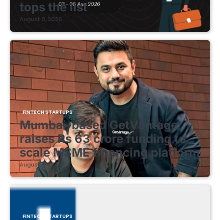
tops the list
August 8, 2026
FINTECH STARTUPS
Mumbai-based GetVantage
raises Rs 63 crore funding to
scale MSME financing platform
August 8, 2026
FINTECH STARTUPS