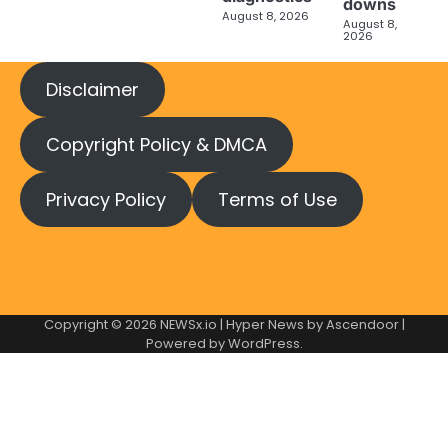
downs
August 8, 2026
August 8,
2026
Disclaimer
Copyright Policy & DMCA
Privacy Policy
Terms of Use
Copyright © 2026
NEWSx.io
| Hyper News by
Ascendoor
|
Powered by
WordPress
.