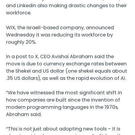
and Linkedin also making drastic changes to their
workforce.
WIX, the Israeli-based company, announced
Wednesday it was reducing its workforce by
roughly 20%.
In a post to X, CEO Avishai Abraham said the
move is due to currency exchange rates between
the Shekel and US dollar (one shekel equals about
.35 US dollars), as well as the rapid evolution of AI.
“We have witnessed the most significant shift in
how companies are built since the invention of
modern programming languages in the 1970s,
Abraham said.
“This is not just about adopting new tools – it is