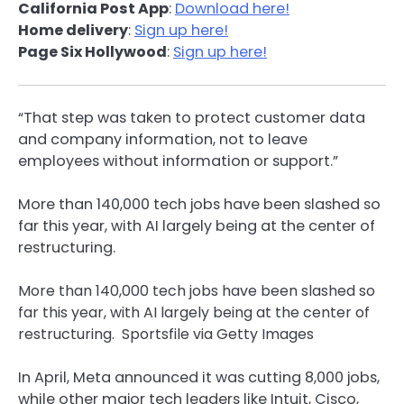
California Post App
:
Download here!
Home delivery
:
Sign up here!
Page Six Hollywood
:
Sign up here!
“That step was taken to protect customer data
and company information, not to leave
employees without information or support.”
More than 140,000 tech jobs have been slashed so
far this year, with AI largely being at the center of
restructuring.
More than 140,000 tech jobs have been slashed so
far this year, with AI largely being at the center of
restructuring.
Sportsfile via Getty Images
In April, Meta announced it was cutting 8,000 jobs,
while other major tech leaders like Intuit, Cisco,