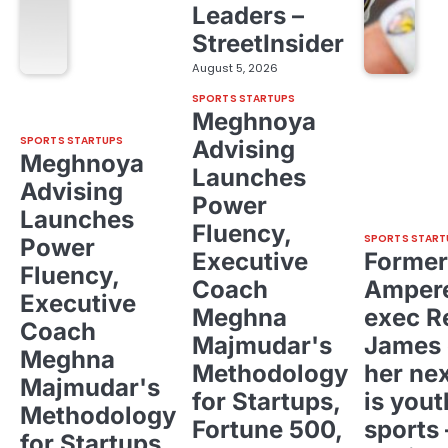
Leaders –
StreetInsider
August 5, 2026
SPORTS STARTUPS
Meghnoya
SPORTS STARTUPS
Advising
Meghnoya
Launches
Advising
Power
Launches
Fluency,
SPORTS START
Power
Executive
Former
Fluency,
Coach
Ampere
Executive
Meghna
exec R
Coach
Majmudar's
James 
Meghna
Methodology
her ne
Majmudar's
for Startups,
is yout
Methodology
Fortune 500,
sports 
for Startups,