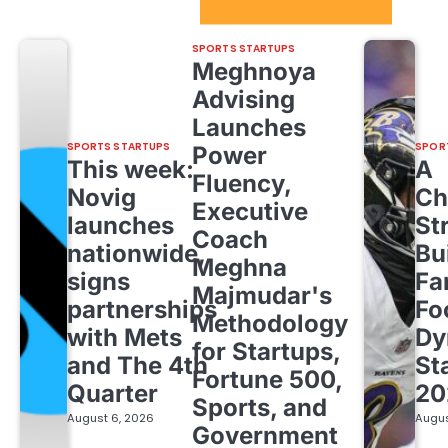
Sport Startups Update
SPORTS STARTUPS
Meghnoya
Advising
Launches
SPORTS STARTUPS
SPOR
Power
This week:
A
Fluency,
Novig
Ch
Executive
launches
St
Coach
nationwide,
Bu
Meghna
signs
Fa
Majmudar's
partnerships
Fo
Methodology
with Mets
Dy
for Startups,
and The 4th
St
Fortune 500,
Quarter
20
Sports, and
August 6, 2026
Augus
Government