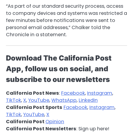
“As part of our standard security process, access
to company devices and systems was restricted a
few minutes before notifications were sent to
personal email addresses,” Chalker told the
Chronicle in a statement.
Download The California Post
App, follow us on social, and
subscribe to our newsletters
California Post News
:
Facebook
,
Instagram
,
TikTok
,
X
,
YouTube
,
WhatsApp
,
LinkedIn
California Post Sports
Facebook
,
Instagram
,
TikTok
,
YouTube
,
X
California Post
Opinion
California Post Newsletters
: Sign up here!