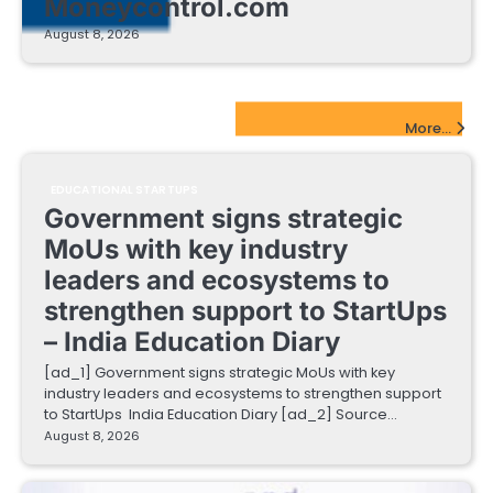
Moneycontrol.com
August 8, 2026
EdTech Startups Update
More...
EDUCATIONAL STARTUPS
Government signs strategic
MoUs with key industry
leaders and ecosystems to
strengthen support to StartUps
– India Education Diary
[ad_1] Government signs strategic MoUs with key
industry leaders and ecosystems to strengthen support
to StartUps India Education Diary [ad_2] Source…
August 8, 2026