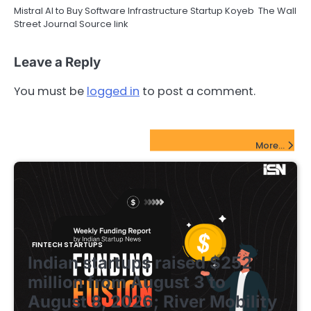
Mistral AI to Buy Software Infrastructure Startup Koyeb The Wall
Street Journal Source link
Leave a Reply
You must be
logged in
to post a comment.
FinTech Startups Update
More...
FINTECH STARTUPS
Indian startups raised $252
million from August 3 to
August 8, 2026; River Mobility