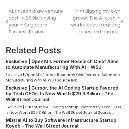
AI, fintech draw venture
‘I’m digging my own
Post
cash in $5.9b funding
grave’: The AI push in
navigation
year – Singapore
workplaces is causing
Business Review
blues and burnout
Related Posts
Exclusive | OpenAI’s Former Research Chief Aims
to Automate Manufacturing With AI – WSJ
Exclusive | OpenAI’s Former Research Chief Aims to Automate
Manufacturing With AI WSJ Source link
Exclusive | Cursor, the AI Coding Startup Favored
by Tech CEOs, Is Now Worth $29.3 Billion – The
Wall Street Journal
Exclusive | Cursor, the AI Coding Startup Favored by Tech CEOs,
Is Now Worth $29.3 Billion The Wall Street Journal Source…
Mistral AI to Buy Software Infrastructure Startup
Koyeb – The Wall Street Journal