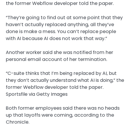
the former Webflow developer told the paper.
“They’re going to find out at some point that they
haven’t actually replaced anything, all they’ve
done is make a mess. You can’t replace people
with AI because AI does not work that way.”
Another worker said she was notified from her
personal email account of her termination.
“C-suite thinks that I’m being replaced by AI, but
they don’t actually understand what AI is doing,” the
former Webflow developer told the paper.
Sportsfile via Getty Images
Both former employees said there was no heads
up that layoffs were coming, according to the
Chronicle.