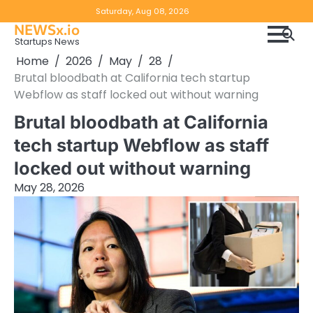
Skip
Copyright
Disclaimer
Saturday, Aug 08, 2026
to
NEWSx.io
Policy
content
Startups News
&
Home
2026
May
28
DMCA
Brutal bloodbath at California tech startup
Notice
Webflow as staff locked out without warning
Brutal bloodbath at California
tech startup Webflow as staff
locked out without warning
May 28, 2026