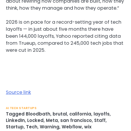
about rewiring how companies are built, how they
think, how they manage and how they operate.”
2026 is on pace for a record-setting year of tech
layoffs — in just about five months there have
been 144,000 layoffs, Yahoo reported citing data
from Trueup, compared to 245,000 tech jobs that
were cut in 2025.
Source link
AI TECH STARTUPS
Tagged
Bloodbath
,
brutal
,
california
,
layoffs
,
LinkedIn
,
Locked
,
Meta
,
san francisco
,
Staff
,
Startup
,
Tech
,
Warning
,
Webflow
,
wix