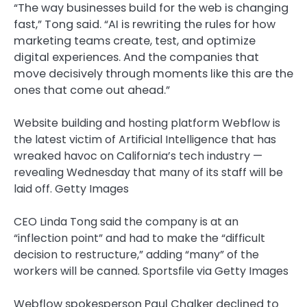
“The way businesses build for the web is changing
fast,” Tong said. “AI is rewriting the rules for how
marketing teams create, test, and optimize
digital experiences. And the companies that
move decisively through moments like this are the
ones that come out ahead.”
Website building and hosting platform Webflow is
the latest victim of Artificial Intelligence that has
wreaked havoc on California’s tech industry —
revealing Wednesday that many of its staff will be
laid off.
Getty Images
CEO Linda Tong said the company is at an
“inflection point” and had to make the “difficult
decision to restructure,” adding “many” of the
workers will be canned.
Sportsfile via Getty Images
Webflow spokesperson Paul Chalker declined to