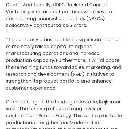
Gupta. Additionally, HDFC Bank and Capitar
Ventures joined as debt partners, while several
non-banking financial companies (NBFCs)
collectively contributed ₹123 crore.
The company plans to utilize a significant portion
of the newly raised capital to expand
manufacturing operations and increase
production capacity. Furthermore, it will allocate
the remaining funds toward sales, marketing, and
research and development (R&D) initiatives to
strengthen its product portfolio and enhance
customer experience.
Commenting on the funding milestone, Rajkumar
said, “The funding reflects strong investor
confidence in Simple Energy. This will help us scale
production, strengthen our Made-in-India