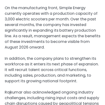
On the manufacturing front, Simple Energy
currently operates with a production capacity of
3,000 electric scooters per month. Over the past
several months, the company has invested
significantly in expanding its battery production
line. As a result, management expects the benefits
of these investments to become visible from
August 2026 onward.
In addition, the company plans to strengthen its
workforce as it enters its next phase of expansion.
It will recruit talent across critical functions,
including sales, production, and marketing, to
support its growing national footprint.
Rajkumar also acknowledged ongoing industry
challenges, including rising input costs and supply
chain disruptions caused by geopolitical tensions