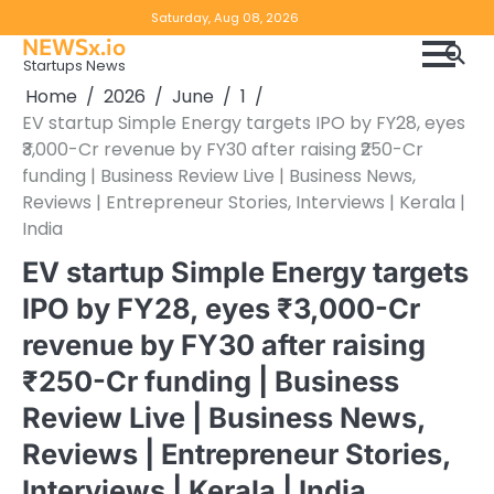
Skip
Copyright
Disclaimer
Saturday, Aug 08, 2026
to
NEWSx.io
Policy
content
Startups News
&
Home
2026
June
1
DMCA
EV startup Simple Energy targets IPO by FY28, eyes
Notice
₹3,000-Cr revenue by FY30 after raising ₹250-Cr
funding | Business Review Live | Business News,
Reviews | Entrepreneur Stories, Interviews | Kerala |
India
EV startup Simple Energy targets
IPO by FY28, eyes ₹3,000-Cr
revenue by FY30 after raising
₹250-Cr funding | Business
Review Live | Business News,
Reviews | Entrepreneur Stories,
Interviews | Kerala | India