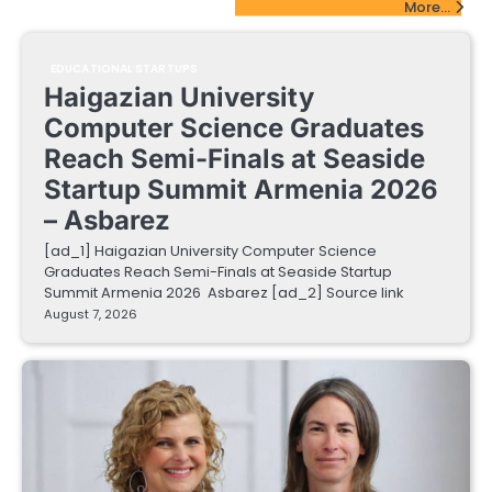
More...
EDUCATIONAL STARTUPS
Haigazian University
Computer Science Graduates
Reach Semi-Finals at Seaside
Startup Summit Armenia 2026
– Asbarez
[ad_1] Haigazian University Computer Science
Graduates Reach Semi-Finals at Seaside Startup
Summit Armenia 2026 Asbarez [ad_2] Source link
August 7, 2026