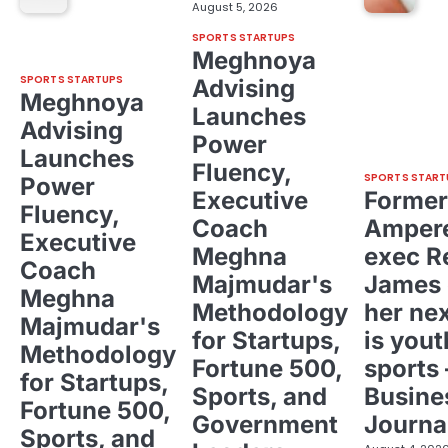
August 5, 2026
SPORTS STARTUPS
Meghnoya
SPORTS STARTUPS
Advising
Meghnoya
Launches
Advising
Power
Launches
Fluency,
SPORTS START
Power
Executive
Former
Fluency,
Coach
Ampere
Executive
Meghna
exec R
Coach
Majmudar's
James 
Meghna
Methodology
her ne
Majmudar's
for Startups,
is yout
Methodology
Fortune 500,
sports 
for Startups,
Sports, and
Busine
Fortune 500,
Government
Journa
Sports, and