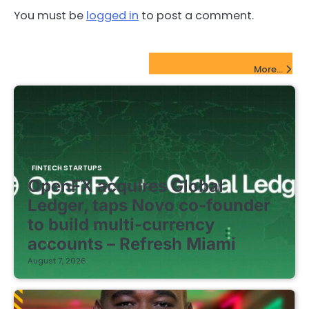
You must be
logged in
to post a comment.
FinTech Startups Update
More...
FINTECH STARTUPS
OpenFX acquires Global
Ledger, taps Novo co-founder
to build multi-currency
accounts – Refresh Miami
August 7, 2026