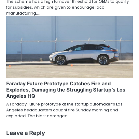
The scheme has a high turnover threshold for OEMs to qualify
for subsidies, which are given to encourage local
manufacturing.…
Faraday Future Prototype Catches Fire and
Explodes, Damaging the Struggling Startup’s Los
Angeles HQ
A Faraday Future prototype at the startup automaker’s Los
Angeles headquarters caught fire Sunday morning and
exploded. The blast damaged…
Leave a Reply