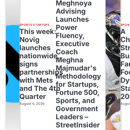
Meghnoya
Advising
Launches
SPORTS STARTUPS
SPOR
Power
This week:
A
Fluency,
Novig
Ch
Executive
launches
St
Coach
nationwide,
Bu
Meghna
signs
Fa
Majmudar's
partnerships
Fo
Methodology
with Mets
Dy
for Startups,
and The 4th
St
Fortune 500,
Quarter
20
Sports, and
August 6, 2026
Augus
Government
Leaders –
StreetInsider