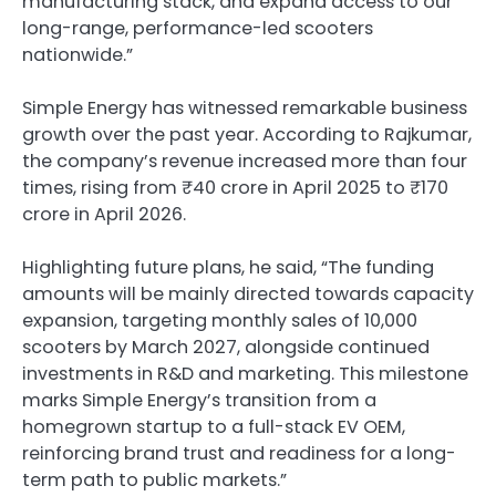
manufacturing stack, and expand access to our
long-range, performance-led scooters
nationwide.”
Simple Energy has witnessed remarkable business
growth over the past year. According to Rajkumar,
the company’s revenue increased more than four
times, rising from ₹40 crore in April 2025 to ₹170
crore in April 2026.
Highlighting future plans, he said, “The funding
amounts will be mainly directed towards capacity
expansion, targeting monthly sales of 10,000
scooters by March 2027, alongside continued
investments in R&D and marketing. This milestone
marks Simple Energy’s transition from a
homegrown startup to a full-stack EV OEM,
reinforcing brand trust and readiness for a long-
term path to public markets.”