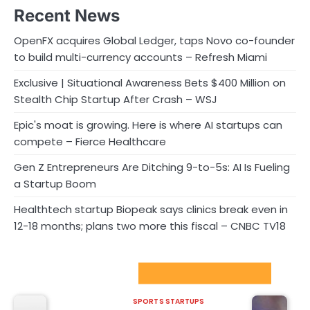
Recent News
OpenFX acquires Global Ledger, taps Novo co-founder
to build multi-currency accounts – Refresh Miami
Exclusive | Situational Awareness Bets $400 Million on
Stealth Chip Startup After Crash – WSJ
Epic's moat is growing. Here is where AI startups can
compete – Fierce Healthcare
Gen Z Entrepreneurs Are Ditching 9-to-5s: AI Is Fueling
a Startup Boom
Healthtech startup Biopeak says clinics break even in
12-18 months; plans two more this fiscal – CNBC TV18
Sport Startups Update
SPORTS STARTUPS