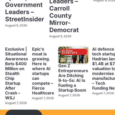
Leaders –
August 4, 202
Government
Carroll
Leaders –
County
StreetInsider
Mirror-
August 5, 2026
Democrat
August 5, 2026
Exclusive |
Epic's
AI defence
AI TECH
STARTUPS
Situational
moat is
tech startu
Awareness
growing.
Hadrian la
Bets $400
Here is
$1.4B at $7
Gen Z
Million on
where AI
valuation t
Entrepreneurs
Stealth
startups
modernise
Are Ditching
Chip
can
manufactur
9-to-5s: AI Is
Startup
compete –
– Tech
Fueling a
After
Fierce
Funding N
Startup Boom
Crash –
Healthcare
August 7, 2026
August 7, 2026
WSJ
August 7, 2026
August 7, 2026