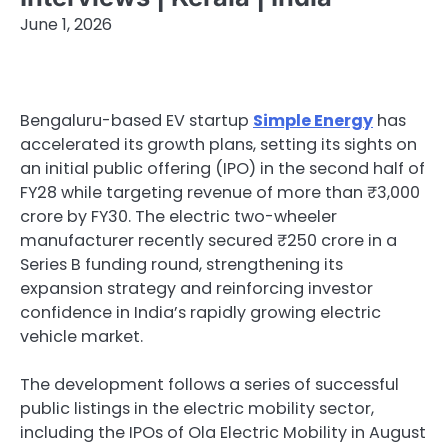
June 1, 2026
Bengaluru-based EV startup
Simple Energy
has
accelerated its growth plans, setting its sights on
an initial public offering (IPO) in the second half of
FY28 while targeting revenue of more than ₹3,000
crore by FY30. The electric two-wheeler
manufacturer recently secured ₹250 crore in a
Series B funding round, strengthening its
expansion strategy and reinforcing investor
confidence in India’s rapidly growing electric
vehicle market.
The development follows a series of successful
public listings in the electric mobility sector,
including the IPOs of Ola Electric Mobility in August