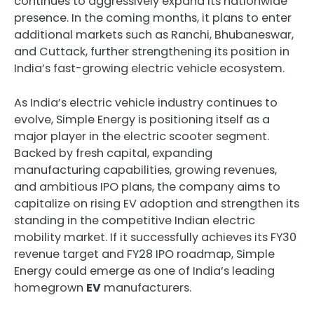
continues to aggressively expand its nationwide
presence. In the coming months, it plans to enter
additional markets such as Ranchi, Bhubaneswar,
and Cuttack, further strengthening its position in
India’s fast-growing electric vehicle ecosystem.
As India’s electric vehicle industry continues to
evolve, Simple Energy is positioning itself as a
major player in the electric scooter segment.
Backed by fresh capital, expanding
manufacturing capabilities, growing revenues,
and ambitious IPO plans, the company aims to
capitalize on rising EV adoption and strengthen its
standing in the competitive Indian electric
mobility market. If it successfully achieves its FY30
revenue target and FY28 IPO roadmap, Simple
Energy could emerge as one of India’s leading
homegrown
EV
manufacturers.