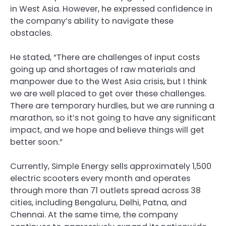
in West Asia. However, he expressed confidence in
the company’s ability to navigate these
obstacles.
He stated, “There are challenges of input costs
going up and shortages of raw materials and
manpower due to the West Asia crisis, but I think
we are well placed to get over these challenges.
There are temporary hurdles, but we are running a
marathon, so it’s not going to have any significant
impact, and we hope and believe things will get
better soon.”
Currently, Simple Energy sells approximately 1,500
electric scooters every month and operates
through more than 71 outlets spread across 38
cities, including Bengaluru, Delhi, Patna, and
Chennai. At the same time, the company