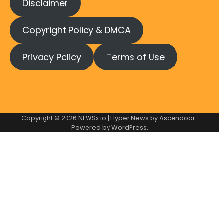
Disclaimer
Copyright Policy & DMCA
Privacy Policy
Terms of Use
Copyright © 2026
NEWSx.io
| Hyper News by
Ascendoor
|
Powered by
WordPress
.