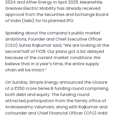
2024 and Ather Energy in April 2025. Meanwhile,
Greaves Electric Mobility has already received
approval from the Securities and Exchange Board
of India (Sebi) for its planned IPO.
Speaking about the company’s public market
ambitions, Founder and Chief Executive Officer
(CEO) Suhas Rajkumar said, “We are looking at the
second half of FY28. Our plans got a bit delayed
because of the current market conditions. We
believe that in a year’s time, the entire supply
chain will be intact.”
On Sunday, Simple Energy announced the closure
of a ₹250 crore Series B funding round comprising
both debt and equity. The funding round
attracted participation from the family office of
Arokiaswamy Velumani, along with Rajkumar and
cofounder and Chief Financial Officer (CFO) Ankit