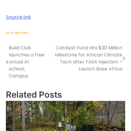
Source link
EV STARTUPS
Build Club
Catalyst Fund Hits $30 Million
Post
launches a free
Milestone for African Climate
navigation
virtual AI
Tech after FASA Injection –
school,
Launch Base Africa
Campus
Related Posts