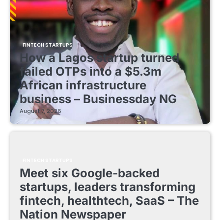
FINTECH STARTUPS
How a Lagos startup turned
failed OTPs into a $5.3m
African infrastructure
business – Businessday NG
August 7, 2026
FINTECH STARTUPS
Meet six Google-backed
startups, leaders transforming
fintech, healthtech, SaaS – The
Nation Newspaper