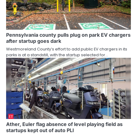
Pennsylvania county pulls plug on park EV chargers
after startup goes dark
Westmoreland County’s effort to add public EV chargers in its
parks is at a standstill, with the startup selected for…
Ather, Euler flag absence of level playing field as
startups kept out of auto PLI