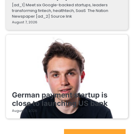
[ad_1] Meet six Google-backed startups, leaders
transforming fintech, healthtech, SaaS The Nation
Newspaper [ad_2] Source link
August 7, 2026
FINTECH STARTUPS
German payment startup is
close to launching US bank
August 7, 2026
EdTech Startups Update