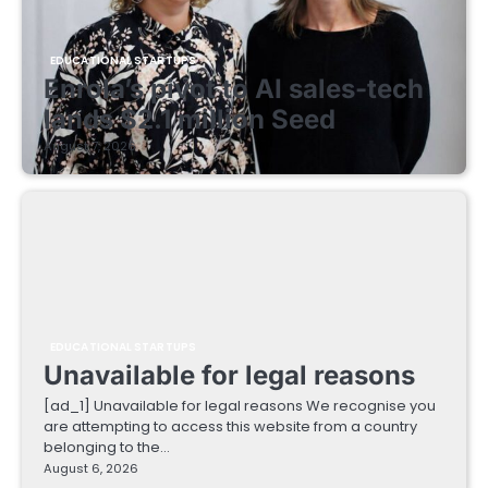
EDUCATIONAL STARTUPS
Enrola’s pivot to AI sales-tech
lands $2.1 million Seed
August 7, 2026
EDUCATIONAL STARTUPS
Unavailable for legal reasons
[ad_1] Unavailable for legal reasons We recognise you
are attempting to access this website from a country
belonging to the…
August 6, 2026