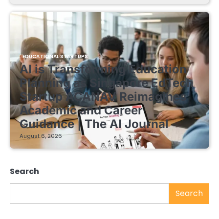
EDUCATIONAL STARTUPS
AI is Transforming Education
Planning as Singapore EdTech
Startup ACANAV Reimagines
Academic and Career
Guidance | The AI Journal
August 6, 2026
Search
Search