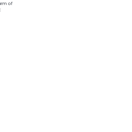
arm of
t