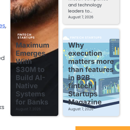
and technology
leaders to…
August 7, 2026
es
,
FINTECH
STARTUPS
FINTECH STARTUPS
Maximum
Why
Emerges
execution
ed
With
matters more
$30M to
than features
Build AI-
in B2B
Native
fintech |
Systems
Startups
for Banks
Magazine
ks
August 7, 2026
August 7, 2026