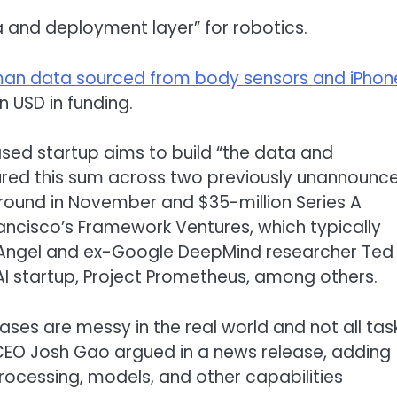
 and deployment layer” for robotics.
man data sourced from body sensors and iPhon
n USD in funding.
sed startup aims to build “the data and
ured this sum across two previously unannounc
 A round in November and $35-million Series A
rancisco’s Framework Ventures, which typically
V Angel and ex-Google DeepMind researcher Ted
AI startup, Project Prometheus, among others.
ses are messy in the real world and not all tas
EO Josh Gao argued in a news release, adding
processing, models, and other capabilities