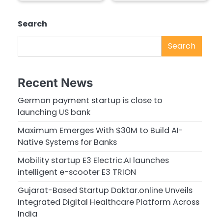
Search
Search
Recent News
German payment startup is close to
launching US bank
Maximum Emerges With $30M to Build AI-
Native Systems for Banks
Mobility startup E3 Electric.AI launches
intelligent e-scooter E3 TRION
Gujarat-Based Startup Daktar.online Unveils
Integrated Digital Healthcare Platform Across
India