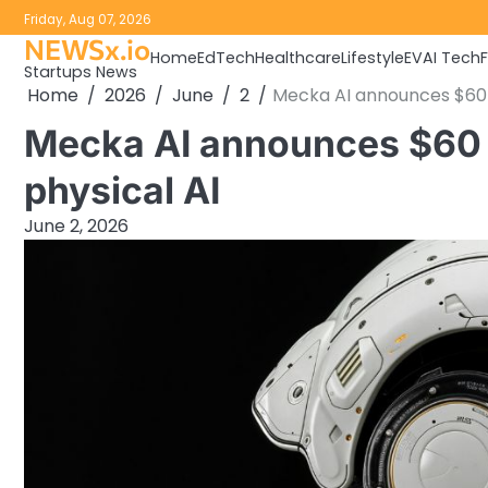
Skip
Friday, Aug 07, 2026
to
NEWSx.io
Home
EdTech
Healthcare
Lifestyle
EV
AI Tech
content
Startups News
Home
2026
June
2
Mecka AI announces $60 m
Mecka AI announces $60 
physical AI
June 2, 2026