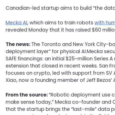
Canadian-led startup aims to build “the data
Mecka AI
, which aims to train robots
with hu
revealed Monday that it has raised $60 millio
The news:
The Toronto and New York City-ba
deployment layer” for physical AI.Mecka sec
SAFE financings: an initial $25-million Series
extension that closed in recent weeks. San F
focuses on crypto, led with support from S
Xiao, now a founding member of Jeff Bezos’ 
From the source:
“Robotic deployment use ca
make sense today,” Mecka co-founder and C
that the startup brings the “last-mile” data 