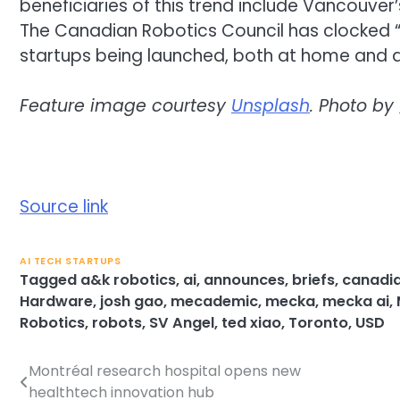
beneficiaries of this trend include Vancouv
The Canadian Robotics Council has clocked “
startups being launched, both at home and 
Feature image courtesy
Unsplash
. Photo by
Source link
AI TECH STARTUPS
Tagged
a&k robotics
,
ai
,
announces
,
briefs
,
canadia
Hardware
,
josh gao
,
mecademic
,
mecka
,
mecka ai
,
Robotics
,
robots
,
SV Angel
,
ted xiao
,
Toronto
,
USD
Montréal research hospital opens new
Post
healthtech innovation hub