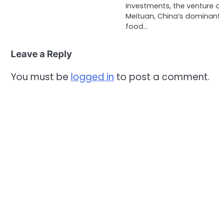
Investments, the venture 
Meituan, China’s dominan
food…
Leave a Reply
You must be
logged in
to post a comment.