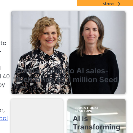
EdTech Startups Update
More...
nto
-
EDUCATIONAL STARTUPS
I
Enrola’s pivot to AI sales-
d 40
tech lands $2.1 million Seed
oy
August 7, 2026
EDUCATIONAL
r,
STARTUPS
cal
AI is
Transforming