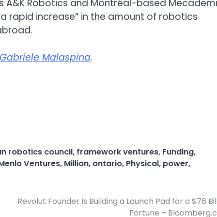
er’s A&K Robotics and Montréal-based Mecademi
a rapid increase” in the amount of robotics
abroad.
Gabriele Malaspina
.
n robotics council
,
framework ventures
,
Funding
,
Menlo Ventures
,
Million
,
ontario
,
Physical
,
power
,
Revolut Founder Is Building a Launch Pad for a $76 Bil
Fortune – Bloomberg.