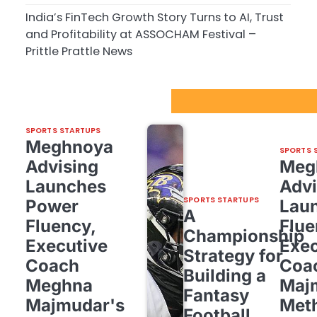
India’s FinTech Growth Story Turns to AI, Trust
and Profitability at ASSOCHAM Festival –
Prittle Prattle News
Sport Startups Update
SPORTS STARTUPS
Meghnoya
SPORTS 
Advising
Meg
Launches
Advi
SPORTS STARTUPS
Power
Lau
A
Fluency,
Flue
Championship
Executive
Exec
Strategy for
Coach
Coa
Building a
Meghna
Maj
Fantasy
Majmudar's
Met
Football