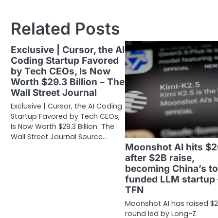
navigation
Related Posts
Exclusive | Cursor, the AI
Coding Startup Favored
by Tech CEOs, Is Now
Worth $29.3 Billion – The
Wall Street Journal
Exclusive | Cursor, the AI Coding
Startup Favored by Tech CEOs,
Is Now Worth $29.3 Billion The
Wall Street Journal Source…
Moonshot AI hits $
after $2B raise,
becoming China’s t
funded LLM startup
TFN
Moonshot AI has raised $2
round led by Long-Z