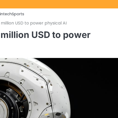
Fintech
Sports
illion USD to power physical AI
million USD to power