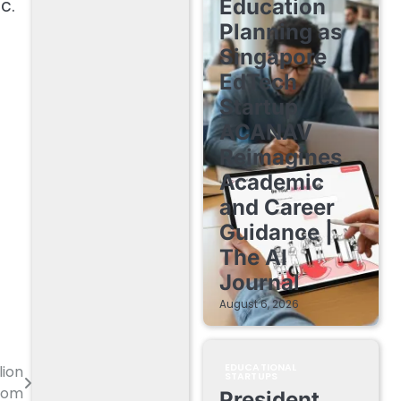
c.
Education
Planning as
Singapore
EdTech
Startup
ACANAV
Reimagines
Academic
and Career
Guidance |
The AI
Journal
August 6, 2026
EDUCATIONAL
lion
STARTUPS
com
President