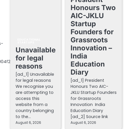
Honours Two
AIC-JKLU
Startup
Founders for
Grassroots
EDUCATIONAL
STARTUPS
s-
Innovation –
Unavailable
India
for legal
004f2
Education
reasons
Diary
[ad_1] Unavailable
for legal reasons
[ad_1] President
We recognise you
Honours Two AIC-
are attempting to
JKLU Startup Founders
access this
for Grassroots
website from a
Innovation India
country belonging
Education Diary
to the…
[ad_2] Source link
August 6, 2026
August 6, 2026