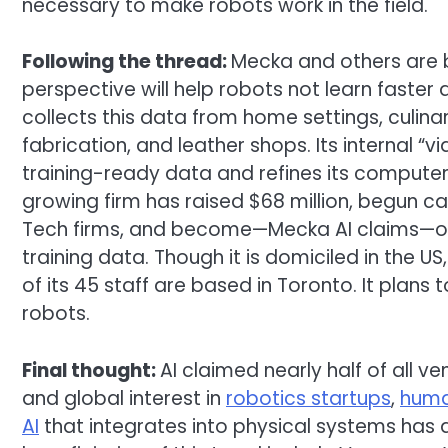
necessary to make robots work in the field.
Following the thread:
Mecka and others are b
perspective will help robots not learn faster 
collects this data from home settings, culina
fabrication, and leather shops. Its internal “
training-ready data and refines its computer
growing firm has raised $68 million, begun cat
Tech firms, and become—Mecka AI claims—one 
training data. Though it is domiciled in the U
of its 45 staff are based in Toronto. It pla
robots.
Final thought:
AI claimed nearly half of all v
and global interest in
robotics startups
,
huma
AI
that integrates into physical systems has 