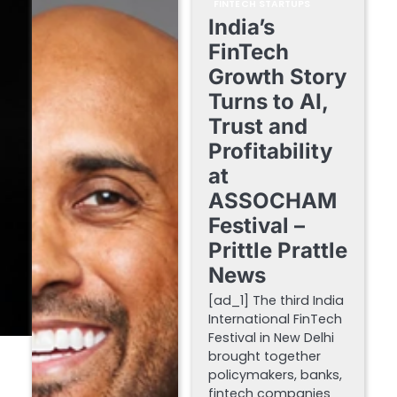
FINTECH STARTUPS
India’s
FinTech
Growth Story
Turns to AI,
Trust and
Profitability
at
ASSOCHAM
Festival –
Prittle Prattle
News
[ad_1] The third India
International FinTech
Festival in New Delhi
brought together
policymakers, banks,
fintech companies