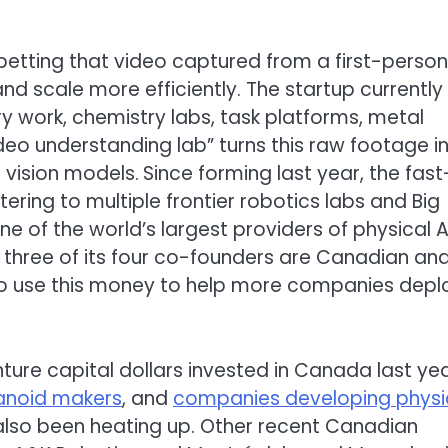
etting that video captured from a first-person
and scale more efficiently. The startup currently
ry work, chemistry labs, task platforms, metal
video understanding lab” turns this raw footage i
 vision models.
Since forming last year, the fast
ering to multiple frontier robotics labs and Big
of the world’s largest providers of physical A
S, three of its four co-founders are Canadian an
ns to use this money to help more companies depl
enture capital dollars invested in Canada last yea
noid makers
, and
companies developing physi
also been heating up. Other recent Canadian