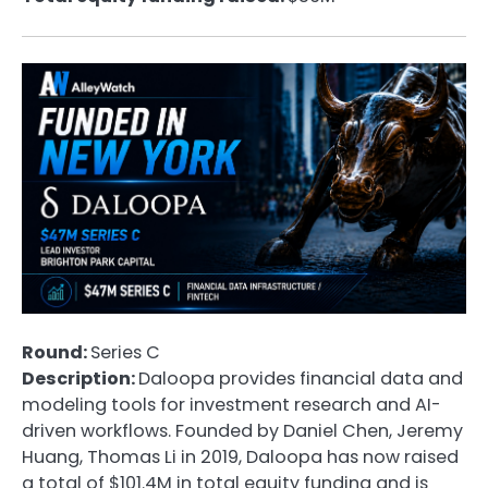
Round:
Series C
Description:
Daloopa provides financial data and
modeling tools for investment research and AI-
driven workflows. Founded by Daniel Chen, Jeremy
Huang, Thomas Li in 2019, Daloopa has now raised
a total of $101.4M in total equity funding and is