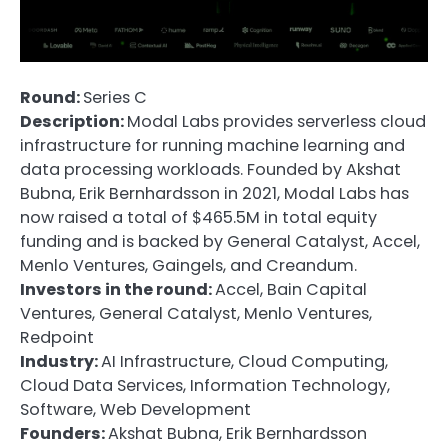
Round:
Series C
Description:
Modal Labs provides serverless cloud
infrastructure for running machine learning and
data processing workloads. Founded by Akshat
Bubna, Erik Bernhardsson in 2021, Modal Labs has
now raised a total of $465.5M in total equity
funding and is backed by General Catalyst, Accel,
Menlo Ventures, Gaingels, and Creandum.
Investors in the round:
Accel, Bain Capital
Ventures, General Catalyst, Menlo Ventures,
Redpoint
Industry:
AI Infrastructure, Cloud Computing,
Cloud Data Services, Information Technology,
Software, Web Development
Founders:
Akshat Bubna, Erik Bernhardsson