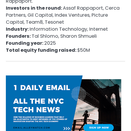
Rappaport.
Investors in the round:
Assaf Rappaport, Cerca
Partners, Gil Capital, Index Ventures, Picture
Capital, Team8, Tesonet
Industry:
Information Technology, Internet
Founders:
Tal Shlomo, Sharon Shmueli
Founding year:
2025
Total equity funding raised:
$50M