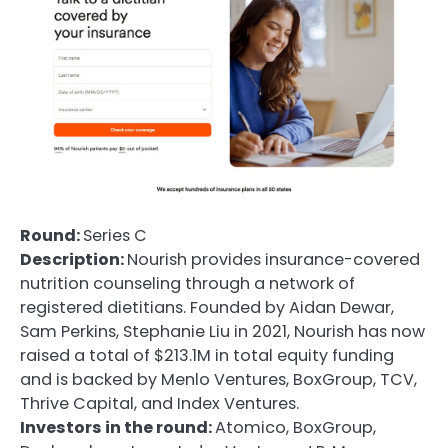
Round:
Series C
Description:
Nourish provides insurance-covered
nutrition counseling through a network of
registered dietitians. Founded by Aidan Dewar,
Sam Perkins, Stephanie Liu in 2021, Nourish has now
raised a total of $213.1M in total equity funding
and is backed by Menlo Ventures, BoxGroup, TCV,
Thrive Capital, and Index Ventures.
Investors in the round:
Atomico, BoxGroup,