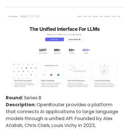
Round:
Series B
Description:
OpenRouter provides a platform
that connects AI applications to large language
models through a unified API. Founded by Alex
Atallah, Chris Clark, Louis Vichy in 2023,