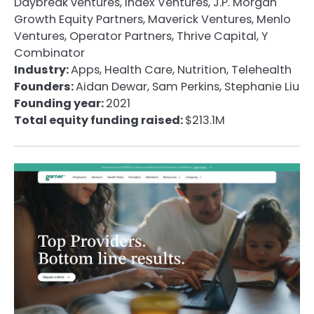
Daybreak ventures, Index Ventures, J.P. Morgan
Growth Equity Partners, Maverick Ventures, Menlo
Ventures, Operator Partners, Thrive Capital, Y
Combinator
Industry:
Apps, Health Care, Nutrition, Telehealth
Founders:
Aidan Dewar, Sam Perkins, Stephanie Liu
Founding year:
2021
Total equity funding raised:
$213.1M