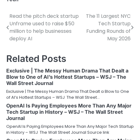
Read the pitch deck startup
The 11 Largest NYC
Post
Unframe used to raise $50
Tech Startup
navigation
million to help businesses
Funding Rounds of
deploy AI
May 2026
Related Posts
Exclusive | The Messy Human Drama That Dealt a
Blow to One of AI’s Hottest Startups – WSJ – The
Wall Street Journal
Exclusive | The Messy Human Drama That Dealt a Blow to One
of AI’s Hottest Startups – WSJ The Wall Street…
OpenAI Is Paying Employees More Than Any Major
Tech Startup in History – WSJ – The Wall Street
Journal
OpenAI Is Paying Employees More Than Any Major Tech Startup
in History – WSJ The Wall Street Journal Source link