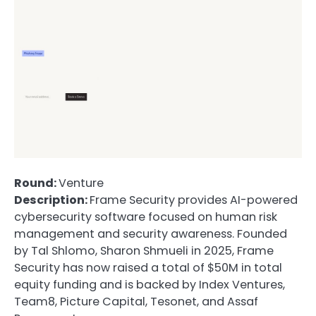
Round:
Venture
Description:
Frame Security provides AI-powered
cybersecurity software focused on human risk
management and security awareness. Founded
by Tal Shlomo, Sharon Shmueli in 2025, Frame
Security has now raised a total of $50M in total
equity funding and is backed by Index Ventures,
Team8, Picture Capital, Tesonet, and Assaf