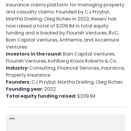
insurance claims platform for managing property
and casualty claims. Founded by CJ Przybyl,
Martha Dreiling, Oleg Ilichev in 2022, Reserv has
now raised a total of $209.1M in total equity
funding and is backed by Flourish Ventures, 8VC,
Bain Capital Ventures, Anthemis, and Accenture
Ventures.
Investors in the round:
Bain Capital Ventures,
Flourish Ventures, Kohlberg Kravis Roberts & Co.
Industry:
Consulting, Financial Services, Insurance,
Property Insurance
Founders:
CJ Przybyl, Martha Dreiling, Oleg Ilichev
Founding year:
2022
Total equity funding raised:
$209.1M