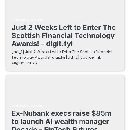
FINTECH STARTUPS
Just 2 Weeks Left to Enter The
Scottish Financial Technology
Awards! – digit.fyi
[ad_1] Just 2 Weeks Left to Enter The Scottish Financial
Technology Awards! digit.fyi [ad_2] Source link
August 6, 2026
FINTECH STARTUPS
Ex-Nubank execs raise $85m
to launch AI wealth manager
Decade – FinTech Futures