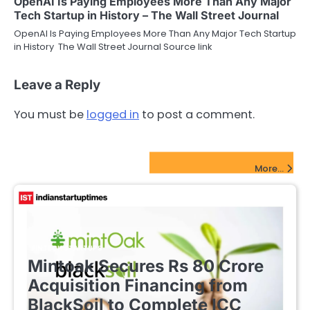
OpenAI Is Paying Employees More Than Any Major
Tech Startup in History – The Wall Street Journal
OpenAI Is Paying Employees More Than Any Major Tech Startup
in History The Wall Street Journal Source link
Leave a Reply
You must be
logged in
to post a comment.
FinTech Startups Update
More...
FINTECH STARTUPS
Mintoak Secures Rs 80 Crore
Acquisition Financing from
BlackSoil to Complete ICC