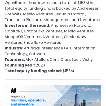
OpenRouter has now raised a total of $153M in
total equity funding and is backed by Andreessen
Horowitz, Menlo Ventures, Sequoia Capital,
Transpose Platform Management, and NVentures.
Investors in the round:
Andreessen Horowitz,
CapitalG, Databricks Ventures, Menlo Ventures,
MongoDB Ventures, NVentures, ServiceNow
Ventures, Snowflake Ventures
Industry:
Artificial Intelligence (AI), Information
Technology, Software
Founders:
Alex Atallah, Chris Clark, Louis Vichy
Founding year:
2023
Total equity funding raised:
$153M