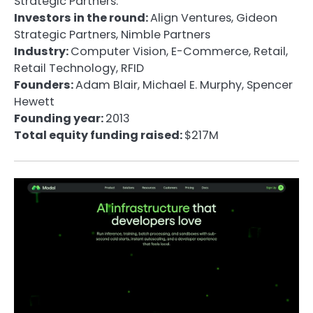
Strategic Partners.
Investors in the round:
Align Ventures, Gideon
Strategic Partners, Nimble Partners
Industry:
Computer Vision, E-Commerce, Retail,
Retail Technology, RFID
Founders:
Adam Blair, Michael E. Murphy, Spencer
Hewett
Founding year:
2013
Total equity funding raised:
$217M