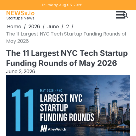
Skip
Copyright
Disclaimer
Thursday, Aug 06, 2026
to
NEWSx.io
Policy
content
Startups News
&
Home
2026
June
2
DMCA
The 11 Largest NYC Tech Startup Funding Rounds of
Notice
May 2026
The 11 Largest NYC Tech Startup
Funding Rounds of May 2026
June 2, 2026