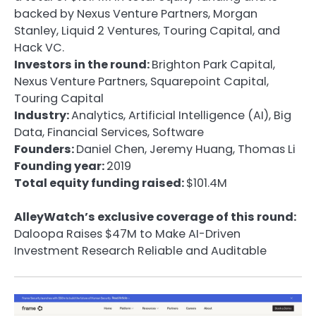
backed by Nexus Venture Partners, Morgan
Stanley, Liquid 2 Ventures, Touring Capital, and
Hack VC.
Investors in the round:
Brighton Park Capital,
Nexus Venture Partners, Squarepoint Capital,
Touring Capital
Industry:
Analytics, Artificial Intelligence (AI), Big
Data, Financial Services, Software
Founders:
Daniel Chen, Jeremy Huang, Thomas Li
Founding year:
2019
Total equity funding raised:
$101.4M
AlleyWatch’s exclusive coverage of this round:
Daloopa Raises $47M to Make AI-Driven
Investment Research Reliable and Auditable