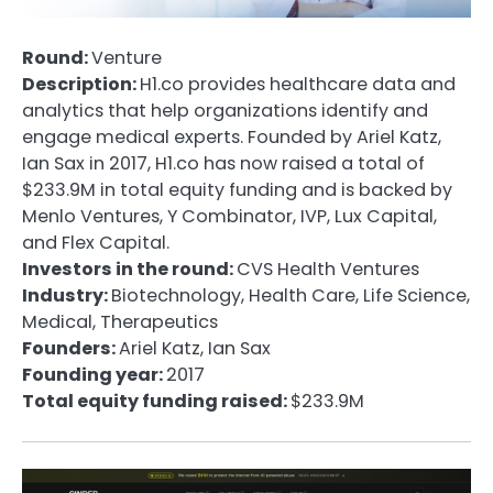
Round:
Venture
Description:
H1.co provides healthcare data and
analytics that help organizations identify and
engage medical experts. Founded by Ariel Katz,
Ian Sax in 2017, H1.co has now raised a total of
$233.9M in total equity funding and is backed by
Menlo Ventures, Y Combinator, IVP, Lux Capital,
and Flex Capital.
Investors in the round:
CVS Health Ventures
Industry:
Biotechnology, Health Care, Life Science,
Medical, Therapeutics
Founders:
Ariel Katz, Ian Sax
Founding year:
2017
Total equity funding raised:
$233.9M