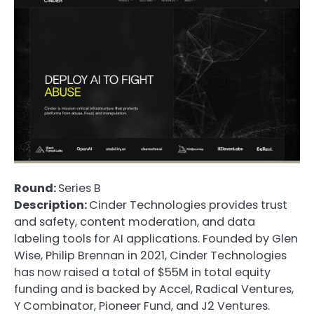
Round:
Series B
Description:
Cinder Technologies provides trust
and safety, content moderation, and data
labeling tools for AI applications. Founded by Glen
Wise, Philip Brennan in 2021, Cinder Technologies
has now raised a total of $55M in total equity
funding and is backed by Accel, Radical Ventures,
Y Combinator, Pioneer Fund, and J2 Ventures.