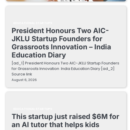
EDUCATIONAL STARTUPS
President Honours Two AIC-
JKLU Startup Founders for
Grassroots Innovation – India
Education Diary
[ad_1] President Honours Two AIC-JKLU Startup Founders
for Grassroots Innovation India Education Diary [ad_2]
Source link
August 6, 2026
EDUCATIONAL STARTUPS
This startup just raised $6M for
an AI tutor that helps kids