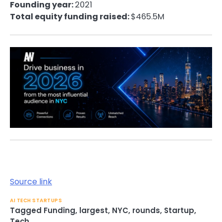
Founding year:
2021
Total equity funding raised:
$465.5M
Source link
AI TECH STARTUPS
Tagged
Funding
,
largest
,
NYC
,
rounds
,
Startup
,
Tech