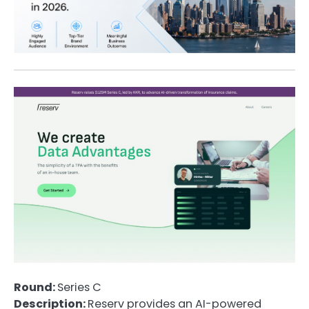
Round:
Series C
Description:
Reserv provides an AI-powered