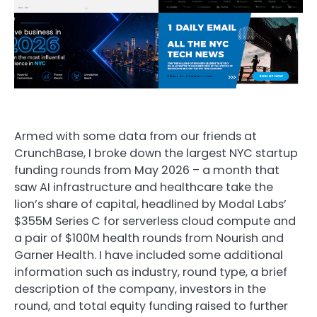
Armed with some data from our friends at
CrunchBase, I broke down the largest NYC startup
funding rounds from May 2026 – a month that
saw AI infrastructure and healthcare take the
lion’s share of capital, headlined by Modal Labs’
$355M Series C for serverless cloud compute and
a pair of $100M health rounds from Nourish and
Garner Health. I have included some additional
information such as industry, round type, a brief
description of the company, investors in the
round, and total equity funding raised to further