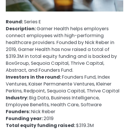
Round:
Series E
Description:
Garner Health helps employers
connect employees with high-performing
healthcare providers. Founded by Nick Reber in
2019, Garner Health has now raised a total of
$319.3M in total equity funding and is backed by
BoxGroup, Sequoia Capital, Thrive Capital,
Abstract, and Founders Fund.
Investors in the round:
Founders Fund, Index
Ventures, Kaiser Permanente Ventures, Kleiner
Perkins, Redpoint, Sequoia Capital, Thrive Capital
Industry:
Big Data, Business Intelligence,
Employee Benefits, Health Care, Software
Founders:
Nick Reber
Founding year:
2019
Total equity funding raised:
$319.3M