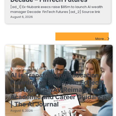
[ad_1] Ex-Nubank execs raise $85m to launch AI wealth
manager Decade FinTech Futures [ad_2] Source link
August 6, 2026
EdTech Startups Update
More...
EDUCATIONAL STARTUPS
AI is Transforming Education
Planning as Singapore EdTech
Startup ACANAV Reimagines
Academic and Career Guidance
| The AI Journal
August 6, 2026