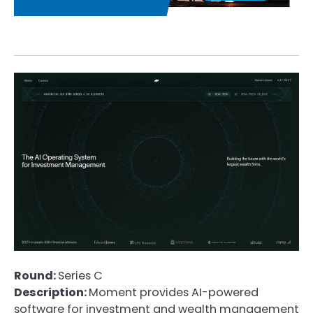
Round:
Series C
Description:
Moment provides AI-powered
software for investment and wealth management