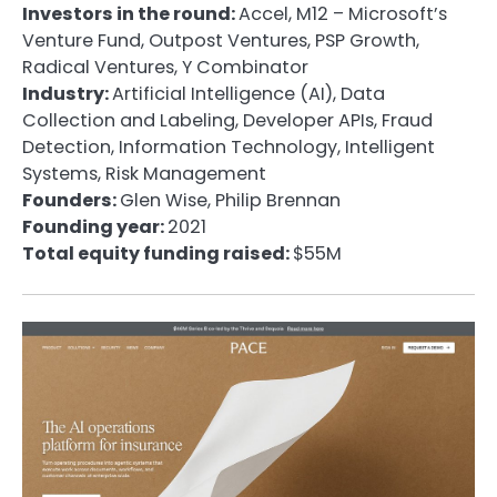
Investors in the round:
Accel, M12 – Microsoft’s
Venture Fund, Outpost Ventures, PSP Growth,
Radical Ventures, Y Combinator
Industry:
Artificial Intelligence (AI), Data
Collection and Labeling, Developer APIs, Fraud
Detection, Information Technology, Intelligent
Systems, Risk Management
Founders:
Glen Wise, Philip Brennan
Founding year:
2021
Total equity funding raised:
$55M