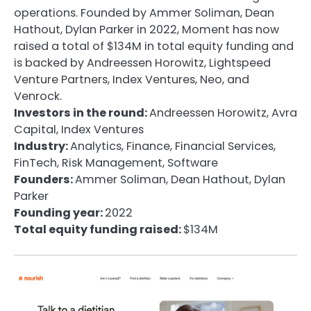
operations. Founded by Ammer Soliman, Dean
Hathout, Dylan Parker in 2022, Moment has now
raised a total of $134M in total equity funding and
is backed by Andreessen Horowitz, Lightspeed
Venture Partners, Index Ventures, Neo, and
Venrock.
Investors in the round:
Andreessen Horowitz, Avra
Capital, Index Ventures
Industry:
Analytics, Finance, Financial Services,
FinTech, Risk Management, Software
Founders:
Ammer Soliman, Dean Hathout, Dylan
Parker
Founding year:
2022
Total equity funding raised:
$134M