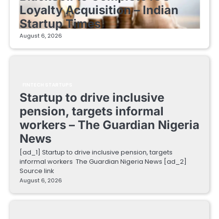
Loyalty Acquisition – Indian
Startup Times
August 6, 2026
FINTECH STARTUPS
Startup to drive inclusive
pension, targets informal
workers – The Guardian Nigeria
News
[ad_1] Startup to drive inclusive pension, targets
informal workers The Guardian Nigeria News [ad_2]
Source link
August 6, 2026