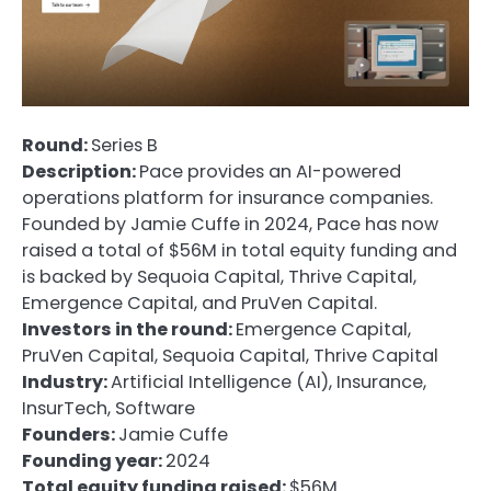
Round:
Series B
Description:
Pace provides an AI-powered
operations platform for insurance companies.
Founded by Jamie Cuffe in 2024, Pace has now
raised a total of $56M in total equity funding and
is backed by Sequoia Capital, Thrive Capital,
Emergence Capital, and PruVen Capital.
Investors in the round:
Emergence Capital,
PruVen Capital, Sequoia Capital, Thrive Capital
Industry:
Artificial Intelligence (AI), Insurance,
InsurTech, Software
Founders:
Jamie Cuffe
Founding year:
2024
Total equity funding raised:
$56M