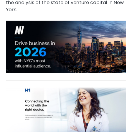
the analysis of the state of venture capital in New
York.