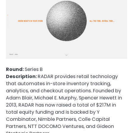
Round:
Series B
Description:
RADAR provides retail technology
that automates in-store inventory tracking,
analytics, and checkout operations. Founded by
Adam Blair, Michael E. Murphy, Spencer Hewett in
2013, RADAR has now raised a total of $217M in
total equity funding and is backed by Y
Combinator, Nimble Partners, Colle Capital
Partners, NTT DOCOMO Ventures, and Gideon